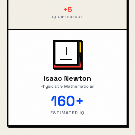
+
5
IQ DIFFERENCE
I
Isaac Newton
Physicist & Mathematician
160+
ESTIMATED IQ