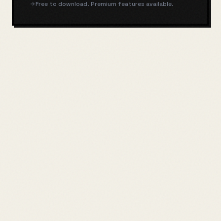
Free to download. Premium features available.