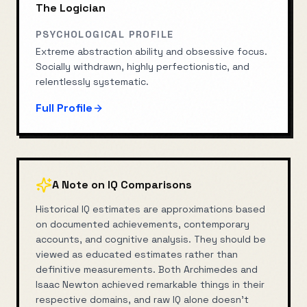
The Logician
PSYCHOLOGICAL PROFILE
Extreme abstraction ability and obsessive focus.
Socially withdrawn, highly perfectionistic, and
relentlessly systematic.
Full Profile
A Note on IQ Comparisons
Historical IQ estimates are approximations based
on documented achievements, contemporary
accounts, and cognitive analysis. They should be
viewed as educated estimates rather than
definitive measurements. Both
Archimedes
and
Isaac Newton
achieved remarkable things in their
respective domains, and raw IQ alone doesn't