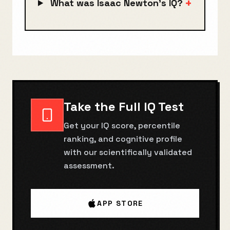
+
What was Isaac Newton's IQ?
Take the Full IQ Test
Get your IQ score, percentile
ranking, and cognitive profile
with our scientifically validated
assessment.
APP STORE