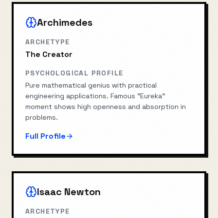
Archimedes
ARCHETYPE
The Creator
PSYCHOLOGICAL PROFILE
Pure mathematical genius with practical
engineering applications. Famous "Eureka"
moment shows high openness and absorption in
problems.
Full Profile
Isaac Newton
ARCHETYPE