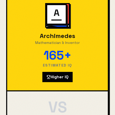
A
Archimedes
Mathematician & Inventor
165+
ESTIMATED IQ
Higher IQ
VS