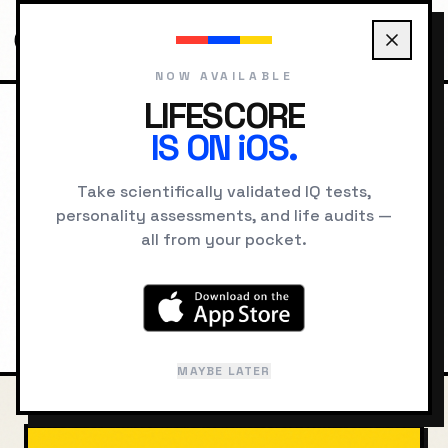
NOW AVAILABLE
LIFESCORE
IS ON iOS.
HOME
COMPARE
ARCHIMEDES VS NEWTON
Archimedes
vs
Isaac
Take scientifically validated IQ tests,
personality assessments, and life audits —
Newton
all from your pocket.
Intelligence, cognitive style, and
psychological comparison
MAYBE LATER