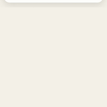
DESIGN
YOUR
LIFE.