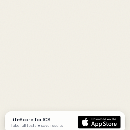
LifeScore for iOS
Take full tests & save results