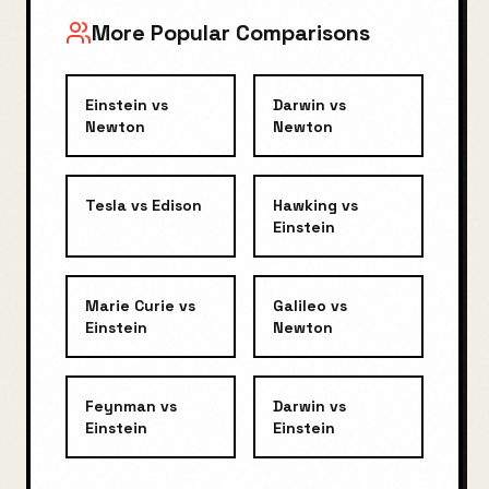
More Popular Comparisons
Einstein
vs
Darwin
vs
Newton
Newton
Tesla
vs
Edison
Hawking
vs
Einstein
Marie Curie
vs
Galileo
vs
Einstein
Newton
Feynman
vs
Darwin
vs
Einstein
Einstein