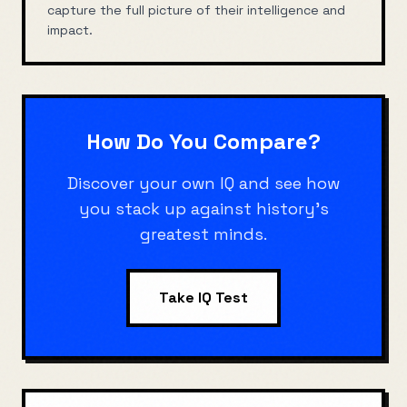
capture the full picture of their intelligence and
impact.
How Do You Compare?
Discover your own IQ and see how
you stack up against history's
greatest minds.
Take IQ Test