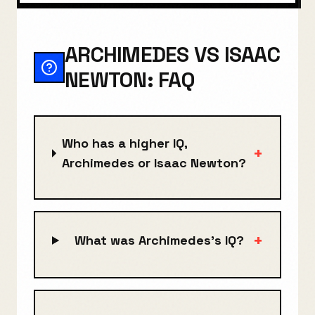
ARCHIMEDES VS ISAAC
NEWTON: FAQ
Who has a higher IQ,
+
Archimedes or Isaac Newton?
+
What was Archimedes's IQ?