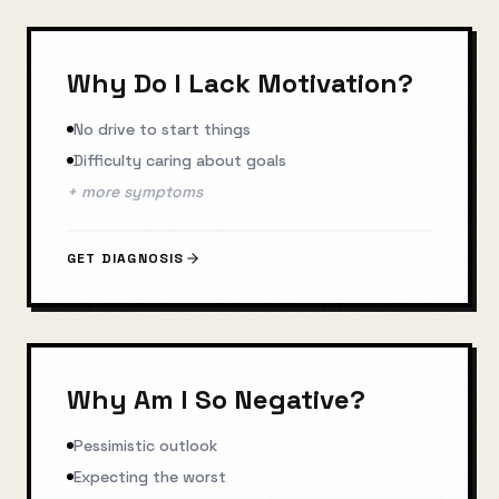
Why Do I Lack Motivation?
No drive to start things
Difficulty caring about goals
+ more symptoms
GET DIAGNOSIS
Why Am I So Negative?
Pessimistic outlook
Expecting the worst