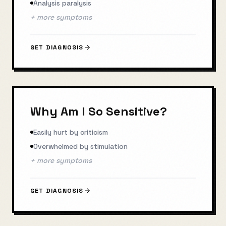
Analysis paralysis
+ more symptoms
GET DIAGNOSIS
Why Am I So Sensitive?
Easily hurt by criticism
Overwhelmed by stimulation
+ more symptoms
GET DIAGNOSIS