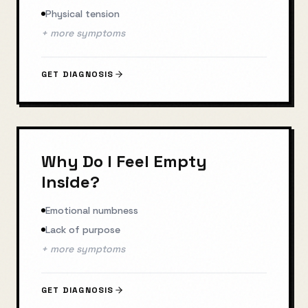
Physical tension
+ more symptoms
GET DIAGNOSIS
Why Do I Feel Empty
Inside?
Emotional numbness
Lack of purpose
+ more symptoms
GET DIAGNOSIS