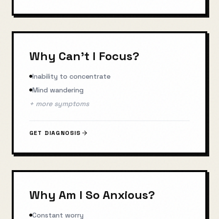
Why Can't I Focus?
Inability to concentrate
Mind wandering
+ more symptoms
GET DIAGNOSIS
Why Am I So Anxious?
Constant worry