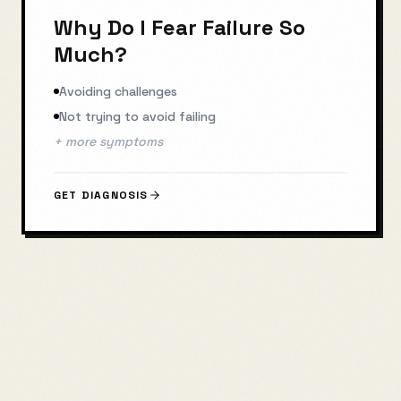
Why Do I Fear Failure So
Much?
Avoiding challenges
Not trying to avoid failing
+ more symptoms
GET DIAGNOSIS