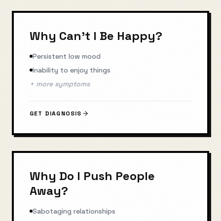
Why Can't I Be Happy?
Persistent low mood
Inability to enjoy things
+ more symptoms
GET DIAGNOSIS
Why Do I Push People
Away?
Sabotaging relationships