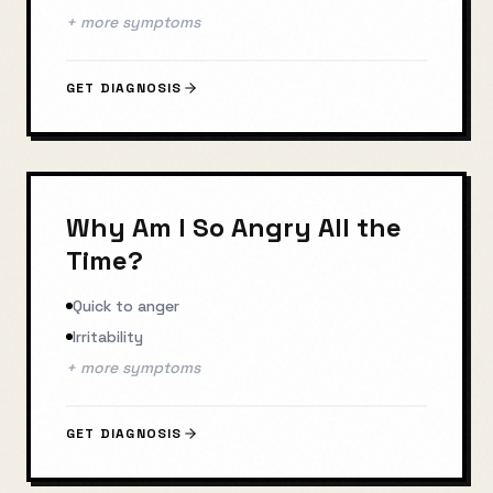
+ more symptoms
GET DIAGNOSIS
Why Am I So Angry All the
Time?
Quick to anger
Irritability
+ more symptoms
GET DIAGNOSIS