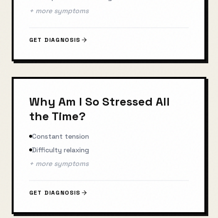
+ more symptoms
GET DIAGNOSIS
Why Am I So Stressed All
the Time?
Constant tension
Difficulty relaxing
+ more symptoms
GET DIAGNOSIS