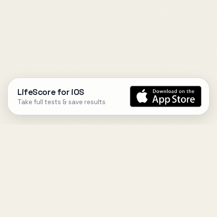
LifeScore for iOS
Take full tests & save results