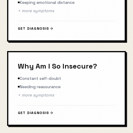
Keeping emotional distance
+ more symptoms
GET DIAGNOSIS
Why Am I So Insecure?
Constant self-doubt
Needing reassurance
+ more symptoms
GET DIAGNOSIS