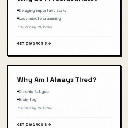
Delaying important tasks
Last-minute cramming
+ more symptoms
GET DIAGNOSIS
Why Am I Always Tired?
Chronic fatigue
Brain fog
+ more symptoms
GET DIAGNOSIS