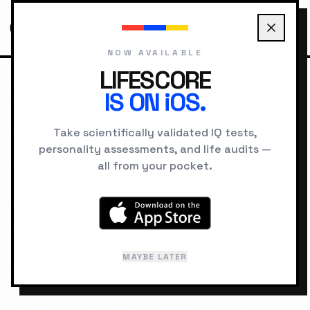
NOW AVAILABLE
LIFESCORE
IS ON iOS.
HOME
PROBLEM SOLVER
Take scientifically validated IQ tests,
PROBLEM
personality assessments, and life audits —
all from your pocket.
SOLVER
You have symptoms. We have the
diagnosis. Understand the "Why" behind
MAYBE LATER
your blockers.