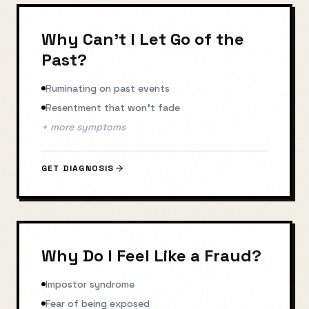
Why Can't I Let Go of the
Past?
Ruminating on past events
Resentment that won't fade
+ more symptoms
GET DIAGNOSIS
Why Do I Feel Like a Fraud?
Impostor syndrome
Fear of being exposed