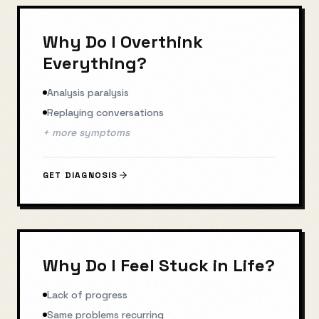
Why Do I Overthink
Everything?
Analysis paralysis
Replaying conversations
+ more symptoms
GET DIAGNOSIS
Why Do I Feel Stuck in Life?
Lack of progress
Same problems recurring