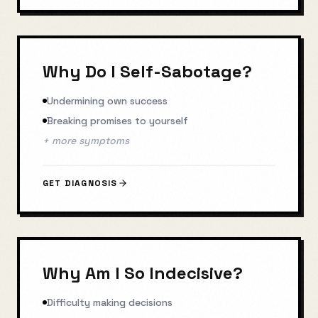
Why Do I Self-Sabotage?
Undermining own success
Breaking promises to yourself
+ more symptoms
GET DIAGNOSIS
Why Am I So Indecisive?
Difficulty making decisions