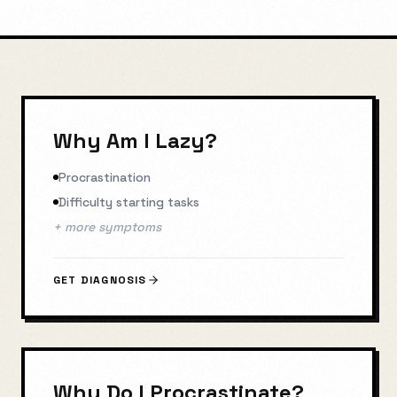
Why Am I Lazy?
Procrastination
Difficulty starting tasks
+ more symptoms
GET DIAGNOSIS
Why Do I Procrastinate?