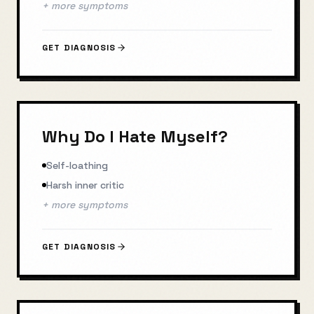
+ more symptoms
GET DIAGNOSIS
Why Do I Hate Myself?
Self-loathing
Harsh inner critic
+ more symptoms
GET DIAGNOSIS