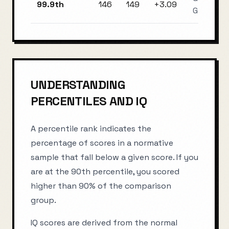
99.9th
146
149
+
3.09
Genius
UNDERSTANDING
PERCENTILES AND IQ
A percentile rank indicates the
percentage of scores in a normative
sample that fall below a given score. If you
are at the 90th percentile, you scored
higher than 90% of the comparison
group.
IQ scores are derived from the normal