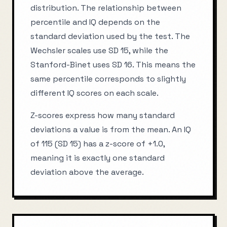
distribution. The relationship between
percentile and IQ depends on the
standard deviation used by the test. The
Wechsler scales use SD 15, while the
Stanford-Binet uses SD 16. This means the
same percentile corresponds to slightly
different IQ scores on each scale.
Z-scores express how many standard
deviations a value is from the mean. An IQ
of 115 (SD 15) has a z-score of +1.0,
meaning it is exactly one standard
deviation above the average.