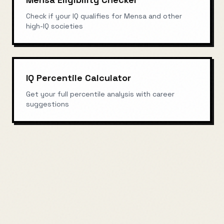
Check if your IQ qualifies for Mensa and other
high-IQ societies
IQ Percentile Calculator
Get your full percentile analysis with career
suggestions