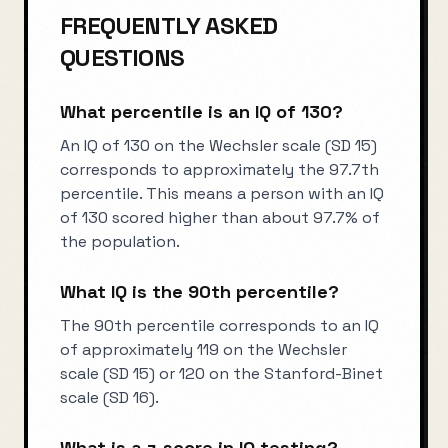
FREQUENTLY ASKED
QUESTIONS
What percentile is an IQ of 130?
An IQ of 130 on the Wechsler scale (SD 15)
corresponds to approximately the 97.7th
percentile. This means a person with an IQ
of 130 scored higher than about 97.7% of
the population.
What IQ is the 90th percentile?
The 90th percentile corresponds to an IQ
of approximately 119 on the Wechsler
scale (SD 15) or 120 on the Stanford-Binet
scale (SD 16).
What is a z-score in IQ testing?