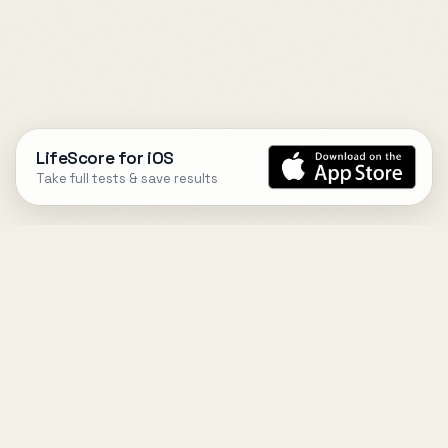
LifeScore for iOS
Take full tests & save results