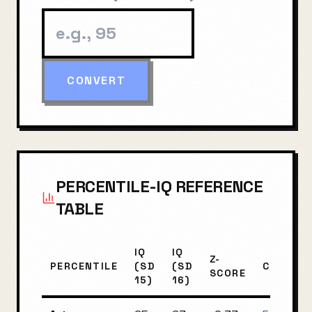
CONVERT
PERCENTILE-IQ REFERENCE
TABLE
IQ
IQ
Z-
PERCENTILE
(SD
(SD
CLASSIF
SCORE
15)
16)