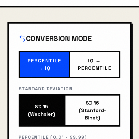
CONVERSION MODE
PERCENTILE
IQ →
→ IQ
PERCENTILE
STANDARD DEVIATION
SD 16
SD 15
(Stanford-
(Wechsler)
Binet)
PERCENTILE (0.01 - 99.99)