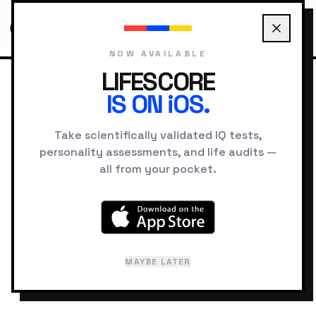
NOW AVAILABLE
LIFESCORE
IS ON iOS.
HOME
TOOLS
PERCENTILE TO IQ CONVERTER
Take scientifically validated IQ tests,
PERCENTILE ↔ IQ
personality assessments, and life audits —
CONVERTER
all from your pocket.
Convert between IQ scores and
percentile rankings in both directions.
Supports Wechsler (SD 15) and
MAYBE LATER
Stanford-Binet (SD 16) scales.