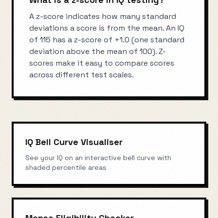
A z-score indicates how many standard
deviations a score is from the mean. An IQ
of 115 has a z-score of +1.0 (one standard
deviation above the mean of 100). Z-
scores make it easy to compare scores
across different test scales.
IQ Bell Curve Visualiser
See your IQ on an interactive bell curve with
shaded percentile areas
Mensa Eligibility Checker