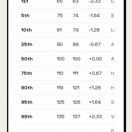
1st
65
63
-2.33
Extremel
5th
75
74
-1.64
Borderlin
10th
81
79
-1.28
Low Aver
25th
90
89
-0.67
Average
50th
100
100
+
0.00
Average
75th
110
111
+
0.67
High Ave
90th
119
121
+
1.28
High Ave
95th
125
126
+
1.64
Superior
99th
135
137
+
2.33
Very Supe
Genius / 