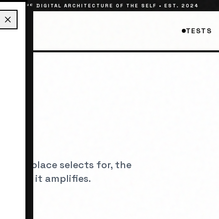
THE DIGITAL ARCHITECTURE OF THE SELF • EST. 2024
TESTS
ES
its a place selects for, the
etypes it amplifies.