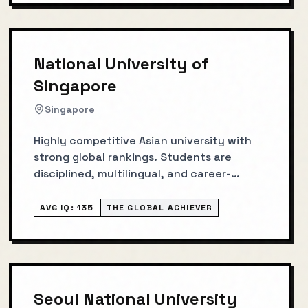
National University of
Singapore
Singapore
Highly competitive Asian university with
strong global rankings. Students are
disciplined, multilingual, and career-
focused.
AVG IQ:
135
THE GLOBAL ACHIEVER
Seoul National University