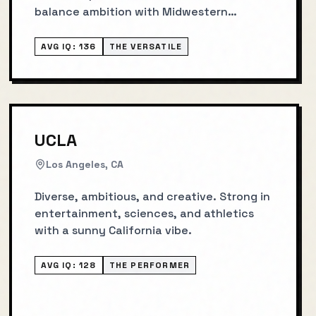
balance ambition with Midwestern
groundedness.
AVG IQ:
136
THE VERSATILE
UCLA
Los Angeles, CA
Diverse, ambitious, and creative. Strong in
entertainment, sciences, and athletics
with a sunny California vibe.
AVG IQ:
128
THE PERFORMER