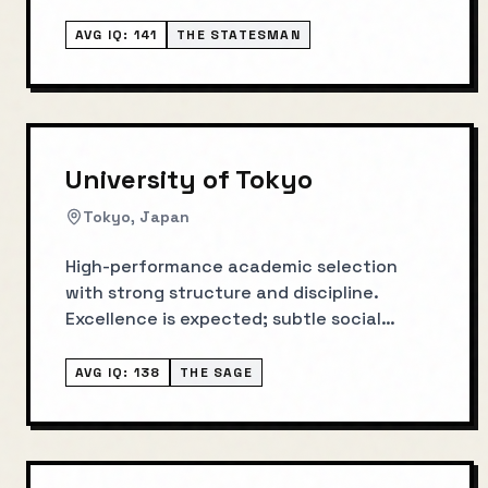
AVG IQ:
141
THE STATESMAN
University of Tokyo
Tokyo, Japan
High-performance academic selection
with strong structure and discipline.
Excellence is expected; subtle social
norms matter.
AVG IQ:
138
THE SAGE