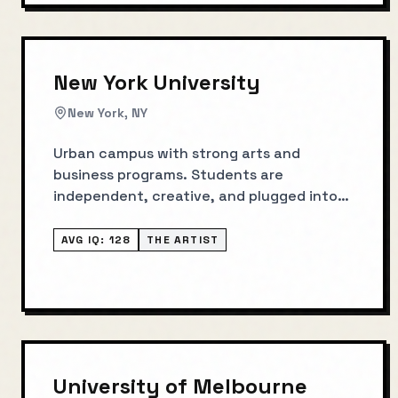
New York University
New York, NY
Urban campus with strong arts and
business programs. Students are
independent, creative, and plugged into
NYC industries.
AVG IQ:
128
THE ARTIST
University of Melbourne