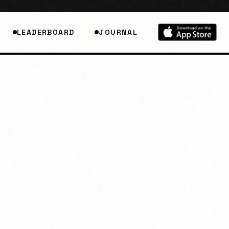
LEADERBOARD
JOURNAL