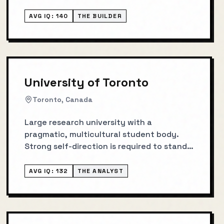
AVG IQ:
140
THE BUILDER
University of Toronto
Toronto, Canada
Large research university with a
pragmatic, multicultural student body.
Strong self-direction is required to stand
out.
AVG IQ:
132
THE ANALYST