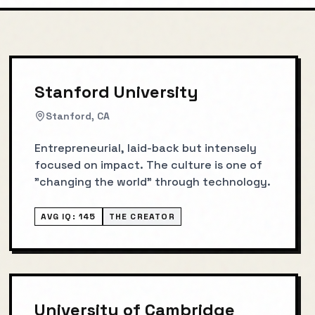
Stanford University
Stanford, CA
Entrepreneurial, laid-back but intensely
focused on impact. The culture is one of
"changing the world" through technology.
AVG IQ:
145
THE CREATOR
University of Cambridge