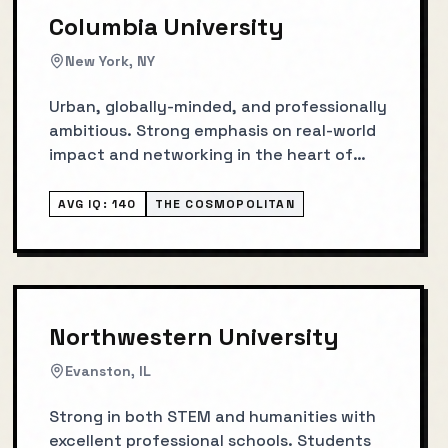
Columbia University
New York, NY
Urban, globally-minded, and professionally
ambitious. Strong emphasis on real-world
impact and networking in the heart of
NYC.
AVG IQ:
140
THE COSMOPOLITAN
Northwestern University
Evanston, IL
Strong in both STEM and humanities with
excellent professional schools. Students