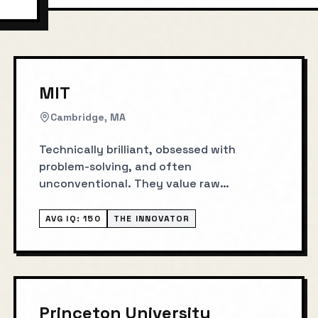
MIT
Cambridge, MA
Technically brilliant, obsessed with
problem-solving, and often
unconventional. They value raw
intelligence above all else.
AVG IQ:
150
THE INNOVATOR
Princeton University