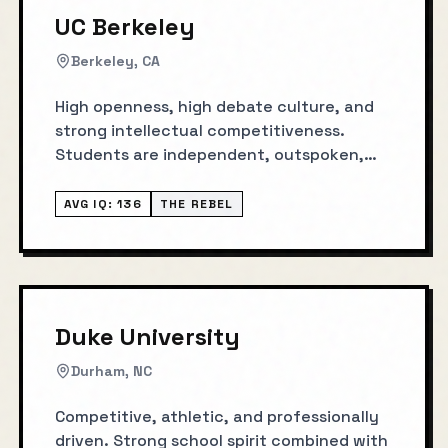
UC Berkeley
Berkeley, CA
High openness, high debate culture, and
strong intellectual competitiveness.
Students are independent, outspoken,
and innovation-oriented.
AVG IQ:
136
THE REBEL
Duke University
Durham, NC
Competitive, athletic, and professionally
driven. Strong school spirit combined with