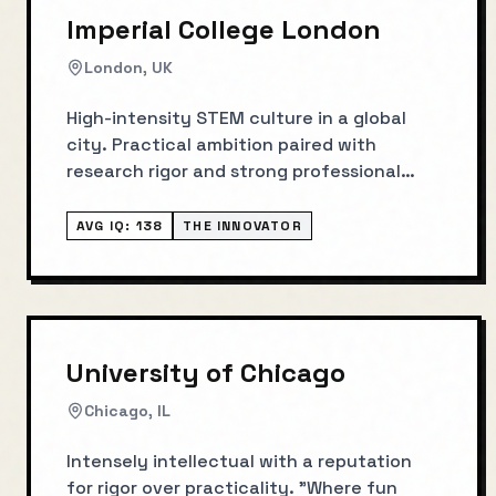
Imperial College London
London, UK
High-intensity STEM culture in a global
city. Practical ambition paired with
research rigor and strong professional
outcomes.
AVG IQ:
138
THE INNOVATOR
University of Chicago
Chicago, IL
Intensely intellectual with a reputation
for rigor over practicality. "Where fun