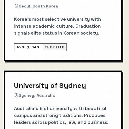
Seoul, South Korea
Korea's most selective university with
intense academic culture. Graduation
signals elite status in Korean society.
AVG IQ:
140
THE ELITE
University of Sydney
Sydney, Australia
Australia's first university with beautiful
campus and strong traditions. Produces
leaders across politics, law, and business.