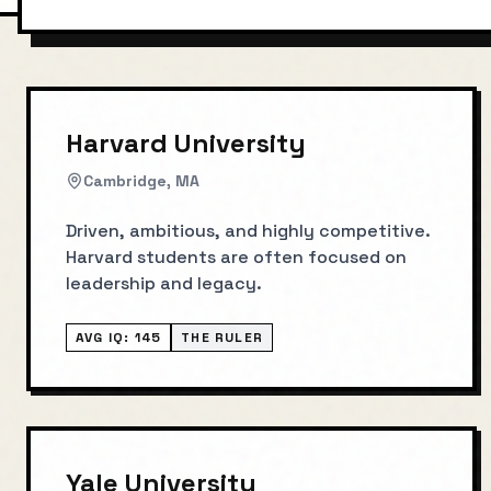
Harvard University
Cambridge, MA
Driven, ambitious, and highly competitive.
Harvard students are often focused on
leadership and legacy.
AVG IQ:
145
THE RULER
Yale University