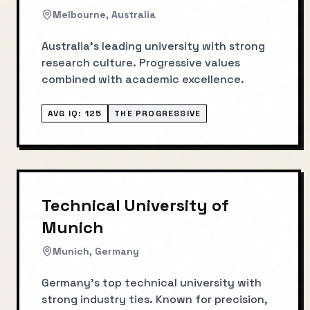
Melbourne, Australia
Australia's leading university with strong
research culture. Progressive values
combined with academic excellence.
AVG IQ:
125
THE PROGRESSIVE
Technical University of
Munich
Munich, Germany
Germany's top technical university with
strong industry ties. Known for precision,