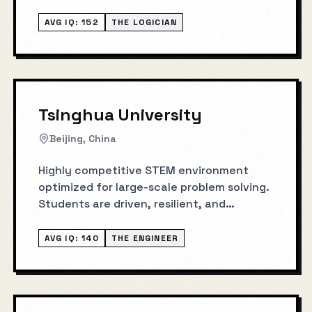
AVG IQ:
152
THE LOGICIAN
Tsinghua University
Beijing, China
Highly competitive STEM environment
optimized for large-scale problem solving.
Students are driven, resilient, and
execution-oriented under pressure.
AVG IQ:
140
THE ENGINEER