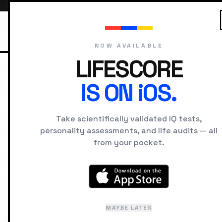
NOW AVAILABLE
LIFESCORE
IS ON iOS.
HOME
UNIVERSITIES
UNIVERSITI
Take scientifically validated IQ tests,
personality assessments, and life audits — all
from your pocket.
A psychology-first view of campuses: the tra
incentives it rewards, and the student arch
MAYBE LATER