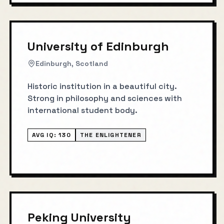
University of Edinburgh
Edinburgh, Scotland
Historic institution in a beautiful city.
Strong in philosophy and sciences with
international student body.
AVG IQ:
130
THE ENLIGHTENER
Peking University