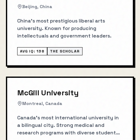
Beijing, China
China's most prestigious liberal arts
university. Known for producing
intellectuals and government leaders.
AVG IQ:
138
THE SCHOLAR
McGill University
Montreal, Canada
Canada's most international university in
a bilingual city. Strong medical and
research programs with diverse student