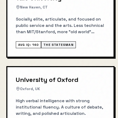
New Haven, CT
Socially elite, articulate, and focused on
public service and the arts. Less technical
than MIT/Stanford, more "old world"
influence.
AVG IQ:
140
THE STATESMAN
University of Oxford
Oxford, UK
High verbal intelligence with strong
institutional fluency. A culture of debate,
writing, and polished articulation.