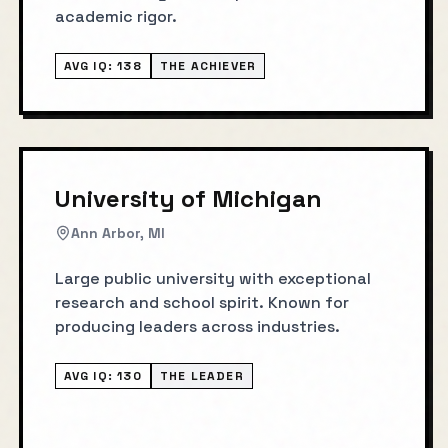
academic rigor.
AVG IQ:
138
THE ACHIEVER
University of Michigan
Ann Arbor, MI
Large public university with exceptional
research and school spirit. Known for
producing leaders across industries.
AVG IQ:
130
THE LEADER