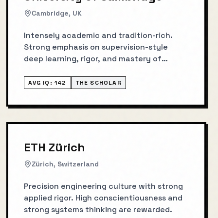
Cambridge, UK
Intensely academic and tradition-rich.
Strong emphasis on supervision-style
deep learning, rigor, and mastery of
fundamentals.
AVG IQ:
142
THE SCHOLAR
ETH Zürich
Zürich, Switzerland
Precision engineering culture with strong
applied rigor. High conscientiousness and
strong systems thinking are rewarded.