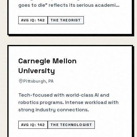
goes to die" reflects its serious academic
culture.
AVG IQ:
142
THE THEORIST
Carnegie Mellon
University
Pittsburgh, PA
Tech-focused with world-class AI and
robotics programs. Intense workload with
strong industry connections.
AVG IQ:
142
THE TECHNOLOGIST