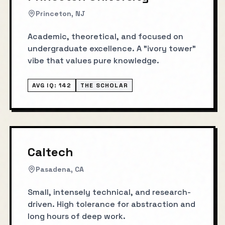
Princeton, NJ
Academic, theoretical, and focused on
undergraduate excellence. A "ivory tower"
vibe that values pure knowledge.
AVG IQ:
142
THE SCHOLAR
Caltech
Pasadena, CA
Small, intensely technical, and research-
driven. High tolerance for abstraction and
long hours of deep work.