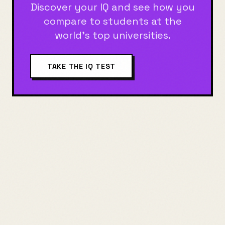
Discover your IQ and see how you
compare to students at the
world's top universities.
TAKE THE IQ TEST