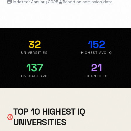
Updated: January 2025
Based on admission data
32
152
UNIVERSITIES
HIGHEST AVG IQ
137
21
OVERALL AVG
COUNTRIES
TOP 10 HIGHEST IQ
UNIVERSITIES