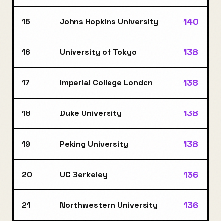
140
15
Johns Hopkins University
138
16
University of Tokyo
138
17
Imperial College London
138
18
Duke University
138
19
Peking University
136
20
UC Berkeley
136
21
Northwestern University