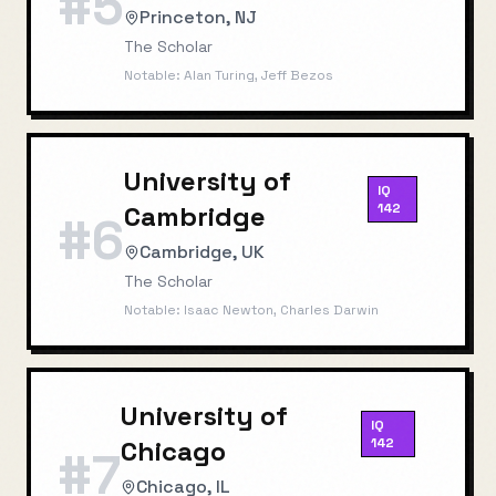
#
5
Princeton, NJ
The Scholar
Notable:
Alan Turing, Jeff Bezos
University of
IQ
Cambridge
142
#
6
Cambridge, UK
The Scholar
Notable:
Isaac Newton, Charles Darwin
University of
IQ
Chicago
142
#
7
Chicago, IL