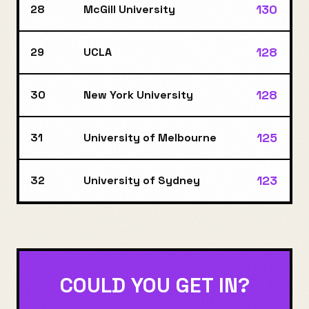
130
28
McGill University
128
29
UCLA
128
30
New York University
125
31
University of Melbourne
123
32
University of Sydney
COULD YOU GET IN?