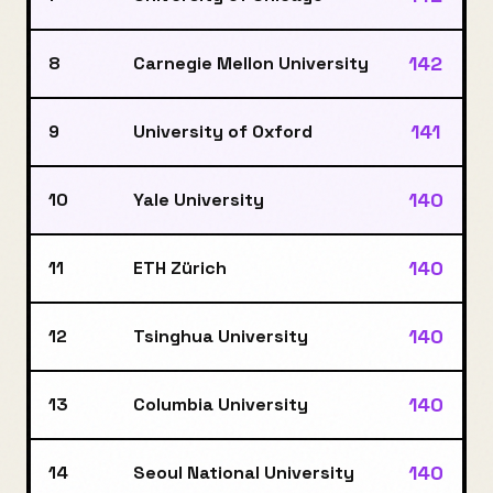
142
8
Carnegie Mellon University
141
9
University of Oxford
140
10
Yale University
140
11
ETH Zürich
140
12
Tsinghua University
140
13
Columbia University
140
14
Seoul National University