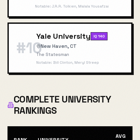
Notable:
J.R.R. Tolkien, Malala Yousafzai
Yale University
IQ
140
#
10
New Haven, CT
The Statesman
Notable:
Bill Clinton, Meryl Streep
COMPLETE UNIVERSITY
RANKINGS
AVG
RANK
UNIVERSITY