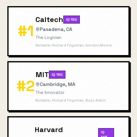
Caltech
IQ
152
#
1
Pasadena, CA
The Logician
Notable:
Richard Feynman, Gordon Moore
MIT
IQ
150
#
2
Cambridge, MA
The Innovator
Notable:
Richard Feynman, Buzz Aldrin
Harvard
IQ