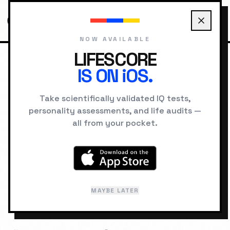
NOW AVAILABLE
LIFESCORE
IS ON iOS.
HOME
RANKINGS
HIGHEST IQ UNIVERSITIES
Take scientifically validated IQ tests,
HIGHEST IQ
personality assessments, and life audits —
all from your pocket.
UNIVERSITIES
The world's most intellectually elite
institutions, ranked by average student
MAYBE LATER
IQ. Discover where the brightest minds
study.