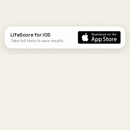
LifeScore for iOS
Take full tests & save results