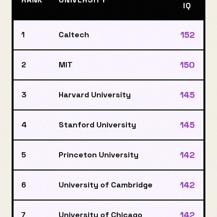
IQ
152
1
Caltech
150
2
MIT
145
3
Harvard University
145
4
Stanford University
142
5
Princeton University
142
6
University of Cambridge
142
7
University of Chicago