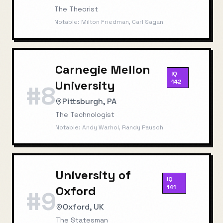
The Theorist
Notable:
Milton Friedman, Carl Sagan
Carnegie Mellon
IQ
University
142
#
8
Pittsburgh, PA
The Technologist
Notable:
Andy Warhol, Randy Pausch
University of
IQ
Oxford
141
#
9
Oxford, UK
The Statesman