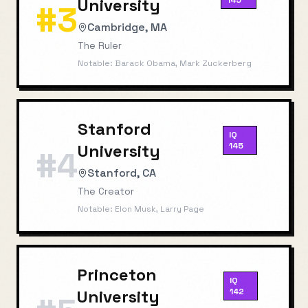
University
145
#
3
Cambridge, MA
The Ruler
Notable:
Barack Obama, Mark Zuckerberg
Stanford
IQ
University
145
#
4
Stanford, CA
The Creator
Notable:
Elon Musk, Larry Page
Princeton
IQ
University
142