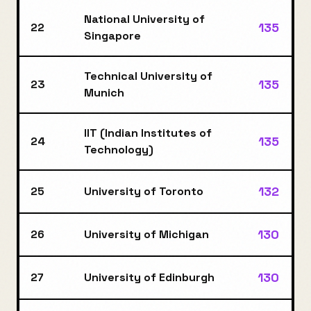
National University of
135
22
Singapore
Technical University of
135
23
Munich
IIT (Indian Institutes of
135
24
Technology)
132
25
University of Toronto
130
26
University of Michigan
130
27
University of Edinburgh