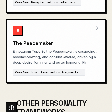
Core Fear:
Being harmed, controlled, or v
...
9
The Peacemaker
Enneagram Type 9, the Peacemaker, is easygoing,
accommodating, and conflict-averse, driven by a
deep desire for inner and outer harmony. Nin
...
Core Fear:
Loss of connection, fragmentat
...
OTHER PERSONALITY