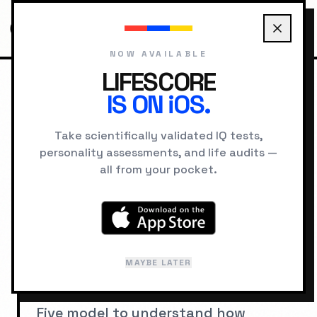
NOW AVAILABLE
LIFESCORE
IS ON iOS.
HOME
PERSONALITY TYPES
Take scientifically validated IQ tests,
personality assessments, and life audits —
PERSONALITY SCIENCE
all from your pocket.
Personality Types
Personality type systems categorize
human behavior, motivation, and
MAYBE LATER
cognition into distinct profiles.
Explore MBTI, Enneagram, and the Big
Five model to understand how