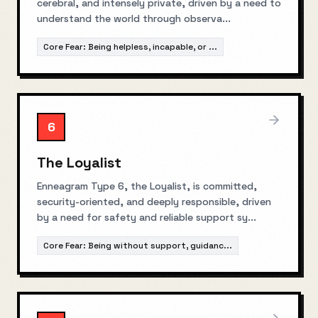
cerebral, and intensely private, driven by a need to
understand the world through observa
...
Core Fear:
Being helpless, incapable, or
...
6
The Loyalist
Enneagram Type 6, the Loyalist, is committed,
security-oriented, and deeply responsible, driven
by a need for safety and reliable support sy
...
Core Fear:
Being without support, guidanc
...