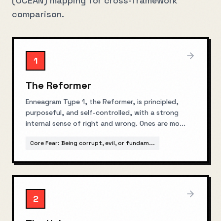
(OCEAN) mapping for cross-framework
comparison.
1
The Reformer
Enneagram Type 1, the Reformer, is principled,
purposeful, and self-controlled, with a strong
internal sense of right and wrong. Ones are mo
...
Core Fear:
Being corrupt, evil, or fundam
...
2