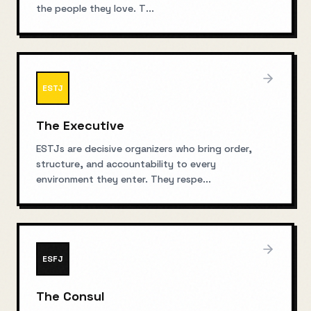
the people they love. T
...
ESTJ
The Executive
ESTJs are decisive organizers who bring order,
structure, and accountability to every
environment they enter. They respe
...
ESFJ
The Consul