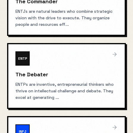
The Commander
ENTJs are natural leaders who combine strategic
vision with the drive to execute. They organize
people and resources eff
...
ENTP
The Debater
ENTPs are inventive, entrepreneurial thinkers who
thrive on intellectual challenge and debate. They
excel at generating
...
INFJ