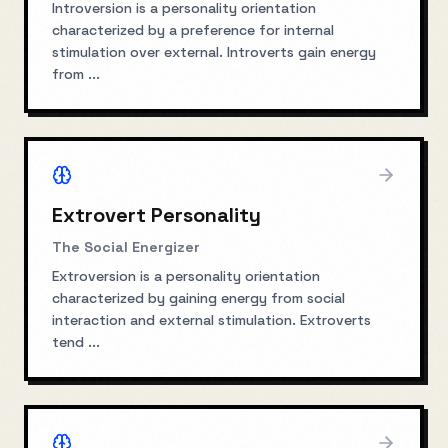
Introversion is a personality orientation
characterized by a preference for internal
stimulation over external. Introverts gain energy
from
...
Extrovert Personality
The Social Energizer
Extroversion is a personality orientation
characterized by gaining energy from social
interaction and external stimulation. Extroverts
tend
...