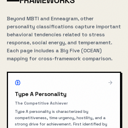
FRAMEWORKS
Beyond MBTI and Enneagram, other
personality classifications capture important
behavioral tendencies related to stress
response, social energy, and temperament.
Each page includes a Big Five (OCEAN)
mapping for cross-framework comparison.
Type A Personality
The Competitive Achiever
Type A personality is characterized by
competitiveness, time urgency, hostility, and a
strong drive for achievement. First identified by