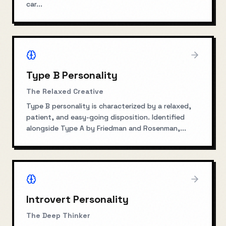
car
...
Type B Personality
The Relaxed Creative
Type B personality is characterized by a relaxed,
patient, and easy-going disposition. Identified
alongside Type A by Friedman and Rosenman,
...
Introvert Personality
The Deep Thinker