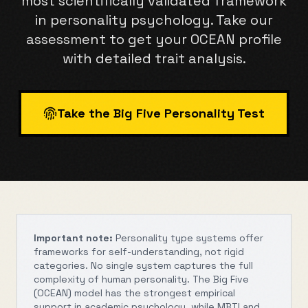
most scientifically validated framework
in personality psychology. Take our
assessment to get your OCEAN profile
with detailed trait analysis.
Take the Big Five Personality Test
Important note:
Personality type systems offer
frameworks for self-understanding, not rigid
categories. No single system captures the full
complexity of human personality. The Big Five
(OCEAN) model has the strongest empirical
support in academic psychology, while MBTI and