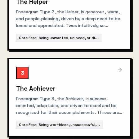
The Helper
Enneagram Type 2, the Helper, is generous, warm,
and people-pleasing, driven by a deep need to be
loved and appreciated. Twos intuitively se
...
Core Fear:
Being unwanted, unloved, or di
...
3
The Achiever
Enneagram Type 3, the Achiever, is success-
oriented, adaptable, and driven to excel and be
recognized for their accomplishments. Threes are
...
Core Fear:
Being worthless, unsuccessful,
...