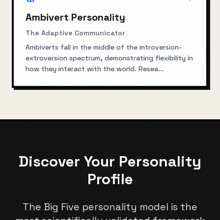
Ambivert Personality
The Adaptive Communicator
Ambiverts fall in the middle of the introversion-
extroversion spectrum, demonstrating flexibility in
how they interact with the world. Resea
...
Discover Your Personality
Profile
The Big Five personality model is the