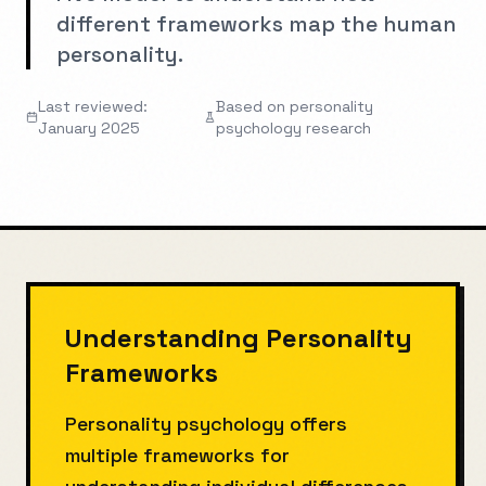
different frameworks map the human
personality.
Last reviewed:
Based on personality
January 2025
psychology research
Understanding Personality
Frameworks
Personality psychology offers
multiple frameworks for