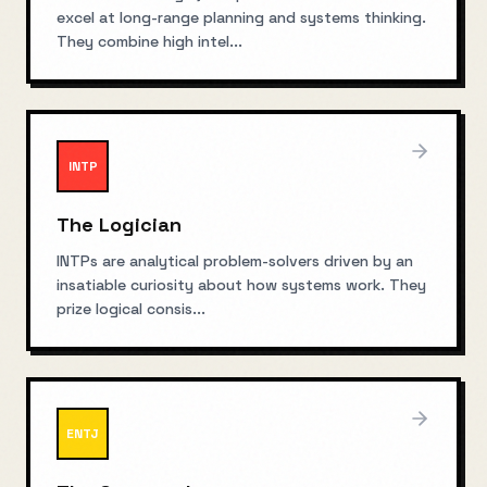
excel at long-range planning and systems thinking.
They combine high intel
...
INTP
The Logician
INTPs are analytical problem-solvers driven by an
insatiable curiosity about how systems work. They
prize logical consis
...
ENTJ