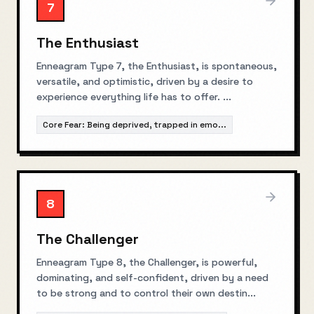
7
The Enthusiast
Enneagram Type 7, the Enthusiast, is spontaneous,
versatile, and optimistic, driven by a desire to
experience everything life has to offer.
...
Core Fear:
Being deprived, trapped in emo
...
8
The Challenger
Enneagram Type 8, the Challenger, is powerful,
dominating, and self-confident, driven by a need
to be strong and to control their own destin
...