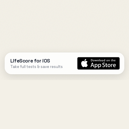
LifeScore for iOS
Take full tests & save results