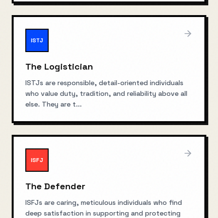
ISTJ
The Logistician
ISTJs are responsible, detail-oriented individuals
who value duty, tradition, and reliability above all
else. They are t
...
ISFJ
The Defender
ISFJs are caring, meticulous individuals who find
deep satisfaction in supporting and protecting