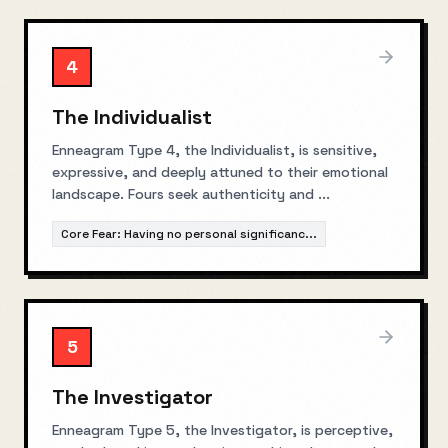
4
The Individualist
Enneagram Type 4, the Individualist, is sensitive,
expressive, and deeply attuned to their emotional
landscape. Fours seek authenticity and
...
Core Fear:
Having no personal significanc
...
5
The Investigator
Enneagram Type 5, the Investigator, is perceptive,