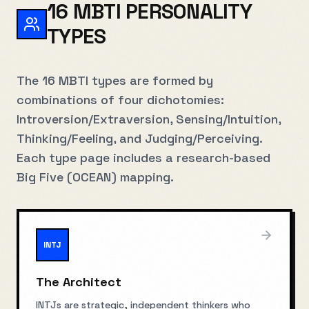
16 MBTI PERSONALITY
TYPES
The 16 MBTI types are formed by
combinations of four dichotomies:
Introversion/Extraversion, Sensing/Intuition,
Thinking/Feeling, and Judging/Perceiving.
Each type page includes a research-based
Big Five (OCEAN) mapping.
INTJ
The Architect
INTJs are strategic, independent thinkers who