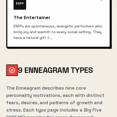
ESFP
The Entertainer
ESFPs are spontaneous, energetic performers who
bring joy and warmth to every social setting. They
have a natural gift f
...
9 ENNEAGRAM TYPES
The Enneagram describes nine core
personality motivations, each with distinct
fears, desires, and patterns of growth and
stress. Each type page includes a Big Five