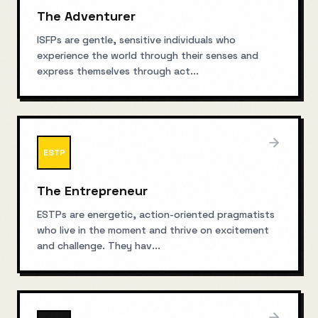
The Adventurer
ISFPs are gentle, sensitive individuals who
experience the world through their senses and
express themselves through act
...
ESTP
The Entrepreneur
ESTPs are energetic, action-oriented pragmatists
who live in the moment and thrive on excitement
and challenge. They hav
...