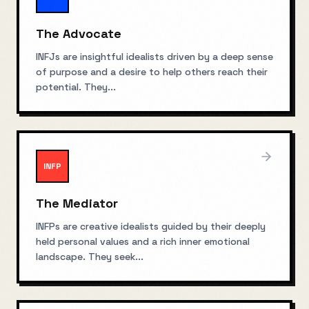
The Advocate
INFJs are insightful idealists driven by a deep sense
of purpose and a desire to help others reach their
potential. They
...
INFP
The Mediator
INFPs are creative idealists guided by their deeply
held personal values and a rich inner emotional
landscape. They seek
...