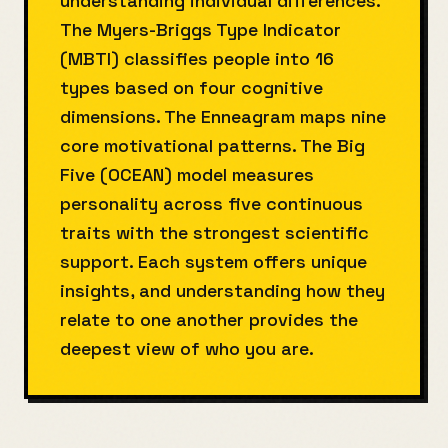
understanding individual differences.
The Myers-Briggs Type Indicator
(MBTI) classifies people into 16
types based on four cognitive
dimensions. The Enneagram maps nine
core motivational patterns. The Big
Five (OCEAN) model measures
personality across five continuous
traits with the strongest scientific
support. Each system offers unique
insights, and understanding how they
relate to one another provides the
deepest view of who you are.