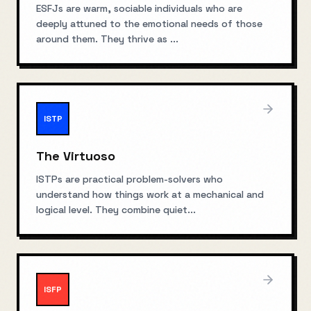
ESFJs are warm, sociable individuals who are
deeply attuned to the emotional needs of those
around them. They thrive as
...
ISTP
The Virtuoso
ISTPs are practical problem-solvers who
understand how things work at a mechanical and
logical level. They combine quiet
...
ISFP