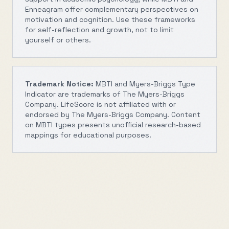
Enneagram offer complementary perspectives on
motivation and cognition. Use these frameworks
for self-reflection and growth, not to limit
yourself or others.
Trademark Notice:
MBTI and Myers-Briggs Type
Indicator are trademarks of The Myers-Briggs
Company. LifeScore is not affiliated with or
endorsed by The Myers-Briggs Company. Content
on MBTI types presents unofficial research-based
mappings for educational purposes.