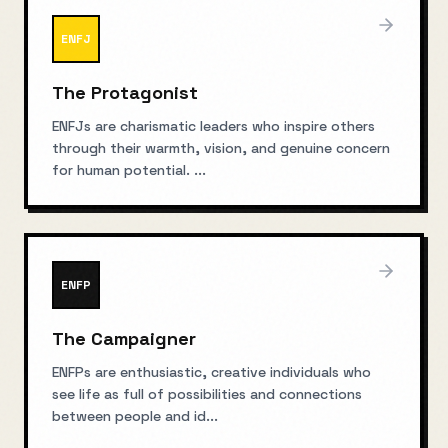
ENFJ
The Protagonist
ENFJs are charismatic leaders who inspire others
through their warmth, vision, and genuine concern
for human potential.
...
ENFP
The Campaigner
ENFPs are enthusiastic, creative individuals who
see life as full of possibilities and connections
between people and id
...