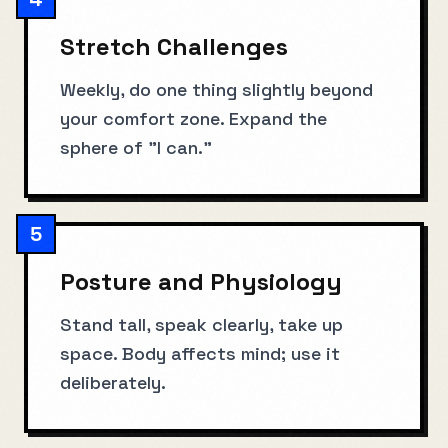
Stretch Challenges
Weekly, do one thing slightly beyond
your comfort zone. Expand the
sphere of "I can."
5
Posture and Physiology
Stand tall, speak clearly, take up
space. Body affects mind; use it
deliberately.