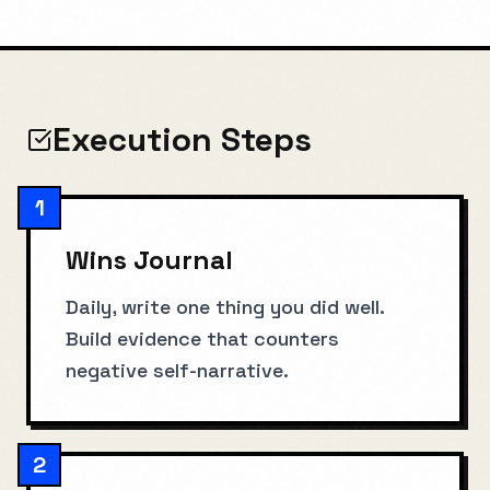
Execution Steps
1
Wins Journal
Daily, write one thing you did well.
Build evidence that counters
negative self-narrative.
2