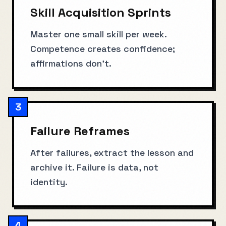
Skill Acquisition Sprints
Master one small skill per week.
Competence creates confidence;
affirmations don't.
3
Failure Reframes
After failures, extract the lesson and
archive it. Failure is data, not
identity.
4