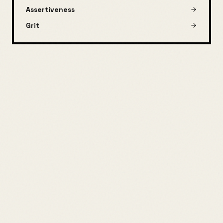
Assertiveness
Grit