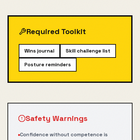
Required Toolkit
Wins journal
Skill challenge list
Posture reminders
Safety Warnings
Confidence without competence is