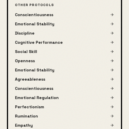
OTHER PROTOCOLS
Conscientiousness
Emotional Stability
Discipline
Cognitive Performance
Social Skill
Openness
Emotional Stability
Agreeableness
Conscientiousness
Emotional Regulation
Perfectionism
Rumination
Empathy