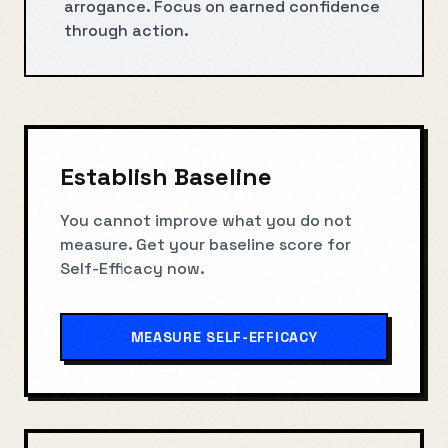
arrogance. Focus on earned confidence
through action.
Establish Baseline
You cannot improve what you do not
measure. Get your baseline score for
Self-Efficacy
now.
MEASURE
SELF-EFFICACY