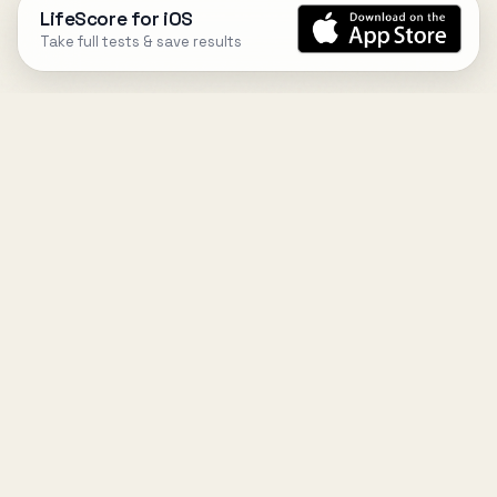
LifeScore for iOS
Take full tests & save results
DESIGN
YOUR