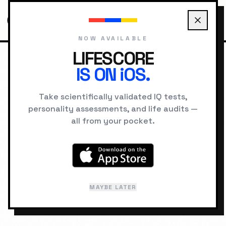
NOW AVAILABLE
LIFESCORE
IS ON iOS.
HOME
PROTOCOLS
BUILD CONFIDENCE
Take scientifically validated IQ tests,
personality assessments, and life audits —
BEHAVIORAL ENGINEERING
all from your pocket.
Evidence-Based
Confidence Protocol
MAYBE LATER
DIFFICULTY:
MEDIUM
DURATION:
21 DAYS