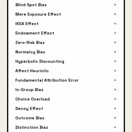
Blind Spot Bias
Mere Exposure Effect
IKEA Effect
Endowment Effect
Zero-Risk Bias
Normalcy Bias
Hyperbolic Discounting
Affect Heuristic
Fundamental Attribution Error
In-Group Bias
Choice Overload
Decoy Effect
Outcome Bias
Distinction Bias