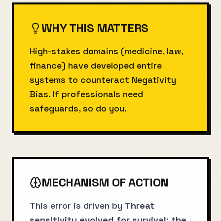
WHY THIS MATTERS
High-stakes domains (medicine, law,
finance) have developed entire
systems to counteract Negativity
Bias. If professionals need
safeguards, so do you.
MECHANISM OF ACTION
This error is driven by
Threat
sensitivity evolved for survival; the