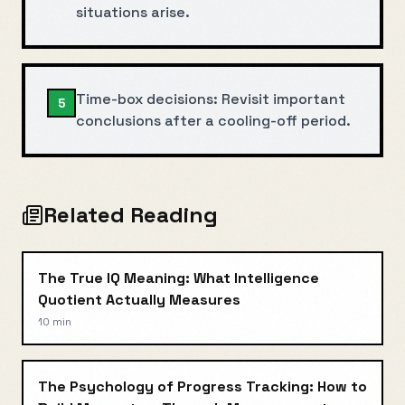
situations arise.
Time-box decisions: Revisit important
5
conclusions after a cooling-off period.
Related Reading
The True IQ Meaning: What Intelligence
Quotient Actually Measures
10 min
The Psychology of Progress Tracking: How to