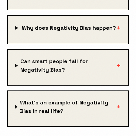
+
Why does Negativity Bias happen?
Can smart people fall for
+
Negativity Bias?
What's an example of Negativity
+
Bias in real life?