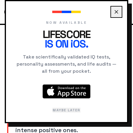
NOW AVAILABLE
LIFESCORE
IS ON iOS.
HOME
COGNITIVE BIASES
NEGATIVITY BIAS
Take scientifically validated IQ tests,
personality assessments, and life audits —
SYSTEM ERROR
all from your pocket.
Negativity Bias
AKA: "
Bad Is Stronger Than Good
"
MAYBE LATER
Negative experiences and information
weigh more heavily than equally
intense positive ones.