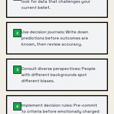
look for data that challenges your
current belief.
Use decision journals: Write down
2
predictions before outcomes are
known, then review accuracy.
Consult diverse perspectives: People
3
with different backgrounds spot
different biases.
Implement decision rules: Pre-commit
4
to criteria before emotionally charged