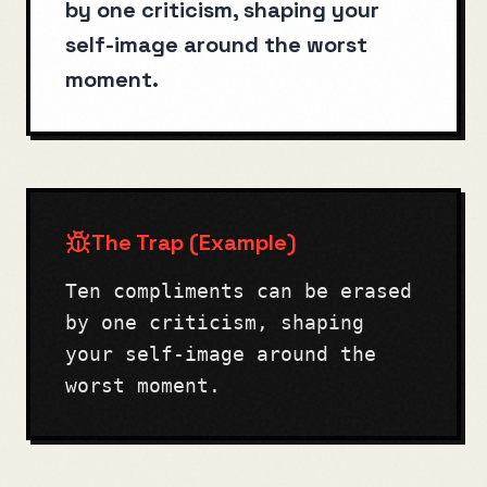
by one criticism, shaping your
self-image around the worst
moment.
The Trap (Example)
Ten compliments can be erased
by one criticism, shaping
your self-image around the
worst moment.