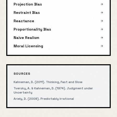
Projection Bias
Restraint Bias
Reactance
Proportionality Bias
Naive Realism
Moral Licensing
SOURCES
Kahneman, D. (2011). Thinking, Fast and Slow
Tversky, A. & Kahneman, D. (1974). Judgment under
Uncertainty
Ariely, D. (2008). Predictably Irrational