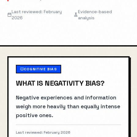
Last reviewed: February
Evidence-based
2026
analysis
COGNITIVE BIAS
WHAT IS
NEGATIVITY BIAS
?
Negative experiences and information
weigh more heavily than equally intense
positive ones.
Last reviewed:
February 2026