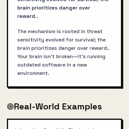
brain prioritizes danger over
reward.
.
The mechanism is rooted in threat
sensitivity evolved for survival; the
brain prioritizes danger over reward..
Your brain isn't broken—it's running
outdated software in a new
environment.
Real-World Examples