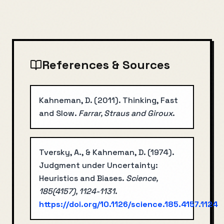
References & Sources
Kahneman, D.
(
2011
).
Thinking, Fast
and Slow
.
Farrar, Straus and Giroux
.
Tversky, A., & Kahneman, D.
(
1974
).
Judgment under Uncertainty:
Heuristics and Biases
.
Science,
185(4157), 1124-1131
.
https://doi.org/
10.1126/science.185.4157.1124