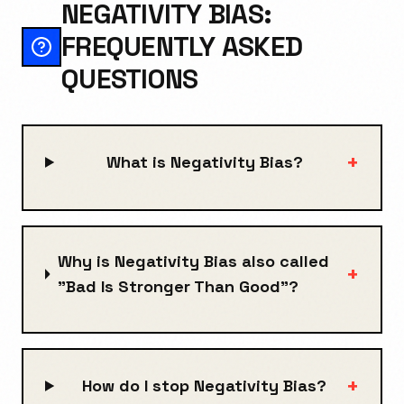
NEGATIVITY BIAS:
FREQUENTLY ASKED
QUESTIONS
+
What is Negativity Bias?
Why is Negativity Bias also called
+
"Bad Is Stronger Than Good"?
+
How do I stop Negativity Bias?