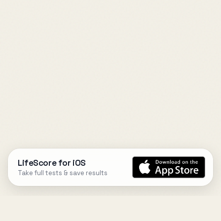
LifeScore for iOS
Take full tests & save results