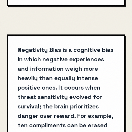
Negativity Bias is a cognitive bias
in which negative experiences
and information weigh more
heavily than equally intense
positive ones. It occurs when
threat sensitivity evolved for
survival; the brain prioritizes
danger over reward. For example,
ten compliments can be erased