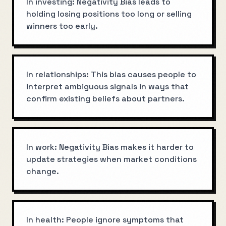
In investing: Negativity Bias leads to
holding losing positions too long or selling
winners too early.
In relationships: This bias causes people to
interpret ambiguous signals in ways that
confirm existing beliefs about partners.
In work: Negativity Bias makes it harder to
update strategies when market conditions
change.
In health: People ignore symptoms that