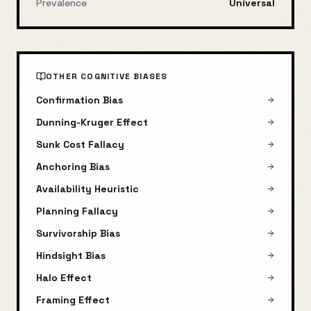
Prevalence
Universal
OTHER COGNITIVE BIASES
Confirmation Bias
Dunning-Kruger Effect
Sunk Cost Fallacy
Anchoring Bias
Availability Heuristic
Planning Fallacy
Survivorship Bias
Hindsight Bias
Halo Effect
Framing Effect