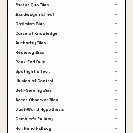
Status Quo Bias
Bandwagon Effect
Optimism Bias
Curse of Knowledge
Authority Bias
Recency Bias
Peak-End Rule
Spotlight Effect
Illusion of Control
Self-Serving Bias
Actor-Observer Bias
Just-World Hypothesis
Gambler's Fallacy
Hot Hand Fallacy