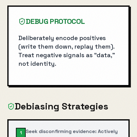
DEBUG PROTOCOL
Deliberately encode positives
(write them down, replay them).
Treat negative signals as “data,”
not identity.
Debiasing Strategies
Seek disconfirming evidence: Actively
1