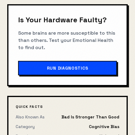
Is Your Hardware Faulty?
Some brains are more susceptible to this
than others. Test your
Emotional Health
to find out.
RUN DIAGNOSTICS
QUICK FACTS
Also Known As
Bad Is Stronger Than Good
Category
Cognitive Bias