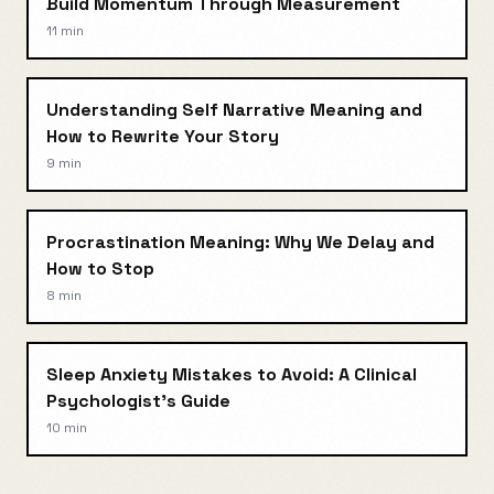
Build Momentum Through Measurement
11 min
Understanding Self Narrative Meaning and
How to Rewrite Your Story
9 min
Procrastination Meaning: Why We Delay and
How to Stop
8 min
Sleep Anxiety Mistakes to Avoid: A Clinical
Psychologist's Guide
10 min