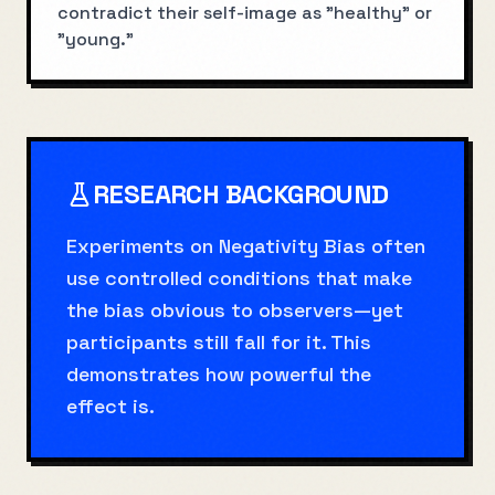
contradict their self-image as "healthy" or
"young."
RESEARCH BACKGROUND
Experiments on Negativity Bias often
use controlled conditions that make
the bias obvious to observers—yet
participants still fall for it. This
demonstrates how powerful the
effect is.