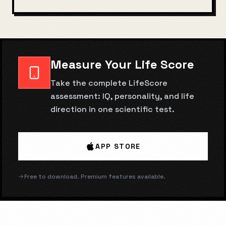
Measure Your Life Score
Take the complete LifeScore
assessment: IQ, personality, and life
direction in one scientific test.
APP STORE
Free to download. Premium features available.