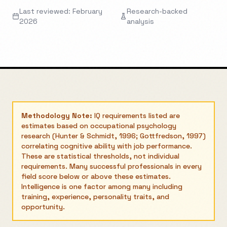
Last reviewed: February
Research-backed
2026
analysis
Methodology Note:
IQ requirements listed are
estimates based on occupational psychology
research (Hunter & Schmidt, 1996; Gottfredson, 1997)
correlating cognitive ability with job performance.
These are statistical thresholds, not individual
requirements. Many successful professionals in every
field score below or above these estimates.
Intelligence is one factor among many including
training, experience, personality traits, and
opportunity.