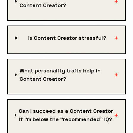
+
Content Creator?
+
Is Content Creator stressful?
What personality traits help in
+
Content Creator?
Can I succeed as a Content Creator
+
if I’m below the “recommended” IQ?