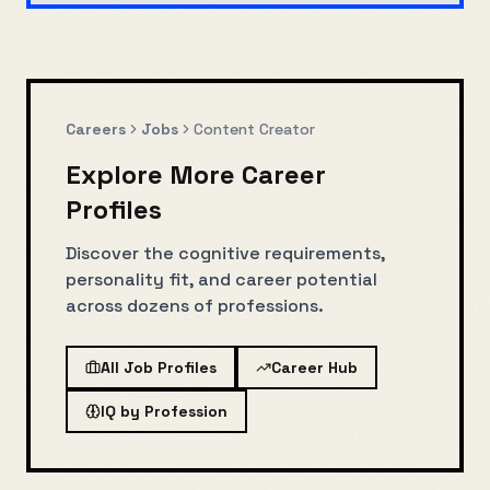
Careers
Jobs
Content Creator
Explore More Career
Profiles
Discover the cognitive requirements,
personality fit, and career potential
across dozens of professions.
All Job Profiles
Career Hub
IQ by Profession