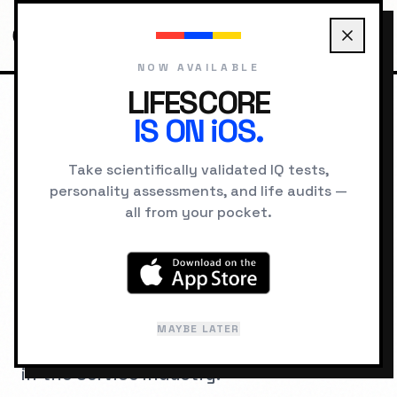
NOW AVAILABLE
LIFESCORE
IS ON iOS.
HOME
JOBS
CONTENT CREATOR
Take scientifically validated IQ tests,
personality assessments, and life audits —
COGNITIVE ARCHITECTURE
all from your pocket.
IQ Requirements for
Content Creator
A psychometric breakdown of the
MAYBE LATER
cognitive hardware required to succeed
in the
Service
industry.