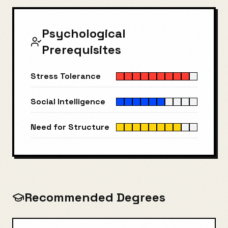
Psychological
Prerequisites
Stress Tolerance
Social Intelligence
Need for Structure
Recommended Degrees