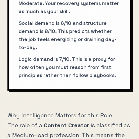
Moderate. Your recovery systems matter
as much as your skill.
Social demand is 6/10 and structure
demand is 8/10. This predicts whether
the job feels energizing or draining day-
to-day.
Logic demand is 7/10. This is a proxy for
how often you must reason from first
principles rather than follow playbooks.
Why Intelligence Matters for this Role
The role of a
Content Creator
is classified as
a
Medium
-load profession. This means the