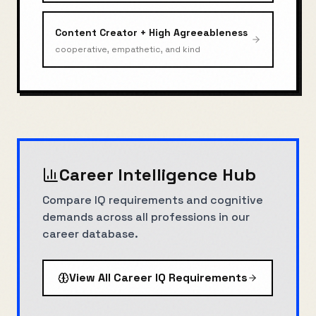
Content Creator
+
High Agreeableness
cooperative, empathetic, and kind
Career Intelligence Hub
Compare IQ requirements and cognitive
demands across all professions in our
career database.
View All Career IQ Requirements