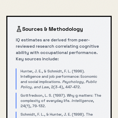
Sources & Methodology
IQ estimates are derived from peer-
reviewed research correlating cognitive
ability with occupational performance.
Key sources include:
Hunter, J. E., & Schmidt, F. L. (1996).
Intelligence and job performance: Economic
and social implications.
Psychology, Public
Policy, and Law
, 2(3-4), 447-472.
Gottfredson, L. S. (1997). Why g matters: The
complexity of everyday life.
Intelligence
,
24(1), 79-132.
Schmidt, F. L., & Hunter, J. E. (1998). The