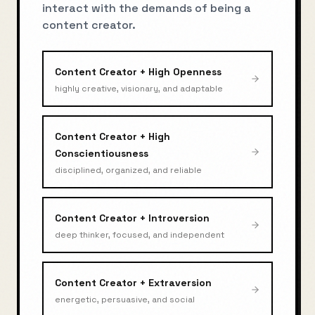
interact with the demands of being a
content creator
.
Content Creator
+
High Openness
highly creative, visionary, and adaptable
Content Creator
+
High
Conscientiousness
disciplined, organized, and reliable
Content Creator
+
Introversion
deep thinker, focused, and independent
Content Creator
+
Extraversion
energetic, persuasive, and social