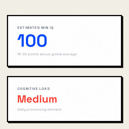
ESTIMATED MIN IQ
100
15-30 points above global average
COGNITIVE LOAD
Medium
Daily processing demand