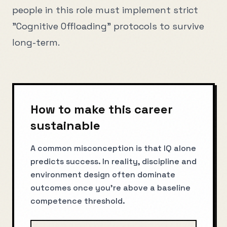
people in this role must implement strict
"Cognitive Offloading" protocols to survive
long-term.
How to make this career
sustainable
A common misconception is that IQ alone
predicts success. In reality, discipline and
environment design often dominate
outcomes once you’re above a baseline
competence threshold.