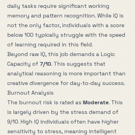
daily tasks require significant working
memory and pattern recognition. While IQ is
not the only factor, individuals with a score
below
100
typically struggle with the speed
of learning required in this field.
Beyond raw IQ, this job demands a Logic
Capacity of
7
/10
. This suggests that
analytical reasoning is more important than
creative divergence for day-to-day success.
Burnout Analysis
The burnout risk is rated as
Moderate
. This
is largely driven by the stress demand of
9
/10. High IQ individuals often have higher
sensitivity to stress, meaning intelligent