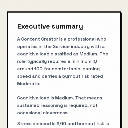
Executive summary
A Content Creator is a professional who
operates in the Service industry with a
cognitive load classified as Medium. The
role typically requires a minimum IQ
around 100 for comfortable learning
speed and carries a burnout risk rated
Moderate.
Cognitive load is Medium. That means
sustained reasoning is required, not
occasional cleverness.
Stress demand is 9/10 and burnout risk is