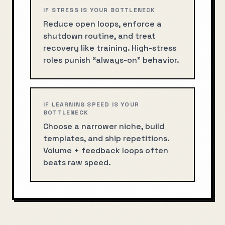
IF STRESS IS YOUR BOTTLENECK
Reduce open loops, enforce a
shutdown routine, and treat
recovery like training. High-stress
roles punish “always-on” behavior.
IF LEARNING SPEED IS YOUR
BOTTLENECK
Choose a narrower niche, build
templates, and ship repetitions.
Volume + feedback loops often
beats raw speed.