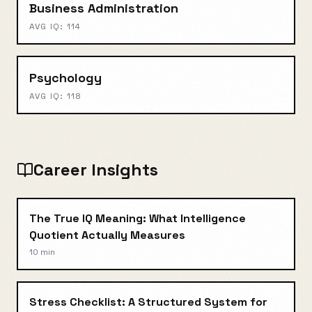
Business Administration
AVG IQ:
114
Psychology
AVG IQ:
118
Career Insights
The True IQ Meaning: What Intelligence
Quotient Actually Measures
10 min
Stress Checklist: A Structured System for