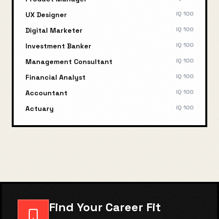
IQ
100
UX Designer
IQ
100
Digital Marketer
IQ
100
Investment Banker
IQ
100
Management Consultant
IQ
100
Financial Analyst
IQ
100
Accountant
IQ
100
Actuary
Find Your Career Fit