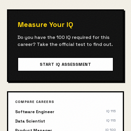
Measure Your IQ
Do you have the
100
IQ required for this
career? Take the official test to find out.
START IQ ASSESSMENT
COMPARE CAREERS
IQ
115
Software Engineer
IQ
115
Data Scientist
IQ
100
Product Manager