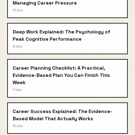
Managing Career Pressure
11 min
Deep Work Explained: The Psychology of
Peak Cognitive Performance
9 min
Career Planning Checklist: A Practical,
Evidence-Based Plan You Can Finish This
Week
7 min
Career Success Explained: The Evidence-
Based Model That Actually Works
11 min