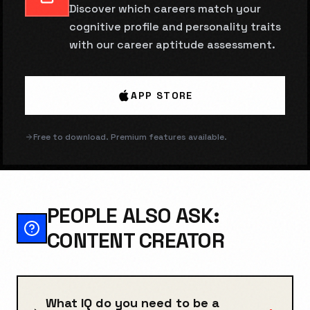
Discover which careers match your
cognitive profile and personality traits
with our career aptitude assessment.
APP STORE
Free to download. Premium features available.
PEOPLE ALSO ASK:
CONTENT CREATOR
What IQ do you need to be a