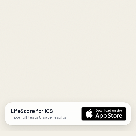
LifeScore for iOS
Take full tests & save results