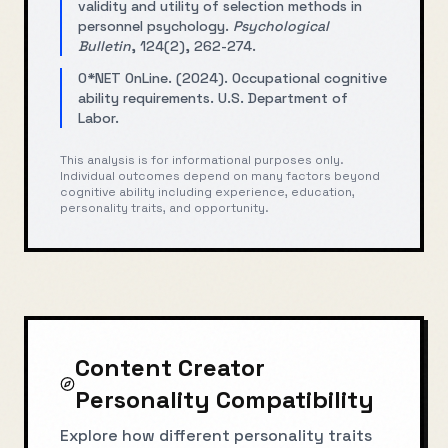
validity and utility of selection methods in
personnel psychology.
Psychological
Bulletin
, 124(2), 262-274.
O*NET OnLine. (2024). Occupational cognitive
ability requirements. U.S. Department of
Labor.
This analysis is for informational purposes only.
Individual outcomes depend on many factors beyond
cognitive ability including experience, education,
personality traits, and opportunity.
Content Creator
Personality Compatibility
Explore how different personality traits