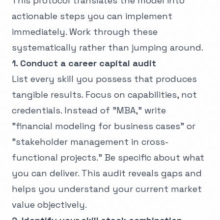
This protocol translates the model into
actionable steps you can implement
immediately. Work through these
systematically rather than jumping around.
1. Conduct a career capital audit
List every skill you possess that produces
tangible results. Focus on capabilities, not
credentials. Instead of "MBA," write
"financial modeling for business cases" or
"stakeholder management in cross-
functional projects." Be specific about what
you can deliver. This audit reveals gaps and
helps you understand your current market
value objectively.