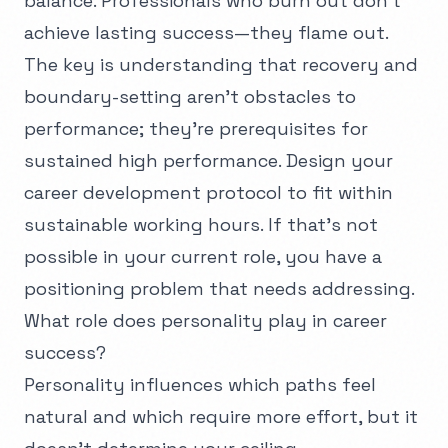
balance. Professionals who burn out don't
achieve lasting success—they flame out.
The key is understanding that recovery and
boundary-setting aren't obstacles to
performance; they're prerequisites for
sustained high performance. Design your
career development protocol to fit within
sustainable working hours. If that's not
possible in your current role, you have a
positioning problem that needs addressing.
What role does personality play in career
success?
Personality influences which paths feel
natural and which require more effort, but it