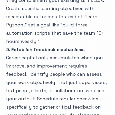
they complement your existing skill stack.
Create specific learning objectives with
measurable outcomes. Instead of "learn
Python," set a goal like "build three
automation scripts that save the team 10+
hours weekly."
5. Establish feedback mechanisms
Career capital only accumulates when you
improve, and improvement requires
feedback. Identify people who can assess
your work objectively—not just supervisors,
but peers, clients, or collaborators who see
your output. Schedule regular check-ins
specifically to gather critical feedback on