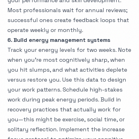
your performance and skill development.
Most professionals wait for annual reviews;
successful ones create feedback loops that
operate weekly or monthly.
6. Build energy management systems
Track your energy levels for two weeks. Note
when you're most cognitively sharp, when
you hit slumps, and what activities deplete
versus restore you. Use this data to design
your work patterns. Schedule high-stakes
work during peak energy periods. Build in
recovery practices that actually work for
you—this might be exercise, social time, or
solitary reflection. Implement the
increase