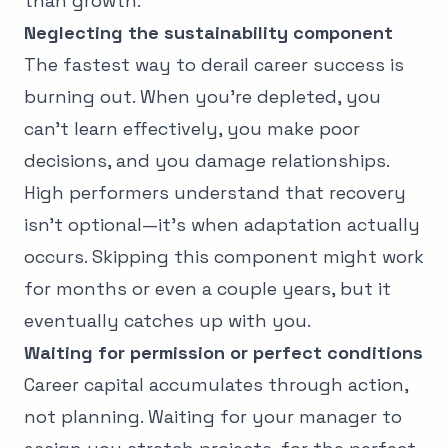
than growth.
Neglecting the sustainability component
The fastest way to derail career success is
burning out. When you're depleted, you
can't learn effectively, you make poor
decisions, and you damage relationships.
High performers understand that recovery
isn't optional—it's when adaptation actually
occurs. Skipping this component might work
for months or even a couple years, but it
eventually catches up with you.
Waiting for permission or perfect conditions
Career capital accumulates through action,
not planning. Waiting for your manager to