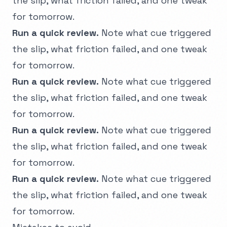
the slip, what friction failed, and one tweak
for tomorrow.
Run a quick review.
Note what cue triggered
the slip, what friction failed, and one tweak
for tomorrow.
Run a quick review.
Note what cue triggered
the slip, what friction failed, and one tweak
for tomorrow.
Run a quick review.
Note what cue triggered
the slip, what friction failed, and one tweak
for tomorrow.
Run a quick review.
Note what cue triggered
the slip, what friction failed, and one tweak
for tomorrow.