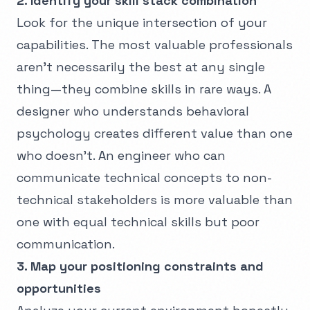
2. Identify your skill stack combination
Look for the unique intersection of your
capabilities. The most valuable professionals
aren't necessarily the best at any single
thing—they combine skills in rare ways. A
designer who understands behavioral
psychology creates different value than one
who doesn't. An engineer who can
communicate technical concepts to non-
technical stakeholders is more valuable than
one with equal technical skills but poor
communication.
3. Map your positioning constraints and
opportunities