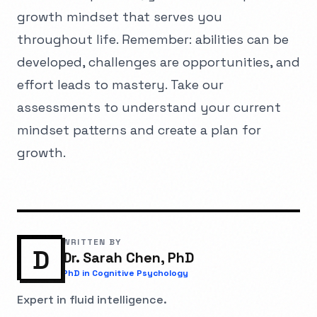
growth mindset that serves you
throughout life. Remember: abilities can be
developed, challenges are opportunities, and
effort leads to mastery. Take our
assessments to understand your current
mindset patterns and create a plan for
growth.
WRITTEN BY
D
Dr. Sarah Chen, PhD
PhD in Cognitive Psychology
Expert in fluid intelligence.