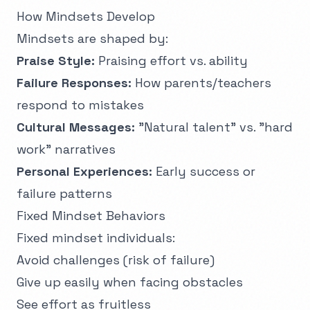
How Mindsets Develop
Mindsets are shaped by:
Praise Style:
Praising effort vs. ability
Failure Responses:
How parents/teachers
respond to mistakes
Cultural Messages:
"Natural talent" vs. "hard
work" narratives
Personal Experiences:
Early success or
failure patterns
Fixed Mindset Behaviors
Fixed mindset individuals:
Avoid challenges (risk of failure)
Give up easily when facing obstacles
See effort as fruitless