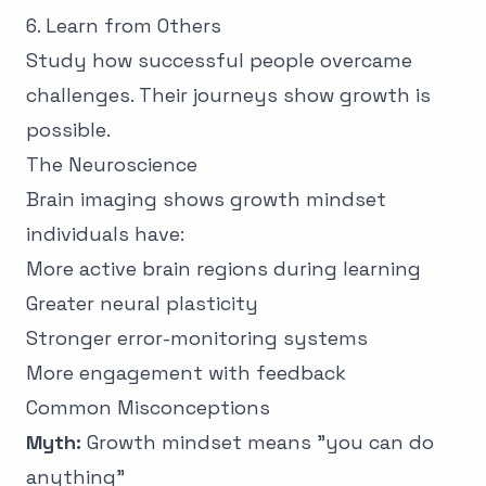
6. Learn from Others
Study how successful people overcame
challenges. Their journeys show growth is
possible.
The Neuroscience
Brain imaging shows growth mindset
individuals have:
More active brain regions during learning
Greater neural plasticity
Stronger error-monitoring systems
More engagement with feedback
Common Misconceptions
Myth:
Growth mindset means "you can do
anything"