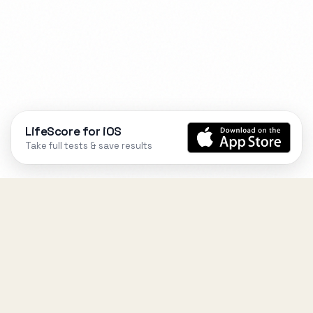
LifeScore for iOS
Take full tests & save results