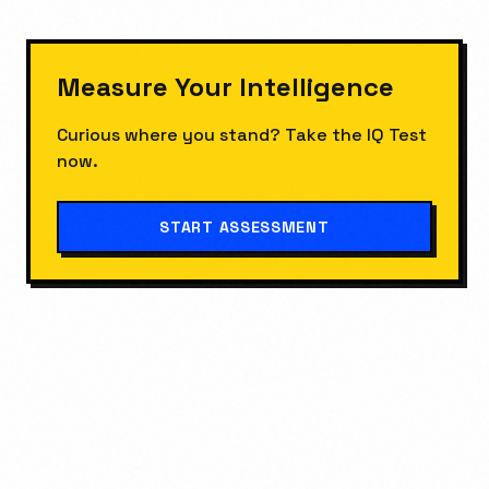
Measure Your
Intelligence
Curious where you stand? Take the
IQ Test
now.
START ASSESSMENT