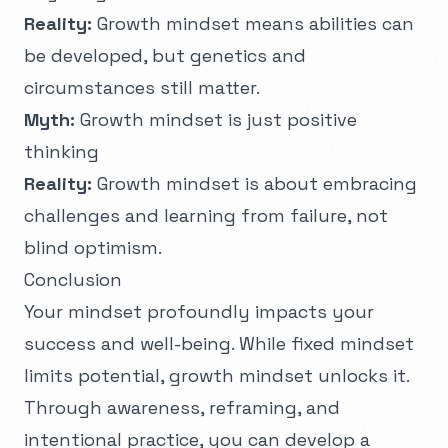
Reality:
Growth mindset means abilities can
be developed, but genetics and
circumstances still matter.
Myth:
Growth mindset is just positive
thinking
Reality:
Growth mindset is about embracing
challenges and learning from failure, not
blind optimism.
Conclusion
Your mindset profoundly impacts your
success and well-being. While fixed mindset
limits potential, growth mindset unlocks it.
Through awareness, reframing, and
intentional practice, you can develop a