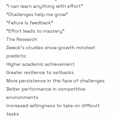
"I can learn anything with effort"
"Challenges help me grow"
"Failure is feedback"
"Effort leads to mastery"
The Research
Dweck's studies show growth mindset
predicts:
Higher academic achievement
Greater resilience to setbacks
More persistence in the face of challenges
Better performance in competitive
environments
Increased willingness to take on difficult
tasks