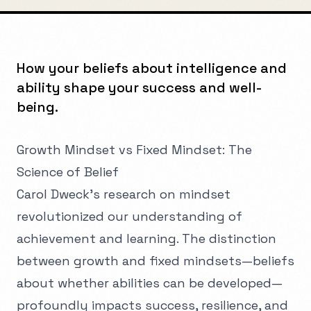
How your beliefs about intelligence and
ability shape your success and well-
being.
Growth Mindset vs Fixed Mindset: The
Science of Belief
Carol Dweck's research on mindset
revolutionized our understanding of
achievement and learning. The distinction
between growth and fixed mindsets—beliefs
about whether abilities can be developed—
profoundly impacts success, resilience, and