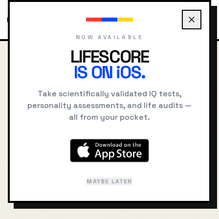
NOW AVAILABLE
LIFESCORE
IS ON iOS.
HOME
BLOG
GROWTH MINDSET VS FIXED MINDSET
Take scientifically validated IQ tests,
BACK TO JOURNAL
personality assessments, and life audits —
all from your pocket.
Growth Mindset vs
Fixed Mindset: The
Science of Belief
MAYBE LATER
APRIL 25, 2024
SELF IMPROVEMENT
12 MIN