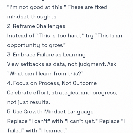
"I'm not good at this." These are fixed
mindset thoughts.
2. Reframe Challenges
Instead of "This is too hard," try "This is an
opportunity to grow."
3. Embrace Failure as Learning
View setbacks as data, not judgment. Ask:
"What can I learn from this?"
4. Focus on Process, Not Outcome
Celebrate effort, strategies, and progress,
not just results.
5. Use Growth Mindset Language
Replace "I can't" with "I can't yet." Replace "I
failed" with "I learned."