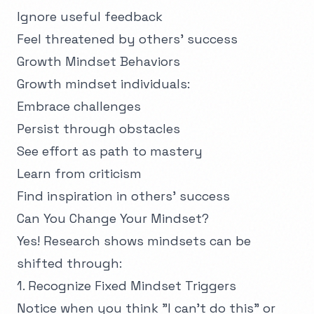
Ignore useful feedback
Feel threatened by others' success
Growth Mindset Behaviors
Growth mindset individuals:
Embrace challenges
Persist through obstacles
See effort as path to mastery
Learn from criticism
Find inspiration in others' success
Can You Change Your Mindset?
Yes! Research shows mindsets can be
shifted through:
1. Recognize Fixed Mindset Triggers
Notice when you think "I can't do this" or