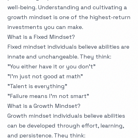
well-being. Understanding and cultivating a
growth mindset is one of the highest-return
investments you can make.
What is a Fixed Mindset?
Fixed mindset individuals believe abilities are
innate and unchangeable. They think:
"You either have it or you don't"
"I'm just not good at math"
"Talent is everything"
"Failure means I'm not smart"
What is a Growth Mindset?
Growth mindset individuals believe abilities
can be developed through effort, learning,
and persistence. They think: