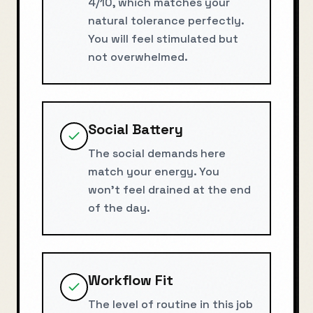
4/10, which matches your
natural tolerance perfectly.
You will feel stimulated but
not overwhelmed.
Social Battery
The social demands here
match your energy. You
won't feel drained at the end
of the day.
Workflow Fit
The level of routine in this job