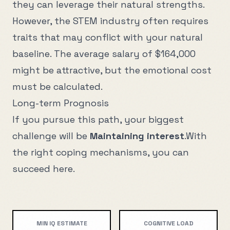
they can leverage their natural strengths.
However, the
STEM
industry often requires
traits that may conflict with your natural
baseline. The average salary of
$164,000
might be attractive, but the emotional cost
must be calculated.
Long-term Prognosis
If you pursue this path, your biggest
challenge will be
Maintaining interest
.
With
the right coping mechanisms, you can
succeed here.
MIN IQ ESTIMATE
COGNITIVE LOAD