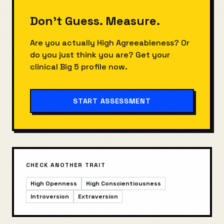
Don't Guess. Measure.
Are you actually
High Agreeableness
? Or
do you just think you are? Get your
clinical Big 5 profile now.
START ASSESSMENT
CHECK ANOTHER TRAIT
High Openness
High Conscientiousness
Introversion
Extraversion