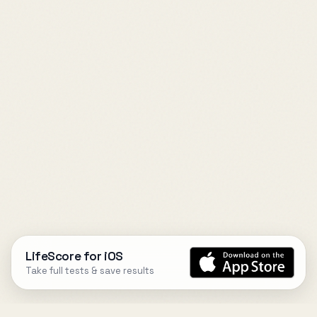
LifeScore for iOS
Take full tests & save results