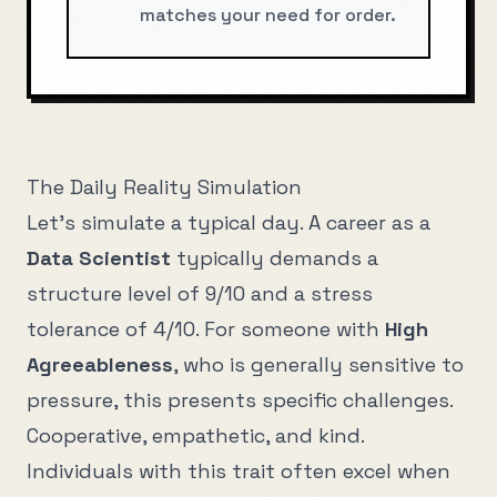
matches your need for order.
The Daily Reality Simulation
Let's simulate a typical day. A career as a
Data Scientist
typically demands a
structure level of
9
/10 and a stress
tolerance of
4
/10. For someone with
High
Agreeableness
, who is generally
sensitive to
pressure
, this presents specific challenges.
Cooperative, empathetic, and kind
.
Individuals with this trait often excel when