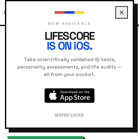
NOW AVAILABLE
LIFESCORE
IS ON iOS.
HOME
CAREERS
COMPATIBILITY
DATA SCIENTIST
HIGH AGREEABLENESS
Take scientifically validated IQ tests,
personality assessments, and life audits —
COMPATIBILITY ENGINE
all from your pocket.
Is
Data Scientist
a Good
Fit for
High
Agreeableness
?
MAYBE LATER