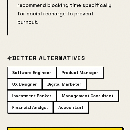
recommend blocking time specifically
for
social recharge
to prevent
burnout.
BETTER ALTERNATIVES
Software Engineer
Product Manager
UX Designer
Digital Marketer
Investment Banker
Management Consultant
Financial Analyst
Accountant