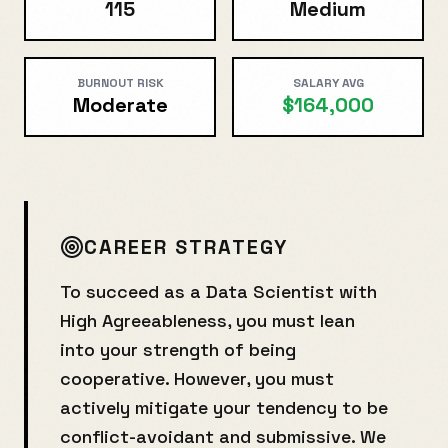
115
Medium
BURNOUT RISK
SALARY AVG
Moderate
$164,000
CAREER STRATEGY
To succeed as a
Data Scientist
with
High Agreeableness
, you must lean
into your strength of being
cooperative
. However, you must
actively mitigate your tendency to be
conflict-avoidant and submissive
. We