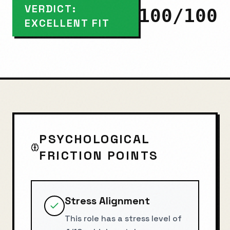
VERDICT:
100
/100
EXCELLENT FIT
PSYCHOLOGICAL
FRICTION POINTS
Stress Alignment
This role has a stress level of