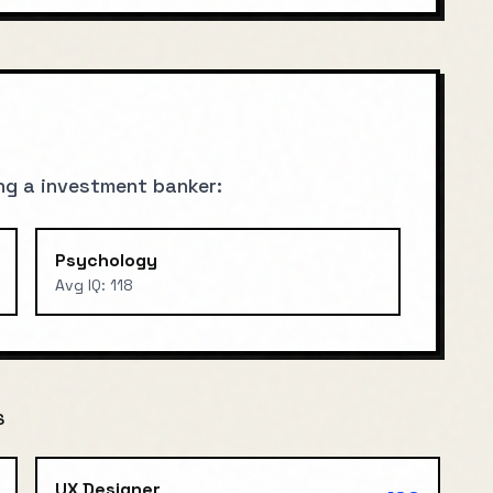
ng a
investment banker
:
Psychology
Avg IQ:
118
S
UX Designer