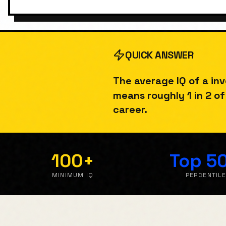
QUICK ANSWER
The average IQ of a
in
means roughly
1 in 2
of 
career.
100
+
Top 5
MINIMUM IQ
PERCENTIL