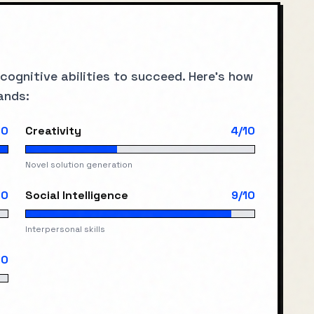
 cognitive abilities to succeed. Here's how
ands:
10
Creativity
4
/10
Novel solution generation
10
Social Intelligence
9
/10
Interpersonal skills
10