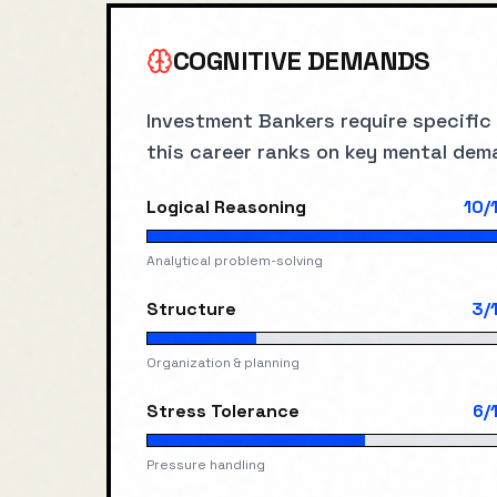
COGNITIVE DEMANDS
Investment Banker
s require specific
this career ranks on key mental dem
Logical Reasoning
10
/
Analytical problem-solving
Structure
3
/
Organization & planning
Stress Tolerance
6
/
Pressure handling