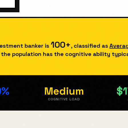
100
+
vestment banker
is
, classified as
Avera
the population has the cognitive ability typic
0%
Medium
$1
E
COGNITIVE LOAD