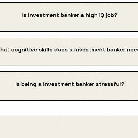
Is investment banker a high IQ job?
hat cognitive skills does a investment banker ne
Is being a investment banker stressful?