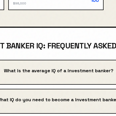
100
$98,000
T BANKER IQ: FREQUENTLY ASKE
What is the average IQ of a investment banker?
hat IQ do you need to become a investment banke