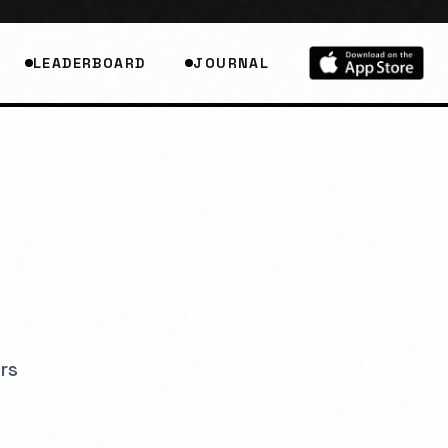
LEADERBOARD
JOURNAL
r
s