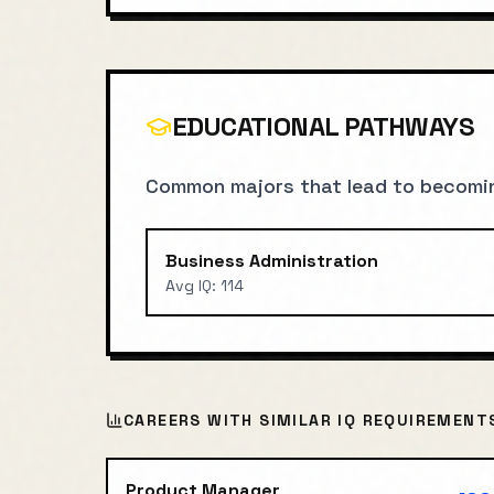
EDUCATIONAL PATHWAYS
Common majors that lead to becomi
Business Administration
Avg IQ:
114
CAREERS WITH SIMILAR IQ REQUIREMENT
Product Manager