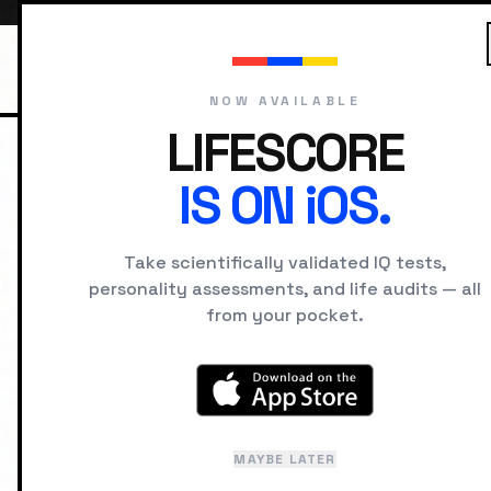
NOW AVAILABLE
LIFESCORE
IS ON iOS.
HOME
CAREERS
IQ
Take scientifically validated IQ tests,
SERVICE
MODERATE
BU
personality assessments, and life audits — all
Investm
from your pocket.
Average Intelligence &
Updated: January 2025
Rese
MAYBE LATER