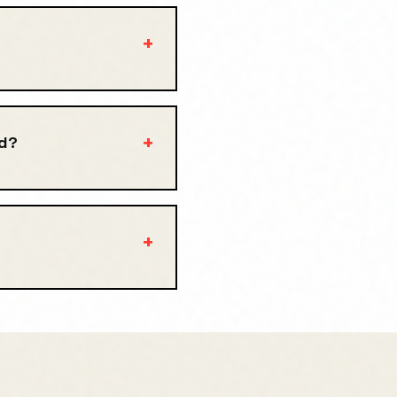
+
+
ed?
+