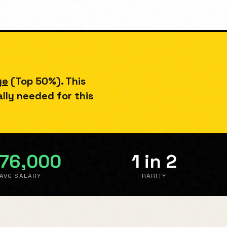
ge
(
Top 50%
). This
ally needed for this
76,000
1 in 2
AVG SALARY
RARITY