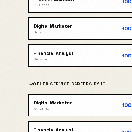
100
Business
Digital Marketer
100
Service
Financial Analyst
100
Service
OTHER
SERVICE
CAREERS BY IQ
Digital Marketer
100
$157,000
Financial Analyst