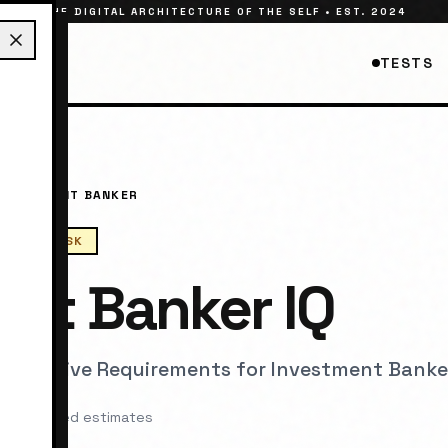
THE DIGITAL ARCHITECTURE OF THE SELF • EST. 2024
TESTS
INVESTMENT BANKER
RNOUT RISK
ent Banker
IQ
 Cognitive Requirements for
Investment Banke
arch-based estimates