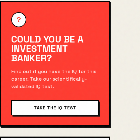
?
COULD YOU BE A
INVESTMENT
BANKER
?
Find out if you have the IQ for this
career. Take our scientifically-
validated IQ test.
TAKE THE IQ TEST