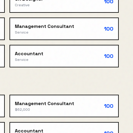
100
Creative
Management Consultant
100
Service
Accountant
100
Service
Management Consultant
100
$62,000
Accountant