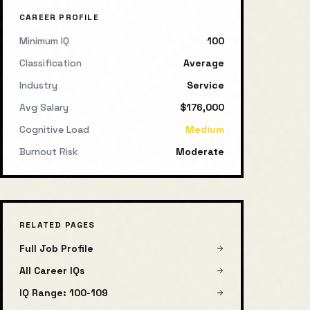
CAREER PROFILE
Minimum IQ
100
Classification
Average
Industry
Service
Avg Salary
$176,000
Cognitive Load
Medium
Burnout Risk
Moderate
RELATED PAGES
Full Job Profile
All Career IQs
IQ Range:
100
-
109