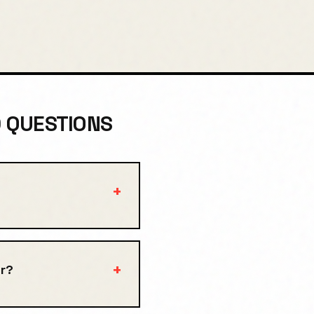
D QUESTIONS
+
+
r?