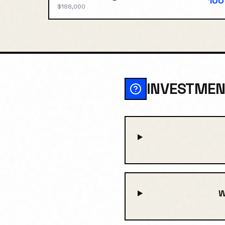
100
$188,000
INVESTMEN
W