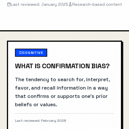
Last reviewed: January 2025
Research-based content
COGNITIVE
WHAT IS
CONFIRMATION BIAS
?
The tendency to search for, interpret,
favor, and recall information in a way
that confirms or supports one's prior
beliefs or values.
Last reviewed:
February 2026