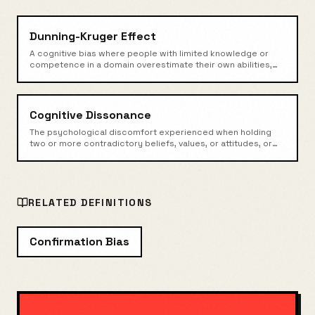
Dunning-Kruger Effect
A cognitive bias where people with limited knowledge or
competence in a domain overestimate their own abilities,
while experts may underestimate theirs.
Cognitive Dissonance
The psychological discomfort experienced when holding
two or more contradictory beliefs, values, or attitudes, or
when behavior conflicts with beliefs.
RELATED DEFINITIONS
Confirmation Bias