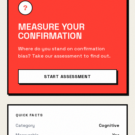
?
MEASURE YOUR
CONFIRMATION
Where do you stand on
confirmation
bias
? Take our assessment to find out.
START ASSESSMENT
QUICK FACTS
Category
Cognitive