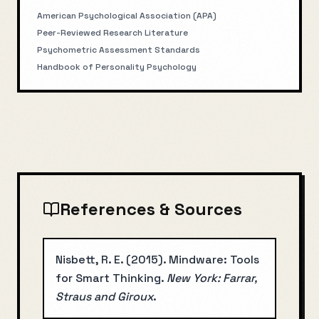
American Psychological Association (APA)
Peer-Reviewed Research Literature
Psychometric Assessment Standards
Handbook of Personality Psychology
References & Sources
Nisbett, R. E.
(
2015
).
Mindware: Tools
for Smart Thinking
.
New York: Farrar,
Straus and Giroux
.