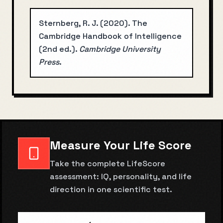
Sternberg, R. J.
(
2020
).
The
Cambridge Handbook of Intelligence
(2nd ed.)
.
Cambridge University
Press
.
Measure Your Life Score
Take the complete LifeScore
assessment: IQ, personality, and life
direction in one scientific test.