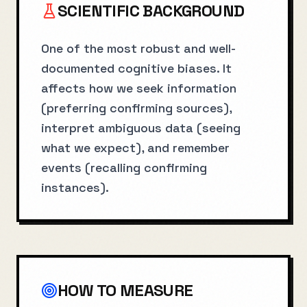
SCIENTIFIC BACKGROUND
One of the most robust and well-
documented cognitive biases. It
affects how we seek information
(preferring confirming sources),
interpret ambiguous data (seeing
what we expect), and remember
events (recalling confirming
instances).
HOW TO MEASURE