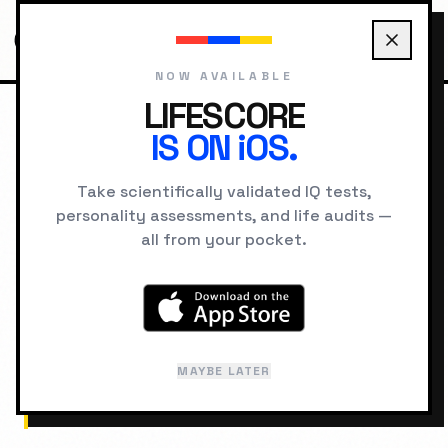
NOW AVAILABLE
LIFESCORE
IS ON iOS.
HOME
CONCEPTS
CONFIRMATION BIAS
Take scientifically validated IQ tests,
personality assessments, and life audits —
COGNITIVE
all from your pocket.
Confirmation Bias
The tendency to search for, interpret, favor,
MAYBE LATER
and recall information in a way that confirms
or supports one's prior beliefs or values.