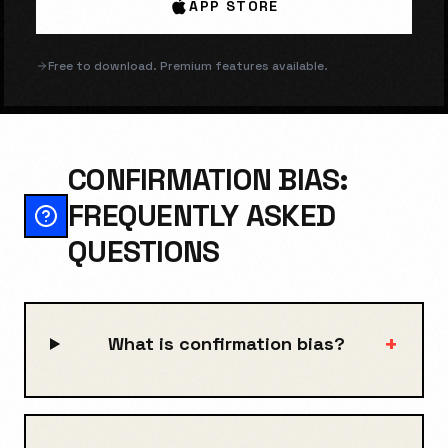
APP STORE
Free to download. Premium features available.
CONFIRMATION BIAS:
FREQUENTLY ASKED
QUESTIONS
+
What is confirmation bias?