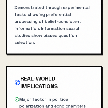
Demonstrated through experimental
tasks showing preferential
processing of belief-consistent
information. Information search
studies show biased question
selection.
REAL-WORLD
IMPLICATIONS
Major factor in political
polarization and echo chambers