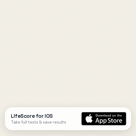
LifeScore for iOS
Take full tests & save results