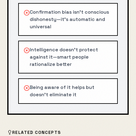
Confirmation bias isn't conscious
dishonesty—it's automatic and
universal
Intelligence doesn't protect
against it—smart people
rationalize better
Being aware of it helps but
doesn't eliminate it
RELATED CONCEPTS