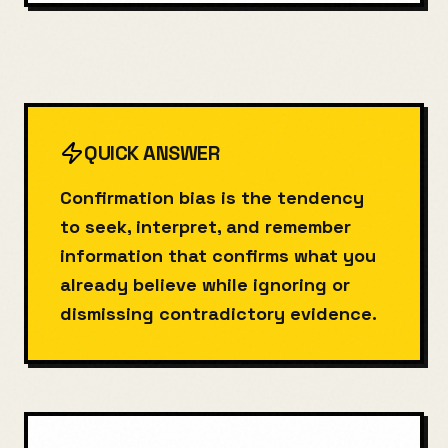
QUICK ANSWER
Confirmation bias is the tendency
to seek, interpret, and remember
information that confirms what you
already believe while ignoring or
dismissing contradictory evidence.