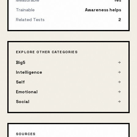
Measurable
Yes
Trainable
Awareness helps
Related Tests
2
EXPLORE OTHER CATEGORIES
Big5
Intelligence
Self
Emotional
Social
SOURCES