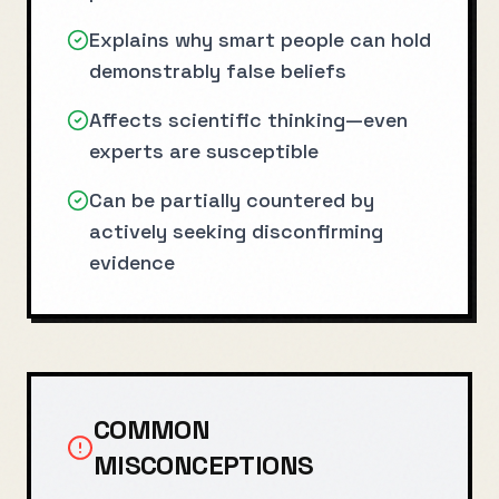
Explains why smart people can hold
demonstrably false beliefs
Affects scientific thinking—even
experts are susceptible
Can be partially countered by
actively seeking disconfirming
evidence
COMMON
MISCONCEPTIONS