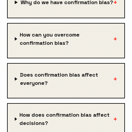
+
Why do we have confirmation bias?
How can you overcome
+
confirmation bias?
Does confirmation bias affect
+
everyone?
How does confirmation bias affect
+
decisions?