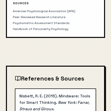
SOURCES
American Psychological Association (APA)
Peer-Reviewed Research Literature
Psychometric Assessment Standards
Handbook of Personality Psychology
References & Sources
Nisbett, R. E.
(
2015
).
Mindware: Tools
for Smart Thinking
.
New York: Farrar,
Straus and Giroux
.