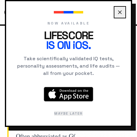
NOW AVAILABLE
LIFESCORE
IS ON iOS.
HOME
CONCEPTS
FLUID INTELLIGENCE
Take scientifically validated IQ tests,
personality assessments, and life audits —
INTELLIGENCE
all from your pocket.
Fluid Intelligence
The capacity to think logically, solve novel
MAYBE LATER
problems, and identify patterns without
relying on previously acquired knowledge.
Often abbreviated as Gf.