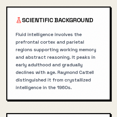
SCIENTIFIC BACKGROUND
Fluid intelligence involves the
prefrontal cortex and parietal
regions supporting working memory
and abstract reasoning. It peaks in
early adulthood and gradually
declines with age. Raymond Cattell
distinguished it from crystallized
intelligence in the 1960s.