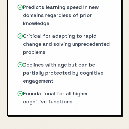
Predicts learning speed in new
domains regardless of prior
knowledge
Critical for adapting to rapid
change and solving unprecedented
problems
Declines with age but can be
partially protected by cognitive
engagement
Foundational for all higher
cognitive functions