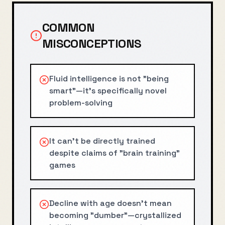
COMMON
MISCONCEPTIONS
Fluid intelligence is not "being
smart"—it's specifically novel
problem-solving
It can't be directly trained
despite claims of "brain training"
games
Decline with age doesn't mean
becoming "dumber"—crystallized