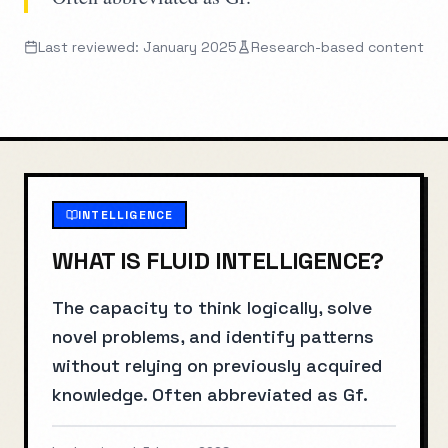
Last reviewed: January 2025
Research-based content
INTELLIGENCE
WHAT IS
FLUID INTELLIGENCE
?
The capacity to think logically, solve
novel problems, and identify patterns
without relying on previously acquired
knowledge. Often abbreviated as Gf.