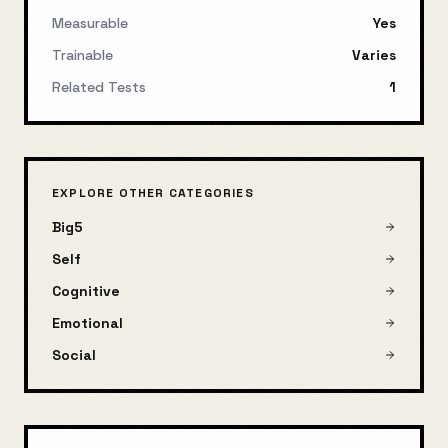
Measurable
Yes
Trainable
Varies
Related Tests
1
EXPLORE OTHER CATEGORIES
Big5
Self
Cognitive
Emotional
Social