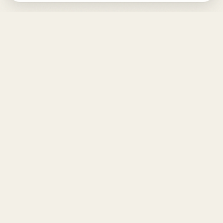
DESIGN
YOUR
LIFE.