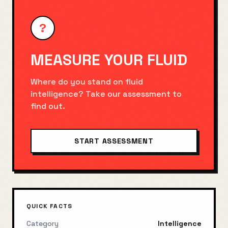
?
MEASURE YOUR
FLUID
Where do you stand on
fluid
intelligence
? Take our assessment to
find out.
START ASSESSMENT
QUICK FACTS
Category
Intelligence