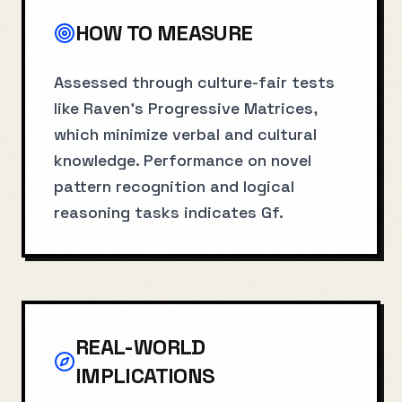
HOW TO MEASURE
Assessed through culture-fair tests
like Raven's Progressive Matrices,
which minimize verbal and cultural
knowledge. Performance on novel
pattern recognition and logical
reasoning tasks indicates Gf.
REAL-WORLD
IMPLICATIONS