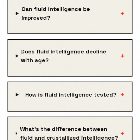
Can fluid intelligence be
+
improved?
Does fluid intelligence decline
+
with age?
+
How is fluid intelligence tested?
What's the difference between
+
fluid and crystallized intelligence?