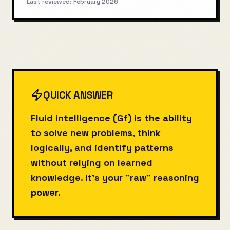
Last reviewed:
February 2026
QUICK ANSWER
Fluid intelligence (Gf) is the ability
to solve new problems, think
logically, and identify patterns
without relying on learned
knowledge. It's your "raw" reasoning
power.