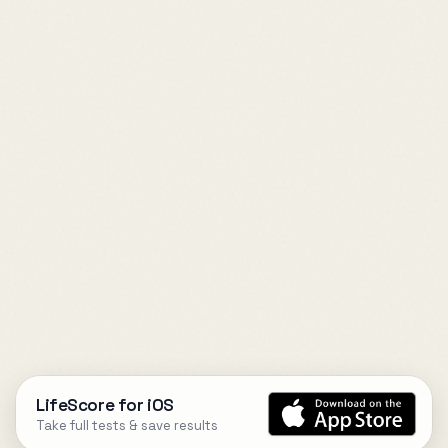
LifeScore for iOS
Take full tests & save results