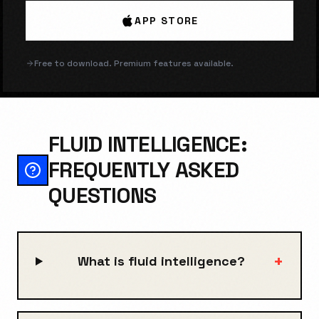
APP STORE
Free to download. Premium features available.
FLUID INTELLIGENCE:
FREQUENTLY ASKED
QUESTIONS
+
What is fluid intelligence?