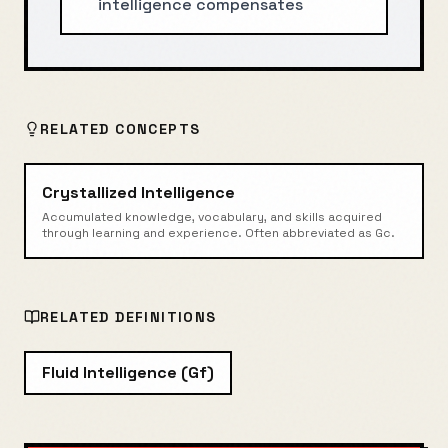
intelligence compensates
RELATED CONCEPTS
Crystallized Intelligence
Accumulated knowledge, vocabulary, and skills acquired
through learning and experience. Often abbreviated as Gc.
RELATED DEFINITIONS
Fluid Intelligence (Gf)