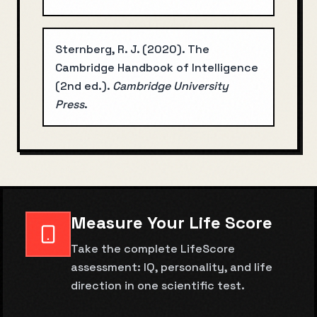
Sternberg, R. J.
(
2020
).
The
Cambridge Handbook of Intelligence
(2nd ed.)
.
Cambridge University
Press
.
Measure Your Life Score
Take the complete LifeScore
assessment: IQ, personality, and life
direction in one scientific test.