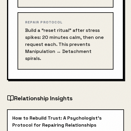
REPAIR PROTOCOL
Build a “reset ritual” after stress
spikes: 20 minutes calm, then one
request each. This prevents
Manipulation
↔
Detachment
spirals.
Relationship Insights
How to Rebuild Trust: A Psychologist's
Protocol for Repairing Relationships