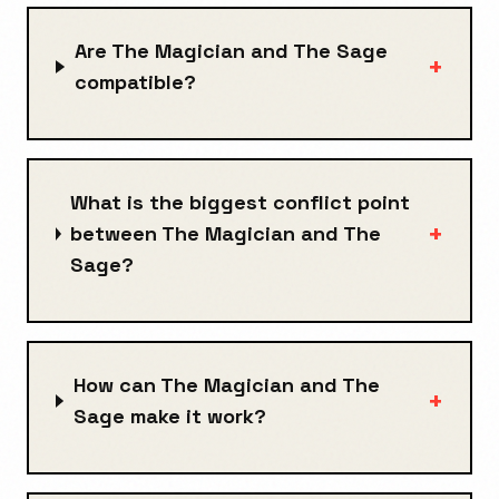
Are The Magician and The Sage
+
compatible?
What is the biggest conflict point
+
between The Magician and The
Sage?
How can The Magician and The
+
Sage make it work?