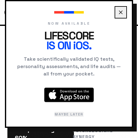
NOW AVAILABLE
LIFESCORE
IS ON iOS.
HOME
COMPATIBILITY
THE MAGICIAN VS THE SAGE
Take scientifically validated IQ tests,
personality assessments, and life audits —
RELATIONSHIP LAB
all from your pocket.
The Magician
The
&
Sage
MAYBE LATER
Compatibility:
PSYCHOLOGICAL
SYNERGY