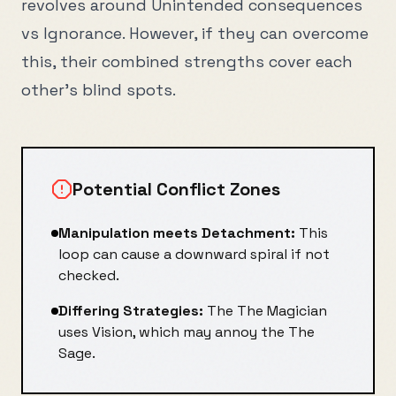
revolves around
Unintended consequences
vs
Ignorance
. However, if they can overcome
this, their combined strengths cover each
other's blind spots.
Potential Conflict Zones
Manipulation
meets
Detachment
:
This
loop can cause a downward spiral if not
checked.
Differing Strategies:
The
The Magician
uses
Vision
, which may annoy the
The
Sage
.