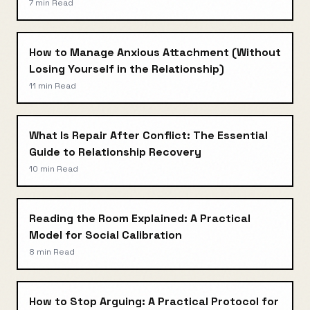
7 min
Read
How to Manage Anxious Attachment (Without
Losing Yourself in the Relationship)
11 min
Read
What Is Repair After Conflict: The Essential
Guide to Relationship Recovery
10 min
Read
Reading the Room Explained: A Practical
Model for Social Calibration
8 min
Read
How to Stop Arguing: A Practical Protocol for