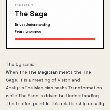
PARTNER B
The Sage
Drive:
Understanding
Fear:
Ignorance
The Dynamic
When the
The Magician
meets the
The
Sage
, it is a meeting of
Vision
and
Analysis
.
The Magician
seeks
Transformation
,
while
The Sage
is driven by
Understanding
.
The friction point in this relationship usually