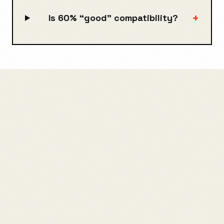
+
Is 60% “good” compatibility?