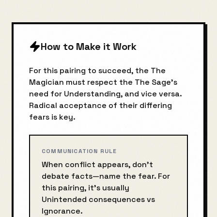
How to Make it Work
For this pairing to succeed, the
The
Magician
must respect the
The Sage
's
need for
Understanding
, and vice versa.
Radical acceptance of their differing
fears is key.
COMMUNICATION RULE
When conflict appears, don’t
debate facts—name the fear. For
this pairing, it’s usually
Unintended consequences
vs
Ignorance
.