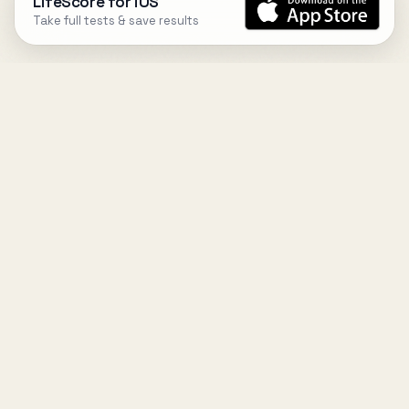
LifeScore for iOS
Take full tests & save results
DESIGN
YOUR