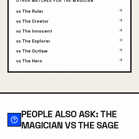
OTHER MATCHES FOR
THE MAGICIAN
vs
The Ruler
vs
The Creator
vs
The Innocent
vs
The Explorer
vs
The Outlaw
vs
The Hero
PEOPLE ALSO ASK: THE
MAGICIAN VS THE SAGE