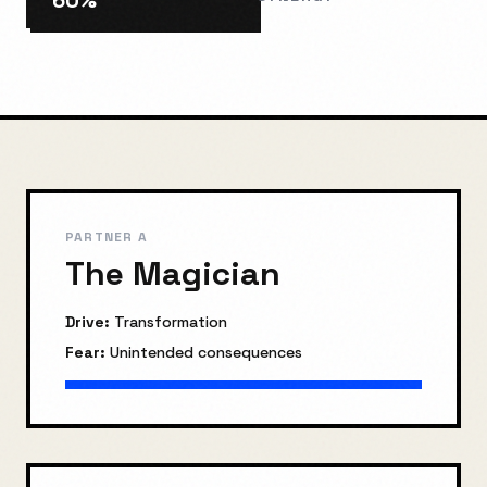
60
%
PARTNER A
The Magician
Drive:
Transformation
Fear:
Unintended consequences