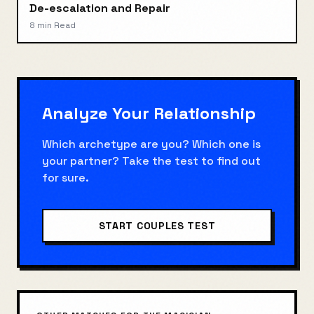
De-escalation and Repair
8 min
Read
Analyze Your Relationship
Which archetype are you? Which one is
your partner? Take the test to find out
for sure.
START COUPLES TEST