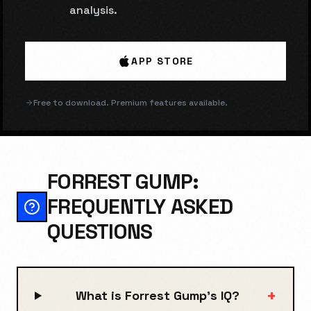
analysis.
APP STORE
Free to download. Premium features available.
FORREST GUMP:
FREQUENTLY ASKED
QUESTIONS
+
What is Forrest Gump's IQ?