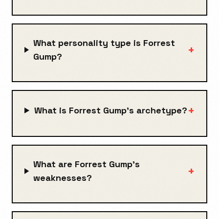
What personality type is Forrest
+
Gump?
+
What is Forrest Gump's archetype?
What are Forrest Gump's
+
weaknesses?