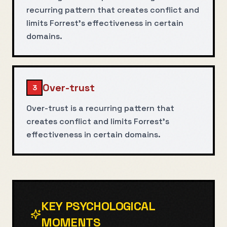
recurring pattern that creates conflict and
limits Forrest's effectiveness in certain
domains.
Over-trust
3
Over-trust is a recurring pattern that
creates conflict and limits Forrest's
effectiveness in certain domains.
KEY PSYCHOLOGICAL
MOMENTS