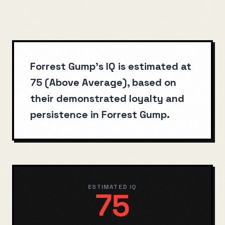
Forrest Gump's IQ is estimated at
75 (Above Average), based on
their demonstrated loyalty and
persistence in Forrest Gump.
ESTIMATED IQ
75