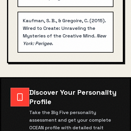
Kaufman, S. B., & Gregoire, C.
(
2015
).
Wired to Create: Unraveling the
Mysteries of the Creative Mind
.
New
York: Perigee
.
Discover Your Personality
Profile
Take the Big Five personality
assessment and get your complete
OCEAN profile with detailed trait