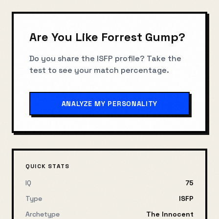
Are You Like
Forrest Gump
?
Do you share the
ISFP
profile? Take the
test to see your match percentage.
ANALYZE MY PERSONALITY
QUICK STATS
IQ
75
Type
ISFP
Archetype
The Innocent