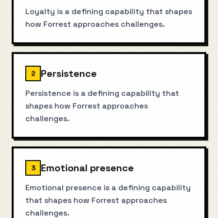
Loyalty is a defining capability that shapes
how Forrest approaches challenges.
Persistence
2
Persistence is a defining capability that
shapes how Forrest approaches
challenges.
Emotional presence
3
Emotional presence is a defining capability
that shapes how Forrest approaches
challenges.