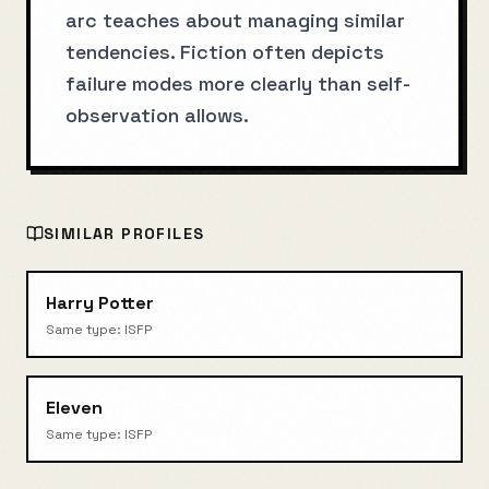
arc teaches about managing similar
tendencies. Fiction often depicts
failure modes more clearly than self-
observation allows.
SIMILAR PROFILES
Harry Potter
Same type:
ISFP
Eleven
Same type:
ISFP