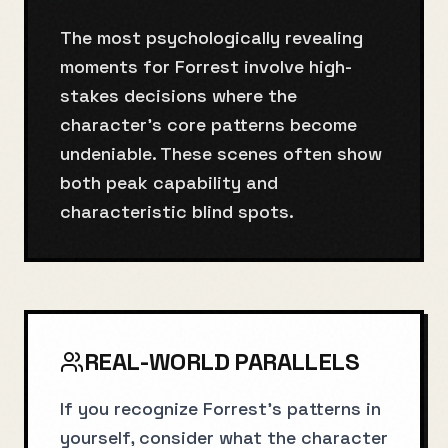
The most psychologically revealing
moments for Forrest involve high-
stakes decisions where the
character's core patterns become
undeniable. These scenes often show
both peak capability and
characteristic blind spots.
REAL-WORLD PARALLELS
If you recognize Forrest's patterns in
yourself, consider what the character