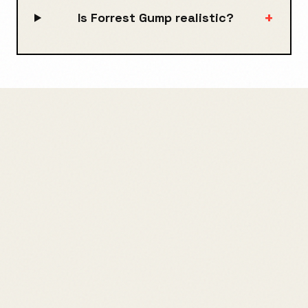
+
Is Forrest Gump realistic?