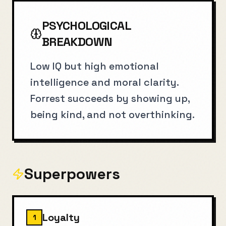
PSYCHOLOGICAL
BREAKDOWN
Low IQ but high emotional
intelligence and moral clarity.
Forrest succeeds by showing up,
being kind, and not overthinking.
Superpowers
Loyalty
1