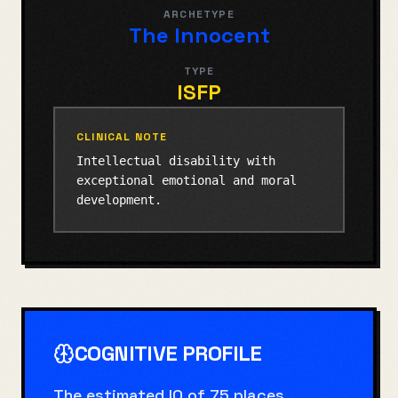
ARCHETYPE
The Innocent
TYPE
ISFP
CLINICAL NOTE
Intellectual disability with
exceptional emotional and moral
development.
COGNITIVE PROFILE
The estimated IQ of 75 places