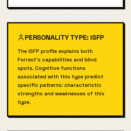
PERSONALITY TYPE:
ISFP
The ISFP profile explains both
Forrest's capabilities and blind
spots. Cognitive functions
associated with this type predict
specific patterns: characteristic
strengths and weaknesses of this
type.