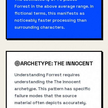
Forrest in the above average range. In
fictional terms, this manifests as
noticeably faster processing than
surrounding characters.
ARCHETYPE:
THE INNOCENT
Understanding Forrest requires
understanding the The Innocent
archetype. This pattern has specific
failure modes that the source
material often depicts accurately.