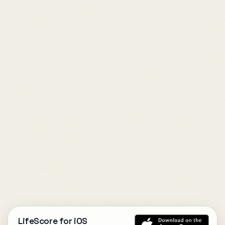
LifeScore for iOS