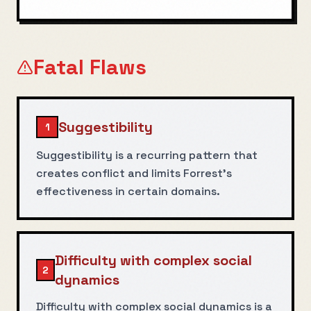
Fatal Flaws
Suggestibility
1
Suggestibility is a recurring pattern that
creates conflict and limits Forrest's
effectiveness in certain domains.
Difficulty with complex social
2
dynamics
Difficulty with complex social dynamics is a