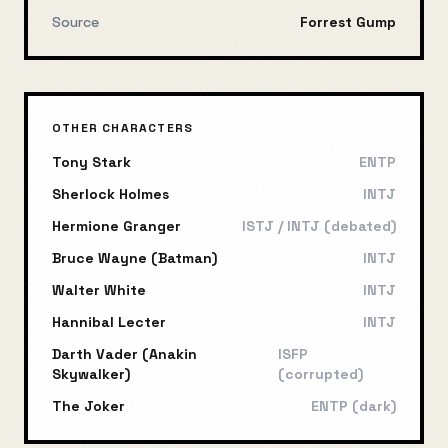
Source
Forrest Gump
OTHER CHARACTERS
Tony Stark
ENTP
Sherlock Holmes
INTJ
Hermione Granger
ISTJ / INTJ (debated)
Bruce Wayne (Batman)
INTJ
Walter White
INTJ
Hannibal Lecter
INTJ
Darth Vader (Anakin
ISFP
Skywalker)
(corrupted)
The Joker
ENTP (dark)