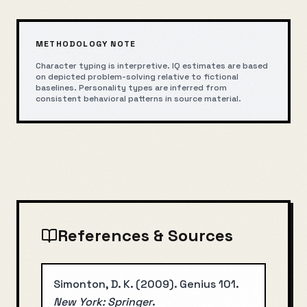
METHODOLOGY NOTE
Character typing is interpretive. IQ estimates are based
on depicted problem-solving relative to fictional
baselines. Personality types are inferred from
consistent behavioral patterns in source material.
References & Sources
Simonton, D. K.
(
2009
).
Genius 101
.
New York: Springer
.