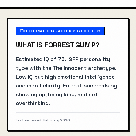
FICTIONAL CHARACTER PSYCHOLOGY
WHAT IS
FORREST GUMP
?
Estimated IQ of 75. ISFP personality
type with the The Innocent archetype.
Low IQ but high emotional intelligence
and moral clarity. Forrest succeeds by
showing up, being kind, and not
overthinking.
Last reviewed:
February 2026