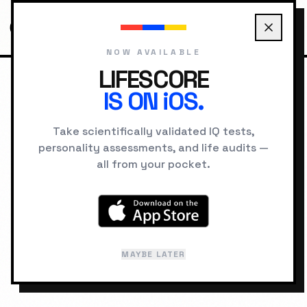
NOW AVAILABLE
LIFESCORE
IS ON iOS.
HOME
CHARACTERS
FORREST GUMP
Take scientifically validated IQ tests,
personality assessments, and life audits —
FICTIONAL PROFILE
all from your pocket.
Forrest Gump
Source:
Forrest Gump
MAYBE LATER
Last reviewed: February 2026