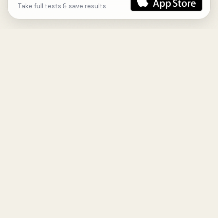
Take full tests & save results
DESIGN
YOUR