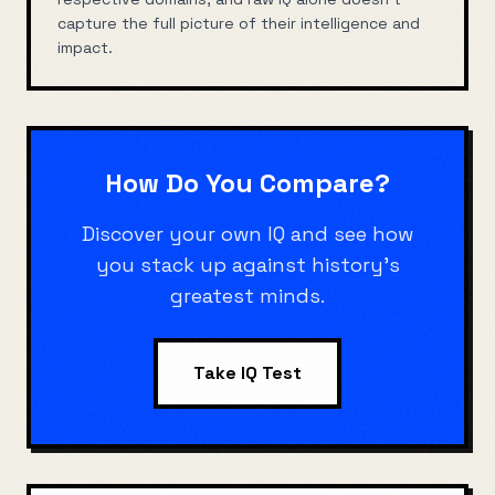
capture the full picture of their intelligence and
impact.
How Do You Compare?
Discover your own IQ and see how
you stack up against history's
greatest minds.
Take IQ Test