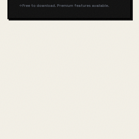
Free to download. Premium features available.