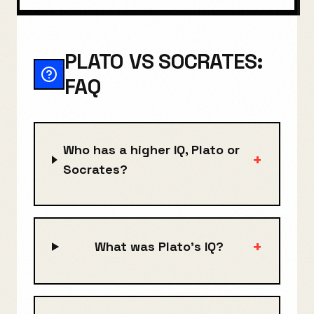
PLATO VS SOCRATES:
FAQ
Who has a higher IQ, Plato or
+
Socrates?
+
What was Plato's IQ?