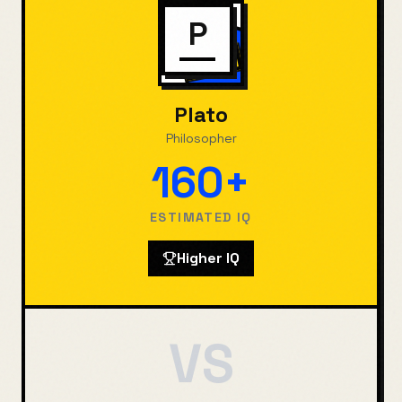
P
Plato
Philosopher
160+
ESTIMATED IQ
Higher IQ
VS