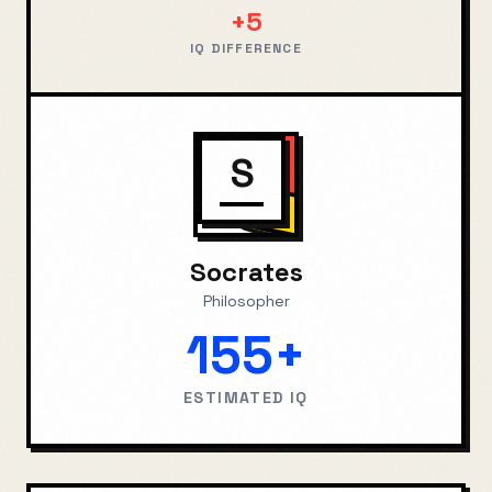
+
5
IQ DIFFERENCE
S
Socrates
Philosopher
155+
ESTIMATED IQ