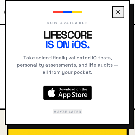
NOW AVAILABLE
LIFESCORE
IS ON iOS.
HOME
COMPARE
PLATO VS SOCRATES
Take scientifically validated IQ tests,
Plato
vs
Socrates
personality assessments, and life audits —
all from your pocket.
Intelligence, cognitive style, and
psychological comparison
MAYBE LATER