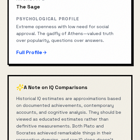
The Sage
PSYCHOLOGICAL PROFILE
Extreme openness with low need for social
approval. The gadfly of Athens—valued truth
over popularity, questions over answers.
Full Profile
A Note on IQ Comparisons
Historical IQ estimates are approximations based
on documented achievements, contemporary
accounts, and cognitive analysis. They should be
viewed as educated estimates rather than
definitive measurements. Both
Plato
and
Socrates
achieved remarkable things in their
respective domains, and raw IQ alone doesn't