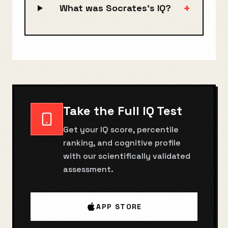
+
What was Socrates's IQ?
Take the Full IQ Test
Get your IQ score, percentile
ranking, and cognitive profile
with our scientifically validated
assessment.
APP STORE