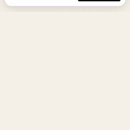
DESIGN
YOUR
LIFE.