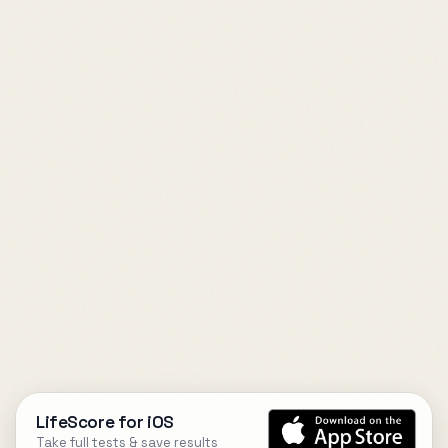
LifeScore for iOS
Take full tests & save results