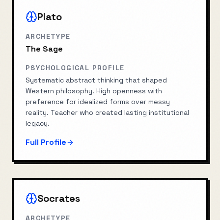
Plato
ARCHETYPE
The Sage
PSYCHOLOGICAL PROFILE
Systematic abstract thinking that shaped
Western philosophy. High openness with
preference for idealized forms over messy
reality. Teacher who created lasting institutional
legacy.
Full Profile
Socrates
ARCHETYPE