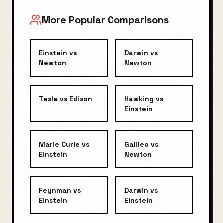
More Popular Comparisons
Einstein
vs
Darwin
vs
Newton
Newton
Tesla
vs
Edison
Hawking
vs
Einstein
Marie Curie
vs
Galileo
vs
Einstein
Newton
Feynman
vs
Darwin
vs
Einstein
Einstein