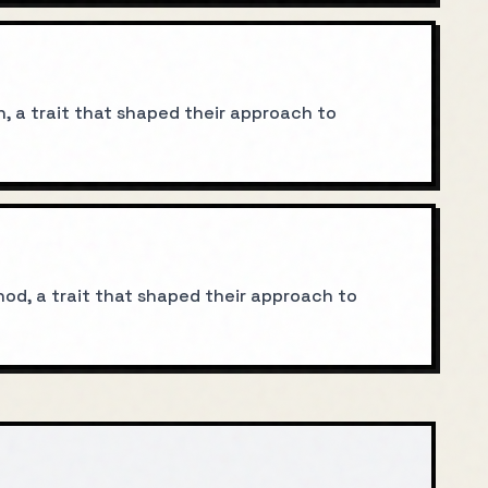
n, a trait that shaped their approach to
od, a trait that shaped their approach to