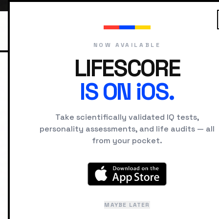
NOW AVAILABLE
LIFESCORE
IS ON iOS.
HOME
HISTORICAL FIGURES
MAR
Take scientifically validated IQ tests,
M
personality assessments, and life audits — all
from your pocket.
Edu
MAYBE LATER
La