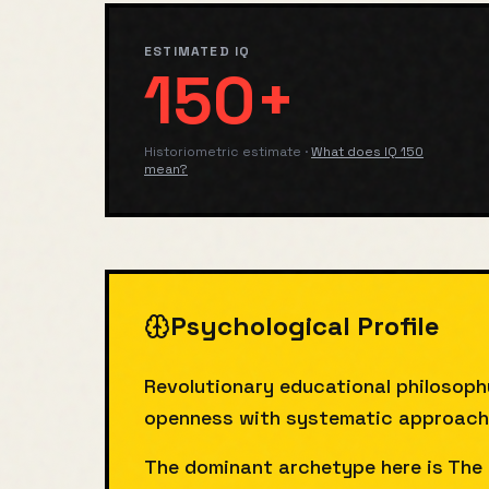
ESTIMATED IQ
150+
Historiometric estimate
·
What does IQ
150
mean?
Psychological Profile
Revolutionary educational philosoph
openness with systematic approach. F
The dominant archetype here is The 