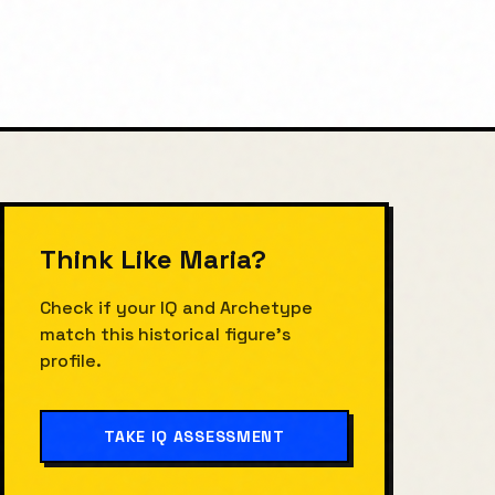
Think Like
Maria
?
Check if your IQ and Archetype
match this historical figure's
profile.
TAKE IQ ASSESSMENT