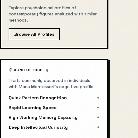
Explore psychological profiles of
contemporary figures analyzed with similar
methods.
Browse All Profiles
SIGNS OF HIGH IQ
Traits commonly observed in individuals
with
Maria Montessori
's cognitive profile:
Quick Pattern Recognition
Rapid Learning Speed
High Working Memory Capacity
Deep Intellectual Curiosity