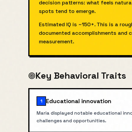
decision patterns: what feels natura
spots tend to emerge.
Estimated IQ is ~150+. This is a rou
documented accomplishments and co
measurement.
Key Behavioral Traits
Educational innovation
1
Maria displayed notable educational inno
challenges and opportunities.