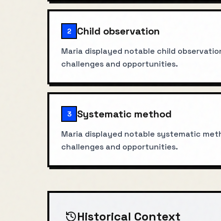
Child observation
2
Maria displayed notable child observatio
challenges and opportunities.
Systematic method
3
Maria displayed notable systematic meth
challenges and opportunities.
Historical Context