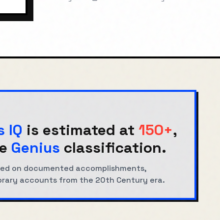
s IQ
is estimated at
150+
,
e
Genius
classification.
based on documented accomplishments,
orary accounts from the
20th Century
era.