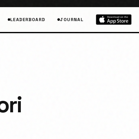
LEADERBOARD
JOURNAL
ori