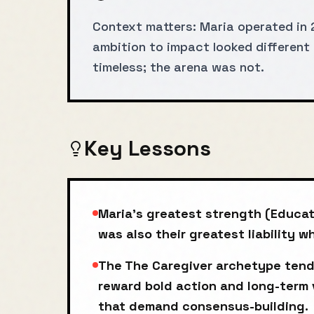
Context matters: Maria operated in 
ambition to impact looked different 
timeless; the arena was not.
Key Lessons
Maria's greatest strength (Educat
was also their greatest liability 
The The Caregiver archetype tend
reward bold action and long-term 
that demand consensus-building.