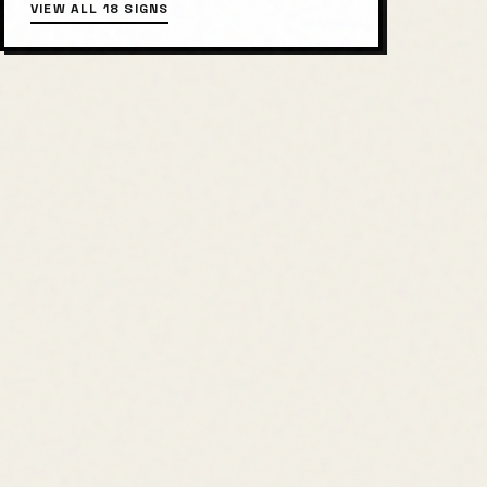
VIEW ALL 18 SIGNS