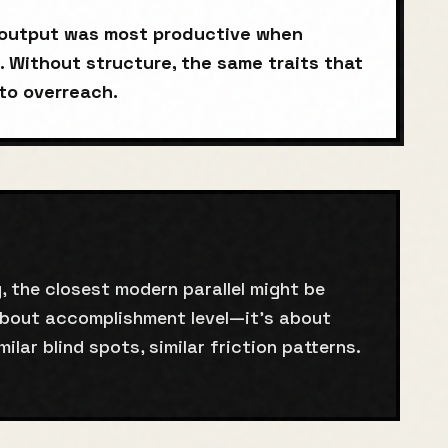
s output was most productive when
. Without structure, the same traits that
to overreach.
, the closest modern parallel might be
about accomplishment level—it's about
milar blind spots, similar friction patterns.