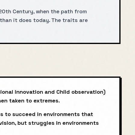
20th Century, when the path from
than it does today. The traits are
ional innovation and Child observation)
when taken to extremes.
s to succeed in environments that
vision, but struggles in environments