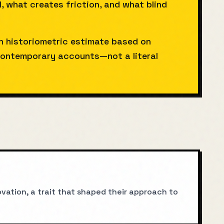
l, what creates friction, and what blind
gh historiometric estimate based on
ntemporary accounts—not a literal
vation, a trait that shaped their approach to