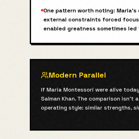
One pattern worth noting: Maria'
external constraints forced focus
enabled greatness sometimes led 
Modern Parallel
If Maria Montessori were alive today
Salman Khan. The comparison isn't 
operating style: similar strengths, si