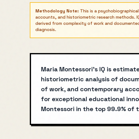
Methodology Note:
This is a psychobiographica
accounts, and historiometric research methods. IQ
derived from complexity of work and documented a
diagnosis.
Maria Montessori's IQ is estimat
historiometric analysis of doc
of work, and contemporary acco
for exceptional educational inno
Montessori in the top 99.9% of t