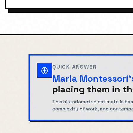
QUICK ANSWER
Maria Montessori
'
placing them in th
This historiometric estimate is 
complexity of work, and contemp