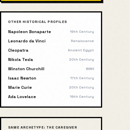
OTHER HISTORICAL PROFILES
Napoleon Bonaparte
19th Century
Leonardo da Vinci
Renaissance
Cleopatra
Ancient Egypt
Nikola Tesla
20th Century
Winston Churchill
WWII
Isaac Newton
17th Century
Marie Curie
20th Century
Ada Lovelace
19th Century
SAME ARCHETYPE:
THE CAREGIVER