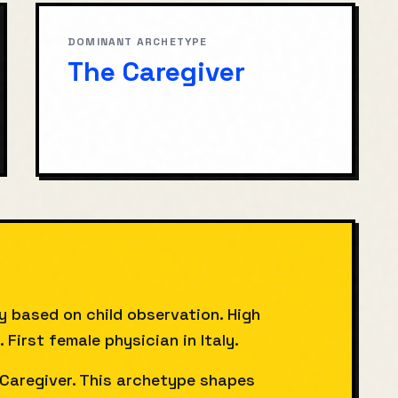
DOMINANT ARCHETYPE
The Caregiver
y based on child observation. High
irst female physician in Italy.
Caregiver. This archetype shapes