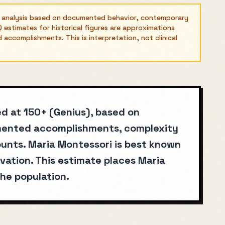
l analysis based on documented behavior, contemporary
 estimates for historical figures are approximations
ccomplishments. This is interpretation, not clinical
ed at 150+ (Genius), based on
umented accomplishments, complexity
unts. Maria Montessori is best known
vation. This estimate places Maria
he population.