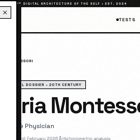
THE DIGITAL ARCHITECTURE OF THE SELF • EST. 2024
TESTS
IA MONTESSORI
HISTORICAL DOSSIER •
20TH CENTURY
Maria Montess
cator & Physician
st reviewed: February 2026
Historiometric analysis