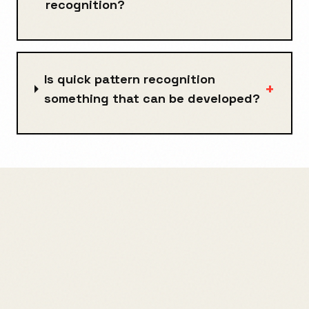
recognition?
Is quick pattern recognition
+
something that can be developed?