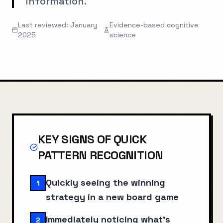
information.
Last reviewed: January
Evidence-based cognitive
2025
science
KEY SIGNS OF
QUICK
PATTERN RECOGNITION
Quickly seeing the winning
1
strategy in a new board game
Immediately noticing what's
2