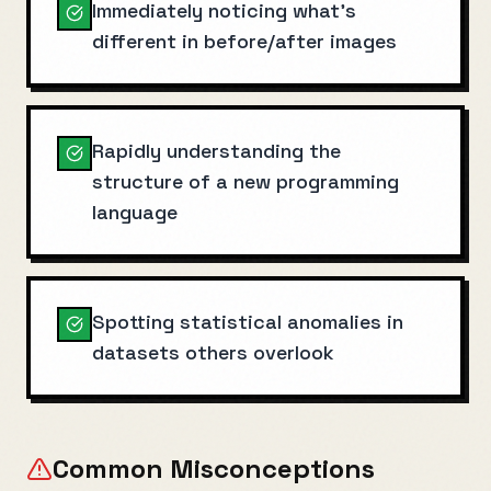
Immediately noticing what's
different in before/after images
Rapidly understanding the
structure of a new programming
language
Spotting statistical anomalies in
datasets others overlook
Common Misconceptions