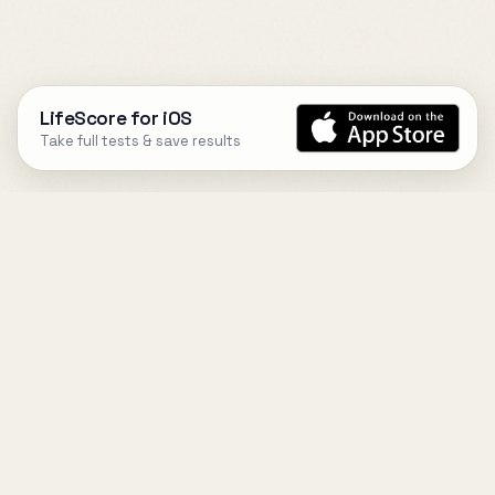
LifeScore for iOS
Take full tests & save results