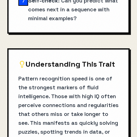
Self-check:
Can you predict what
7
comes next in a sequence with
minimal examples?
Understanding This Trait
Pattern recognition speed is one of
the strongest markers of fluid
intelligence. Those with high IQ often
perceive connections and regularities
that others miss or take longer to
see. This manifests as quickly solving
puzzles, spotting trends in data, or