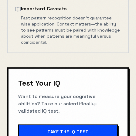
Important Caveats
Fast pattern recognition doesn't guarantee
wise application. Context matters—the ability
to see patterns must be paired with knowledge
about when patterns are meaningful versus
coincidental.
Test Your IQ
Want to measure your cognitive
abilities? Take our scientifically-
validated IQ test.
TAKE THE IQ TEST