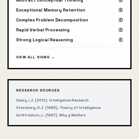
Abstract Conceptual Thinking
Exceptional Memory Retention
Complex Problem Decomposition
Rapid Verbal Processing
Strong Logical Reasoning
VIEW ALL SIGNS →
RESEARCH SOURCES
Deary, I.J. (2012). Intelligence Research
Sternberg, R.J. (1985). Theory of Intelligence
Gottfredson, L. (1997). Why g Matters