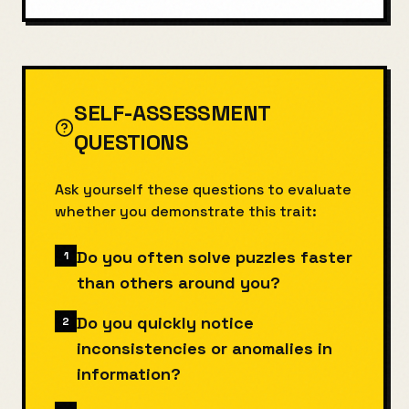
SELF-ASSESSMENT
QUESTIONS
Ask yourself these questions to evaluate
whether you demonstrate this trait:
Do you often solve puzzles faster
1
than others around you?
Do you quickly notice
2
inconsistencies or anomalies in
information?