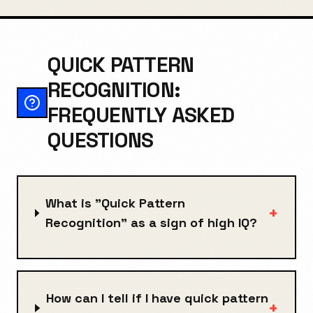
QUICK PATTERN
RECOGNITION:
FREQUENTLY ASKED
QUESTIONS
What is "Quick Pattern
+
Recognition" as a sign of high IQ?
How can I tell if I have quick pattern
+