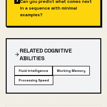
Can you predict what comes next
3
in a sequence with minimal
examples?
RELATED COGNITIVE
ABILITIES
Fluid Intelligence
Working Memory
Processing Speed