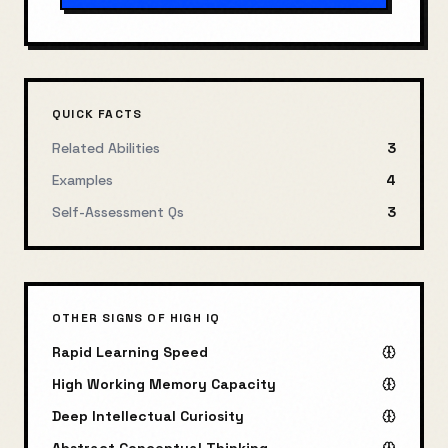
QUICK FACTS
Related Abilities
3
Examples
4
Self-Assessment Qs
3
OTHER SIGNS OF HIGH IQ
Rapid Learning Speed
High Working Memory Capacity
Deep Intellectual Curiosity