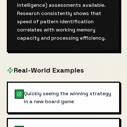
intelligence) assessments available.
Research consistently shows that
speed of pattern identification
correlates with working memory
capacity and processing efficiency.
Real-World Examples
Quickly seeing the winning strategy
in a new board game