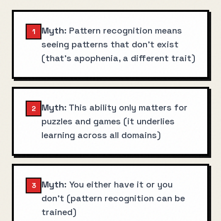
Myth:
Pattern recognition means
1
seeing patterns that don't exist
(that's apophenia, a different trait)
Myth:
This ability only matters for
2
puzzles and games (it underlies
learning across all domains)
Myth:
You either have it or you
3
don't (pattern recognition can be
trained)