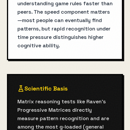
understanding game rules faster than
peers. The speed component matters
—most people can eventually find
patterns, but rapid recognition under
time pressure distinguishes higher
cognitive ability.
Scientific Basis
Matrix reasoning tests like Raven's
Progressive Matrices directly
measure pattern recognition and are
among the most g-loaded (general