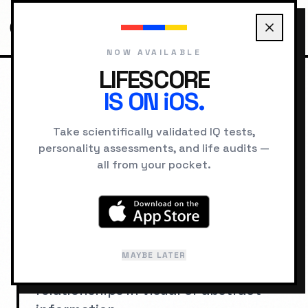
NOW AVAILABLE
LIFESCORE
IS ON iOS.
HOME
IQ SIGNS
QUICK PATTERN RECOGNITION
Take scientifically validated IQ tests,
personality assessments, and life audits —
SIGNS OF HIGH IQ
all from your pocket.
Quick Pattern
Recognition
The ability to rapidly identify
MAYBE LATER
underlying patterns, rules, and
relationships in visual or abstract