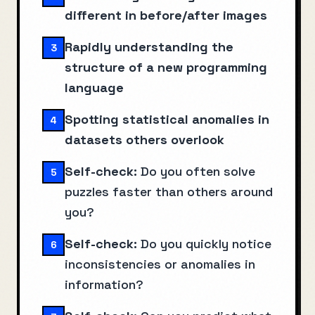
different in before/after images
Rapidly understanding the
3
structure of a new programming
language
Spotting statistical anomalies in
4
datasets others overlook
Self-check:
Do you often solve
5
puzzles faster than others around
you?
Self-check:
Do you quickly notice
6
inconsistencies or anomalies in
information?