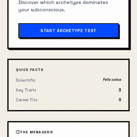
Discover which archetype dominates
your subconscious.
START ARCHETYPE TEST
QUICK FACTS
Felis catus
Scientific
Key Traits
3
Career Fits
3
THE MENAGERIE