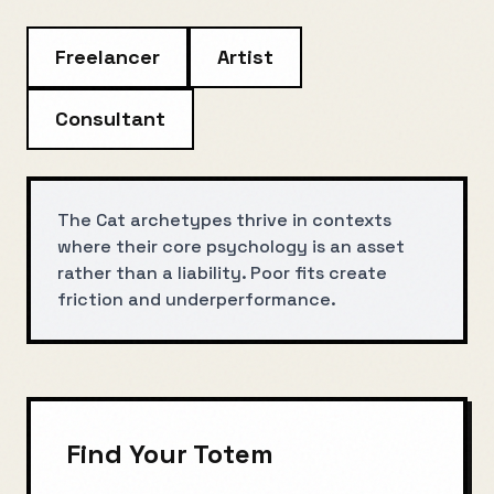
Freelancer
Artist
Consultant
The Cat archetypes thrive in contexts
where their core psychology is an asset
rather than a liability. Poor fits create
friction and underperformance.
Find Your Totem