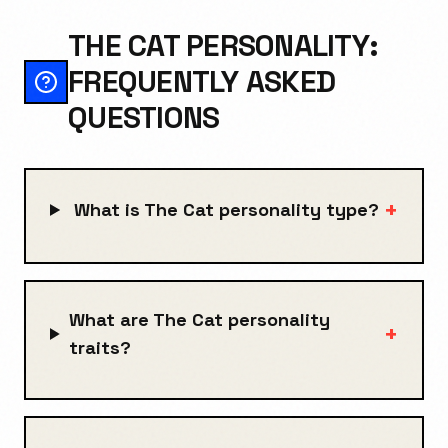
THE CAT PERSONALITY:
FREQUENTLY ASKED
QUESTIONS
+
What is The Cat personality type?
What are The Cat personality
+
traits?