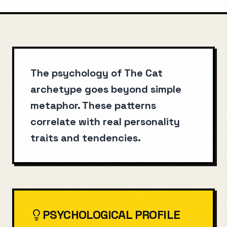
The psychology of The Cat
archetype goes beyond simple
metaphor. These patterns
correlate with real personality
traits and tendencies.
PSYCHOLOGICAL PROFILE