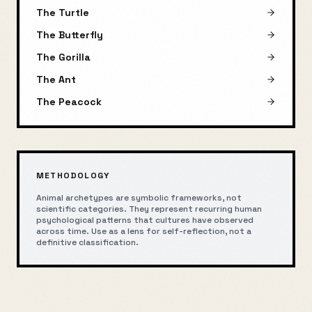
The Turtle
The Butterfly
The Gorilla
The Ant
The Peacock
METHODOLOGY
Animal archetypes are symbolic frameworks, not
scientific categories. They represent recurring human
psychological patterns that cultures have observed
across time. Use as a lens for self-reflection, not a
definitive classification.