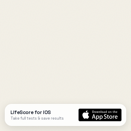
LifeScore for iOS
Take full tests & save results