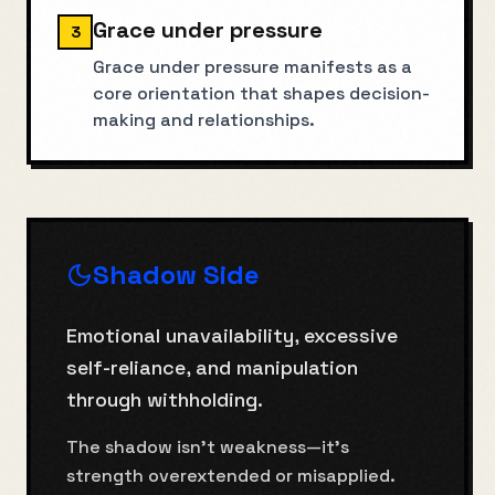
Grace under pressure
3
Grace under pressure manifests as a
core orientation that shapes decision-
making and relationships.
Shadow Side
Emotional unavailability, excessive
self-reliance, and manipulation
through withholding.
The shadow isn't weakness—it's
strength overextended or misapplied.