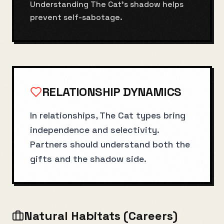
Understanding The Cat's shadow helps
prevent self-sabotage.
RELATIONSHIP DYNAMICS
In relationships, The Cat types bring
independence and selectivity.
Partners should understand both the
gifts and the shadow side.
Natural Habitats (Careers)