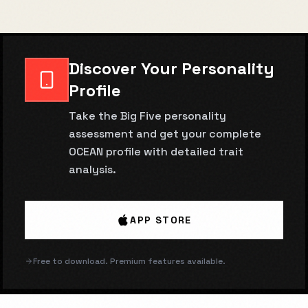
Discover Your Personality
Profile
Take the Big Five personality
assessment and get your complete
OCEAN profile with detailed trait
analysis.
APP STORE
Free to download. Premium features available.