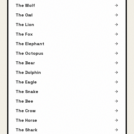
The Wolf
The Owl
The Lion
The Fox
The Elephant
The Octopus
The Bear
The Dolphin
The Eagle
The Snake
The Bee
The Crow
The Horse
The Shark