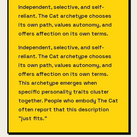
Independent, selective, and self-
reliant. The Cat archetype chooses
its own path, values autonomy, and
offers affection on its own terms.
Independent, selective, and self-
reliant. The Cat archetype chooses
its own path, values autonomy, and
offers affection on its own terms.
This archetype emerges when
specific personality traits cluster
together. People who embody The Cat
often report that this description
"just fits."