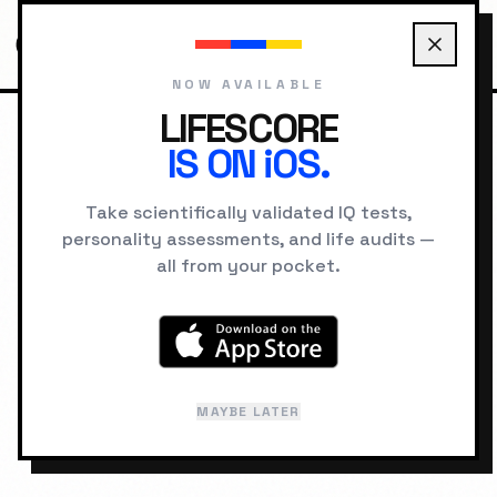
NOW AVAILABLE
LIFESCORE
IS ON iOS.
HOME
ARCHETYPES
ANIMAL ARCHETYPES
CAT PERSONALITY
Take scientifically validated IQ tests,
personality assessments, and life audits —
TOTEM ARCHETYPE
all from your pocket.
The Cat
Felis catus
MAYBE LATER