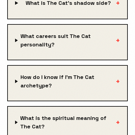
+
What is The Cat's shadow side?
What careers suit The Cat
+
personality?
How do I know if I'm The Cat
+
archetype?
What is the spiritual meaning of
+
The Cat?