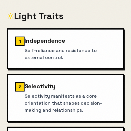
Light Traits
Independence
1
Self-reliance and resistance to
external control.
Selectivity
2
Selectivity manifests as a core
orientation that shapes decision-
making and relationships.