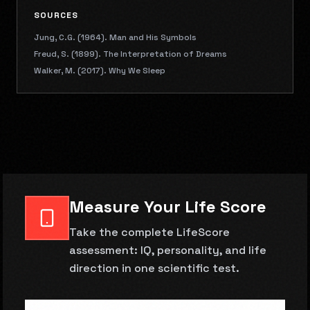
SOURCES
Jung, C.G. (1964). Man and His Symbols
Freud, S. (1899). The Interpretation of Dreams
Walker, M. (2017). Why We Sleep
Measure Your Life Score
Take the complete LifeScore
assessment: IQ, personality, and life
direction in one scientific test.