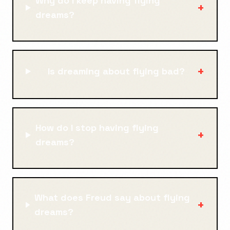
Why do I keep having flying
+
dreams?
+
Is dreaming about flying bad?
How do I stop having flying
+
dreams?
What does Freud say about flying
+
dreams?