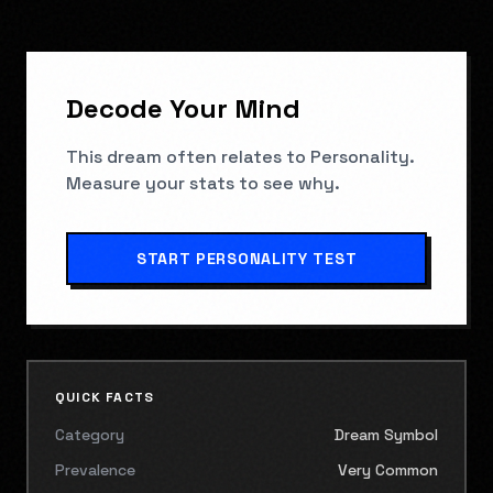
Decode Your Mind
This dream often relates to
Personality
.
Measure your stats to see why.
START
PERSONALITY TEST
QUICK FACTS
Category
Dream Symbol
Prevalence
Very Common