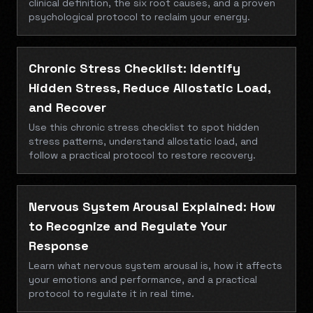
clinical definition, the six root causes, and a proven
psychological protocol to reclaim your energy.
Chronic Stress Checklist: Identify
Hidden Stress, Reduce Allostatic Load,
and Recover
Use this chronic stress checklist to spot hidden
stress patterns, understand allostatic load, and
follow a practical protocol to restore recovery.
Nervous System Arousal Explained: How
to Recognize and Regulate Your
Response
Learn what nervous system arousal is, how it affects
your emotions and performance, and a practical
protocol to regulate it in real time.