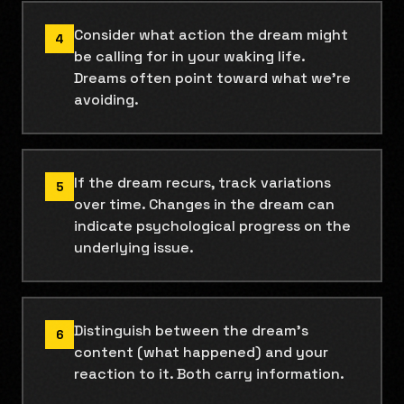
Consider what action the dream might
4
be calling for in your waking life.
Dreams often point toward what we're
avoiding.
If the dream recurs, track variations
5
over time. Changes in the dream can
indicate psychological progress on the
underlying issue.
Distinguish between the dream's
6
content (what happened) and your
reaction to it. Both carry information.