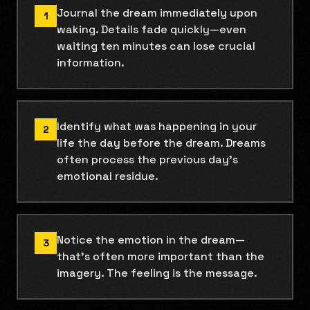
Journal the dream immediately upon
1
waking. Details fade quickly—even
waiting ten minutes can lose crucial
information.
Identify what was happening in your
2
life the day before the dream. Dreams
often process the previous day's
emotional residue.
Notice the emotion in the dream—
3
that's often more important than the
imagery. The feeling is the message.