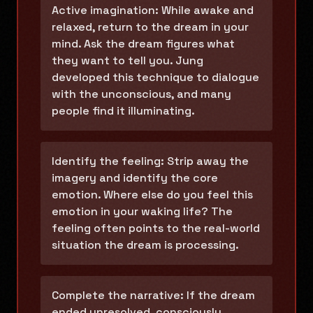
Active imagination: While awake and
relaxed, return to the dream in your
mind. Ask the dream figures what
they want to tell you. Jung
developed this technique to dialogue
with the unconscious, and many
people find it illuminating.
Identify the feeling: Strip away the
imagery and identify the core
emotion. Where else do you feel this
emotion in your waking life? The
feeling often points to the real-world
situation the dream is processing.
Complete the narrative: If the dream
ended unresolved, consciously