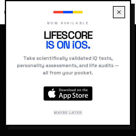
NOW AVAILABLE
LIFESCORE
IS ON iOS.
HOME
DREAMS
FLYING
Take scientifically validated IQ tests,
personality assessments, and life audits —
SUBCONSCIOUS SIGNAL
all from your pocket.
Flying
Lucid or semi-lucid soaring above the
ground.
MAYBE LATER