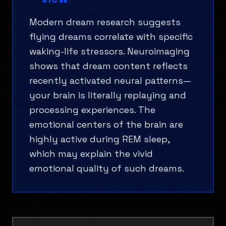
Modern dream research suggests
flying dreams correlate with specific
waking-life stressors. Neuroimaging
shows that dream content reflects
recently activated neural patterns—
your brain is literally replaying and
processing experiences. The
emotional centers of the brain are
highly active during REM sleep,
which may explain the vivid
emotional quality of such dreams.