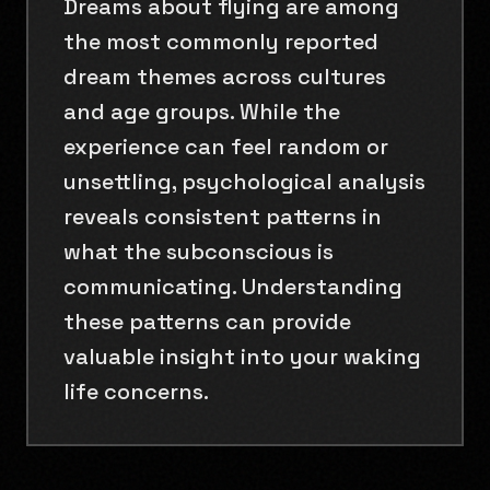
Dreams about flying are among
the most commonly reported
dream themes across cultures
and age groups. While the
experience can feel random or
unsettling, psychological analysis
reveals consistent patterns in
what the subconscious is
communicating. Understanding
these patterns can provide
valuable insight into your waking
life concerns.