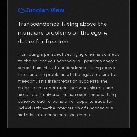
Jungian View
Transcendence. Rising above the
mundane problems of the ego. A
desire for freedom.
From Jung's perspective, flying dreams connect
to the collective unconscious—patterns shared
across humanity. Transcendence. Rising above
the mundane problems of the ego. A desire for
freedom. This interpretation suggests the
dream is less about your personal history and
more about universal human experiences. Jung
believed such dreams offer opportunities for
individuation—the integration of unconscious
material into conscious awareness.