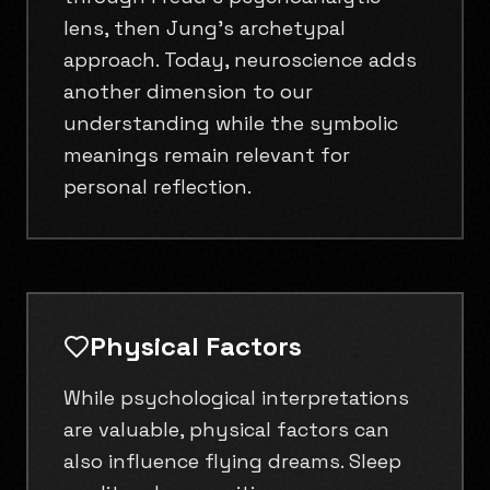
lens, then Jung's archetypal
approach. Today, neuroscience adds
another dimension to our
understanding while the symbolic
meanings remain relevant for
personal reflection.
Physical Factors
While psychological interpretations
are valuable, physical factors can
also influence flying dreams. Sleep