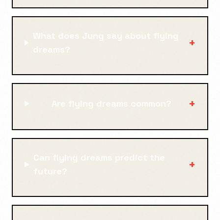
What does Jung say about flying
+
dreams?
+
Are flying dreams common?
Can flying dreams predict the
+
future?