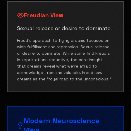
Freudian View
Sexual release or desire to dominate.
Freud's approach to flying dreams focuses on
wish fulfillment and repression. Sexual release
or desire to dominate. While some find Freud's
interpretations reductive, the core insight—
that dreams reveal what we're afraid to
acknowledge—remains valuable. Freud saw
dreams as the "royal road to the unconscious."
Modern Neuroscience
View