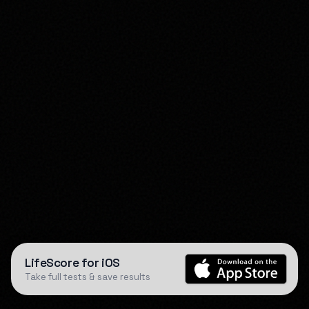
LifeScore for iOS
Take full tests & save results