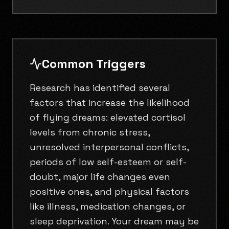
Common Triggers
Research has identified several
factors that increase the likelihood
of flying dreams: elevated cortisol
levels from chronic stress,
unresolved interpersonal conflicts,
periods of low self-esteem or self-
doubt, major life changes even
positive ones, and physical factors
like illness, medication changes, or
sleep deprivation. Your dream may be