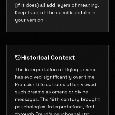
(if it does) all add layers of meaning.
Keep track of the specific details in
your version.
Historical Context
The interpretation of flying dreams
has evolved significantly over time.
Pre-scientific cultures often viewed
such dreams as omens or divine
messages. The 19th century brought
psychological interpretations, first
through Freud's psychoanalytic