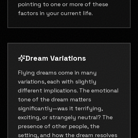
pointing to one or more of these
factors in your current life.
Dream Variations
Flying dreams come in many
variations, each with slightly
different implications. The emotional
tone of the dream matters
significantly—was it terrifying,
exciting, or strangely neutral? The
presence of other people, the
setting, and how the dream resolves