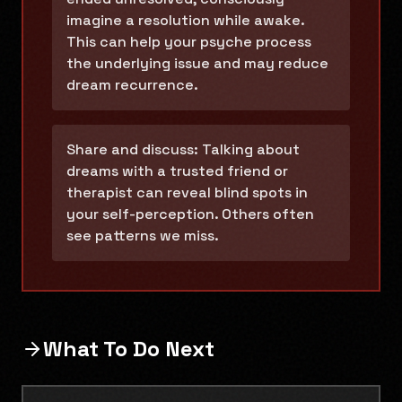
imagine a resolution while awake.
This can help your psyche process
the underlying issue and may reduce
dream recurrence.
Share and discuss: Talking about
dreams with a trusted friend or
therapist can reveal blind spots in
your self-perception. Others often
see patterns we miss.
What To Do Next