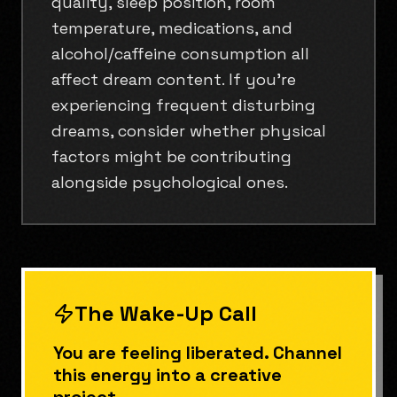
quality, sleep position, room
temperature, medications, and
alcohol/caffeine consumption all
affect dream content. If you're
experiencing frequent disturbing
dreams, consider whether physical
factors might be contributing
alongside psychological ones.
The Wake-Up Call
You are feeling liberated. Channel
this energy into a creative