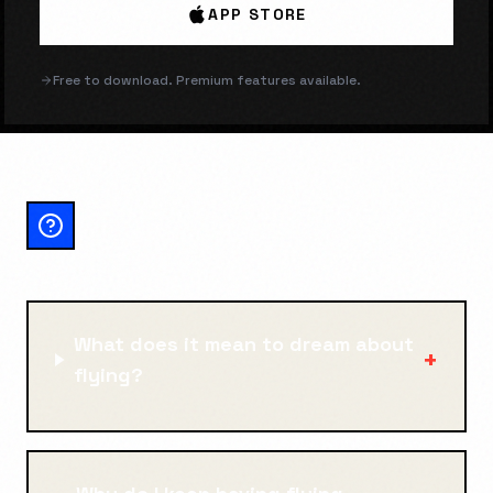
APP STORE
Free to download. Premium features available.
FLYING: FREQUENTLY
ASKED QUESTIONS
What does it mean to dream about
+
flying?