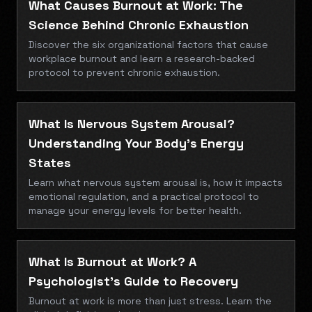
What Causes Burnout at Work: The
Science Behind Chronic Exhaustion
Discover the six organizational factors that cause
workplace burnout and learn a research-backed
protocol to prevent chronic exhaustion.
What Is Nervous System Arousal?
Understanding Your Body's Energy
States
Learn what nervous system arousal is, how it impacts
emotional regulation, and a practical protocol to
manage your energy levels for better health.
What Is Burnout at Work? A
Psychologist’s Guide to Recovery
Burnout at work is more than just stress. Learn the