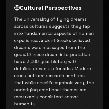
Cultural Perspectives
The universality of flying dreams
across cultures suggests they tap
into fundamental aspects of human
experience. Ancient Greeks believed
dreams were messages from the
gods. Chinese dream interpretation
has a 3,000-year history with
detailed dream dictionaries. Modern
cross-cultural research confirms
that while specific symbols vary, the
underlying emotional themes are
remarkably consistent across
humanity.