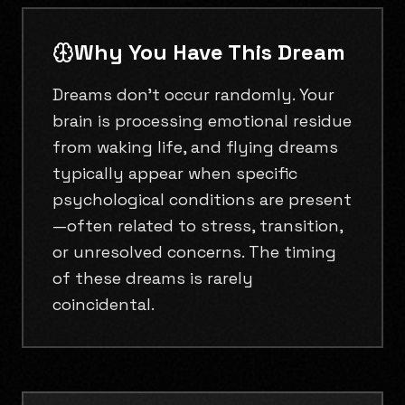
Why You Have This Dream
Dreams don't occur randomly. Your
brain is processing emotional residue
from waking life, and flying dreams
typically appear when specific
psychological conditions are present
—often related to stress, transition,
or unresolved concerns. The timing
of these dreams is rarely
coincidental.