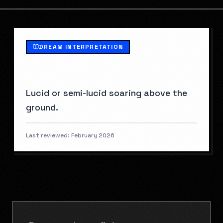
DREAM INTERPRETATION
WHAT IS
FLYING
?
Lucid or semi-lucid soaring above the
ground.
Last reviewed:
February 2026