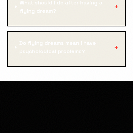
What should I do after having a
+
flying dream?
Do flying dreams mean I have
+
psychological problems?