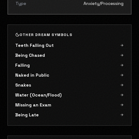
Type
Anxiety/Processing
OTHER DREAM SYMBOLS
Teeth Falling Out
Being Chased
Falling
Naked in Public
Snakes
Water (Ocean/Flood)
Missing an Exam
Being Late