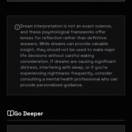
Dream interpretation is not an exact science,
and these psychological frameworks offer
lenses for reflection rather than definitive
answers. While dreams can provide valuable
insight, they should not be used to make major
life decisions without careful waking
consideration. If dreams are causing significant
distress, interfering with sleep, or if you're
experiencing nightmares frequently, consider
consulting a mental health professional who can
provide personalized guidance.
Go Deeper