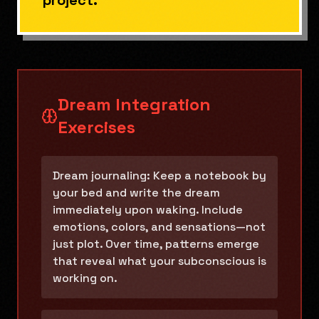
project.
Dream Integration
Exercises
Dream journaling: Keep a notebook by
your bed and write the dream
immediately upon waking. Include
emotions, colors, and sensations—not
just plot. Over time, patterns emerge
that reveal what your subconscious is
working on.