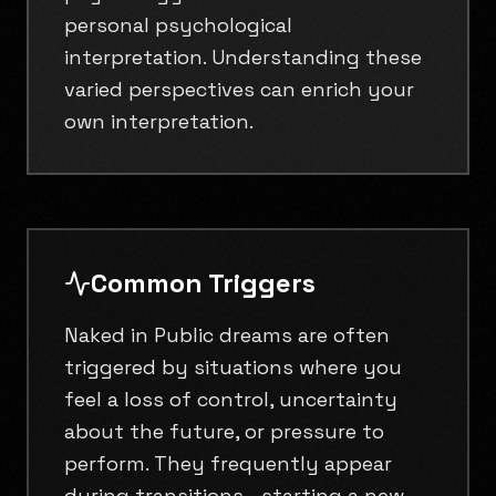
personal psychological
interpretation. Understanding these
varied perspectives can enrich your
own interpretation.
Common Triggers
Naked in Public dreams are often
triggered by situations where you
feel a loss of control, uncertainty
about the future, or pressure to
perform. They frequently appear
during transitions—starting a new