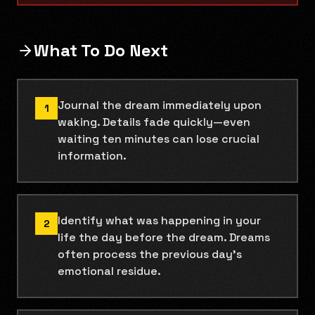
What To Do Next
Journal the dream immediately upon
1
waking. Details fade quickly—even
waiting ten minutes can lose crucial
information.
Identify what was happening in your
2
life the day before the dream. Dreams
often process the previous day's
emotional residue.