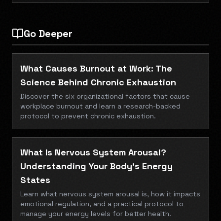
Go Deeper
What Causes Burnout at Work: The
Science Behind Chronic Exhaustion
Discover the six organizational factors that cause
workplace burnout and learn a research-backed
protocol to prevent chronic exhaustion.
What Is Nervous System Arousal?
Understanding Your Body's Energy
States
Learn what nervous system arousal is, how it impacts
emotional regulation, and a practical protocol to
manage your energy levels for better health.