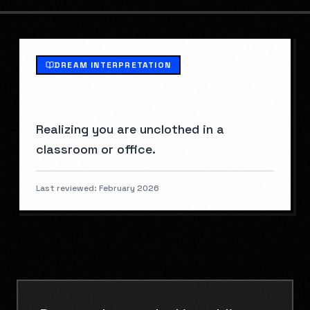
DREAM INTERPRETATION
WHAT IS
NAKED IN PUBLIC
?
Realizing you are unclothed in a
classroom or office.
Last reviewed:
February 2026