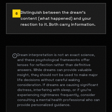
Distinguish between the dream's
6
content (what happened) and your
reaction to it. Both carry information.
Dream interpretation is not an exact science,
and these psychological frameworks offer
lenses for reflection rather than definitive
answers. While dreams can provide valuable
insight, they should not be used to make major
life decisions without careful waking
consideration. If dreams are causing significant
distress, interfering with sleep, or if you're
experiencing nightmares frequently, consider
consulting a mental health professional who can
provide personalized guidance.