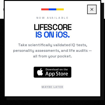
NOW AVAILABLE
LIFESCORE
IS ON iOS.
HOME
DREAMS
NAKED IN PUBLIC
Take scientifically validated IQ tests,
personality assessments, and life audits —
SUBCONSCIOUS SIGNAL
all from your pocket.
Naked in Public
Realizing you are unclothed in a
classroom or office.
MAYBE LATER