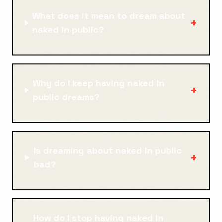
What does it mean to dream about
+
naked in public?
Why do I keep having naked in
+
public dreams?
Is dreaming about naked in public
+
bad?
How do I stop having naked in