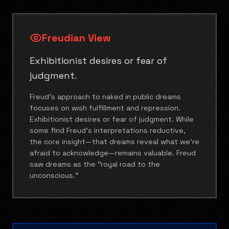
Freudian View
Exhibitionist desires or fear of
judgment.
Freud's approach to naked in public dreams
focuses on wish fulfillment and repression.
Exhibitionist desires or fear of judgment. While
some find Freud's interpretations reductive,
the core insight—that dreams reveal what we're
afraid to acknowledge—remains valuable. Freud
saw dreams as the "royal road to the
unconscious."