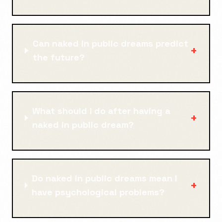
Can naked in public dreams predict
+
the future?
What should I do after having a
+
naked in public dream?
Do naked in public dreams mean I
+
have psychological problems?