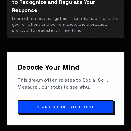
to Recognize and Regulate Your
Response
Learn what nervous system arousal is, how it affects
your emotions and performance, and a practical
protocol to regulate it in real time.
Decode Your Mind
This dream often relates to
Social Skill
.
Measure your stats to see why.
START
SOCIAL SKILL TEST