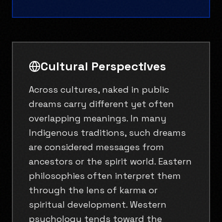
Cultural Perspectives
Across cultures, naked in public
dreams carry different yet often
overlapping meanings. In many
Indigenous traditions, such dreams
are considered messages from
ancestors or the spirit world. Eastern
philosophies often interpret them
through the lens of karma or
spiritual development. Western
psychology tends toward the