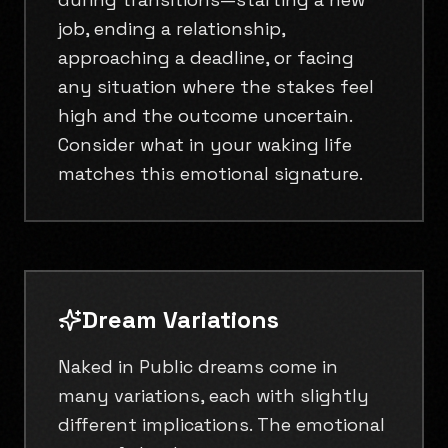
job, ending a relationship,
approaching a deadline, or facing
any situation where the stakes feel
high and the outcome uncertain.
Consider what in your waking life
matches this emotional signature.
Dream Variations
Naked in Public dreams come in
many variations, each with slightly
different implications. The emotional