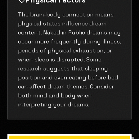
The brain-body connection means
physical states influence dream
content. Naked in Public dreams may
occur more frequently during illness,
periods of physical exhaustion, or
when sleep is disrupted. Some
research suggests that sleeping
position and even eating before bed
can affect dream themes. Consider
both mind and body when
interpreting your dreams.