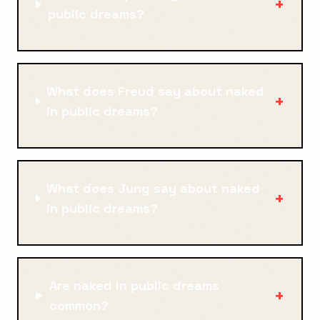
+
public dreams?
What does Freud say about naked
+
in public dreams?
What does Jung say about naked
+
in public dreams?
Are naked in public dreams
+
common?