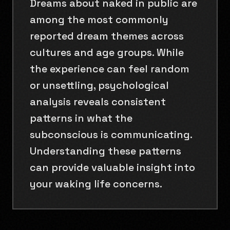
Dreams about naked in public are
among the most commonly
reported dream themes across
cultures and age groups. While
the experience can feel random
or unsettling, psychological
analysis reveals consistent
patterns in what the
subconscious is communicating.
Understanding these patterns
can provide valuable insight into
your waking life concerns.