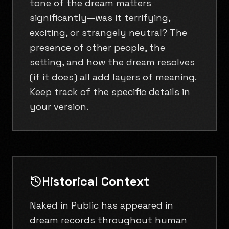
tone of the dream matters
significantly—was it terrifying,
exciting, or strangely neutral? The
presence of other people, the
setting, and how the dream resolves
(if it does) all add layers of meaning.
Keep track of the specific details in
your version.
Historical Context
Naked in Public has appeared in
dream records throughout human