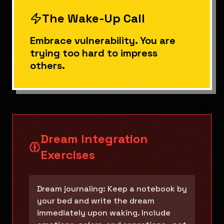
The Wake-Up Call
Embrace vulnerability. You are
trying too hard to impress
others.
Dream Integration
Exercises
Dream journaling: Keep a notebook by
your bed and write the dream
immediately upon waking. Include