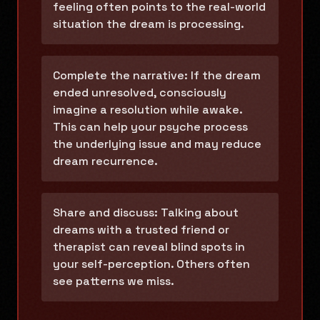
feeling often points to the real-world
situation the dream is processing.
Complete the narrative: If the dream
ended unresolved, consciously
imagine a resolution while awake.
This can help your psyche process
the underlying issue and may reduce
dream recurrence.
Share and discuss: Talking about
dreams with a trusted friend or
therapist can reveal blind spots in
your self-perception. Others often
see patterns we miss.