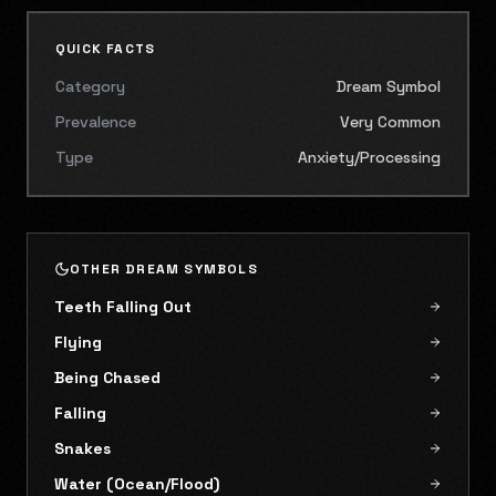
QUICK FACTS
Category
Dream Symbol
Prevalence
Very Common
Type
Anxiety/Processing
OTHER DREAM SYMBOLS
Teeth Falling Out
Flying
Being Chased
Falling
Snakes
Water (Ocean/Flood)