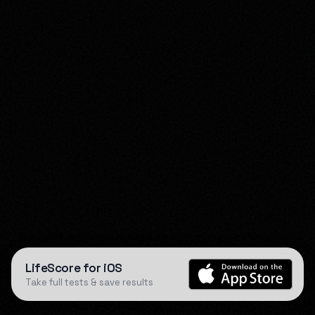
LifeScore for iOS
Take full tests & save results