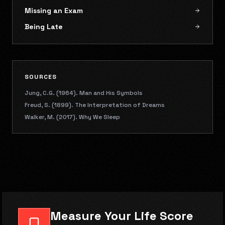
Missing an Exam
Being Late
SOURCES
Jung, C.G. (1964). Man and His Symbols
Freud, S. (1899). The Interpretation of Dreams
Walker, M. (2017). Why We Sleep
Measure Your Life Score