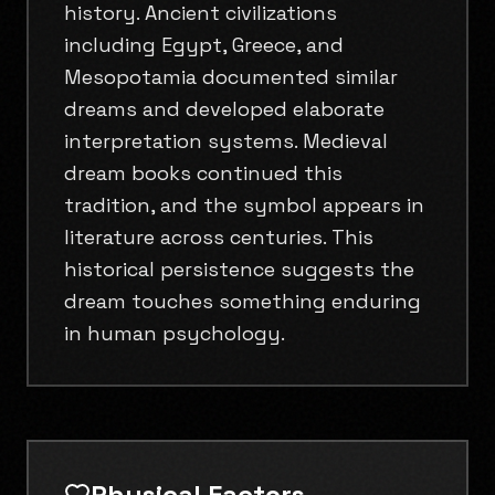
history. Ancient civilizations
including Egypt, Greece, and
Mesopotamia documented similar
dreams and developed elaborate
interpretation systems. Medieval
dream books continued this
tradition, and the symbol appears in
literature across centuries. This
historical persistence suggests the
dream touches something enduring
in human psychology.
Physical Factors