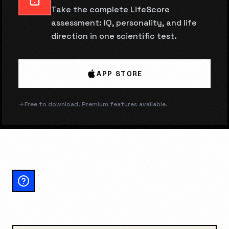
Take the complete LifeScore
assessment: IQ, personality, and life
direction in one scientific test.
APP STORE
Free to download. Premium features available.
NAKED IN PUBLIC:
FREQUENTLY ASKED
QUESTIONS