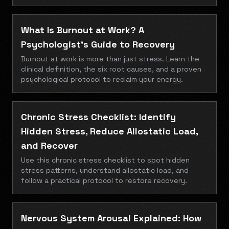
What Is Burnout at Work? A
Psychologist’s Guide to Recovery
Burnout at work is more than just stress. Learn the
clinical definition, the six root causes, and a proven
psychological protocol to reclaim your energy.
Chronic Stress Checklist: Identify
Hidden Stress, Reduce Allostatic Load,
and Recover
Use this chronic stress checklist to spot hidden
stress patterns, understand allostatic load, and
follow a practical protocol to restore recovery.
Nervous System Arousal Explained: How