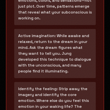
emotions, colors, and sensations—not
just plot. Over time, patterns emerge
that reveal what your subconscious is
working on.
Active imagination: While awake and
relaxed, return to the dream in your
mind. Ask the dream figures what
they want to tell you. Jung
developed this technique to dialogue
with the unconscious, and many
people find it illuminating.
Identify the feeling: Strip away the
imagery and identify the core
emotion. Where else do you feel this
emotion in your waking life? The