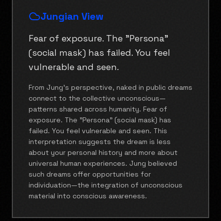
Jungian View
Fear of exposure. The "Persona"
(social mask) has failed. You feel
vulnerable and seen.
From Jung's perspective, naked in public dreams
connect to the collective unconscious—
patterns shared across humanity. Fear of
exposure. The "Persona" (social mask) has
failed. You feel vulnerable and seen. This
interpretation suggests the dream is less
about your personal history and more about
universal human experiences. Jung believed
such dreams offer opportunities for
individuation—the integration of unconscious
material into conscious awareness.