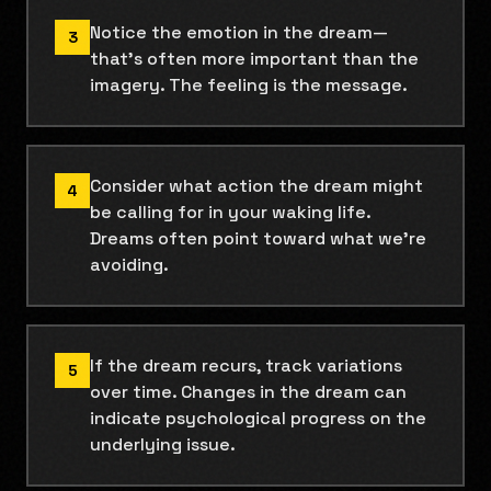
Notice the emotion in the dream—
3
that's often more important than the
imagery. The feeling is the message.
Consider what action the dream might
4
be calling for in your waking life.
Dreams often point toward what we're
avoiding.
If the dream recurs, track variations
5
over time. Changes in the dream can
indicate psychological progress on the
underlying issue.