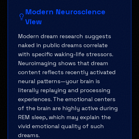
Modern Neuroscience
View
Modern dream research suggests
naked in public dreams correlate
with specific waking-life stressors.
Neuroimaging shows that dream
content reflects recently activated
neural patterns—your brain is
literally replaying and processing
experiences. The emotional centers
of the brain are highly active during
REM sleep, which may explain the
vivid emotional quality of such
dreams.