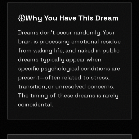
Why You Have This Dream
Dreams don't occur randomly. Your
brain is processing emotional residue
from waking life, and naked in public
dreams typically appear when
specific psychological conditions are
present—often related to stress,
transition, or unresolved concerns.
The timing of these dreams is rarely
coincidental.