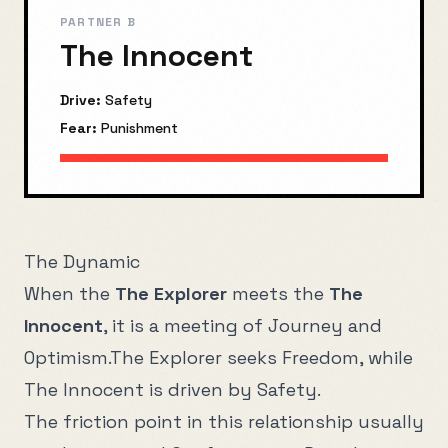
PARTNER B
The Innocent
Drive:
Safety
Fear:
Punishment
The Dynamic
When the
The Explorer
meets the
The
Innocent
, it is a meeting of
Journey
and
Optimism
.
The Explorer
seeks
Freedom
, while
The Innocent
is driven by
Safety
.
The friction point in this relationship usually