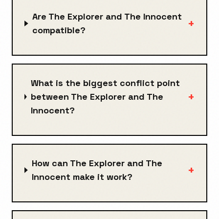
Are The Explorer and The Innocent
+
compatible?
What is the biggest conflict point
+
between The Explorer and The
Innocent?
How can The Explorer and The
+
Innocent make it work?