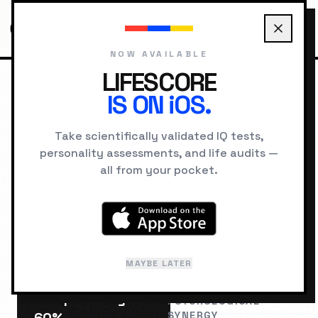
NOW AVAILABLE
LIFESCORE
IS ON iOS.
HOME
COMPATIBILITY
THE EXPLORER VS THE INNOCENT
Take scientifically validated IQ tests,
personality assessments, and life audits —
RELATIONSHIP LAB
all from your pocket.
The Explorer
The
&
Innocent
MAYBE LATER
Compatibility:
PSYCHOLOGICAL
SYNERGY