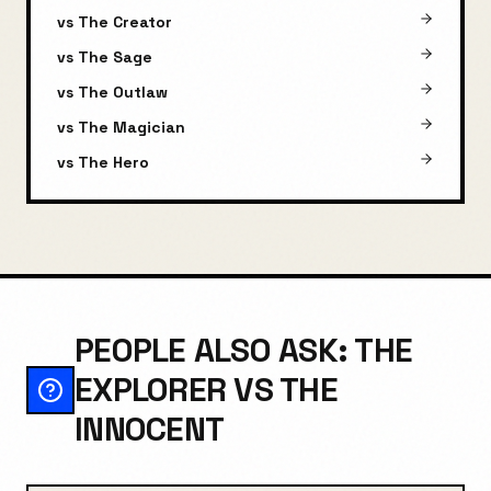
vs
The Creator
vs
The Sage
vs
The Outlaw
vs
The Magician
vs
The Hero
PEOPLE ALSO ASK: THE
EXPLORER VS THE
INNOCENT