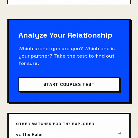
Analyze Your Relationship
Which archetype are you? Which one is
your partner? Take the test to find out
for sure.
START COUPLES TEST
OTHER MATCHES FOR
THE EXPLORER
vs
The Ruler