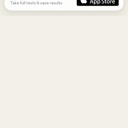
Take full tests & save results
DESIGN
YOUR