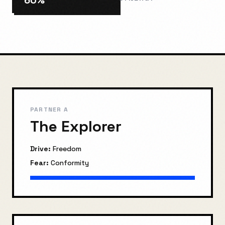
60
%
PARTNER A
The Explorer
Drive:
Freedom
Fear:
Conformity