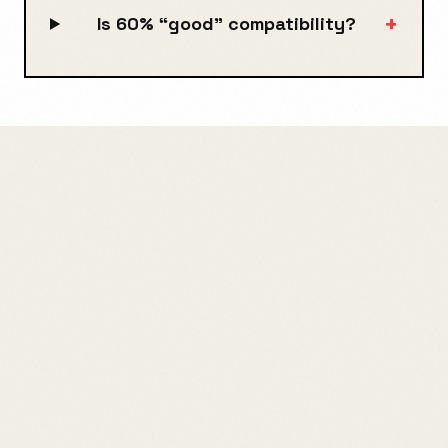
+
Is 60% “good” compatibility?