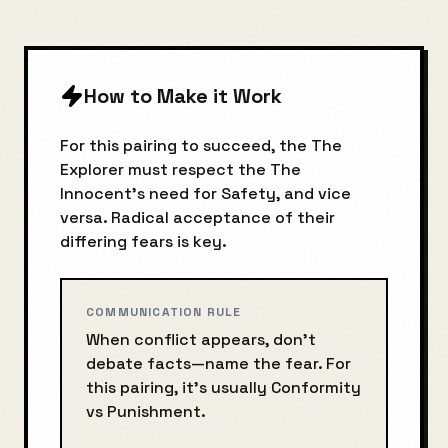
How to Make it Work
For this pairing to succeed, the
The
Explorer
must respect the
The
Innocent
's need for
Safety
, and vice
versa. Radical acceptance of their
differing fears is key.
COMMUNICATION RULE
When conflict appears, don’t
debate facts—name the fear. For
this pairing, it’s usually
Conformity
vs
Punishment
.