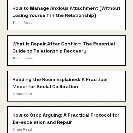
How to Manage Anxious Attachment (Without
Losing Yourself in the Relationship)
11 min
Read
What Is Repair After Conflict: The Essential
Guide to Relationship Recovery
10 min
Read
Reading the Room Explained: A Practical
Model for Social Calibration
8 min
Read
How to Stop Arguing: A Practical Protocol for
De-escalation and Repair
8 min
Read