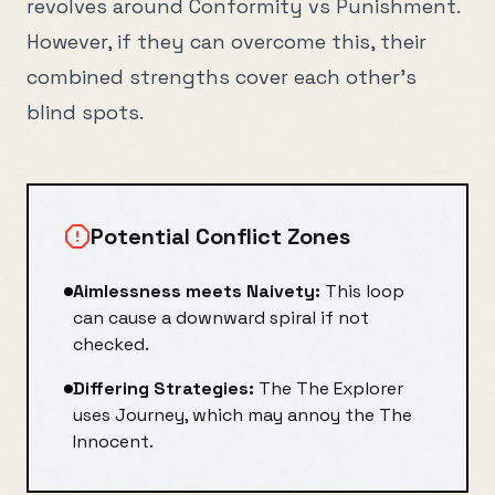
revolves around
Conformity
vs
Punishment
.
However, if they can overcome this, their
combined strengths cover each other's
blind spots.
Potential Conflict Zones
Aimlessness
meets
Naivety
:
This loop
can cause a downward spiral if not
checked.
Differing Strategies:
The
The Explorer
uses
Journey
, which may annoy the
The
Innocent
.