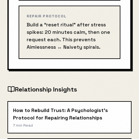
REPAIR PROTOCOL
Build a “reset ritual” after stress
spikes: 20 minutes calm, then one
request each. This prevents
Aimlessness
↔
Naivety
spirals.
Relationship Insights
How to Rebuild Trust: A Psychologist's
Protocol for Repairing Relationships
7 min
Read