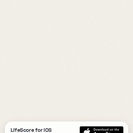
LifeScore for iOS