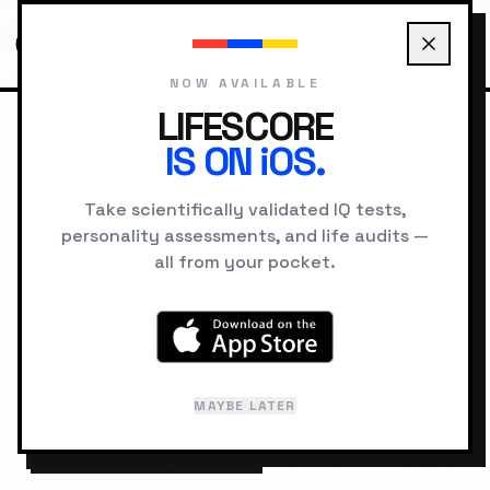
NOW AVAILABLE
LIFESCORE
IS ON iOS.
HOME
COMPATIBILITY
THE EXPLORER VS THE RULER
Take scientifically validated IQ tests,
personality assessments, and life audits —
RELATIONSHIP LAB
all from your pocket.
The Explorer
The Ruler
&
Compatibility:
MAYBE LATER
PSYCHOLOGICAL
60
%
SYNERGY