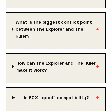
What is the biggest conflict point
+
between The Explorer and The
Ruler?
How can The Explorer and The Ruler
+
make it work?
+
Is 60% “good” compatibility?