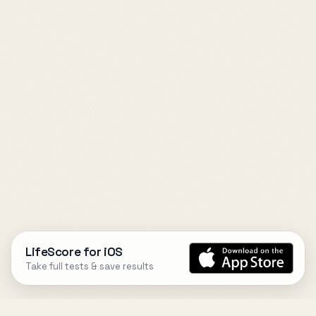
LifeScore for iOS
Take full tests & save results