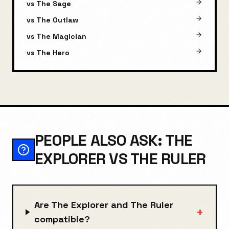
vs
The Sage
vs
The Outlaw
vs
The Magician
vs
The Hero
PEOPLE ALSO ASK: THE
EXPLORER VS THE RULER
Are The Explorer and The Ruler
+
compatible?