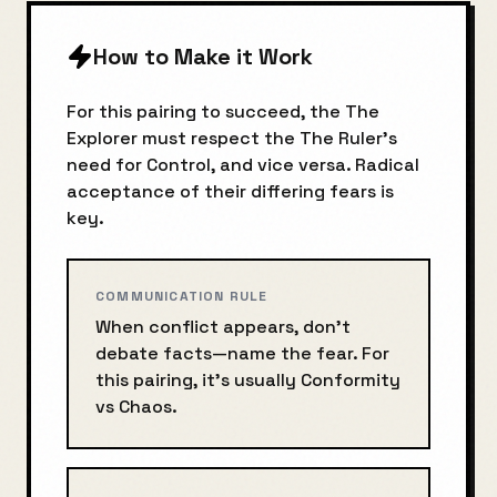
How to Make it Work
For this pairing to succeed, the
The
Explorer
must respect the
The Ruler
's
need for
Control
, and vice versa. Radical
acceptance of their differing fears is
key.
COMMUNICATION RULE
When conflict appears, don’t
debate facts—name the fear. For
this pairing, it’s usually
Conformity
vs
Chaos
.