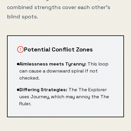
combined strengths cover each other's
blind spots.
Potential Conflict Zones
Aimlessness
meets
Tyranny
:
This loop
can cause a downward spiral if not
checked.
Differing Strategies:
The
The Explorer
uses
Journey
, which may annoy the
The
Ruler
.