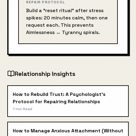
REPAIR PROTOCOL
Build a “reset ritual” after stress
spikes: 20 minutes calm, then one
request each. This prevents
Aimlessness
↔
Tyranny
spirals.
Relationship Insights
How to Rebuild Trust: A Psychologist's
Protocol for Repairing Relationships
7 min
Read
How to Manage Anxious Attachment (Without