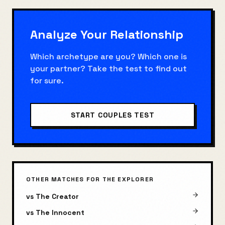
Analyze Your Relationship
Which archetype are you? Which one is
your partner? Take the test to find out
for sure.
START COUPLES TEST
OTHER MATCHES FOR
THE EXPLORER
vs
The Creator
vs
The Innocent