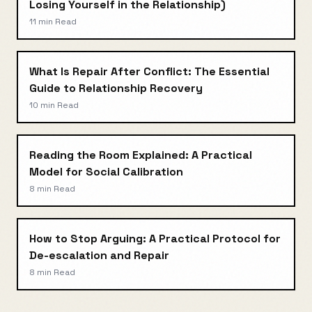
Losing Yourself in the Relationship)
11 min
Read
What Is Repair After Conflict: The Essential
Guide to Relationship Recovery
10 min
Read
Reading the Room Explained: A Practical
Model for Social Calibration
8 min
Read
How to Stop Arguing: A Practical Protocol for
De-escalation and Repair
8 min
Read