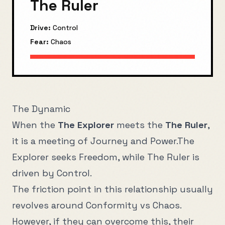
The Ruler
Drive:
Control
Fear:
Chaos
The Dynamic
When the
The Explorer
meets the
The Ruler
,
it is a meeting of
Journey
and
Power
.
The
Explorer
seeks
Freedom
, while
The Ruler
is
driven by
Control
.
The friction point in this relationship usually
revolves around
Conformity
vs
Chaos
.
However, if they can overcome this, their