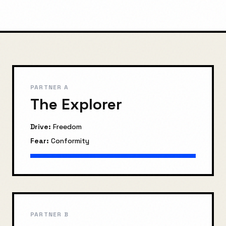
PARTNER A
The Explorer
Drive:
Freedom
Fear:
Conformity
PARTNER B