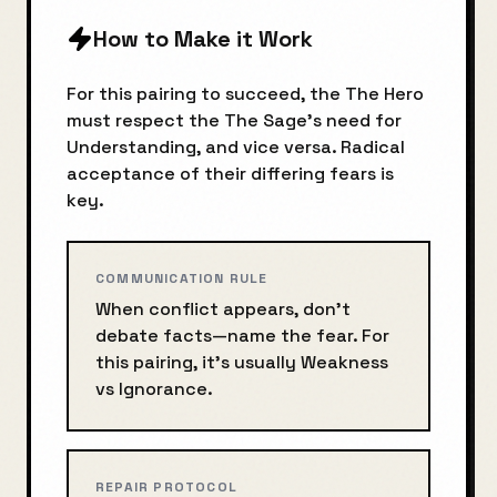
How to Make it Work
For this pairing to succeed, the
The Hero
must respect the
The Sage
's need for
Understanding
, and vice versa. Radical
acceptance of their differing fears is
key.
COMMUNICATION RULE
When conflict appears, don’t
debate facts—name the fear. For
this pairing, it’s usually
Weakness
vs
Ignorance
.
REPAIR PROTOCOL