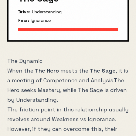
Drive:
Understanding
Fear:
Ignorance
The Dynamic
When the
The Hero
meets the
The Sage
, it is
a meeting of
Competence
and
Analysis
.
The
Hero
seeks
Mastery
, while
The Sage
is driven
by
Understanding
.
The friction point in this relationship usually
revolves around
Weakness
vs
Ignorance
.
However, if they can overcome this, their