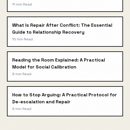
11 min
Read
What Is Repair After Conflict: The Essential
Guide to Relationship Recovery
10 min
Read
Reading the Room Explained: A Practical
Model for Social Calibration
8 min
Read
How to Stop Arguing: A Practical Protocol for
De-escalation and Repair
8 min
Read