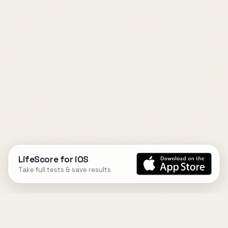
LifeScore for iOS
Take full tests & save results