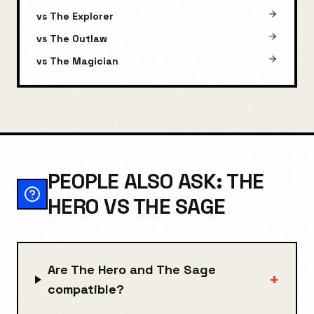
vs
The Explorer
vs
The Outlaw
vs
The Magician
PEOPLE ALSO ASK: THE
HERO VS THE SAGE
Are The Hero and The Sage
+
compatible?