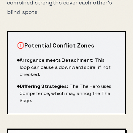
combined strengths cover each other's
blind spots.
Potential Conflict Zones
Arrogance
meets
Detachment
:
This
loop can cause a downward spiral if not
checked.
Differing Strategies:
The
The Hero
uses
Competence
, which may annoy the
The
Sage
.