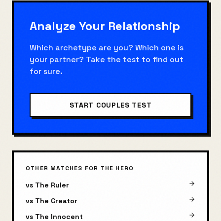
Analyze Your Relationship
Which archetype are you? Which one is
your partner? Take the test to find out
for sure.
START COUPLES TEST
OTHER MATCHES FOR
THE HERO
vs
The Ruler
vs
The Creator
vs
The Innocent