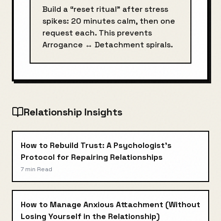
Build a “reset ritual” after stress
spikes: 20 minutes calm, then one
request each. This prevents
Arrogance
↔
Detachment
spirals.
Relationship Insights
How to Rebuild Trust: A Psychologist's
Protocol for Repairing Relationships
7 min
Read
How to Manage Anxious Attachment (Without
Losing Yourself in the Relationship)