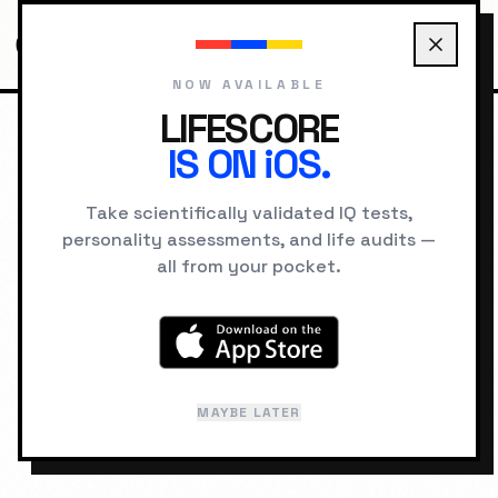
NOW AVAILABLE
LIFESCORE
IS ON iOS.
HOME
COMPATIBILITY
THE HERO VS THE SAGE
Take scientifically validated IQ tests,
personality assessments, and life audits —
RELATIONSHIP LAB
all from your pocket.
The Hero
The Sage
&
Compatibility:
PSYCHOLOGICAL
MAYBE LATER
60
%
SYNERGY