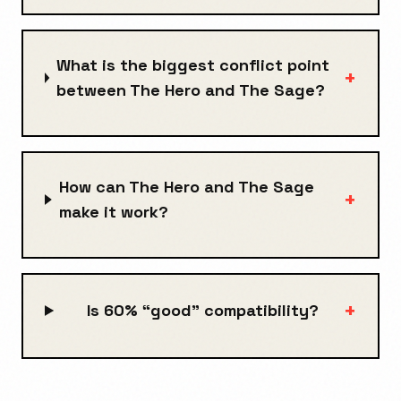
What is the biggest conflict point
+
between The Hero and The Sage?
How can The Hero and The Sage
+
make it work?
+
Is 60% “good” compatibility?