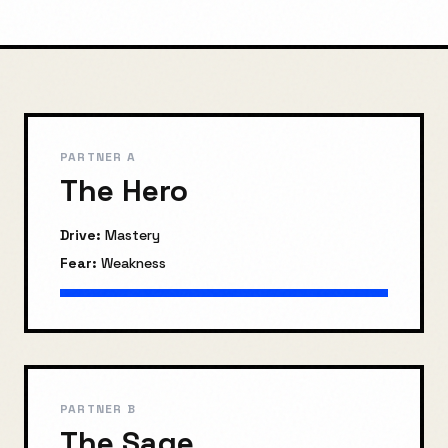
PARTNER A
The Hero
Drive:
Mastery
Fear:
Weakness
PARTNER B
The Sage