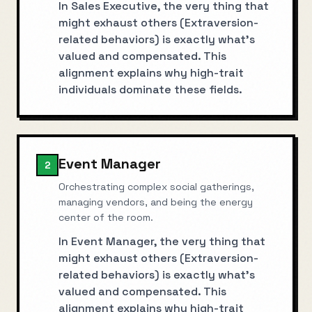
In Sales Executive, the very thing that
might exhaust others (Extraversion-
related behaviors) is exactly what's
valued and compensated. This
alignment explains why high-trait
individuals dominate these fields.
Event Manager
2
Orchestrating complex social gatherings,
managing vendors, and being the energy
center of the room.
In Event Manager, the very thing that
might exhaust others (Extraversion-
related behaviors) is exactly what's
valued and compensated. This
alignment explains why high-trait