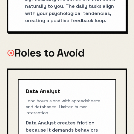
naturally to you. The daily tasks align
with your psychological tendencies,
creating a positive feedback loop.
Roles to Avoid
Data Analyst
Long hours alone with spreadsheets
and databases. Limited human
interaction.
Data Analyst creates friction
because it demands behaviors