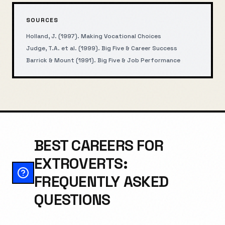
SOURCES
Holland, J. (1997). Making Vocational Choices
Judge, T.A. et al. (1999). Big Five & Career Success
Barrick & Mount (1991). Big Five & Job Performance
BEST CAREERS FOR
EXTROVERTS:
FREQUENTLY ASKED
QUESTIONS