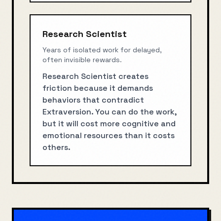
Research Scientist
Years of isolated work for delayed,
often invisible rewards.
Research Scientist creates
friction because it demands
behaviors that contradict
Extraversion. You can do the work,
but it will cost more cognitive and
emotional resources than it costs
others.