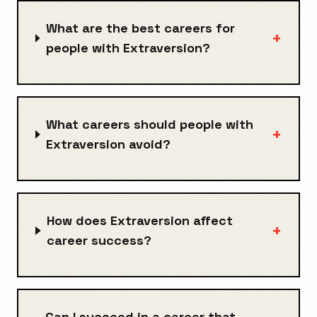
What are the best careers for
+
people with Extraversion?
What careers should people with
+
Extraversion avoid?
How does Extraversion affect
+
career success?
Can I succeed in a career that