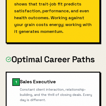
shows that trait-job fit predicts
satisfaction, performance, and even
health outcomes. Working against
your grain costs energy; working with
it generates momentum.
Optimal Career Paths
Sales Executive
1
Constant client interaction, relationship-
building, and the thrill of closing deals. Every
day is different.