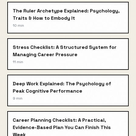
The Ruler Archetype Explained: Psychology,
Traits & How to Embody It
10 min
Stress Checklist: A Structured System for
Managing Career Pressure
11 min
Deep Work Explained: The Psychology of
Peak Cognitive Performance
9 min
Career Planning Checklist: A Practical,
Evidence-Based Plan You Can Finish This
Week