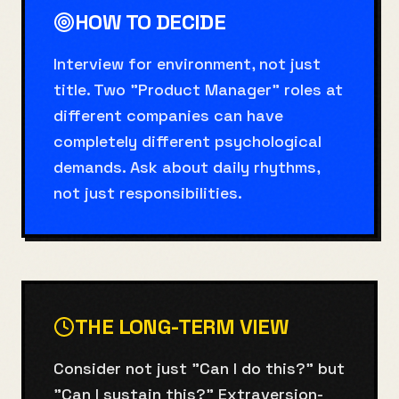
HOW TO DECIDE
Interview for environment, not just
title. Two "Product Manager" roles at
different companies can have
completely different psychological
demands. Ask about daily rhythms,
not just responsibilities.
THE LONG-TERM VIEW
Consider not just "Can I do this?" but
"Can I sustain this?" Extraversion-