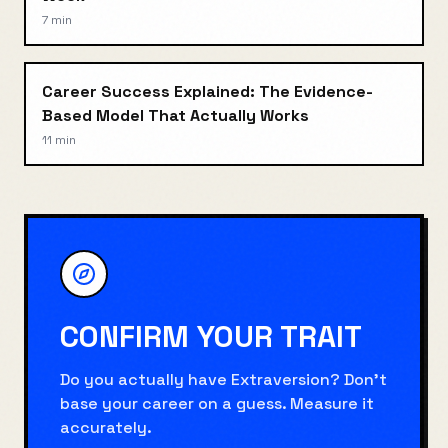
7 min
Career Success Explained: The Evidence-
Based Model That Actually Works
11 min
CONFIRM YOUR TRAIT
Do you actually have
Extraversion
? Don't
base your career on a guess. Measure it
accurately.