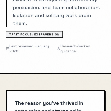
persuasion, and team collaboration.
Isolation and solitary work drain
them.
TRAIT FOCUS:
EXTRAVERSION
Last reviewed: January
Research-backed
2025
guidance
The reason you've thrived in