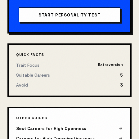
START
PERSONALITY TEST
QUICK FACTS
Extraversion
Trait Focus
Suitable Careers
5
Avoid
3
OTHER GUIDES
Best Careers for High Openness
Careers for High Conscientiousness