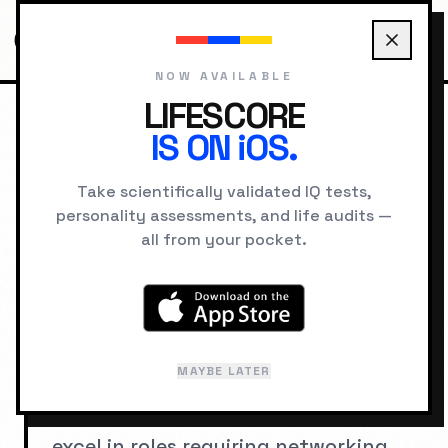
NOW AVAILABLE
LIFESCORE
IS ON iOS.
HOME
CAREERS
CAREERS FOR HIGH EXTRAVERSION
Take scientifically validated IQ tests,
personality assessments, and life audits —
Best Careers for
all from your pocket.
Extroverts
Extroverts gain energy from social
MAYBE LATER
interaction and thrive in dynamic,
people-oriented environments. They
excel in roles requiring networking,