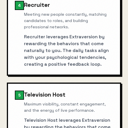
Recruiter
4
Meeting new people constantly, matching
candidates to roles, and building
professional networks.
Recruiter leverages Extraversion by
rewarding the behaviors that come
naturally to you. The daily tasks align
with your psychological tendencies,
creating a positive feedback loop.
Television Host
5
Maximum visibility, constant engagement,
and the energy of live performance.
Television Host leverages Extraversion
by rewarding the behaviors that come