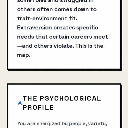
some roles and struggled in
others often comes down to
trait-environment fit.
Extraversion creates specific
needs that certain careers meet
—and others violate. This is the
map.
THE PSYCHOLOGICAL
PROFILE
You are energized by people, variety,