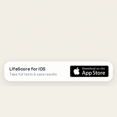
LifeScore for iOS
Take full tests & save results