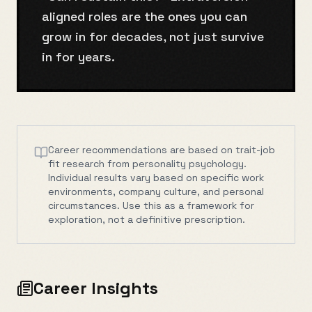
aligned roles are the ones you can
grow in for decades, not just survive
in for years.
Career recommendations are based on trait-job
fit research from personality psychology.
Individual results vary based on specific work
environments, company culture, and personal
circumstances. Use this as a framework for
exploration, not a definitive prescription.
Career Insights