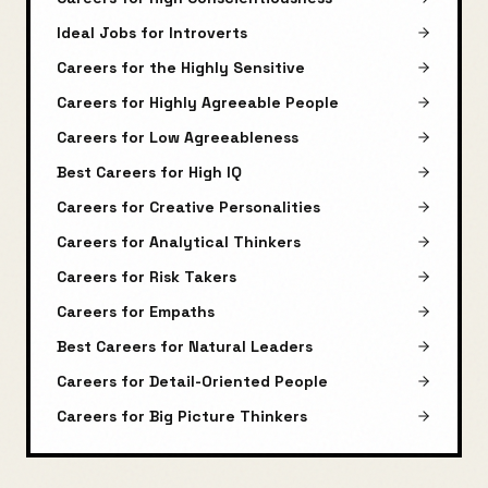
Ideal Jobs for Introverts
Careers for the Highly Sensitive
Careers for Highly Agreeable People
Careers for Low Agreeableness
Best Careers for High IQ
Careers for Creative Personalities
Careers for Analytical Thinkers
Careers for Risk Takers
Careers for Empaths
Best Careers for Natural Leaders
Careers for Detail-Oriented People
Careers for Big Picture Thinkers