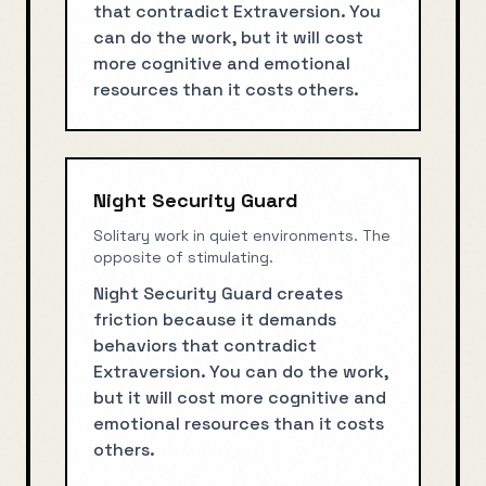
that contradict Extraversion. You
can do the work, but it will cost
more cognitive and emotional
resources than it costs others.
Night Security Guard
Solitary work in quiet environments. The
opposite of stimulating.
Night Security Guard creates
friction because it demands
behaviors that contradict
Extraversion. You can do the work,
but it will cost more cognitive and
emotional resources than it costs
others.