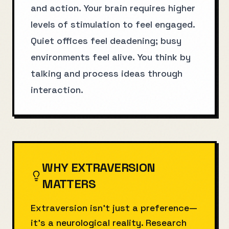
and action. Your brain requires higher
levels of stimulation to feel engaged.
Quiet offices feel deadening; busy
environments feel alive. You think by
talking and process ideas through
interaction.
WHY
EXTRAVERSION
MATTERS
Extraversion isn't just a preference—
it's a neurological reality. Research