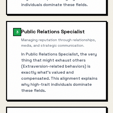
individuals dominate these fields.
Public Relations Specialist
3
Managing reputation through relationships,
media, and strategic communication.
In Public Relations Specialist, the very
thing that might exhaust others
(Extraversion-related behaviors) is
exactly what's valued and
compensated. This alignment explains
why high-trait individuals dominate
these fields.