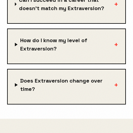
+
doesn't match my Extraversion?
How do I know my level of
+
Extraversion?
Does Extraversion change over
+
time?