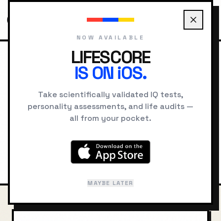
NOW AVAILABLE
LIFESCORE
IS ON iOS.
HOME
COMPARE
TESLA VS DA VINCI
Nikola Tesla
vs
Leonardo
Take scientifically validated IQ tests,
personality assessments, and life audits —
da Vinci
all from your pocket.
Intelligence, cognitive style, and
psychological comparison
MAYBE LATER