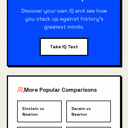
Discover your own IQ and see how
you stack up against history's
greatest minds.
Take IQ Test
More Popular Comparisons
Einstein
vs
Darwin
vs
Newton
Newton