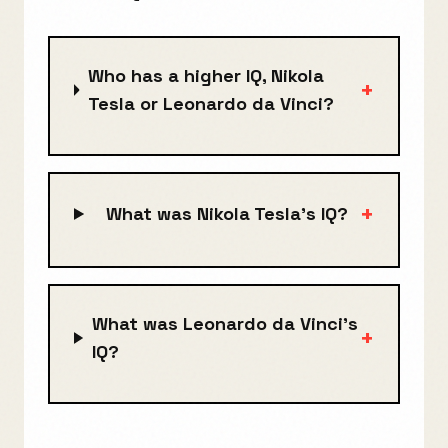
Who has a higher IQ, Nikola
+
Tesla or Leonardo da Vinci?
+
What was Nikola Tesla's IQ?
What was Leonardo da Vinci's
+
IQ?