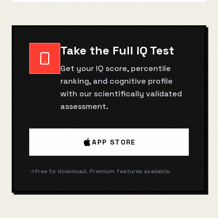
Take the Full IQ Test
Get your IQ score, percentile
ranking, and cognitive profile
with our scientifically validated
assessment.
APP STORE
Free to download. Premium features available.