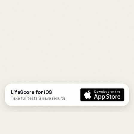
LifeScore for iOS
Take full tests & save results