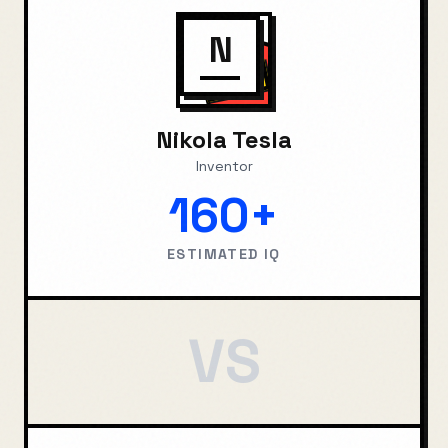
N
Nikola Tesla
Inventor
160+
ESTIMATED IQ
VS