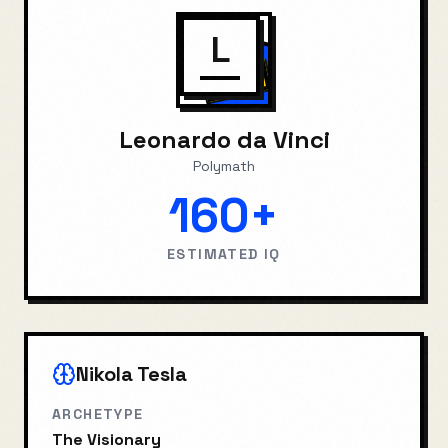
L
Leonardo da Vinci
Polymath
160+
ESTIMATED IQ
Nikola Tesla
ARCHETYPE
The Visionary