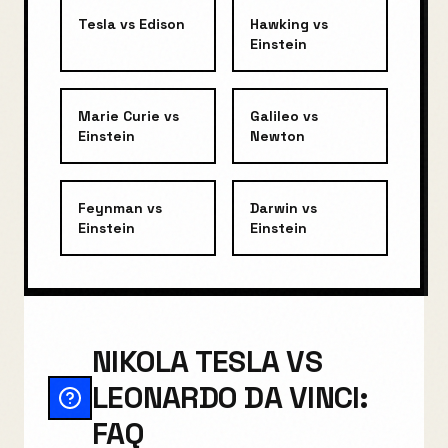
Tesla
vs
Edison
Hawking
vs
Einstein
Marie Curie
vs
Galileo
vs
Einstein
Newton
Feynman
vs
Darwin
vs
Einstein
Einstein
NIKOLA TESLA VS
LEONARDO DA VINCI:
FAQ