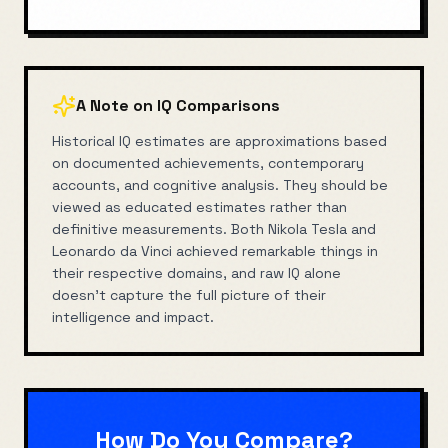
A Note on IQ Comparisons
Historical IQ estimates are approximations based
on documented achievements, contemporary
accounts, and cognitive analysis. They should be
viewed as educated estimates rather than
definitive measurements. Both
Nikola Tesla
and
Leonardo da Vinci
achieved remarkable things in
their respective domains, and raw IQ alone
doesn't capture the full picture of their
intelligence and impact.
How Do You Compare?