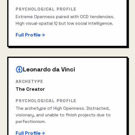
PSYCHOLOGICAL PROFILE
Extreme Openness paired with OCD tendencies.
High visual-spatial IQ but low social intelligence.
Full Profile
Leonardo da Vinci
ARCHETYPE
The Creator
PSYCHOLOGICAL PROFILE
The archetype of High Openness. Distracted,
visionary, and unable to finish projects due to
perfectionism.
Full Profile