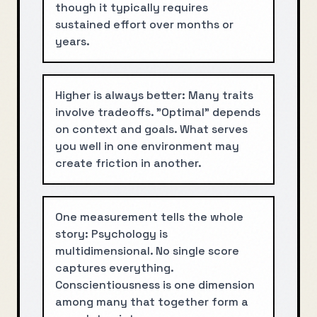
though it typically requires
sustained effort over months or
years.
Higher is always better: Many traits
involve tradeoffs. "Optimal" depends
on context and goals. What serves
you well in one environment may
create friction in another.
One measurement tells the whole
story: Psychology is
multidimensional. No single score
captures everything.
Conscientiousness is one dimension
among many that together form a