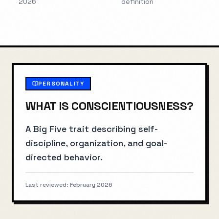
2026
definition
PERSONALITY
WHAT IS
CONSCIENTIOUSNESS
?
A Big Five trait describing self-
discipline, organization, and goal-
directed behavior.
Last reviewed:
February 2026