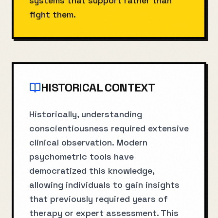
systems that support rather than
fight them.
HISTORICAL CONTEXT
Historically, understanding
conscientiousness required extensive
clinical observation. Modern
psychometric tools have
democratized this knowledge,
allowing individuals to gain insights
that previously required years of
therapy or expert assessment. This