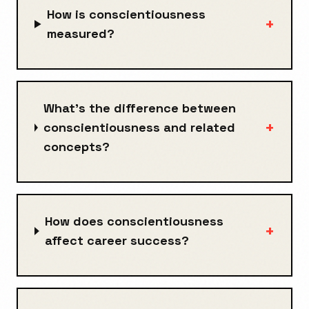
How is conscientiousness
+
measured?
What's the difference between
+
conscientiousness and related
concepts?
How does conscientiousness
+
affect career success?