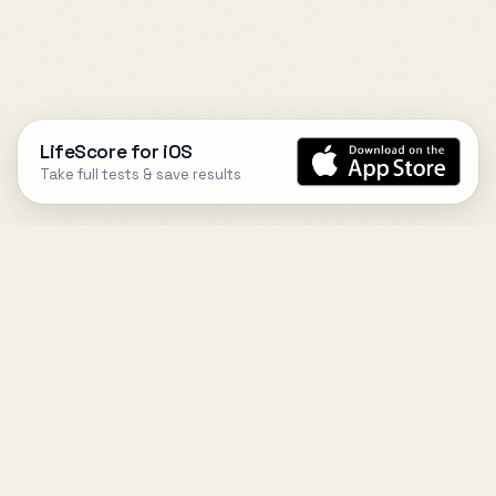
LifeScore for iOS
Take full tests & save results