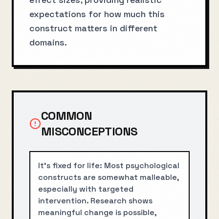
expectations for how much this
construct matters in different
domains.
COMMON
MISCONCEPTIONS
It's fixed for life: Most psychological
constructs are somewhat malleable,
especially with targeted
intervention. Research shows
meaningful change is possible,