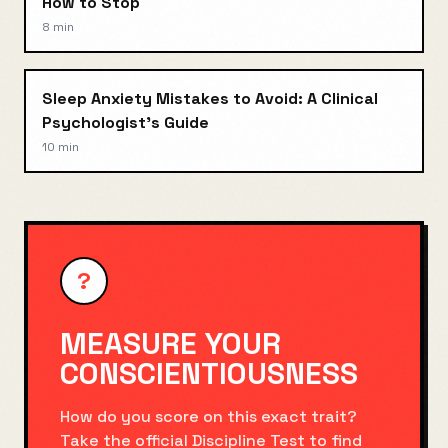
How to Stop
8 min
Sleep Anxiety Mistakes to Avoid: A Clinical
Psychologist's Guide
10 min
?
MEASURE YOUR
CONSCIENTIOUSNESS
How do you score on this exact trait?
Take the official
Discipline Test
to find