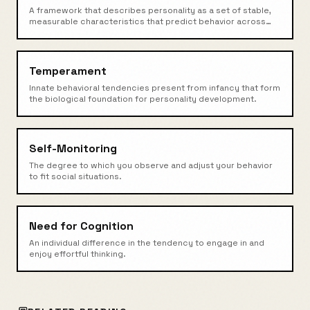
A framework that describes personality as a set of stable,
measurable characteristics that predict behavior across
situations.
Temperament
Innate behavioral tendencies present from infancy that form
the biological foundation for personality development.
Self-Monitoring
The degree to which you observe and adjust your behavior
to fit social situations.
Need for Cognition
An individual difference in the tendency to engage in and
enjoy effortful thinking.