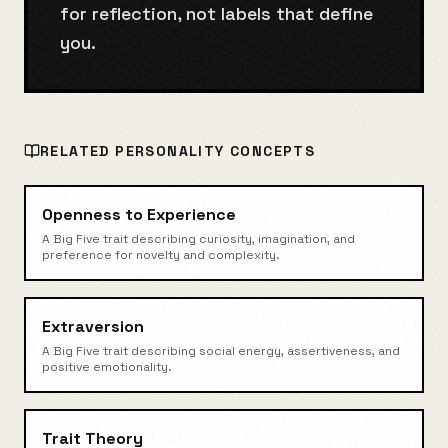
for reflection, not labels that define
you.
RELATED
PERSONALITY
CONCEPTS
Openness to Experience
A Big Five trait describing curiosity, imagination, and
preference for novelty and complexity.
Extraversion
A Big Five trait describing social energy, assertiveness, and
positive emotionality.
Trait Theory