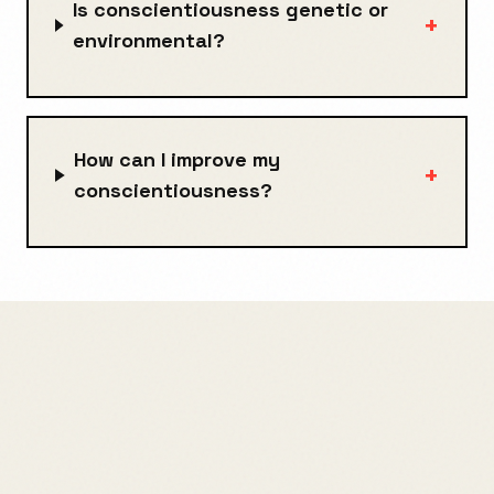
Is conscientiousness genetic or
+
environmental?
How can I improve my
+
conscientiousness?