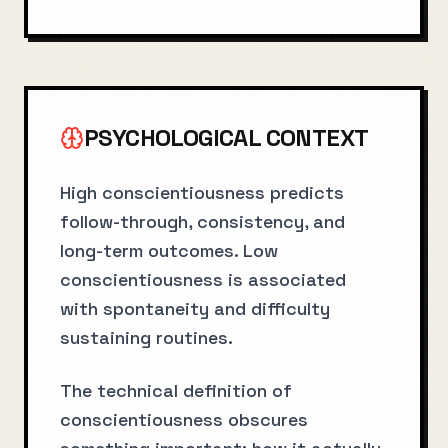
PSYCHOLOGICAL CONTEXT
High conscientiousness predicts
follow-through, consistency, and
long-term outcomes. Low
conscientiousness is associated
with spontaneity and difficulty
sustaining routines.
The technical definition of
conscientiousness obscures