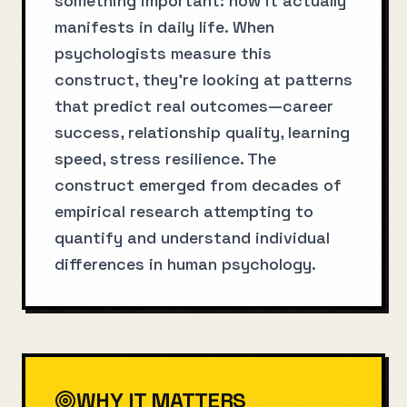
something important: how it actually
manifests in daily life. When
psychologists measure this
construct, they're looking at patterns
that predict real outcomes—career
success, relationship quality, learning
speed, stress resilience. The
construct emerged from decades of
empirical research attempting to
quantify and understand individual
differences in human psychology.
WHY IT MATTERS