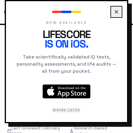
NOW AVAILABLE
LIFESCORE
IS ON iOS.
HOME
GLOSSARY
CONSCIENTIOUSNESS
Take scientifically validated IQ tests,
personality assessments, and life audits —
PERSONALITY
TERMINOLOGY
all from your pocket.
Conscientiousness
"
A Big Five trait describing self-discipline,
MAYBE LATER
organization, and goal-directed behavior.
"
Last reviewed: February
Research-based