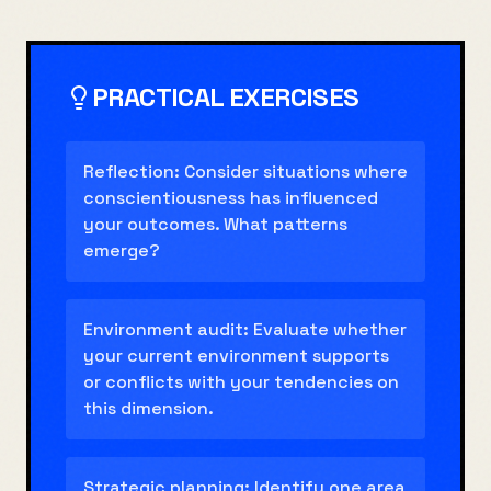
PRACTICAL EXERCISES
Reflection: Consider situations where
conscientiousness has influenced
your outcomes. What patterns
emerge?
Environment audit: Evaluate whether
your current environment supports
or conflicts with your tendencies on
this dimension.
Strategic planning: Identify one area