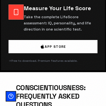
Measure Your Life Score
Take the complete LifeScore
assessment: IQ, personality, and life
direction in one scientific test.
APP STORE
Free to download. Premium features available.
CONSCIENTIOUSNESS:
FREQUENTLY ASKED
QUESTIONS