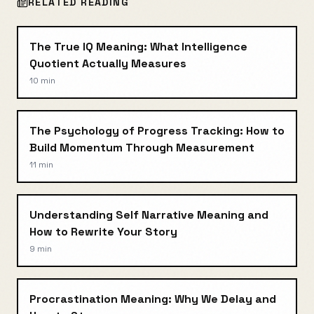
RELATED READING
The True IQ Meaning: What Intelligence
Quotient Actually Measures
10 min
The Psychology of Progress Tracking: How to
Build Momentum Through Measurement
11 min
Understanding Self Narrative Meaning and
How to Rewrite Your Story
9 min
Procrastination Meaning: Why We Delay and