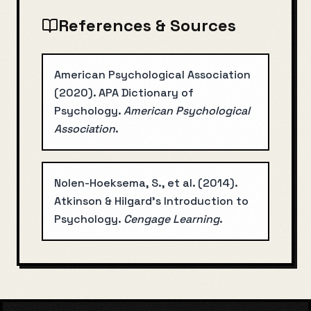
References & Sources
American Psychological Association
(
2020
).
APA Dictionary of
Psychology
.
American Psychological
Association
.
Nolen-Hoeksema, S., et al.
(
2014
).
Atkinson & Hilgard's Introduction to
Psychology
.
Cengage Learning
.