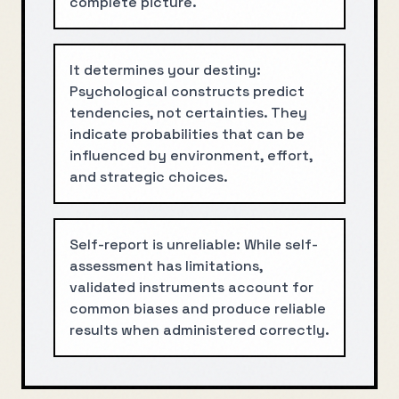
complete picture.
It determines your destiny:
Psychological constructs predict
tendencies, not certainties. They
indicate probabilities that can be
influenced by environment, effort,
and strategic choices.
Self-report is unreliable: While self-
assessment has limitations,
validated instruments account for
common biases and produce reliable
results when administered correctly.