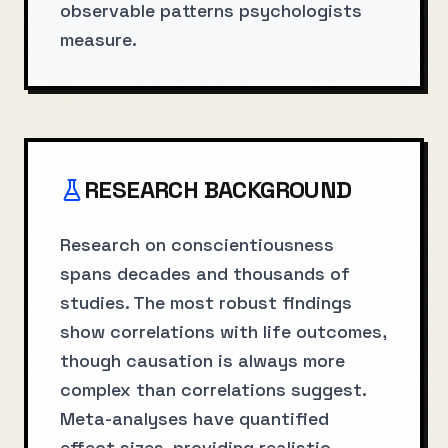
observable patterns psychologists
measure.
RESEARCH BACKGROUND
Research on conscientiousness
spans decades and thousands of
studies. The most robust findings
show correlations with life outcomes,
though causation is always more
complex than correlations suggest.
Meta-analyses have quantified
effect sizes, providing realistic