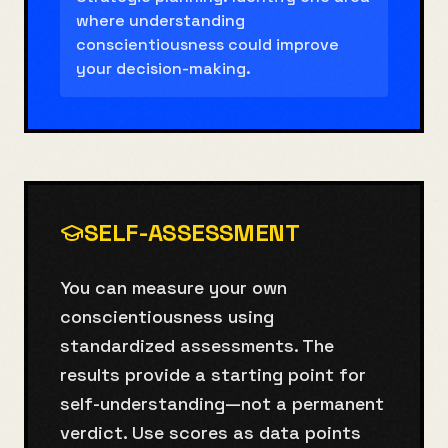
where understanding
conscientiousness could improve
your decision-making.
SELF-ASSESSMENT
You can measure your own
conscientiousness using
standardized assessments. The
results provide a starting point for
self-understanding—not a permanent
verdict. Use scores as data points