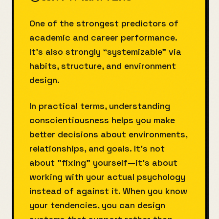
One of the strongest predictors of
academic and career performance.
It’s also strongly “systemizable” via
habits, structure, and environment
design.
In practical terms, understanding
conscientiousness helps you make
better decisions about environments,
relationships, and goals. It's not
about "fixing" yourself—it's about
working with your actual psychology
instead of against it. When you know
your tendencies, you can design