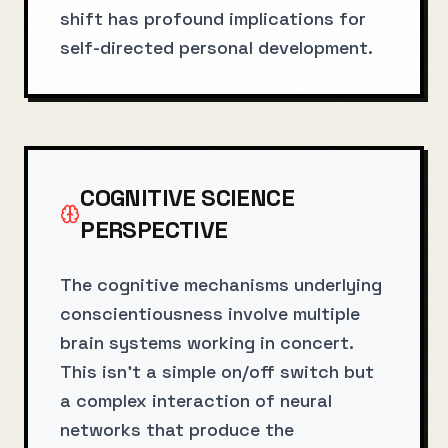
shift has profound implications for
self-directed personal development.
COGNITIVE SCIENCE
PERSPECTIVE
The cognitive mechanisms underlying
conscientiousness involve multiple
brain systems working in concert.
This isn't a simple on/off switch but
a complex interaction of neural
networks that produce the