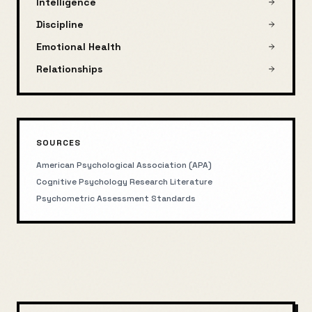
Intelligence
Discipline
Emotional Health
Relationships
SOURCES
American Psychological Association (APA)
Cognitive Psychology Research Literature
Psychometric Assessment Standards