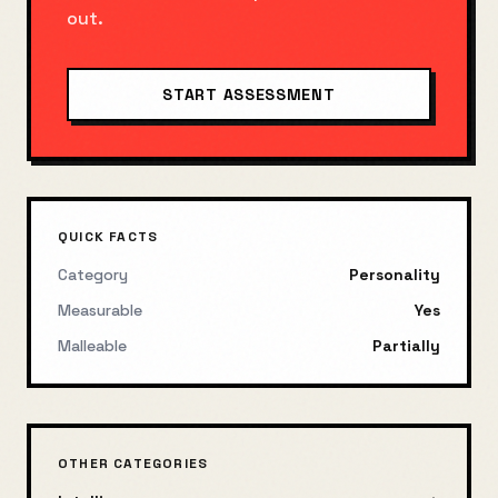
out.
START ASSESSMENT
QUICK FACTS
Category
Personality
Measurable
Yes
Malleable
Partially
OTHER CATEGORIES