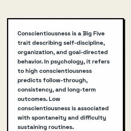
Conscientiousness is a Big Five
trait describing self-discipline,
organization, and goal-directed
behavior. In psychology, it refers
to high conscientiousness
predicts follow-through,
consistency, and long-term
outcomes. Low
conscientiousness is associated
with spontaneity and difficulty
sustaining routines.