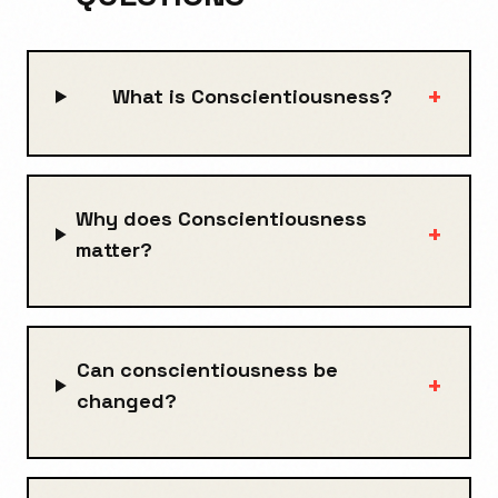
+
What is Conscientiousness?
Why does Conscientiousness
+
matter?
Can conscientiousness be
+
changed?