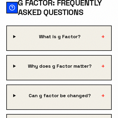
G FACTOR: FREQUENTLY
ASKED QUESTIONS
+
What is g Factor?
+
Why does g Factor matter?
+
Can g factor be changed?