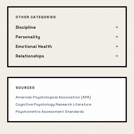
OTHER CATEGORIES
Discipline
Personality
Emotional Health
Relationships
SOURCES
American Psychological Association (APA)
Cognitive Psychology Research Literature
Psychometric Assessment Standards