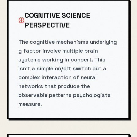
COGNITIVE SCIENCE
PERSPECTIVE
The cognitive mechanisms underlying
g factor involve multiple brain
systems working in concert. This
isn't a simple on/off switch but a
complex interaction of neural
networks that produce the
observable patterns psychologists
measure.