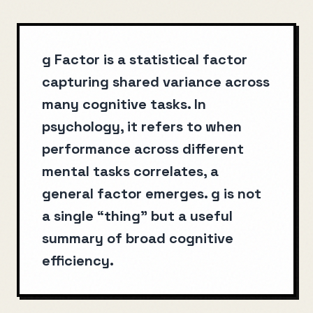
g Factor is a statistical factor
capturing shared variance across
many cognitive tasks. In
psychology, it refers to when
performance across different
mental tasks correlates, a
general factor emerges. g is not
a single “thing” but a useful
summary of broad cognitive
efficiency.