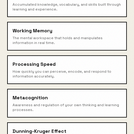
Accumulated knowledge, vocabulary, and skills built through
learning and experience.
Working Memory
The mental workspace that holds and manipulates
information in real time.
Processing Speed
How quickly you can perceive, encode, and respond to
information accurately.
Metacognition
Awareness and regulation of your own thinking and learning
processes.
Dunning-Kruger Effect