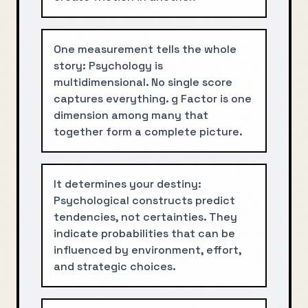
One measurement tells the whole
story: Psychology is
multidimensional. No single score
captures everything. g Factor is one
dimension among many that
together form a complete picture.
It determines your destiny:
Psychological constructs predict
tendencies, not certainties. They
indicate probabilities that can be
influenced by environment, effort,
and strategic choices.