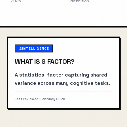
2026
definition
INTELLIGENCE
WHAT IS
G FACTOR
?
A statistical factor capturing shared
variance across many cognitive tasks.
Last reviewed:
February 2026