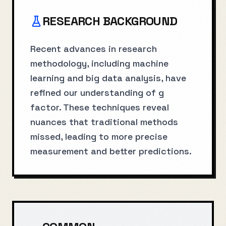
RESEARCH BACKGROUND
Recent advances in research
methodology, including machine
learning and big data analysis, have
refined our understanding of g
factor. These techniques reveal
nuances that traditional methods
missed, leading to more precise
measurement and better predictions.