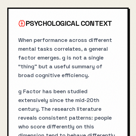
PSYCHOLOGICAL CONTEXT
When performance across different
mental tasks correlates, a general
factor emerges. g is not a single
“thing” but a useful summary of
broad cognitive efficiency.
g Factor has been studied
extensively since the mid-20th
century. The research literature
reveals consistent patterns: people
who score differently on this
dimension tend to behave differently