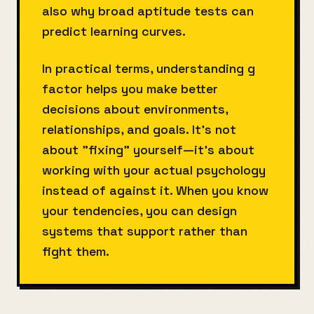
also why broad aptitude tests can
predict learning curves.
In practical terms, understanding g
factor helps you make better
decisions about environments,
relationships, and goals. It's not
about "fixing" yourself—it's about
working with your actual psychology
instead of against it. When you know
your tendencies, you can design
systems that support rather than
fight them.