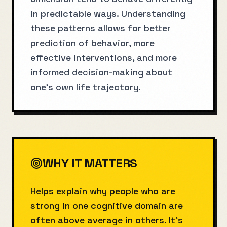
in predictable ways. Understanding
these patterns allows for better
prediction of behavior, more
effective interventions, and more
informed decision-making about
one's own life trajectory.
WHY IT MATTERS
Helps explain why people who are
strong in one cognitive domain are
often above average in others. It’s