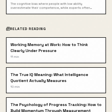
The cognitive bias where people with low ability
overestimate their competence, while experts often
underestimate theirs.
RELATED READING
Working Memory at Work: How to Think
Clearly Under Pressure
11 min
The True IQ Meaning: What Intelligence
Quotient Actually Measures
10 min
The Psychology of Progress Tracking: How to
Build Momentum Through Measurement