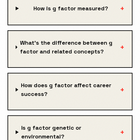
+
How is g factor measured?
What's the difference between g
+
factor and related concepts?
How does g factor affect career
+
success?
Is g factor genetic or
+
environmental?