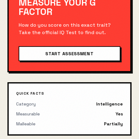
MEASURE YOUR
G
FACTOR
How do you score on this exact trait?
Take the official
IQ Test
to find out.
START ASSESSMENT
QUICK FACTS
Category
Intelligence
Measurable
Yes
Malleable
Partially