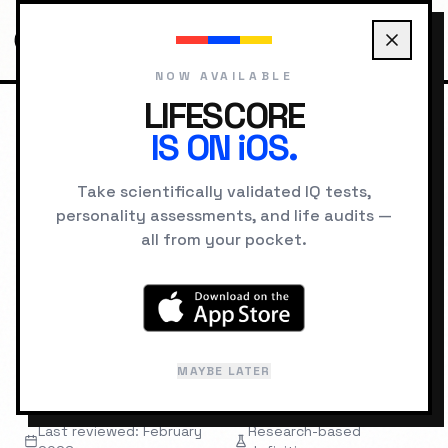
NOW AVAILABLE
LIFESCORE
IS ON iOS.
HOME
GLOSSARY
G FACTOR
Take scientifically validated IQ tests,
personality assessments, and life audits —
INTELLIGENCE
TERMINOLOGY
all from your pocket.
g Factor
"
A statistical factor capturing shared
MAYBE LATER
variance across many cognitive tasks.
"
Last reviewed: February
Research-based