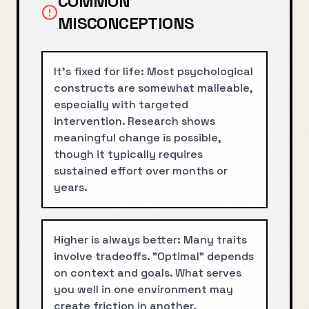
COMMON
MISCONCEPTIONS
It's fixed for life: Most psychological
constructs are somewhat malleable,
especially with targeted
intervention. Research shows
meaningful change is possible,
though it typically requires
sustained effort over months or
years.
Higher is always better: Many traits
involve tradeoffs. "Optimal" depends
on context and goals. What serves
you well in one environment may
create friction in another.