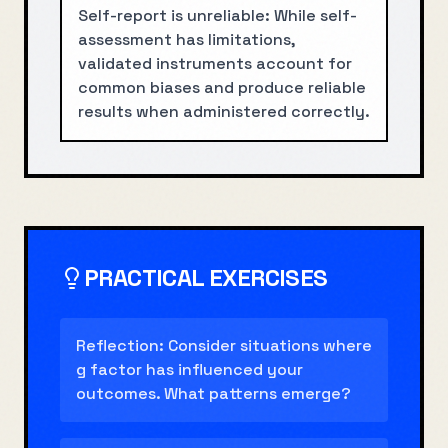
Self-report is unreliable: While self-
assessment has limitations,
validated instruments account for
common biases and produce reliable
results when administered correctly.
PRACTICAL EXERCISES
Reflection: Consider situations where
g factor has influenced your
outcomes. What patterns emerge?