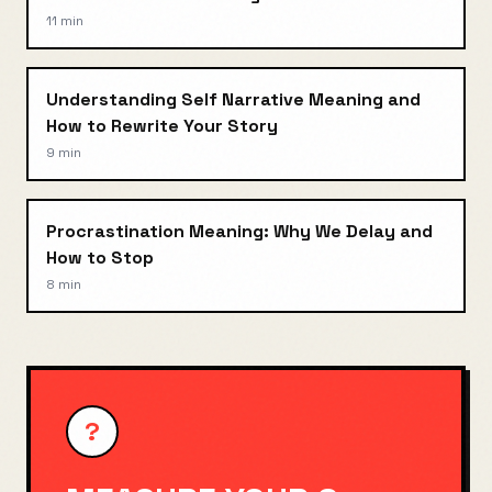
11 min
Understanding Self Narrative Meaning and
How to Rewrite Your Story
9 min
Procrastination Meaning: Why We Delay and
How to Stop
8 min
?