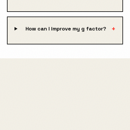
+
How can I improve my g factor?