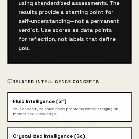
using standardized assessments. The
results provide a starting point for
self-understanding—not a permanent
verdict. Use scores as data points
for reflection, not labels that define
you.
RELATED
INTELLIGENCE
CONCEPTS
Fluid Intelligence (Gf)
Your capacity to solve novel problems without relying on
memorized knowledge.
Crystallized Intelligence (Gc)