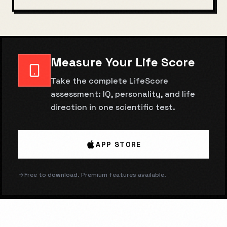
Measure Your Life Score
Take the complete LifeScore
assessment: IQ, personality, and life
direction in one scientific test.
APP STORE
Free to download. Premium features available.