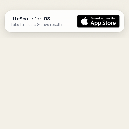
LifeScore for iOS
Take full tests & save results