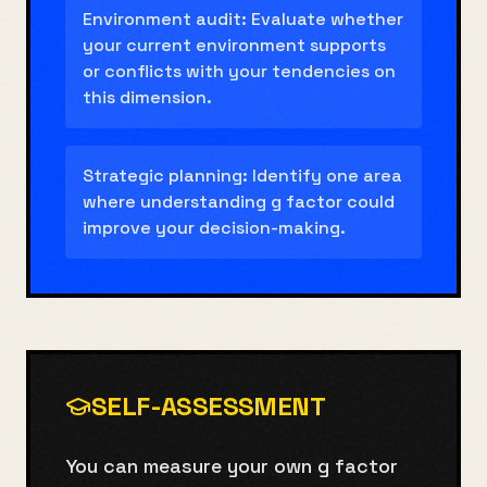
Environment audit: Evaluate whether
your current environment supports
or conflicts with your tendencies on
this dimension.
Strategic planning: Identify one area
where understanding g factor could
improve your decision-making.
SELF-ASSESSMENT
You can measure your own g factor