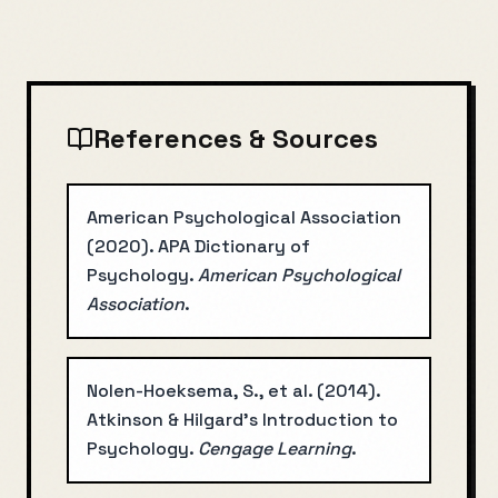
References & Sources
American Psychological Association
(
2020
).
APA Dictionary of
Psychology
.
American Psychological
Association
.
Nolen-Hoeksema, S., et al.
(
2014
).
Atkinson & Hilgard's Introduction to
Psychology
.
Cengage Learning
.