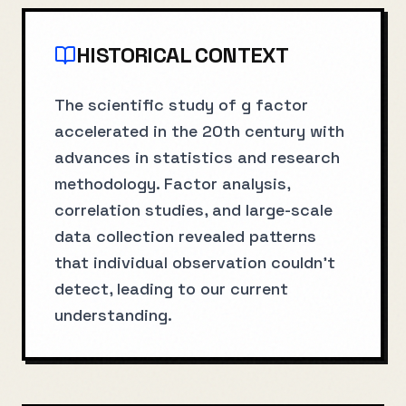
HISTORICAL CONTEXT
The scientific study of g factor
accelerated in the 20th century with
advances in statistics and research
methodology. Factor analysis,
correlation studies, and large-scale
data collection revealed patterns
that individual observation couldn't
detect, leading to our current
understanding.