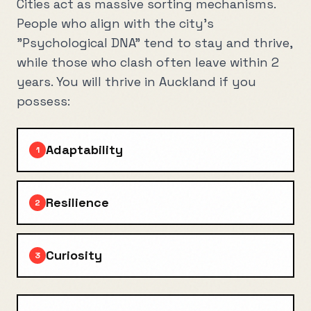
Cities act as massive sorting mechanisms.
People who align with the city's
"Psychological DNA" tend to stay and thrive,
while those who clash often leave within 2
years. You will thrive in
Auckland
if you
possess:
Adaptability
1
Resilience
2
Curiosity
3