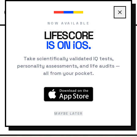
NOW AVAILABLE
LIFESCORE
IS ON iOS.
HOME
LOCATIONS
AUCKLAND PSYCHOLOGY
Take scientifically validated IQ tests,
personality assessments, and life audits —
GEOGRAPHIC INTELLIGENCE
all from your pocket.
Auckland
"
City of Sails
"
MAYBE LATER