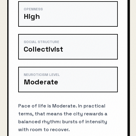
OPENNESS
High
SOCIAL STRUCTURE
Collectivist
NEUROTICISM LEVEL
Moderate
Pace of life is Moderate. In practical
terms, that means the city rewards a
balanced rhythm: bursts of intensity
with room to recover.