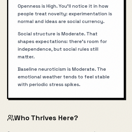
Openness is High. You’ll notice it in how
people treat novelty: experimentation is
normal and ideas are social currency.
Social structure is Moderate. That
shapes expectations: there’s room for
independence, but social rules still
matter.
Baseline neuroticism is Moderate. The
emotional weather tends to feel stable
with periodic stress spikes.
Who Thrives Here?