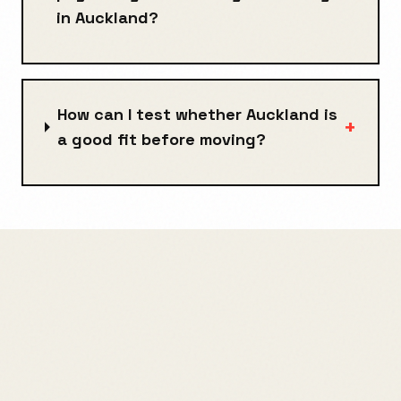
in Auckland?
How can I test whether Auckland is
+
a good fit before moving?