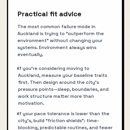
Practical fit advice
The most common failure mode in
Auckland is trying to “outperform the
environment” without changing your
systems. Environment always wins
eventually.
If you’re considering moving to
Auckland, measure your baseline traits
first. Then design around the city’s
pressure points—sleep, boundaries, and
work structure matter more than
motivation.
If your pace tolerance is lower than the
city’s, build “friction shields”: time-
blocking, predictable routines, and fewer