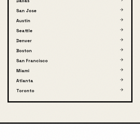
Dallas
San Jose
Austin
Seattle
Denver
Boston
San Francisco
Miami
Atlanta
Toronto