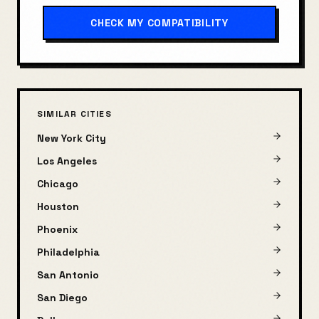
CHECK MY COMPATIBILITY
SIMILAR CITIES
New York City
Los Angeles
Chicago
Houston
Phoenix
Philadelphia
San Antonio
San Diego