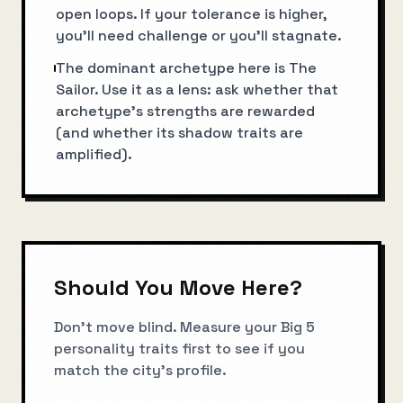
open loops. If your tolerance is higher,
you’ll need challenge or you’ll stagnate.
The dominant archetype here is The
Sailor. Use it as a lens: ask whether that
archetype’s strengths are rewarded
(and whether its shadow traits are
amplified).
Should You Move Here?
Don't move blind. Measure your Big 5
personality traits first to see if you
match the city's profile.