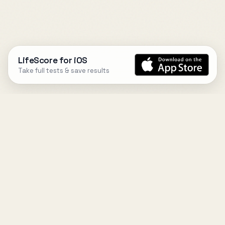
LifeScore for iOS
Take full tests & save results