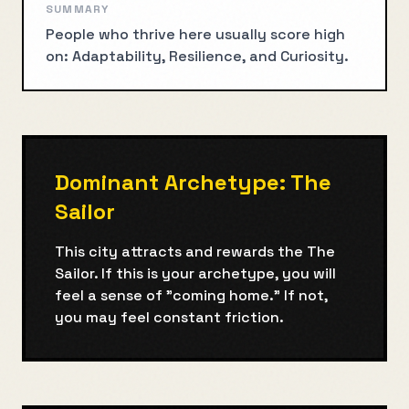
SUMMARY
People who thrive here usually score high
on: Adaptability, Resilience, and Curiosity.
Dominant Archetype:
The
Sailor
This city attracts and rewards the
The
Sailor
. If this is your archetype, you will
feel a sense of "coming home." If not,
you may feel constant friction.