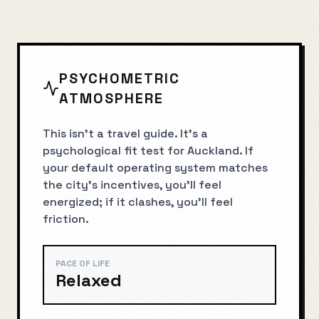
PSYCHOMETRIC
ATMOSPHERE
This isn’t a travel guide. It’s a
psychological fit test for Auckland. If
your default operating system matches
the city’s incentives, you’ll feel
energized; if it clashes, you’ll feel
friction.
PACE OF LIFE
Relaxed