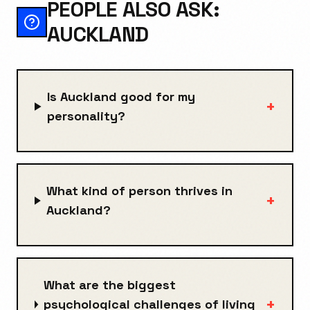
PEOPLE ALSO ASK:
AUCKLAND
Is Auckland good for my
+
personality?
What kind of person thrives in
+
Auckland?
What are the biggest
+
psychological challenges of living