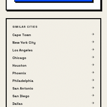
SIMILAR CITIES
Cape Town
New York City
Los Angeles
Chicago
Houston
Phoenix
Philadelphia
San Antonio
San Diego
Dallas