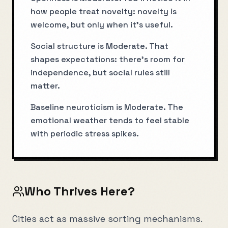
how people treat novelty: novelty is
welcome, but only when it’s useful.
Social structure is Moderate. That
shapes expectations: there’s room for
independence, but social rules still
matter.
Baseline neuroticism is Moderate. The
emotional weather tends to feel stable
with periodic stress spikes.
Who Thrives Here?
Cities act as massive sorting mechanisms.