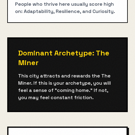
People who thrive here usually score high
on: Adaptability, Resilience, and Curiosity.
Dominant Archetype:
The
Miner
This city attracts and rewards the
The
Miner
. If this is your archetype, you will
feel a sense of "coming home." If not,
you may feel constant friction.