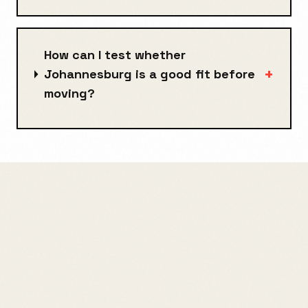
How can I test whether
+
Johannesburg is a good fit before
moving?