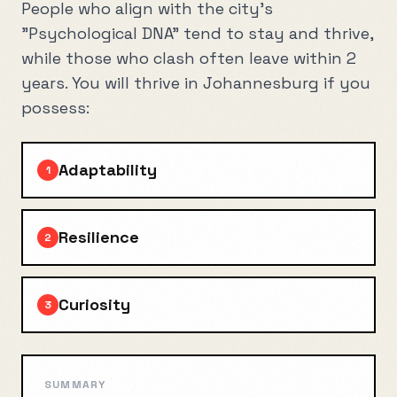
People who align with the city's
"Psychological DNA" tend to stay and thrive,
while those who clash often leave within 2
years. You will thrive in
Johannesburg
if you
possess:
Adaptability
1
Resilience
2
Curiosity
3
SUMMARY