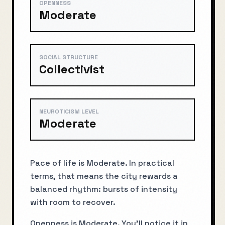
OPENNESS
Moderate
SOCIAL STRUCTURE
Collectivist
NEUROTICISM LEVEL
Moderate
Pace of life is Moderate. In practical
terms, that means the city rewards a
balanced rhythm: bursts of intensity
with room to recover.
Openness is Moderate. You’ll notice it in