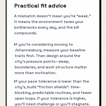
Practical fit advice
A mismatch doesn’t mean you’re “weak.”
It means the environment taxes your
bottlenecks every day, and the bill
compounds.
If you’re considering moving to
Johannesburg, measure your baseline
traits first. Then design around the
city’s pressure points—sleep,
boundaries, and work structure matter
more than motivation.
If your pace tolerance is lower than the
city’s, build “friction shields”: time-
blocking, predictable routines, and fewer
open loops. If your tolerance is higher,
you’ll need challenge or you’ll stagnate.