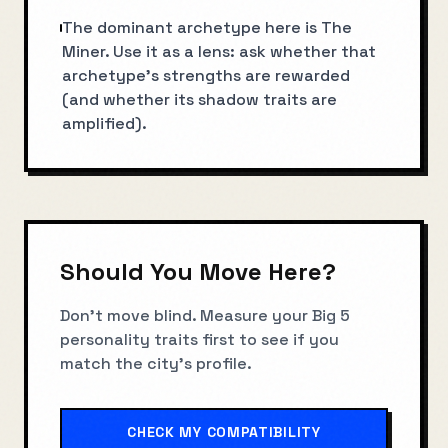
The dominant archetype here is The
Miner. Use it as a lens: ask whether that
archetype’s strengths are rewarded
(and whether its shadow traits are
amplified).
Should You Move Here?
Don't move blind. Measure your Big 5
personality traits first to see if you
match the city's profile.
CHECK MY COMPATIBILITY