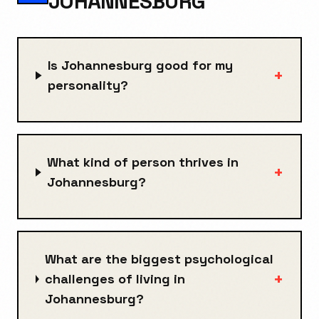
JOHANNESBURG
Is Johannesburg good for my
+
personality?
What kind of person thrives in
+
Johannesburg?
What are the biggest psychological
+
challenges of living in
Johannesburg?