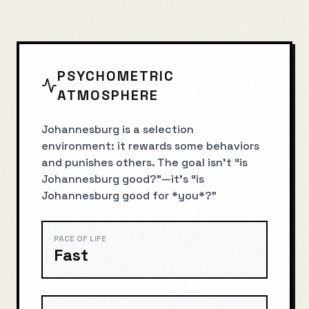
PSYCHOMETRIC
ATMOSPHERE
Johannesburg is a selection
environment: it rewards some behaviors
and punishes others. The goal isn’t “is
Johannesburg good?”—it’s “is
Johannesburg good for *you*?”
PACE OF LIFE
Fast