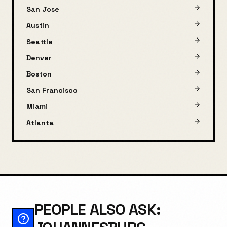
San Jose
Austin
Seattle
Denver
Boston
San Francisco
Miami
Atlanta
PEOPLE ALSO ASK: