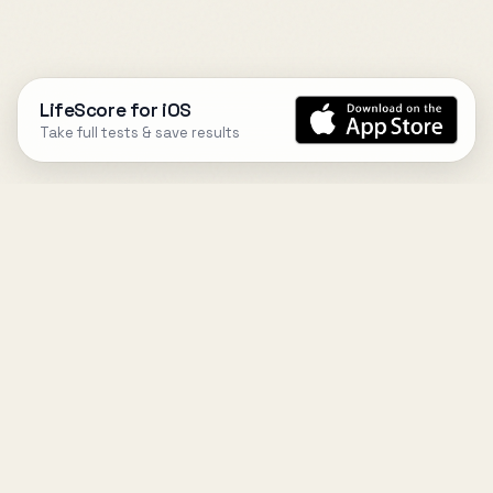
LifeScore for iOS
Take full tests & save results