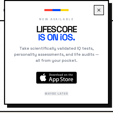
NOW AVAILABLE
LIFESCORE
IS ON iOS.
HOME
LOCATIONS
JOHANNESBURG PSYCHOLOGY
Take scientifically validated IQ tests,
personality assessments, and life audits —
GEOGRAPHIC INTELLIGENCE
all from your pocket.
Johannesburg
"
City of Gold
"
MAYBE LATER