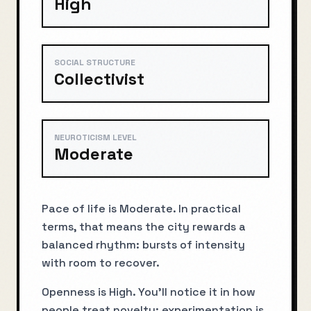
High
SOCIAL STRUCTURE
Collectivist
NEUROTICISM LEVEL
Moderate
Pace of life is Moderate. In practical
terms, that means the city rewards a
balanced rhythm: bursts of intensity
with room to recover.
Openness is High. You’ll notice it in how
people treat novelty: experimentation is