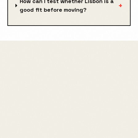
How can I test whether Lisbon is a
+
good fit before moving?