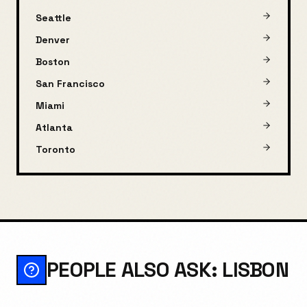
Seattle
Denver
Boston
San Francisco
Miami
Atlanta
Toronto
PEOPLE ALSO ASK: LISBON