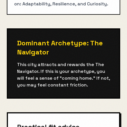
on: Adaptability, Resilience, and Curiosity.
Dominant Archetype:
The
Navigator
This city attracts and rewards the
The
Navigator
. If this is your archetype, you
will feel a sense of "coming home." If not,
you may feel constant friction.
Practical fit advice