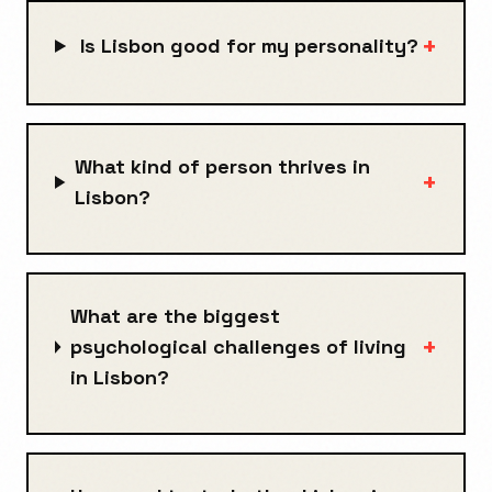
+
Is Lisbon good for my personality?
What kind of person thrives in
+
Lisbon?
What are the biggest
+
psychological challenges of living
in Lisbon?