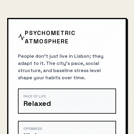
PSYCHOMETRIC
ATMOSPHERE
People don’t just live in Lisbon; they
adapt to it. The city’s pace, social
structure, and baseline stress level
shape your habits over time.
PACE OF LIFE
Relaxed
OPENNESS