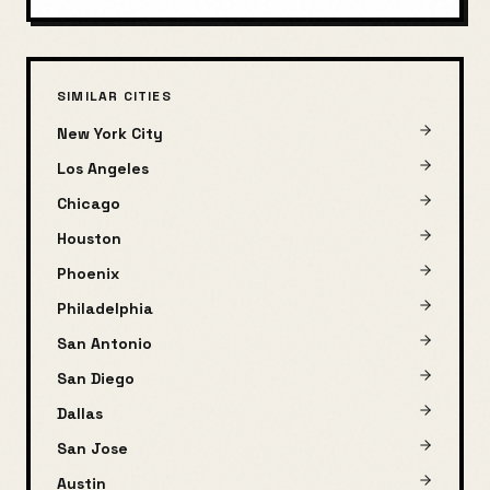
SIMILAR CITIES
New York City
Los Angeles
Chicago
Houston
Phoenix
Philadelphia
San Antonio
San Diego
Dallas
San Jose
Austin