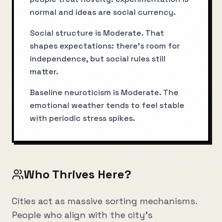
normal and ideas are social currency.
Social structure is Moderate. That
shapes expectations: there’s room for
independence, but social rules still
matter.
Baseline neuroticism is Moderate. The
emotional weather tends to feel stable
with periodic stress spikes.
Who Thrives Here?
Cities act as massive sorting mechanisms.
People who align with the city's