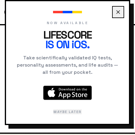
NOW AVAILABLE
LIFESCORE
IS ON iOS.
HOME
LOCATIONS
LISBON PSYCHOLOGY
Take scientifically validated IQ tests,
personality assessments, and life audits —
GEOGRAPHIC INTELLIGENCE
all from your pocket.
Lisbon
"
City of Seven Hills
"
MAYBE LATER