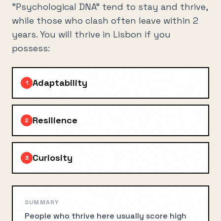
"Psychological DNA" tend to stay and thrive,
while those who clash often leave within 2
years. You will thrive in
Lisbon
if you
possess:
Adaptability
1
Resilience
2
Curiosity
3
SUMMARY
People who thrive here usually score high