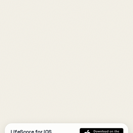
LifeScore for iOS