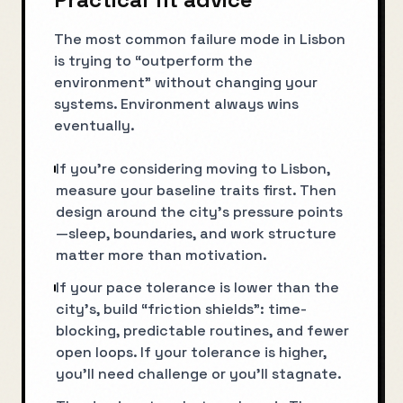
The most common failure mode in Lisbon
is trying to “outperform the
environment” without changing your
systems. Environment always wins
eventually.
If you’re considering moving to Lisbon,
measure your baseline traits first. Then
design around the city’s pressure points
—sleep, boundaries, and work structure
matter more than motivation.
If your pace tolerance is lower than the
city’s, build “friction shields”: time-
blocking, predictable routines, and fewer
open loops. If your tolerance is higher,
you’ll need challenge or you’ll stagnate.