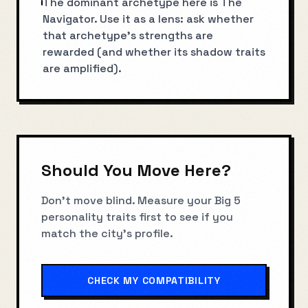
The dominant archetype here is The
Navigator. Use it as a lens: ask whether
that archetype’s strengths are
rewarded (and whether its shadow traits
are amplified).
Should You Move Here?
Don't move blind. Measure your Big 5
personality traits first to see if you
match the city's profile.
CHECK MY COMPATIBILITY