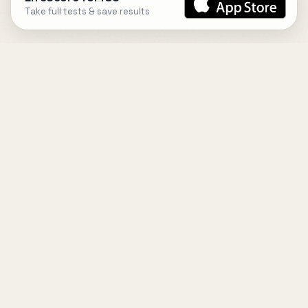
Take full tests & save results
DESIGN
YOUR