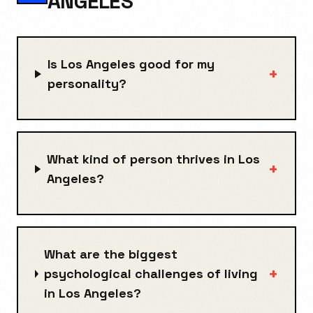
ANGELES
Is Los Angeles good for my
+
personality?
What kind of person thrives in Los
+
Angeles?
What are the biggest
+
psychological challenges of living
in Los Angeles?