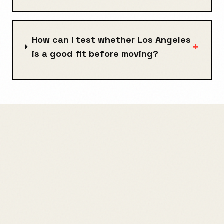
How can I test whether Los Angeles
+
is a good fit before moving?