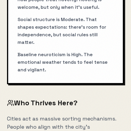
welcome, but only when it’s useful.
Social structure is Moderate. That
shapes expectations: there’s room for
independence, but social rules still
matter.
Baseline neuroticism is High. The
emotional weather tends to feel tense
and vigilant.
Who Thrives Here?
Cities act as massive sorting mechanisms.
People who align with the city's