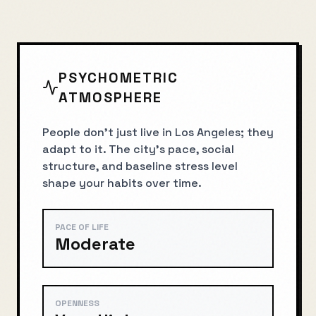
PSYCHOMETRIC
ATMOSPHERE
People don’t just live in Los Angeles; they
adapt to it. The city’s pace, social
structure, and baseline stress level
shape your habits over time.
PACE OF LIFE
Moderate
OPENNESS