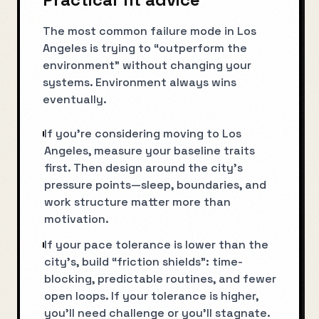
The most common failure mode in Los
Angeles is trying to “outperform the
environment” without changing your
systems. Environment always wins
eventually.
If you’re considering moving to Los
Angeles, measure your baseline traits
first. Then design around the city’s
pressure points—sleep, boundaries, and
work structure matter more than
motivation.
If your pace tolerance is lower than the
city’s, build “friction shields”: time-
blocking, predictable routines, and fewer
open loops. If your tolerance is higher,
you’ll need challenge or you’ll stagnate.