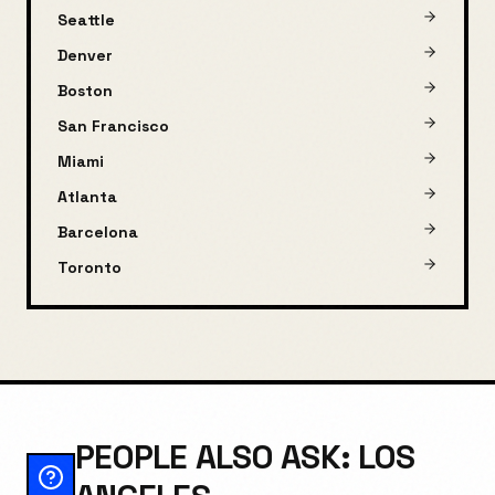
Seattle
Denver
Boston
San Francisco
Miami
Atlanta
Barcelona
Toronto
PEOPLE ALSO ASK: LOS