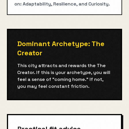
on: Adaptability, Resilience, and Curiosity.
Dominant Archetype:
The
Creator
This city attracts and rewards the
The
Creator
. If this is your archetype, you will
feel a sense of "coming home." If not,
you may feel constant friction.
Practical fit advice