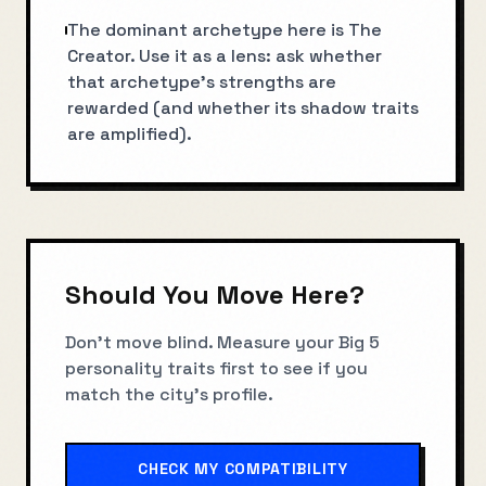
The dominant archetype here is The
Creator. Use it as a lens: ask whether
that archetype’s strengths are
rewarded (and whether its shadow traits
are amplified).
Should You Move Here?
Don't move blind. Measure your Big 5
personality traits first to see if you
match the city's profile.
CHECK MY COMPATIBILITY