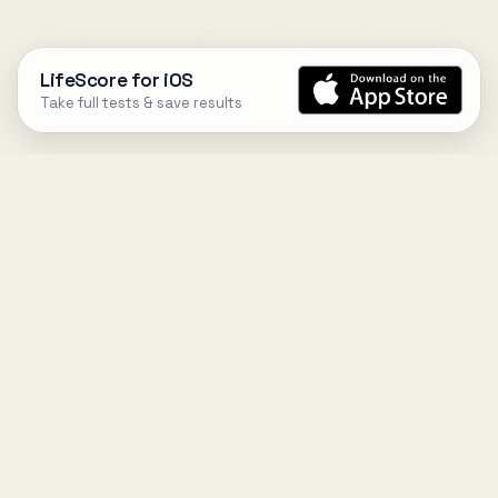
LifeScore for iOS
Take full tests & save results