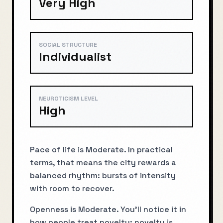
Very High
SOCIAL STRUCTURE
Individualist
NEUROTICISM LEVEL
High
Pace of life is Moderate. In practical
terms, that means the city rewards a
balanced rhythm: bursts of intensity
with room to recover.
Openness is Moderate. You’ll notice it in
how people treat novelty: novelty is