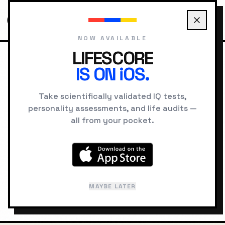
NOW AVAILABLE
LIFESCORE
IS ON iOS.
HOME
LOCATIONS
LOS ANGELES PSYCHOLOGY
Take scientifically validated IQ tests,
personality assessments, and life audits —
GEOGRAPHIC INTELLIGENCE
all from your pocket.
Los Angeles
"
Dreams and Illusions
"
MAYBE LATER