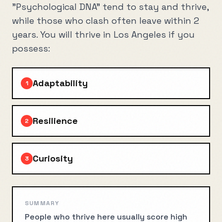
"Psychological DNA" tend to stay and thrive,
while those who clash often leave within 2
years. You will thrive in
Los Angeles
if you
possess:
Adaptability
1
Resilience
2
Curiosity
3
SUMMARY
People who thrive here usually score high