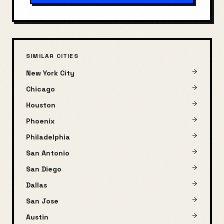
SIMILAR CITIES
New York City
Chicago
Houston
Phoenix
Philadelphia
San Antonio
San Diego
Dallas
San Jose
Austin