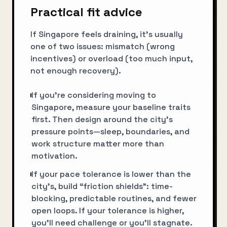
Practical fit advice
If Singapore feels draining, it’s usually
one of two issues: mismatch (wrong
incentives) or overload (too much input,
not enough recovery).
If you’re considering moving to
Singapore, measure your baseline traits
first. Then design around the city’s
pressure points—sleep, boundaries, and
work structure matter more than
motivation.
If your pace tolerance is lower than the
city’s, build “friction shields”: time-
blocking, predictable routines, and fewer
open loops. If your tolerance is higher,
you’ll need challenge or you’ll stagnate.