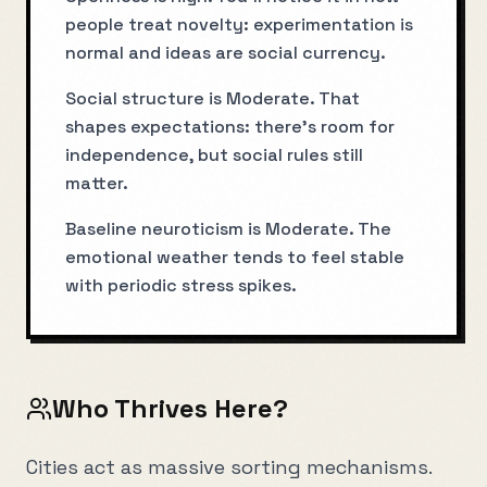
people treat novelty: experimentation is
normal and ideas are social currency.
Social structure is Moderate. That
shapes expectations: there’s room for
independence, but social rules still
matter.
Baseline neuroticism is Moderate. The
emotional weather tends to feel stable
with periodic stress spikes.
Who Thrives Here?
Cities act as massive sorting mechanisms.