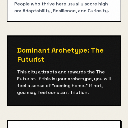
People who thrive here usually score high
on: Adaptability, Resilience, and Curiosity.
Dominant Archetype:
The
Futurist
This city attracts and rewards the
The
Futurist
. If this is your archetype, you will
feel a sense of "coming home." If not,
you may feel constant friction.