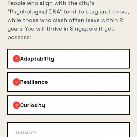
People who align with the city's
"Psychological DNA" tend to stay and thrive,
while those who clash often leave within 2
years. You will thrive in
Singapore
if you
possess:
Adaptability
1
Resilience
2
Curiosity
3
SUMMARY