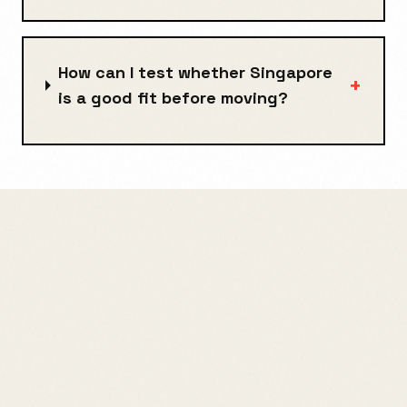
How can I test whether Singapore
+
is a good fit before moving?