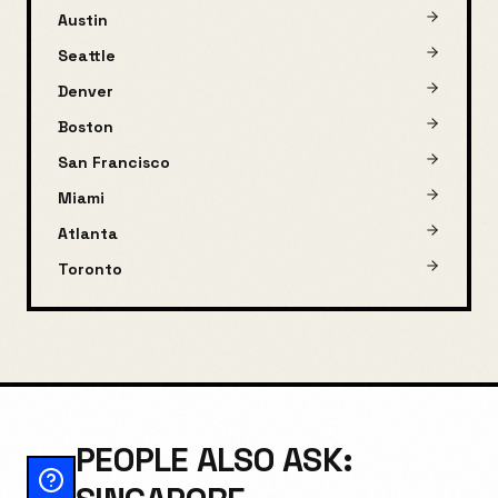
Austin
Seattle
Denver
Boston
San Francisco
Miami
Atlanta
Toronto
PEOPLE ALSO ASK: