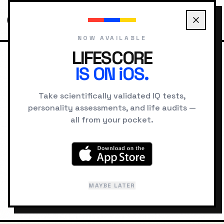
NOW AVAILABLE
LIFESCORE
IS ON iOS.
HOME
LOCATIONS
SINGAPORE PSYCHOLOGY
Take scientifically validated IQ tests,
personality assessments, and life audits —
GEOGRAPHIC INTELLIGENCE
all from your pocket.
Singapore
"
The Lion City
"
MAYBE LATER