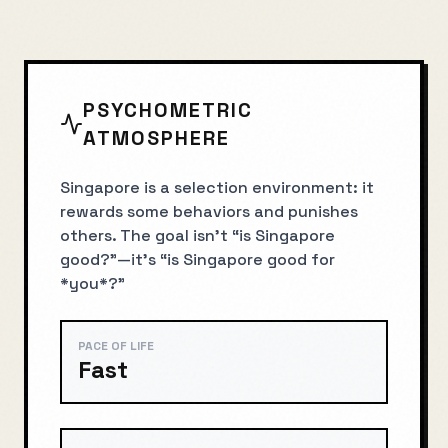
PSYCHOMETRIC
ATMOSPHERE
Singapore is a selection environment: it
rewards some behaviors and punishes
others. The goal isn’t “is Singapore
good?”—it’s “is Singapore good for
*you*?”
PACE OF LIFE
Fast