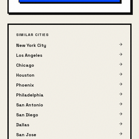
SIMILAR CITIES
New York City
Los Angeles
Chicago
Houston
Phoenix
Philadelphia
San Antonio
San Diego
Dallas
San Jose