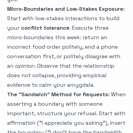
Micro-Boundaries and Low-Stakes Exposure:
Start with low-stakes interactions to build
your
conflict tolerance
. Execute three
micro-boundaries this week: return an
incorrect food order politely, end a phone
conversation first, or politely disagree with
an opinion. Observe that the relationship
does not collapse, providing empirical
evidence to calm your amygdala.
The "Sandwich" Method for Requests:
When
asserting a boundary with someone
important, structure your refusal. Start with
affirmation ("I appreciate you asking"), insert
the boundary ("I don't have the bandwidth