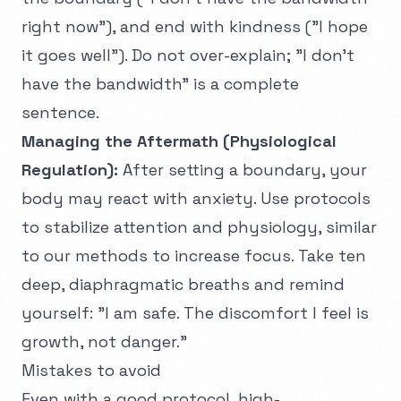
right now"), and end with kindness ("I hope
it goes well"). Do not over-explain; "I don't
have the bandwidth" is a complete
sentence.
Managing the Aftermath (Physiological
Regulation):
After setting a boundary, your
body may react with anxiety. Use protocols
to stabilize attention and physiology, similar
to our methods to
increase focus
. Take ten
deep, diaphragmatic breaths and remind
yourself: "I am safe. The discomfort I feel is
growth, not danger."
Mistakes to avoid
Even with a good protocol, high-