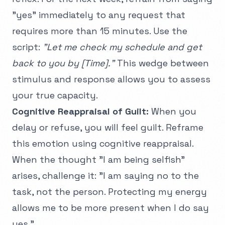
"yes" immediately to any request that
requires more than 15 minutes. Use the
script:
"Let me check my schedule and get
back to you by [Time]."
This wedge between
stimulus and response allows you to assess
your true capacity.
Cognitive Reappraisal of Guilt:
When you
delay or refuse, you will feel guilt. Reframe
this emotion using
cognitive reappraisal
.
When the thought "I am being selfish"
arises, challenge it: "I am saying no to the
task, not the person. Protecting my energy
allows me to be more present when I do say
yes."