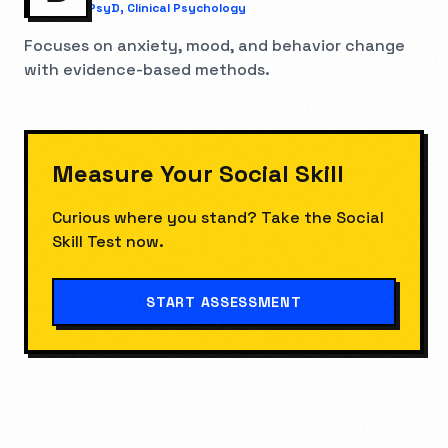
PsyD, Clinical Psychology
Focuses on anxiety, mood, and behavior change
with evidence-based methods.
Measure Your
Social Skill
Curious where you stand? Take the
Social
Skill Test
now.
START ASSESSMENT