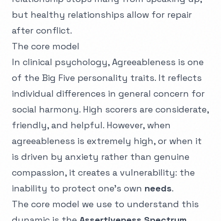
but healthy relationships allow for repair
after conflict.
The core model
In clinical psychology, Agreeableness is one
of the Big Five personality traits. It reflects
individual differences in general concern for
social harmony. High scorers are considerate,
friendly, and helpful. However, when
agreeableness is extremely high, or when it
is driven by anxiety rather than genuine
compassion, it creates a vulnerability: the
inability to protect one's own
needs
.
The core model we use to understand this
dynamic is the
Assertiveness Spectrum
.