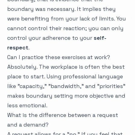
boundary was necessary. It implies they
were benefiting from your lack of limits. You
cannot control their reaction; you can only
control your adherence to your
self-
respect
.
Can I practice these exercises at work?
Absolutely. The workplace is often the best
place to start. Using professional language
like "capacity," "bandwidth," and "priorities"
makes boundary setting more objective and
less emotional.
What is the difference between a request
and a demand?
A request allows for a "no." If you feel that