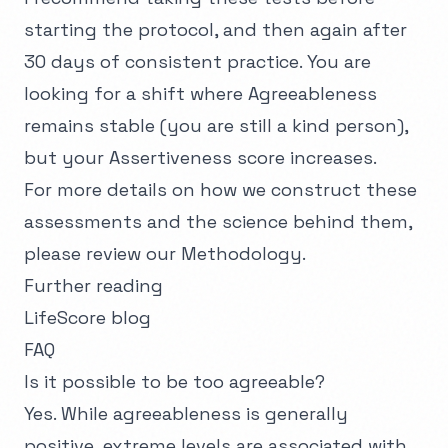
starting the protocol, and then again after
30 days of consistent practice. You are
looking for a shift where Agreeableness
remains stable (you are still a kind person),
but your Assertiveness score increases.
For more details on how we construct these
assessments and the science behind them,
please review our
Methodology
.
Further reading
LifeScore blog
FAQ
Is it possible to be too agreeable?
Yes. While agreeableness is generally
positive, extreme levels are associated with