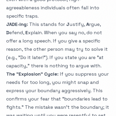
agreeableness individuals often fall into
specific traps.
JADE-ing:
This stands for
J
ustify,
A
rgue,
D
efend,
E
xplain. When you say no, do not
offer a long speech. If you give a specific
reason, the other person may try to solve it
(e.g., "Do it later!"). If you state you are "at
capacity," there is nothing to argue with.
The "Explosion" Cycle:
If you suppress your
needs for too long, you might snap and
express your boundary aggressively. This
confirms your fear that "boundaries lead to
fights." The mistake wasn't the boundary; it
was waiting until you were resentful to set