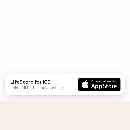
LifeScore for iOS
Take full tests & save results