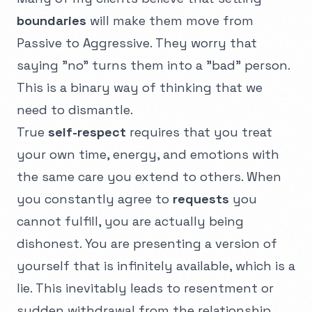
boundaries
will make them move from
Passive to Aggressive. They worry that
saying "no" turns them into a "bad" person.
This is a binary way of thinking that we
need to dismantle.
True
self-respect
requires that you treat
your own time, energy, and emotions with
the same care you extend to others. When
you constantly agree to
requests
you
cannot fulfill, you are actually being
dishonest. You are presenting a version of
yourself that is infinitely available, which is a
lie. This inevitably leads to resentment or
sudden withdrawal from the relationship.