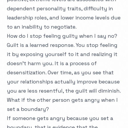
dependent personality traits, difficulty in
leadership roles, and lower income levels due
to an inability to negotiate.
How do I stop feeling guilty when I say no?
Guilt is a learned response. You stop feeling
it by exposing yourself to it and realizing it
doesn't harm you. It is a process of
desensitization. Over time, as you see that
your relationships actually improve because
you are less resentful, the guilt will diminish.
What if the other person gets angry when I
set a boundary?
If someone gets angry because you set a
boundary, that is evidence that the