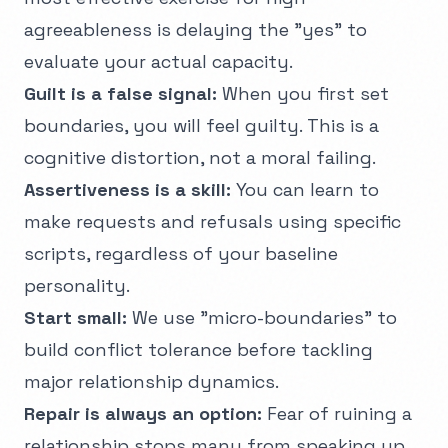
agreeableness is delaying the "yes" to
evaluate your actual capacity.
Guilt is a false signal:
When you first set
boundaries, you will feel guilty. This is a
cognitive distortion, not a moral failing.
Assertiveness is a skill:
You can learn to
make requests and refusals using specific
scripts, regardless of your baseline
personality.
Start small:
We use "micro-boundaries" to
build conflict tolerance before tackling
major relationship dynamics.
Repair is always an option:
Fear of ruining a
relationship stops many from speaking up,