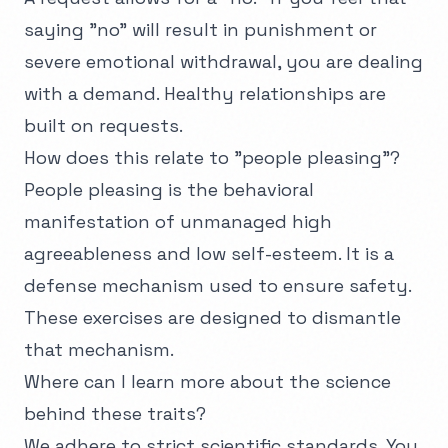
saying "no" will result in punishment or
severe emotional withdrawal, you are dealing
with a demand. Healthy relationships are
built on requests.
How does this relate to "people pleasing"?
People pleasing is the behavioral
manifestation of unmanaged high
agreeableness and low self-esteem. It is a
defense mechanism used to ensure safety.
These exercises are designed to dismantle
that mechanism.
Where can I learn more about the science
behind these traits?
We adhere to strict scientific standards. You