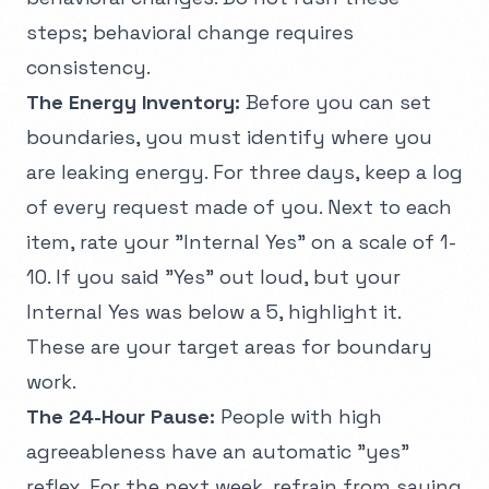
steps; behavioral change requires
consistency.
The Energy Inventory:
Before you can set
boundaries, you must identify where you
are leaking energy. For three days, keep a log
of every request made of you. Next to each
item, rate your "Internal Yes" on a scale of 1-
10. If you said "Yes" out loud, but your
Internal Yes was below a 5, highlight it.
These are your target areas for boundary
work.
The 24-Hour Pause:
People with high
agreeableness have an automatic "yes"
reflex. For the next week, refrain from saying