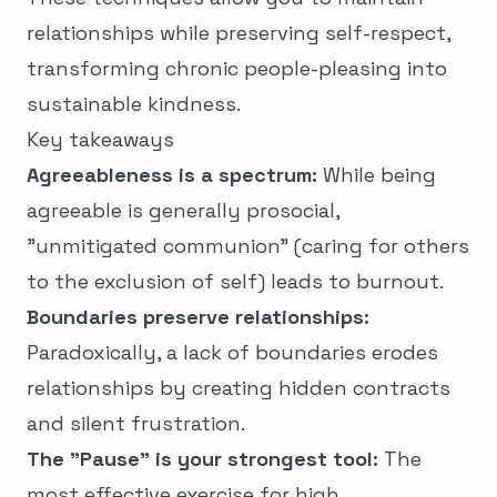
relationships while preserving self-respect,
transforming chronic people-pleasing into
sustainable kindness.
Key takeaways
Agreeableness is a spectrum:
While being
agreeable is generally prosocial,
"unmitigated communion" (caring for others
to the exclusion of self) leads to burnout.
Boundaries preserve relationships:
Paradoxically, a lack of boundaries erodes
relationships by creating hidden contracts
and silent frustration.
The "Pause" is your strongest tool:
The
most effective exercise for high