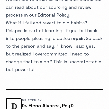
can read about our sourcing and review
process in our
Editorial Policy
.
What if I fail and revert to old habits?
Relapse is part of learning. If you fall back
into people-pleasing, practice
repair
. Go back
to the person and say, "I know I said yes,
but realized I overcommitted. I need to
change that to a no." This is uncomfortable
but powerful.
WRITTEN BY
D
Dr. Elena Alvarez, PsyD