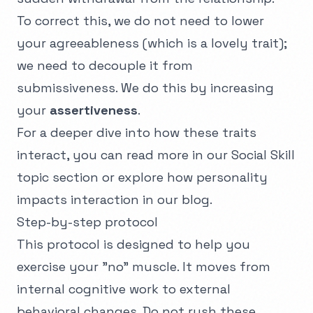
To correct this, we do not need to lower
your agreeableness (which is a lovely trait);
we need to decouple it from
submissiveness. We do this by increasing
your
assertiveness
.
For a deeper dive into how these traits
interact, you can read more in our
Social Skill
topic section
or explore how personality
impacts interaction in our blog.
Step-by-step protocol
This protocol is designed to help you
exercise your "no" muscle. It moves from
internal cognitive work to external
behavioral changes. Do not rush these