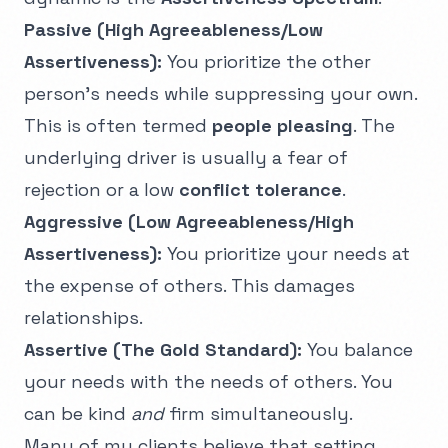
Passive (High Agreeableness/Low
Assertiveness):
You prioritize the other
person’s needs while suppressing your own.
This is often termed
people pleasing
. The
underlying driver is usually a fear of
rejection or a low
conflict tolerance
.
Aggressive (Low Agreeableness/High
Assertiveness):
You prioritize your needs at
the expense of others. This damages
relationships.
Assertive (The Gold Standard):
You balance
your needs with the needs of others. You
can be kind
and
firm simultaneously.
Many of my clients believe that setting