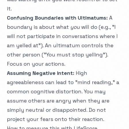
it.
Confusing Boundaries with Ultimatums:
A
boundary is about what
you
will do (e.g., "I
will not participate in conversations where I
am yelled at"). An ultimatum controls the
other person ("You must stop yelling").
Focus on your actions.
Assuming Negative Intent:
High
agreeableness can lead to "mind reading," a
common
cognitive distortion
. You may
assume others are angry when they are
simply neutral or disappointed. Do not
project your fears onto their reaction.
How to measure this with LifeScore