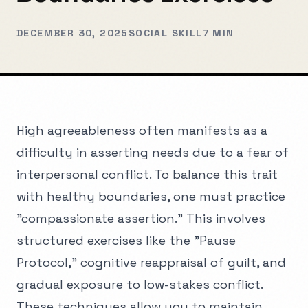
DECEMBER 30, 2025
SOCIAL SKILL
7 MIN
High agreeableness often manifests as a
difficulty in asserting needs due to a fear of
interpersonal conflict. To balance this trait
with healthy boundaries, one must practice
"compassionate assertion." This involves
structured exercises like the "Pause
Protocol," cognitive reappraisal of guilt, and
gradual exposure to low-stakes conflict.
These techniques allow you to maintain