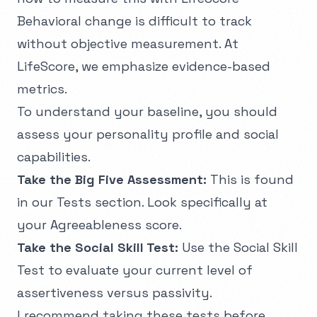
Behavioral change is difficult to track
without objective measurement. At
LifeScore, we emphasize evidence-based
metrics.
To understand your baseline, you should
assess your personality profile and social
capabilities.
Take the Big Five Assessment:
This is found
in our
Tests
section. Look specifically at
your Agreeableness score.
Take the Social Skill Test:
Use the
Social Skill
Test
to evaluate your current level of
assertiveness versus passivity.
I recommend taking these tests before