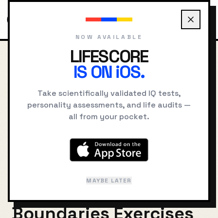
NOW AVAILABLE
LIFESCORE
IS ON iOS.
HOME
BLOG
AGREEABLENESS AND BOUNDARIES EXERCISES
Take scientifically validated IQ tests,
BACK TO JOURNAL
personality assessments, and life audits —
all from your pocket.
Balancing Kindness
and Self-Respect:
Practical
MAYBE LATER
Agreeableness and
Boundaries Exercises