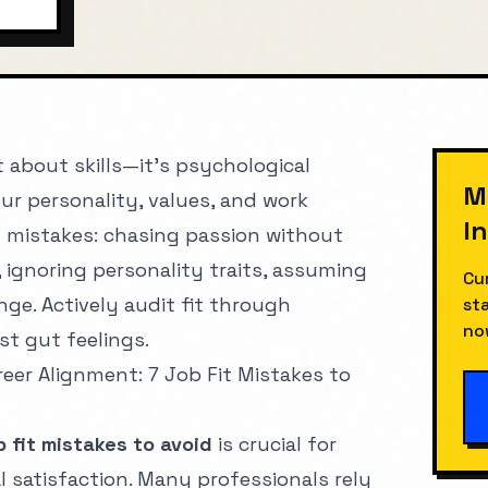
MIN
st about skills—it's psychological
M
r personality, values, and work
I
mistakes: chasing passion without
, ignoring personality traits, assuming
Cu
ge. Actively audit fit through
st
no
st gut feelings.
eer Alignment: 7 Job Fit Mistakes to
b fit mistakes to avoid
is crucial for
 satisfaction. Many professionals rely