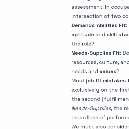
assessment. In occup
intersection of two com
Demands-Abilities Fit:
aptitude
and
skill sta
the role?
Needs-Supplies Fit:
Do
resources, culture, an
needs and
values
?
Most
job fit mistakes 
exclusively on the fir
the second (fulfillmen
Needs-Supplies
, the r
regardless of perform
We must also conside