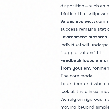
disposition—such as 
friction that willpower
Values evolve:
A commo
success remains static
Environment dictates
individual will underp
"supply-values" fit.
Feedback loops are cri
from your environment 
The core model
To understand where 
look at the clinical mo
We rely on rigorous
me
moving beyond simple 