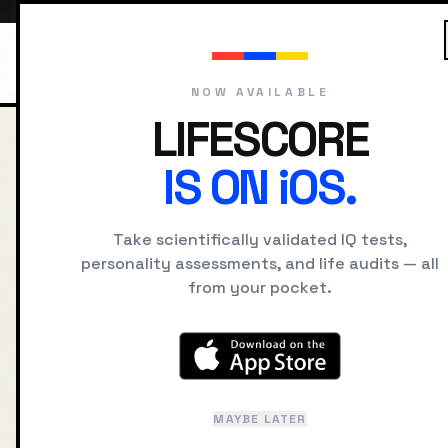
NOW AVAILABLE
LIFESCORE
HOME
BLOG
JOB FIT M
IS ON iOS.
BACK TO JOURNAL
Take scientifically validated IQ tests,
The Psy
personality assessments, and life audits — all
from your pocket.
Alignme
to Avoi
MAYBE LATER