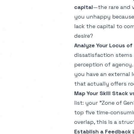
capital
—the rare and v
you unhappy because t
lack the capital to c
desire?
Analyze Your Locus of
dissatisfaction stems
perception of agency.
you have an external l
that actually offers ro
Map Your Skill Stack 
list: your "Zone of Gen
top five time-consuming
overlap, this is a struct
Establish a Feedback 