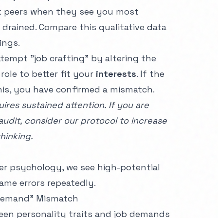
sk peers when they see you most
drained. Compare this qualitative data
ings.
tempt "job crafting" by altering the
role to better fit your
interests
. If the
his, you have confirmed a mismatch.
ires sustained attention. If you are
audit, consider our protocol to
increase
hinking.
er
psychology, we see high-potential
ame errors repeatedly.
t-Demand" Mismatch
ween personality traits and job demands