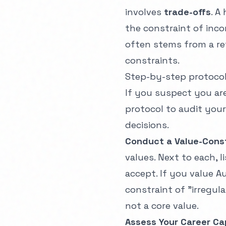
involves
trade-offs
. A
the constraint of inco
often stems from a re
constraints.
Step-by-step protoco
If you suspect you are 
protocol to audit your
decisions.
Conduct a Value-Const
values. Next to each, l
accept. If you value 
constraint of "irregula
not a core value.
Assess Your Career Ca