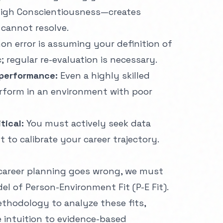
high Conscientiousness—creates
 cannot resolve.
n error is assuming your definition of
; regular re-evaluation is necessary.
 performance:
Even a highly skilled
erform in an environment with poor
tical:
You must actively seek data
to calibrate your career trajectory.
career planning goes wrong, we must
del of Person-Environment Fit (P-E Fit).
thodology
to analyze these fits,
intuition to evidence-based