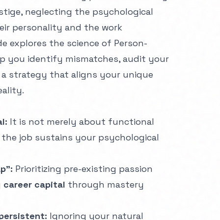
estige, neglecting the psychological
ir personality and the work
e explores the science of Person-
lp you identify mismatches, audit your
d a strategy that aligns your unique
eality.
l:
It is not merely about functional
 the job sustains your psychological
p":
Prioritizing pre-existing passion
g
career capital
through mastery
 persistent:
Ignoring your natural