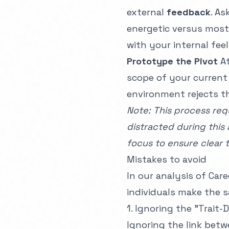
external
feedback
. A
energetic versus most 
with your internal feel
Prototype the Pivot
At
scope of your current 
environment rejects t
Note: This process requ
distracted during this 
focus
to ensure clear t
Mistakes to avoid
In our analysis of
Care
individuals make the s
1. Ignoring the "Trai
Ignoring the link bet