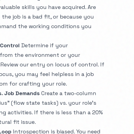
aluable skills you have acquired. Are
he job is a bad fit, or because you
ommand the working conditions you
 Control
Determine if your
 from the environment or your
 Review our entry on
locus of control
. If
ocus, you may feel helpless in a job
om for crafting your role.
vs. Job Demands
Create a two-column
ius" (flow state tasks) vs. your role's
 activities. If there is less than a 20%
ural fit issue.
Loop
Introspection is biased. You need