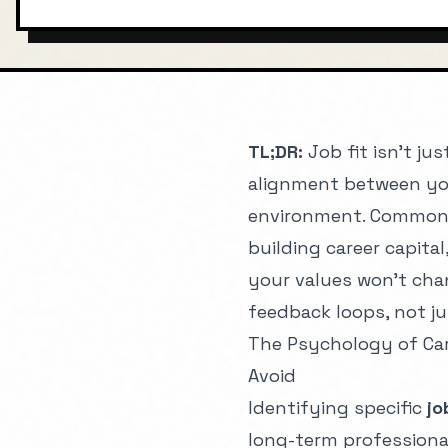
JANUARY 1, 2025
CAREER
6 
TL;DR:
Job fit isn't ju
alignment between you
environment. Common 
building career capital
your values won't chan
feedback loops, not ju
The Psychology of Car
Avoid
Identifying specific
jo
long-term professional