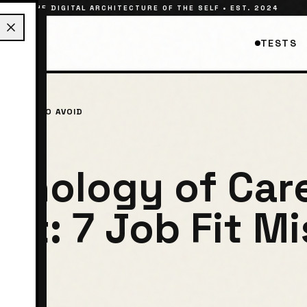
THE DIGITAL ARCHITECTURE OF THE SELF • EST. 2024
TESTS
ISTAKES TO AVOID
chology of Car
nt: 7 Job Fit M
d