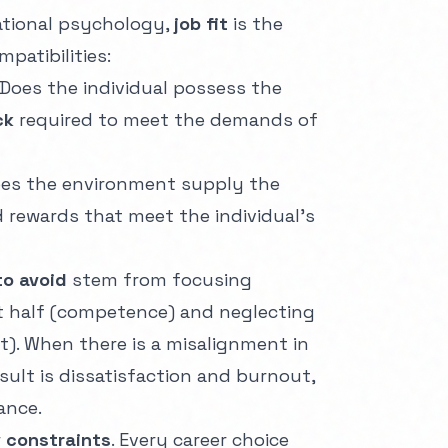
ational psychology,
job fit
is the
patibilities:
Does the individual possess the
ck
required to meet the demands of
es the environment supply the
d rewards that meet the individual's
to avoid
stem from focusing
st half (competence) and neglecting
t). When there is a misalignment in
esult is dissatisfaction and burnout,
ance.
r
constraints
. Every career choice