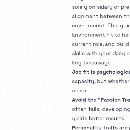
solely on salary or pr
alignment between the
environment. This guid
Environment Fit to he
current role, and buil
skills with your daily r
Key takeaways
Job fit is psychologica
capacity, but whether
needs.
Avoid the "Passion Tra
often fails; developin
yields better results.
Personality traits are