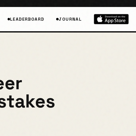
LEADERBOARD
JOURNAL
eer
istakes