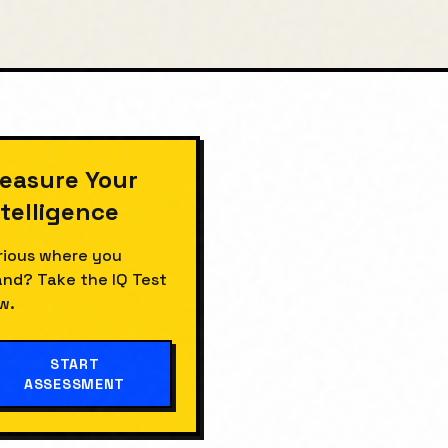
easure Your
ntelligence
rious where you
and? Take the
IQ Test
w.
START
ASSESSMENT