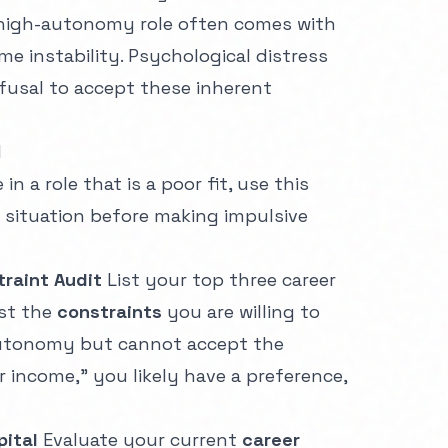
 high-autonomy role often comes with
me instability. Psychological distress
fusal to accept these inherent
l
in a role that is a poor fit, use this
 situation before making impulsive
raint Audit
List your top three career
ist the
constraints
you are willing to
Autonomy but cannot accept the
r income," you likely have a preference,
pital
Evaluate your current
career