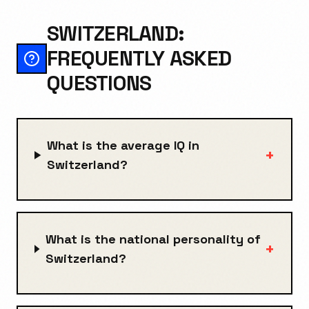
SWITZERLAND:
FREQUENTLY ASKED
QUESTIONS
What is the average IQ in
+
Switzerland?
What is the national personality of
+
Switzerland?