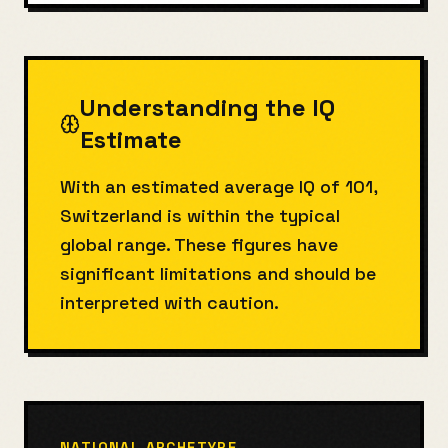
Understanding the IQ
Estimate
With an estimated average IQ of 101,
Switzerland is within the typical
global range. These figures have
significant limitations and should be
interpreted with caution.
NATIONAL ARCHETYPE