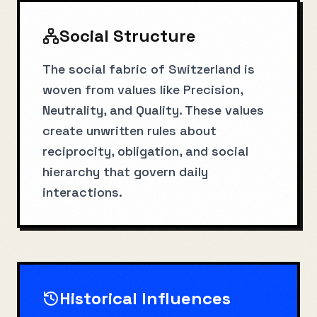
Social Structure
The social fabric of Switzerland is
woven from values like Precision,
Neutrality, and Quality. These values
create unwritten rules about
reciprocity, obligation, and social
hierarchy that govern daily
interactions.
Historical Influences