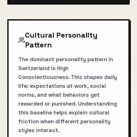
Cultural Personality
Pattern
The dominant personality pattern in
Switzerland is High
Conscientiousness. This shapes daily
life: expectations at work, social
norms, and what behaviors get
rewarded or punished. Understanding
this baseline helps explain cultural
friction when different personality
styles interact.