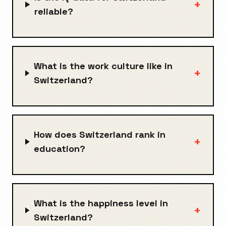
+
reliable?
What is the work culture like in
+
Switzerland?
How does Switzerland rank in
+
education?
What is the happiness level in
+
Switzerland?