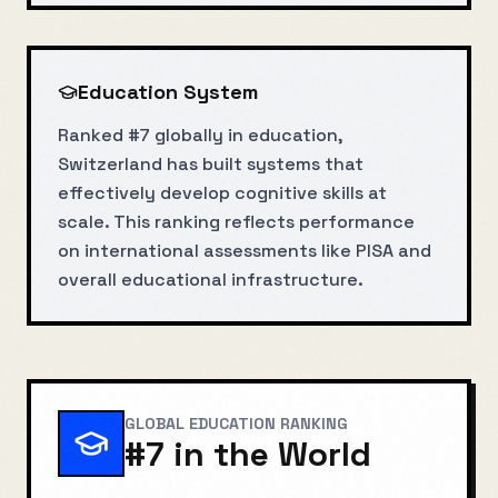
Education System
Ranked #7 globally in education,
Switzerland has built systems that
effectively develop cognitive skills at
scale. This ranking reflects performance
on international assessments like PISA and
overall educational infrastructure.
GLOBAL EDUCATION RANKING
#
7
in the World