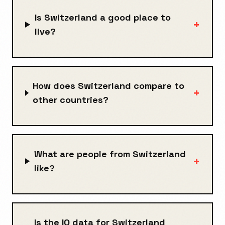
Is Switzerland a good place to
+
live?
How does Switzerland compare to
+
other countries?
What are people from Switzerland
+
like?
Is the IQ data for Switzerland