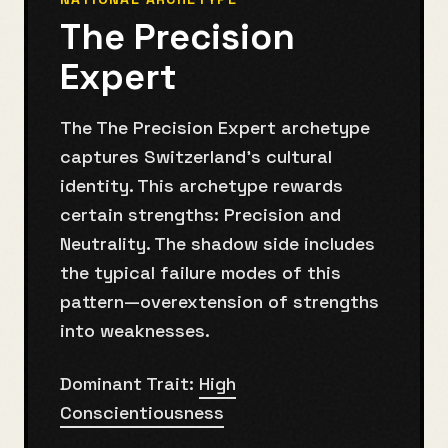
The Precision
Expert
The The Precision Expert archetype
captures Switzerland's cultural
identity. This archetype rewards
certain strengths: Precision and
Neutrality. The shadow side includes
the typical failure modes of this
pattern—overextension of strengths
into weaknesses.
Dominant Trait:
High
Conscientiousness