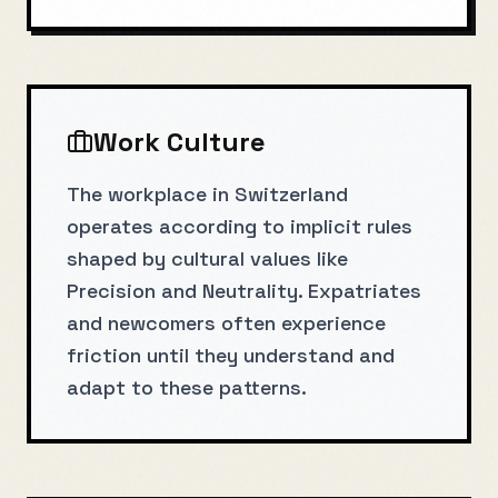
Work Culture
The workplace in Switzerland
operates according to implicit rules
shaped by cultural values like
Precision and Neutrality. Expatriates
and newcomers often experience
friction until they understand and
adapt to these patterns.