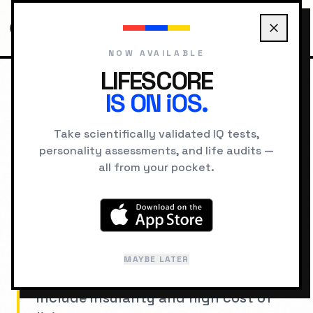
NOW AVAILABLE
LIFESCORE
IS ON iOS.
HOME
STATISTICS
COUNTRIES
SWITZERLAND
Take scientifically validated IQ tests,
personality assessments, and life audits —
NATIONAL PSYCHOLOGY PROFILE
all from your pocket.
Switzerland
Excellence culture with extreme
attention to detail. Strengths include
MAYBE LATER
stability and craftsmanship; risks
include insularity and high cost of