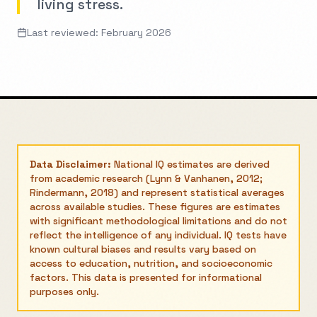
living stress.
Last reviewed: February 2026
Data Disclaimer:
National IQ estimates are derived
from academic research (Lynn & Vanhanen, 2012;
Rindermann, 2018) and represent statistical averages
across available studies. These figures are estimates
with significant methodological limitations and do not
reflect the intelligence of any individual. IQ tests have
known cultural biases and results vary based on
access to education, nutrition, and socioeconomic
factors. This data is presented for informational
purposes only.