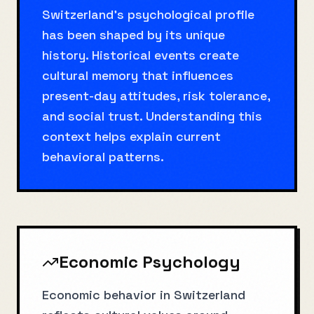
Switzerland's psychological profile
has been shaped by its unique
history. Historical events create
cultural memory that influences
present-day attitudes, risk tolerance,
and social trust. Understanding this
context helps explain current
behavioral patterns.
Economic Psychology
Economic behavior in Switzerland