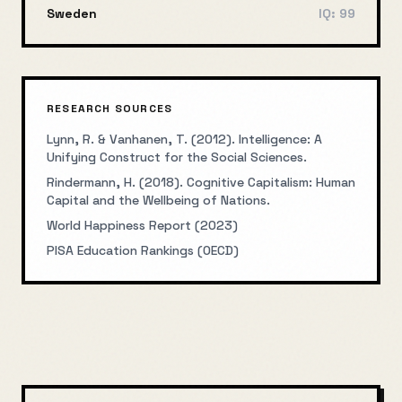
Sweden
IQ:
99
RESEARCH SOURCES
Lynn, R. & Vanhanen, T. (2012). Intelligence: A
Unifying Construct for the Social Sciences.
Rindermann, H. (2018). Cognitive Capitalism: Human
Capital and the Wellbeing of Nations.
World Happiness Report (2023)
PISA Education Rankings (OECD)