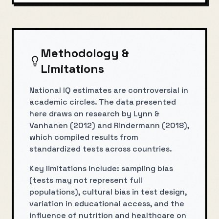
Methodology &
Limitations
National IQ estimates are controversial in
academic circles. The data presented
here draws on research by Lynn &
Vanhanen (2012) and Rindermann (2018),
which compiled results from
standardized tests across countries.
Key limitations include: sampling bias
(tests may not represent full
populations), cultural bias in test design,
variation in educational access, and the
influence of nutrition and healthcare on