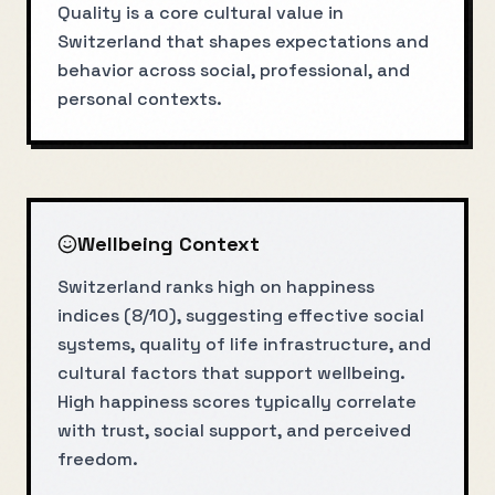
Quality is a core cultural value in
Switzerland that shapes expectations and
behavior across social, professional, and
personal contexts.
Wellbeing Context
Switzerland ranks high on happiness
indices (8/10), suggesting effective social
systems, quality of life infrastructure, and
cultural factors that support wellbeing.
High happiness scores typically correlate
with trust, social support, and perceived
freedom.