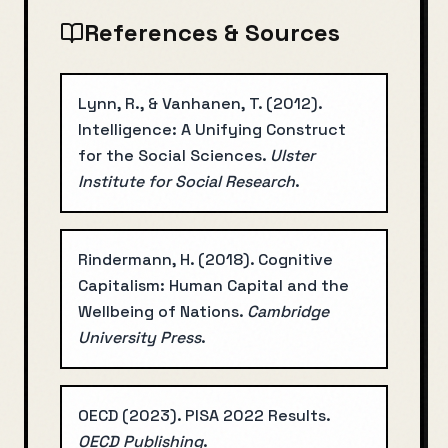
References & Sources
Lynn, R., & Vanhanen, T.
(
2012
).
Intelligence: A Unifying Construct
for the Social Sciences
.
Ulster
Institute for Social Research
.
Rindermann, H.
(
2018
).
Cognitive
Capitalism: Human Capital and the
Wellbeing of Nations
.
Cambridge
University Press
.
OECD
(
2023
).
PISA 2022 Results
.
OECD Publishing
.