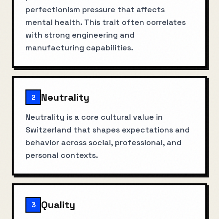
perfectionism pressure that affects
mental health. This trait often correlates
with strong engineering and
manufacturing capabilities.
Neutrality
2
Neutrality is a core cultural value in
Switzerland that shapes expectations and
behavior across social, professional, and
personal contexts.
Quality
3