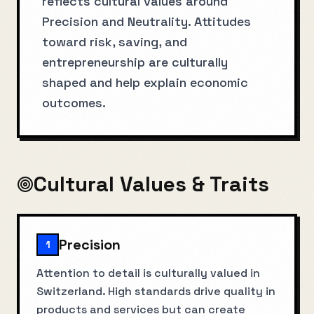
reflects cultural values around
Precision and Neutrality. Attitudes
toward risk, saving, and
entrepreneurship are culturally
shaped and help explain economic
outcomes.
Cultural Values & Traits
Precision
1
Attention to detail is culturally valued in
Switzerland. High standards drive quality in
products and services but can create