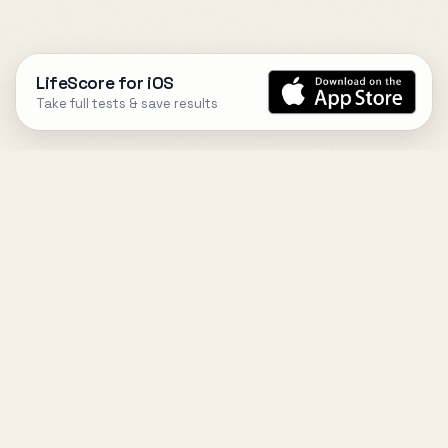
LifeScore for iOS
Take full tests & save results