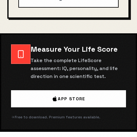
Measure Your Life Score
Take the complete LifeScore
assessment: IQ, personality, and life
direction in one scientific test.
APP STORE
Free to download. Premium features available.