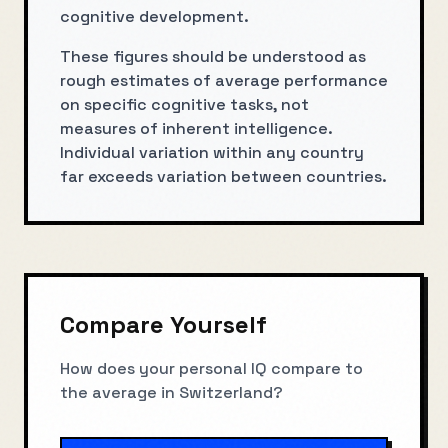
cognitive development.
These figures should be understood as
rough estimates of average performance
on specific cognitive tasks, not
measures of inherent intelligence.
Individual variation within any country
far exceeds variation between countries.
Compare Yourself
How does your personal IQ compare to
the average in
Switzerland
?