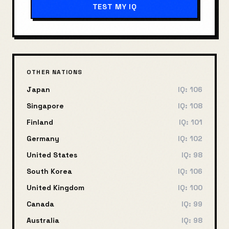
TEST MY IQ
OTHER NATIONS
Japan
IQ:
106
Singapore
IQ:
108
Finland
IQ:
101
Germany
IQ:
102
United States
IQ:
98
South Korea
IQ:
106
United Kingdom
IQ:
100
Canada
IQ:
99
Australia
IQ:
98