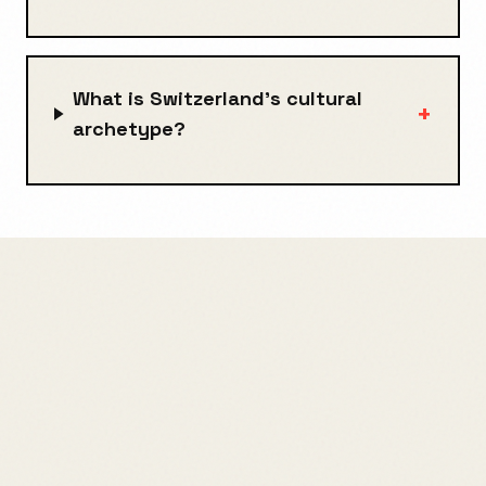
What is Switzerland's cultural
+
archetype?