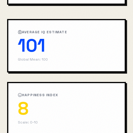
AVERAGE IQ ESTIMATE
101
Global Mean: 100
HAPPINESS INDEX
8
Scale: 0-10