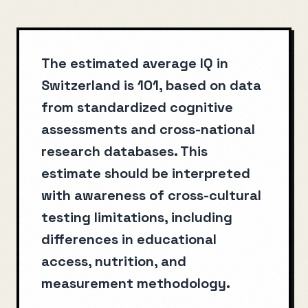
The estimated average IQ in
Switzerland is 101, based on data
from standardized cognitive
assessments and cross-national
research databases. This
estimate should be interpreted
with awareness of cross-cultural
testing limitations, including
differences in educational
access, nutrition, and
measurement methodology.