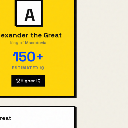
A
lexander the Great
King of Macedonia
150+
ESTIMATED IQ
Higher IQ
reat