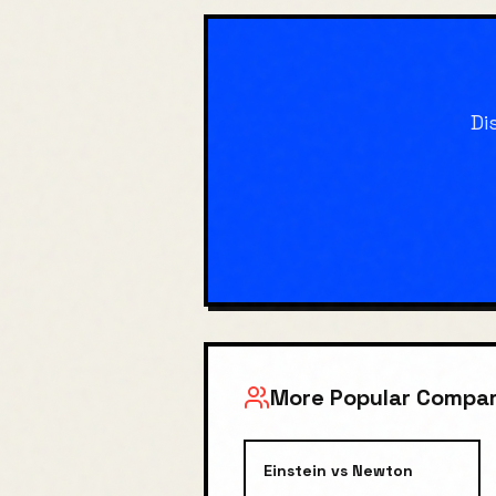
Di
More Popular Compar
Einstein
vs
Newton