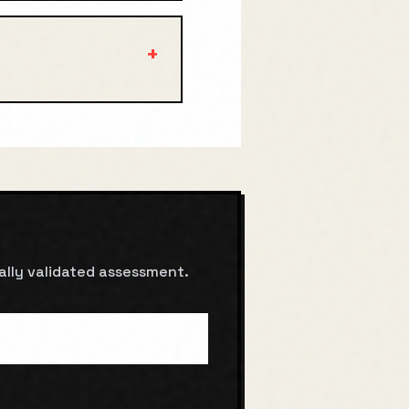
+
cally validated assessment.