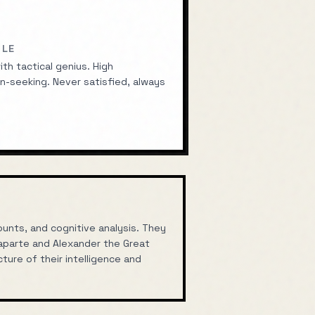
ILE
th tactical genius. High
n-seeking. Never satisfied, always
nts, and cognitive analysis. They
aparte
and
Alexander the Great
ture of their intelligence and