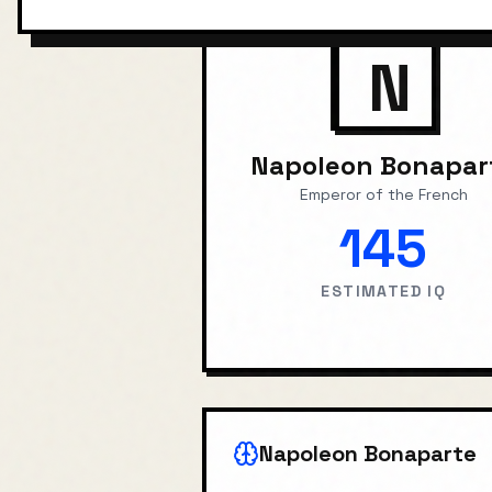
N
Napoleon Bonapar
Emperor of the French
145
ESTIMATED IQ
Napoleon Bonaparte