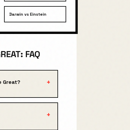
Darwin
vs
Einstein
REAT: FAQ
+
e Great?
+