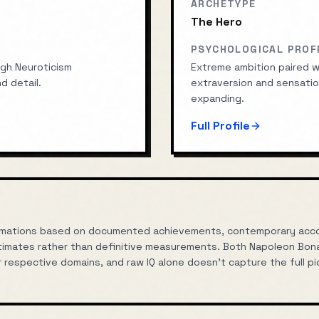
ARCHETYPE
The Hero
PSYCHOLOGICAL PROF
gh Neuroticism
Extreme ambition paired wi
d detail.
extraversion and sensatio
expanding.
Full Profile
oximations based on documented achievements, contemporary accou
imates rather than definitive measurements. Both
Napoleon Bon
r respective domains, and raw IQ alone doesn't capture the full pic