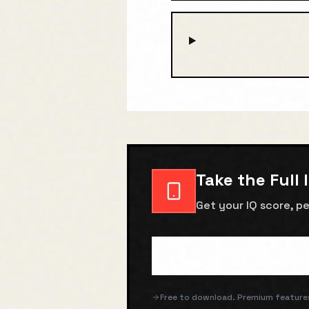
Take the Full 
Get your IQ score, pe
Free to download. Premium features