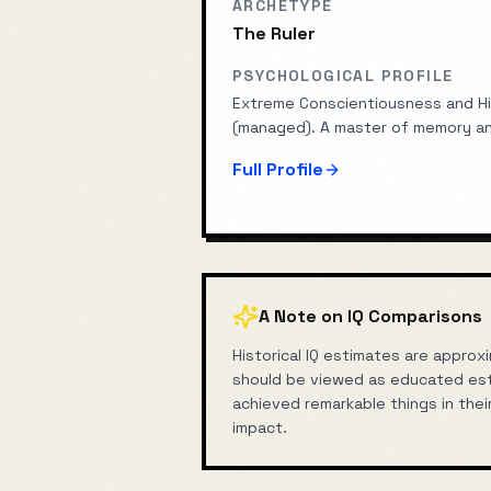
ARCHETYPE
The Ruler
PSYCHOLOGICAL PROFILE
Extreme Conscientiousness and Hi
(managed). A master of memory an
Full Profile
A Note on IQ Comparisons
Historical IQ estimates are appr
should be viewed as educated est
achieved remarkable things in thei
impact.