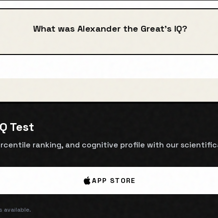
What was Alexander the Great's IQ?
IQ Test
rcentile ranking, and cognitive profile with our scientifi
APP STORE
 available.