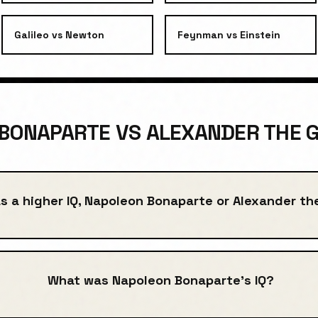
Galileo
vs
Newton
Feynman
vs
Einstein
BONAPARTE VS ALEXANDER THE G
s a higher IQ, Napoleon Bonaparte or Alexander th
What was Napoleon Bonaparte's IQ?