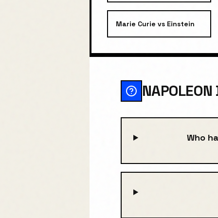
Marie Curie
vs
Einstein
NAPOLEON 
Who ha