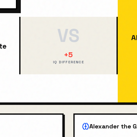
VS
A
te
+
5
IQ DIFFERENCE
Alexander the G