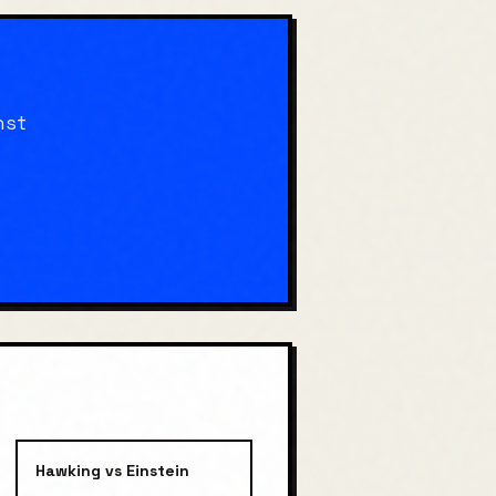
nst
Hawking
vs
Einstein