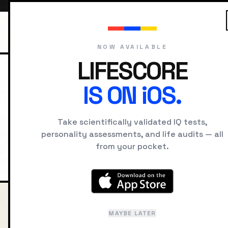
NOW AVAILABLE
LIFESCORE
HOME
COMPARE
NAPOLEON VS A
IS ON iOS.
Napoleon 
Take scientifically validated IQ tests,
personality assessments, and life audits — all
from your pocket.
Intelligence, cognitive style
MAYBE LATER