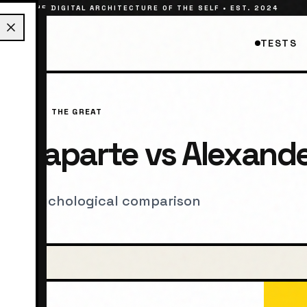
THE DIGITAL ARCHITECTURE OF THE SELF • EST. 2024
TESTS
LEXANDER THE GREAT
Bonaparte
vs
Alexande
, and psychological comparison