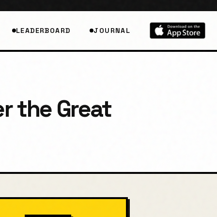
LEADERBOARD
JOURNAL
r the Great