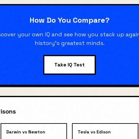
How Do You Compare?
scover your own IQ and see how you stack up agai
history's greatest minds.
Take IQ Test
isons
Darwin
vs
Newton
Tesla
vs
Edison