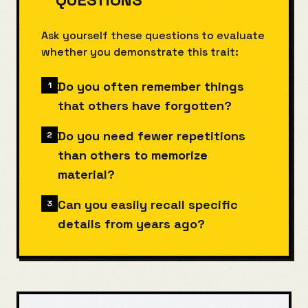
Ask yourself these questions to evaluate
whether you demonstrate this trait:
Do you often remember things
1
that others have forgotten?
Do you need fewer repetitions
2
than others to memorize
material?
Can you easily recall specific
3
details from years ago?