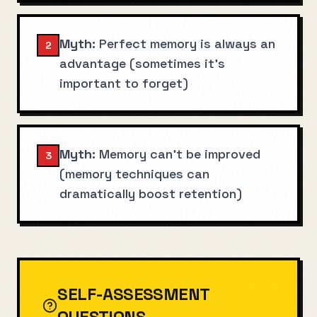
Myth:
Perfect memory is always an
2
advantage (sometimes it's
important to forget)
Myth:
Memory can't be improved
3
(memory techniques can
dramatically boost retention)
SELF-ASSESSMENT
QUESTIONS