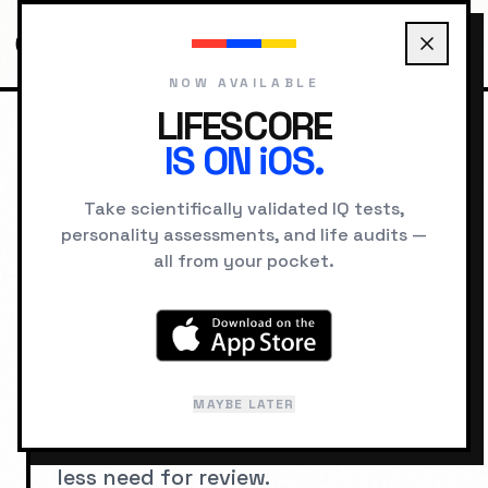
NOW AVAILABLE
LIFESCORE
IS ON iOS.
HOME
IQ SIGNS
EXCEPTIONAL MEMORY RETENTION
Take scientifically validated IQ tests,
personality assessments, and life audits —
SIGNS OF HIGH IQ
all from your pocket.
Exceptional Memory
Retention
MAYBE LATER
Retaining learned information for
long periods with high accuracy and
less need for review.