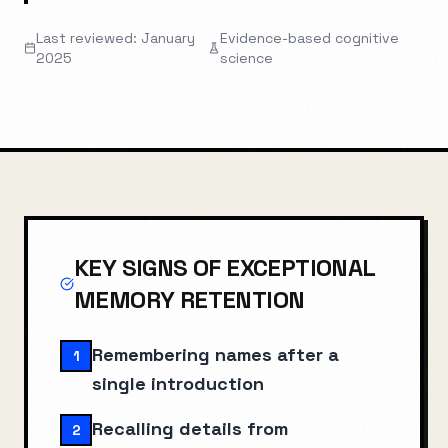
Last reviewed: January
Evidence-based cognitive
2025
science
KEY SIGNS OF
EXCEPTIONAL
MEMORY RETENTION
Remembering names after a
1
single introduction
Recalling details from
2