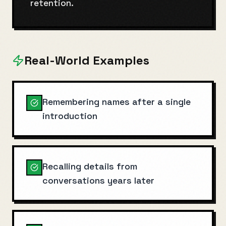
retention.
Real-World Examples
Remembering names after a single
introduction
Recalling details from
conversations years later