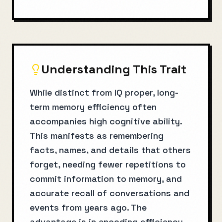
Understanding This Trait
While distinct from IQ proper, long-
term memory efficiency often
accompanies high cognitive ability.
This manifests as remembering
facts, names, and details that others
forget, needing fewer repetitions to
commit information to memory, and
accurate recall of conversations and
events from years ago. The
advantage is in encoding efficiency—