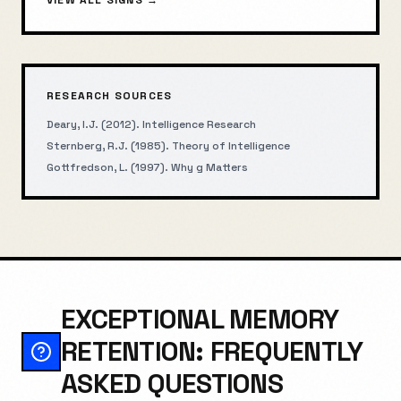
VIEW ALL SIGNS →
RESEARCH SOURCES
Deary, I.J. (2012). Intelligence Research
Sternberg, R.J. (1985). Theory of Intelligence
Gottfredson, L. (1997). Why g Matters
EXCEPTIONAL MEMORY
RETENTION: FREQUENTLY
ASKED QUESTIONS