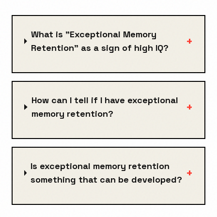
What is "Exceptional Memory
+
Retention" as a sign of high IQ?
How can I tell if I have exceptional
+
memory retention?
Is exceptional memory retention
+
something that can be developed?