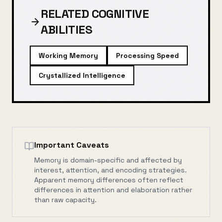
RELATED COGNITIVE
ABILITIES
Working Memory
Processing Speed
Crystallized Intelligence
Important Caveats
Memory is domain-specific and affected by
interest, attention, and encoding strategies.
Apparent memory differences often reflect
differences in attention and elaboration rather
than raw capacity.