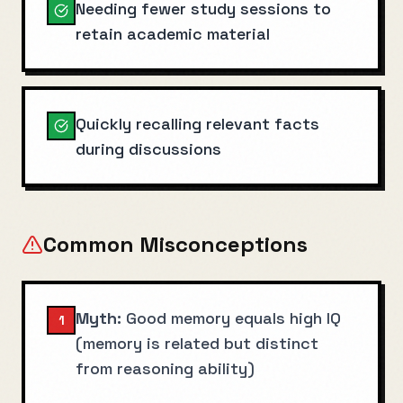
Needing fewer study sessions to
retain academic material
Quickly recalling relevant facts
during discussions
Common Misconceptions
Myth:
Good memory equals high IQ
1
(memory is related but distinct
from reasoning ability)