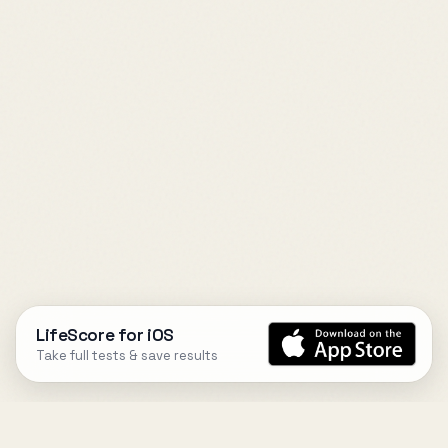
LifeScore for iOS
Take full tests & save results