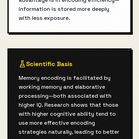
information is stored more deeply
with less exposure.
Scientific Basis
Memory encoding is facilitated by
working memory and elaborative
processing—both associated with
higher IQ. Research shows that those
with higher cognitive ability tend to
use more effective encoding
strategies naturally, leading to better