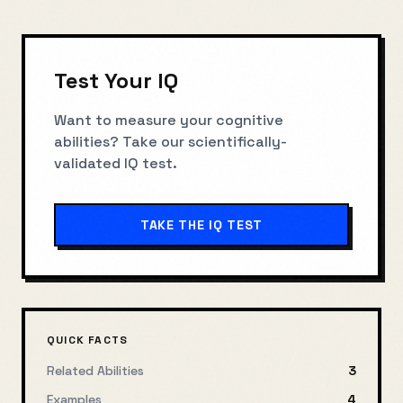
Test Your IQ
Want to measure your cognitive
abilities? Take our scientifically-
validated IQ test.
TAKE THE IQ TEST
QUICK FACTS
Related Abilities
3
Examples
4