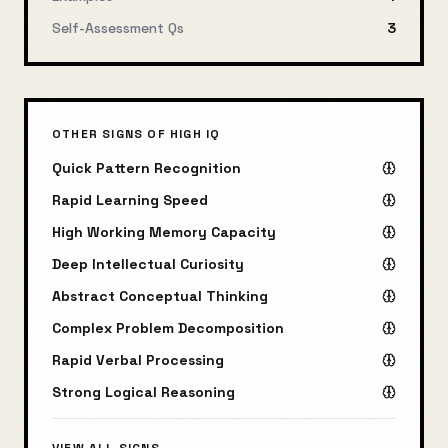
Self-Assessment Qs
3
OTHER SIGNS OF HIGH IQ
Quick Pattern Recognition
Rapid Learning Speed
High Working Memory Capacity
Deep Intellectual Curiosity
Abstract Conceptual Thinking
Complex Problem Decomposition
Rapid Verbal Processing
Strong Logical Reasoning