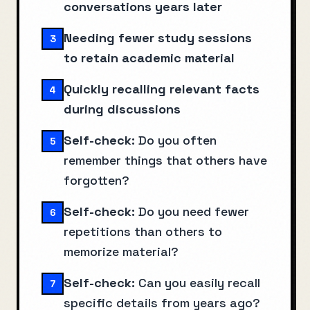
conversations years later
Needing fewer study sessions
3
to retain academic material
Quickly recalling relevant facts
4
during discussions
Self-check:
Do you often
5
remember things that others have
forgotten?
Self-check:
Do you need fewer
6
repetitions than others to
memorize material?
Self-check:
Can you easily recall
7
specific details from years ago?