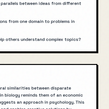
parallels between ideas from different
ions from one domain to problems in
elp others understand complex topics?
ral similarities between disparate
 in biology reminds them of an economic
 suggests an approach in psychology. This