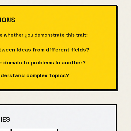
IONS
te whether you demonstrate this trait:
tween ideas from different fields?
e domain to problems in another?
understand complex topics?
IES