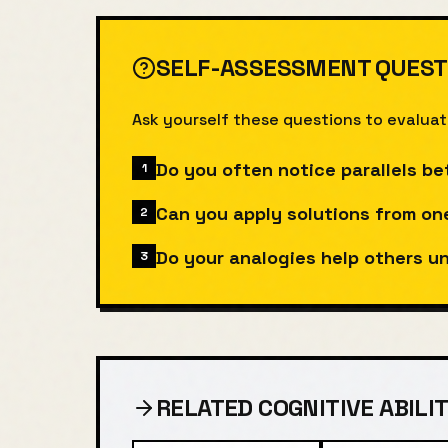
SELF-ASSESSMENT QUEST
Ask yourself these questions to evalua
Do you often notice parallels be
1
Can you apply solutions from on
2
Do your analogies help others 
3
RELATED COGNITIVE ABILIT