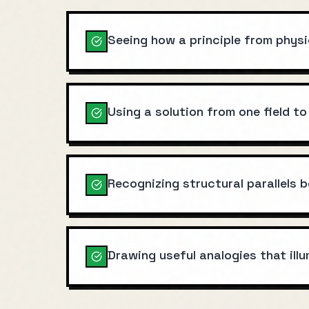
Seeing how a principle from physi
Using a solution from one field to
Recognizing structural parallels
Drawing useful analogies that ill