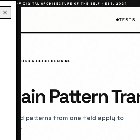
THE DIGITAL ARCHITECTURE OF THE SELF • EST. 2024
TESTS
 CONNECTIONS ACROSS DOMAINS
main Pattern Tra
ples and patterns from one field apply to
t areas.