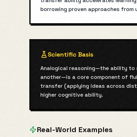
transfer ability accelerates learnin
borrowing proven approaches from un
Scientific Basis
Analogical reasoning—the ability to
another—is a core component of flui
transfer (applying ideas across dis
higher cognitive ability.
Real-World Examples