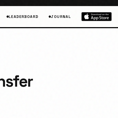
LEADERBOARD
JOURNAL
nsfer