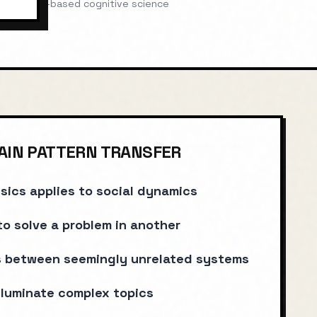
Evidence-based cognitive science
IN PATTERN TRANSFER
sics applies to social dynamics
to solve a problem in another
ls between seemingly unrelated systems
lluminate complex topics