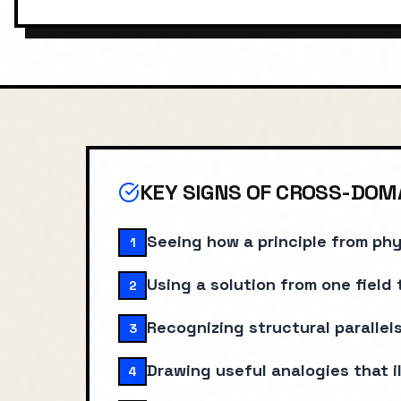
Last reviewed: January 2025
KEY SIGNS OF
CROSS-DOMA
Seeing how a principle from phy
1
Using a solution from one field 
2
Recognizing structural paralle
3
Drawing useful analogies that i
4