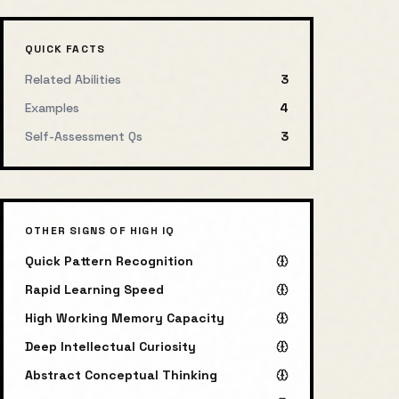
QUICK FACTS
Related Abilities
3
Examples
4
Self-Assessment Qs
3
OTHER SIGNS OF HIGH IQ
Quick Pattern Recognition
Rapid Learning Speed
High Working Memory Capacity
Deep Intellectual Curiosity
Abstract Conceptual Thinking