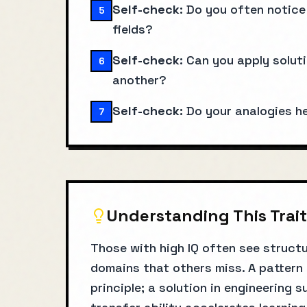
Self-check:
Do you often notice 
5
fields?
Self-check:
Can you apply solut
6
another?
Self-check:
Do your analogies h
7
Understanding This Trait
Those with high IQ often see structu
domains that others miss. A pattern
principle; a solution in engineering