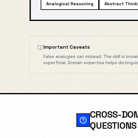
Analogical Reasoning
Abstract Think
Important Caveats
False analogies can mislead. The skill is kno
superficial. Domain expertise helps distinguis
CROSS-DOM
QUESTIONS