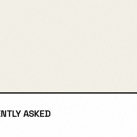
ENTLY ASKED