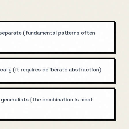
 separate (fundamental patterns often
ally (it requires deliberate abstraction)
 generalists (the combination is most