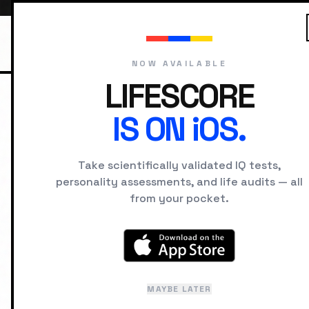
NOW AVAILABLE
LIFESCORE
IS ON iOS.
HOME
IQ SIGNS
SEEING
Take scientifically validated IQ tests,
SIGNS OF HIGH IQ
personality assessments, and life audits — all
Cross-Do
from your pocket.
Noticing how princi
completely differen
MAYBE LATER