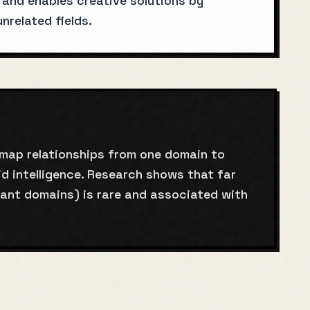
g and enables creative solutions by
related fields.
 map relationships from one domain to
d intelligence. Research shows that far
tant domains) is rare and associated with