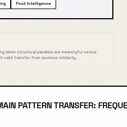
ing
Fluid Intelligence
wing when structural parallels are meaningful versus
h valid transfer from spurious similarity.
AIN PATTERN TRANSFER: FREQU