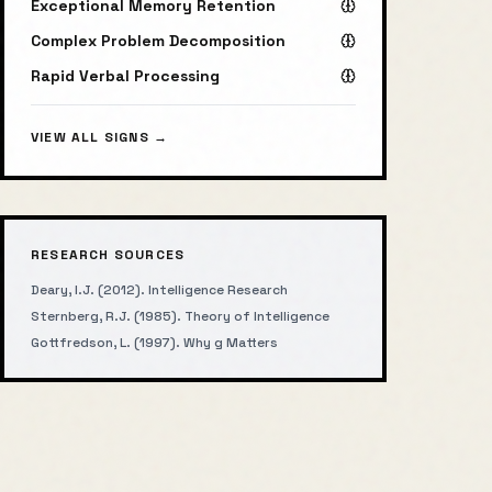
Exceptional Memory Retention
Complex Problem Decomposition
Rapid Verbal Processing
VIEW ALL SIGNS →
RESEARCH SOURCES
Deary, I.J. (2012). Intelligence Research
Sternberg, R.J. (1985). Theory of Intelligence
Gottfredson, L. (1997). Why g Matters