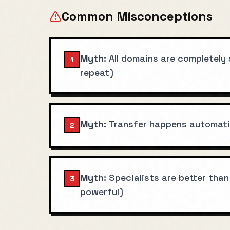
Common Misconceptions
Myth:
All domains are completely
1
repeat)
Myth:
Transfer happens automatic
2
Myth:
Specialists are better than
3
powerful)