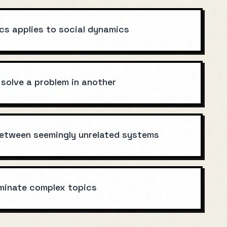
cs applies to social dynamics
 solve a problem in another
 between seemingly unrelated systems
uminate complex topics