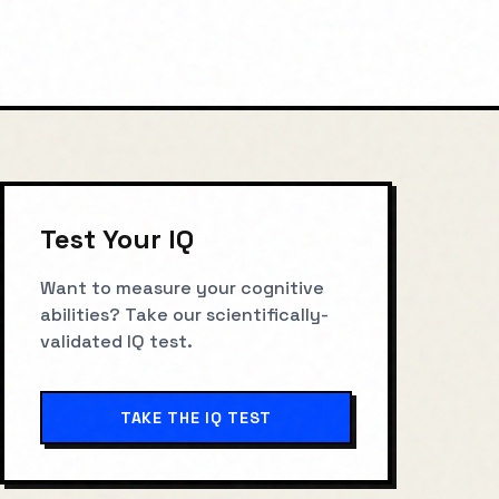
Test Your IQ
Want to measure your cognitive
abilities? Take our scientifically-
validated IQ test.
TAKE THE IQ TEST