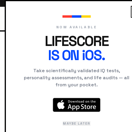
NOW AVAILABLE
LIFESCORE
IS ON iOS.
HOME
HISTORICAL FIGURES
FYO
Take scientifically validated IQ tests,
F
personality assessments, and life audits — all
from your pocket.
Nov
MAYBE LATER
La