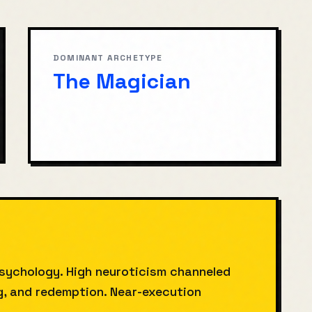
DOMINANT ARCHETYPE
The Magician
sychology. High neuroticism channeled
ng, and redemption. Near-execution