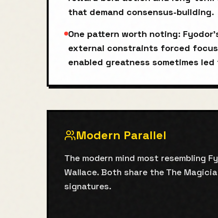
that demand consensus-building.
One pattern worth noting: Fyodor
external constraints forced focus
enabled greatness sometimes led 
Modern Parallel
The modern mind most resembling Fyod
Wallace. Both share the The Magicia
signatures.