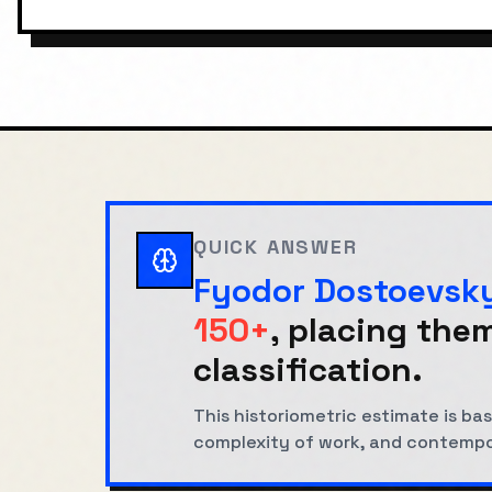
QUICK ANSWER
Fyodor Dostoevsk
150+
, placing them
classification.
This historiometric estimate is 
complexity of work, and contemp