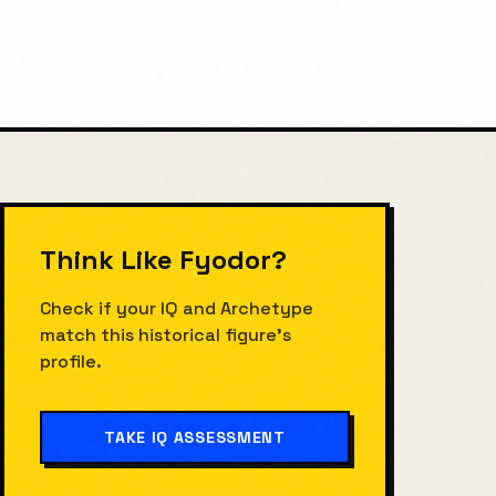
Think Like
Fyodor
?
Check if your IQ and Archetype
match this historical figure's
profile.
TAKE IQ ASSESSMENT