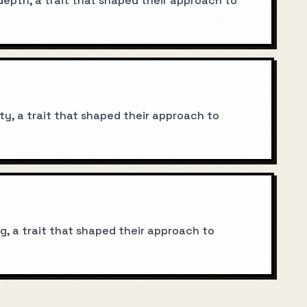
epth, a trait that shaped their approach to
y, a trait that shaped their approach to
g, a trait that shaped their approach to