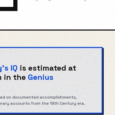
y
's IQ
is estimated at
 in the
Genius
based on documented accomplishments,
orary accounts from the
19th Century
era.