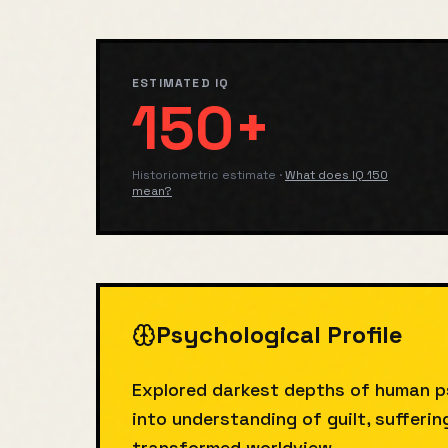
ESTIMATED IQ
150+
Historiometric estimate
·
What does IQ
150
mean?
Psychological Profile
Explored darkest depths of human p
into understanding of guilt, sufferi
transformed worldview.