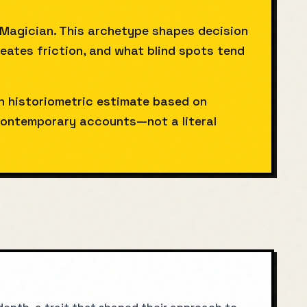
 Magician. This archetype shapes decision
reates friction, and what blind spots tend
gh historiometric estimate based on
ntemporary accounts—not a literal