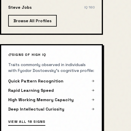
Steve Jobs
IQ
160
Browse All Profiles
SIGNS OF HIGH IQ
Traits commonly observed in individuals
with
Fyodor Dostoevsky
's cognitive profile:
Quick Pattern Recognition
Rapid Learning Speed
High Working Memory Capacity
Deep Intellectual Curiosity
VIEW ALL 18 SIGNS