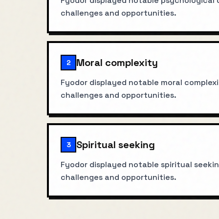
Fyodor displayed notable psychological d
challenges and opportunities.
Moral complexity
2
Fyodor displayed notable moral complexit
challenges and opportunities.
Spiritual seeking
3
Fyodor displayed notable spiritual seekin
challenges and opportunities.