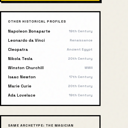
OTHER HISTORICAL PROFILES
Napoleon Bonaparte
19th Century
Leonardo da Vinci
Renaissance
Cleopatra
Ancient Egypt
Nikola Tesla
20th Century
Winston Churchill
WWII
Isaac Newton
17th Century
Marie Curie
20th Century
Ada Lovelace
19th Century
SAME ARCHETYPE:
THE MAGICIAN