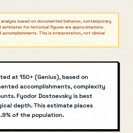
l analysis based on documented behavior, contemporary
 estimates for historical figures are approximations
ccomplishments. This is interpretation, not clinical
ated at 150+ (Genius), based on
umented accomplishments, complexity
unts. Fyodor Dostoevsky is best
ical depth. This estimate places
.9% of the population.