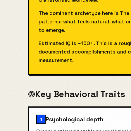
The dominant archetype here is The
patterns: what feels natural, what c
to emerge.
Estimated IQ is ~150+. This is a rou
documented accomplishments and co
measurement.
Key Behavioral Traits
Psychological depth
1