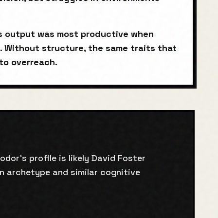
's output was most productive when
. Without structure, the same traits that
to overreach.
or's profile is likely David Foster
n archetype and similar cognitive