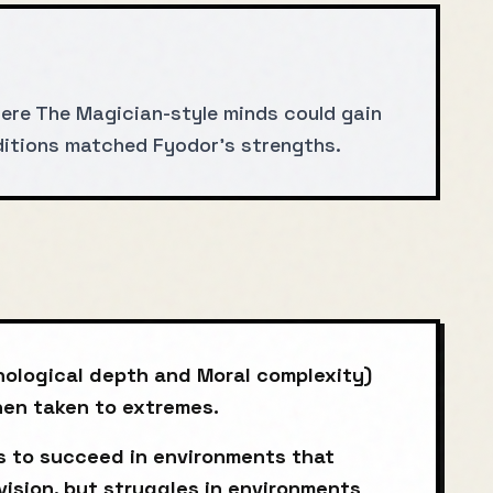
ere The Magician-style minds could gain
nditions matched Fyodor's strengths.
hological depth and Moral complexity)
when taken to extremes.
 to succeed in environments that
vision, but struggles in environments