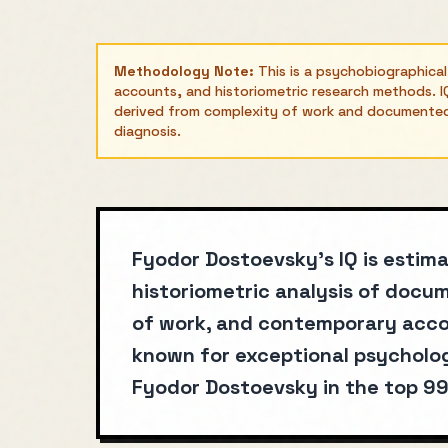
Methodology Note:
This is a psychobiographica
accounts, and historiometric research methods. IQ
derived from complexity of work and documented a
diagnosis.
Fyodor Dostoevsky's IQ is estim
historiometric analysis of doc
of work, and contemporary acco
known for exceptional psycholog
Fyodor Dostoevsky in the top 99