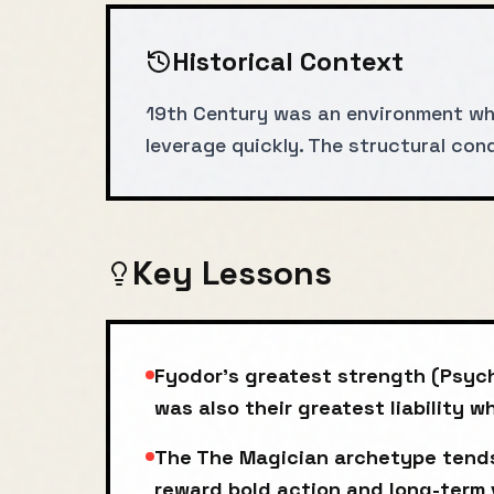
Historical Context
19th Century was an environment wh
leverage quickly. The structural co
Key Lessons
Fyodor's greatest strength (Psyc
was also their greatest liability 
The The Magician archetype tends
reward bold action and long-term 