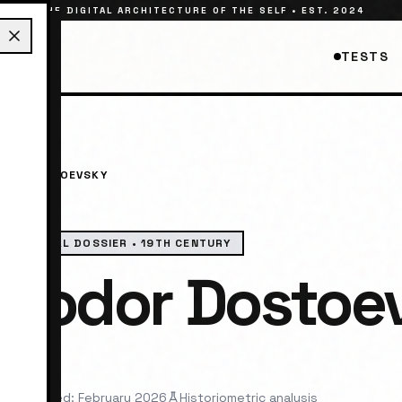
THE DIGITAL ARCHITECTURE OF THE SELF • EST. 2024
TESTS
DOR DOSTOEVSKY
HISTORICAL DOSSIER •
19TH CENTURY
Fyodor Dostoe
elist
st reviewed: February 2026
Historiometric analysis