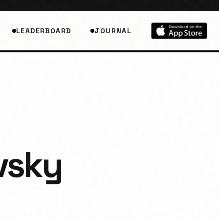
LEADERBOARD
JOURNAL
vsky