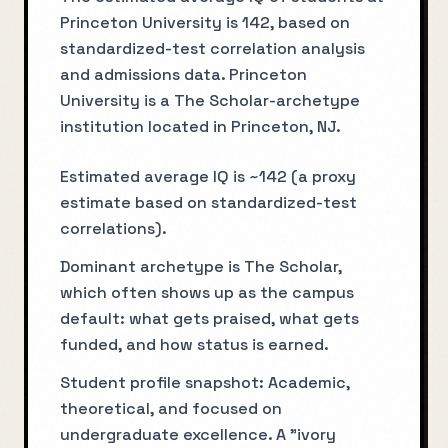
Princeton University is 142, based on
standardized-test correlation analysis
and admissions data. Princeton
University is a The Scholar-archetype
institution located in Princeton, NJ.
Estimated average IQ is ~142 (a proxy
estimate based on standardized-test
correlations).
Dominant archetype is The Scholar,
which often shows up as the campus
default: what gets praised, what gets
funded, and how status is earned.
Student profile snapshot: Academic,
theoretical, and focused on
undergraduate excellence. A "ivory