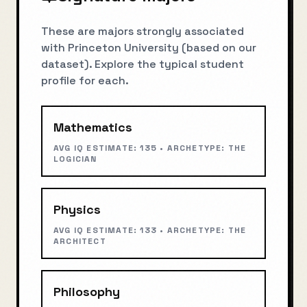
These are majors strongly associated
with
Princeton University
(based on our
dataset). Explore the typical student
profile for each.
Mathematics
AVG IQ ESTIMATE:
135
• ARCHETYPE:
THE
LOGICIAN
Physics
AVG IQ ESTIMATE:
133
• ARCHETYPE:
THE
ARCHITECT
Philosophy