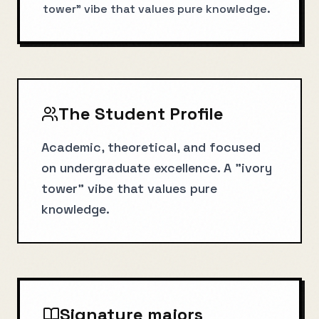
tower" vibe that values pure knowledge.
The Student Profile
Academic, theoretical, and focused
on undergraduate excellence. A "ivory
tower" vibe that values pure
knowledge.
Signature majors