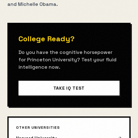
and Michelle Obama.
College Ready?
Do you have the cognitive horsepower
for
Princeton University
? Test your fluid
intelligence now.
TAKE IQ TEST
OTHER UNIVERSITIES