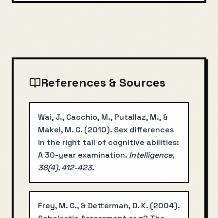
References & Sources
Wai, J., Cacchio, M., Putallaz, M., &
Makel, M. C.
(
2010
).
Sex differences
in the right tail of cognitive abilities:
A 30-year examination
.
Intelligence,
38(4), 412-423
.
Frey, M. C., & Detterman, D. K.
(
2004
).