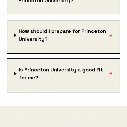
Princeton University?
How should I prepare for Princeton
+
University?
Is Princeton University a good fit
+
for me?