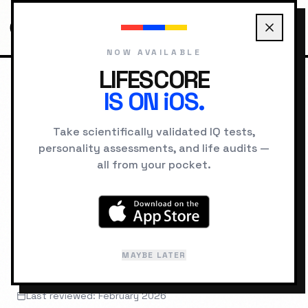
NOW AVAILABLE
LIFESCORE
IS ON iOS.
HOME
UNIVERSITIES
PRINCETON UNIVERSITY
Take scientifically validated IQ tests,
personality assessments, and life audits —
UNIVERSITY PROFILE
all from your pocket.
Princeton
University
MAYBE LATER
Princeton, NJ
Last reviewed: February 2026