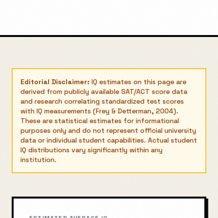
Editorial Disclaimer:
IQ estimates on this page are
derived from publicly available SAT/ACT score data
and research correlating standardized test scores
with IQ measurements (Frey & Detterman, 2004).
These are statistical estimates for informational
purposes only and do not represent official university
data or individual student capabilities. Actual student
IQ distributions vary significantly within any
institution.