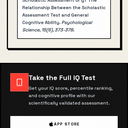
Scholastic Assessment or g? The
Relationship Between the Scholastic
Assessment Test and General
Cognitive Ability
.
Psychological
Science, 15(6), 373-378
.
Take the Full IQ Test
Get your IQ score, percentile ranking,
and cognitive profile with our
scientifically validated assessment.
APP STORE