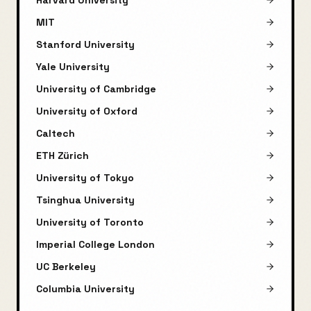
Harvard University
MIT
Stanford University
Yale University
University of Cambridge
University of Oxford
Caltech
ETH Zürich
University of Tokyo
Tsinghua University
University of Toronto
Imperial College London
UC Berkeley
Columbia University