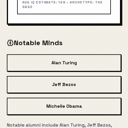
AVG IQ ESTIMATE:
129
• ARCHETYPE:
THE
SAGE
Notable Minds
Alan Turing
Jeff Bezos
Michelle Obama
Notable alumni include Alan Turing, Jeff Bezos,