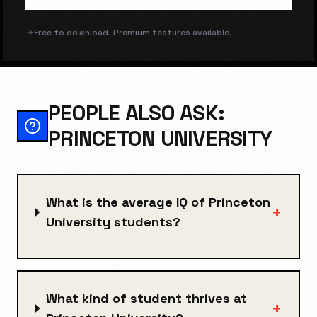
Free to download. Premium features available.
PEOPLE ALSO ASK:
PRINCETON UNIVERSITY
What is the average IQ of Princeton
+
University students?
What kind of student thrives at
+