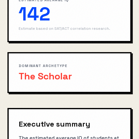
ESTIMATED AVERAGE IQ
142
Estimate based on SAT/ACT correlation research.
DOMINANT ARCHETYPE
The Scholar
Executive summary
The estimated average IQ of students at