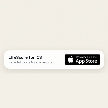
LifeScore for iOS
Take full tests & save results