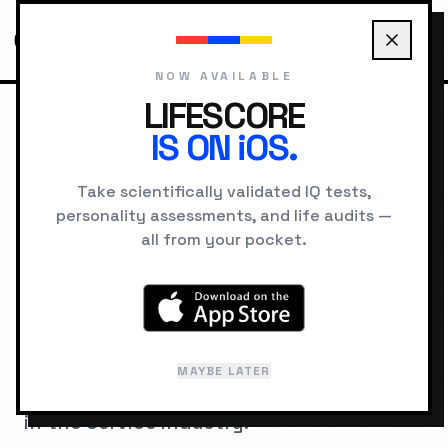
NOW AVAILABLE
LIFESCORE
IS ON iOS.
HOME
JOBS
DENTIST
Take scientifically validated IQ tests,
personality assessments, and life audits —
COGNITIVE ARCHITECTURE
all from your pocket.
IQ Requirements for
Dentist
A psychometric breakdown of the
MAYBE LATER
cognitive hardware required to succeed
in the
Service
industry.