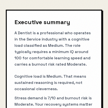
Executive summary
A Dentist is a professional who operates
in the Service industry with a cognitive
load classified as Medium. The role
typically requires a minimum IQ around
100 for comfortable learning speed and
carries a burnout risk rated Moderate.
Cognitive load is Medium. That means
sustained reasoning is required, not
occasional cleverness.
Stress demand is 7/10 and burnout risk is
Moderate. Your recovery systems matter