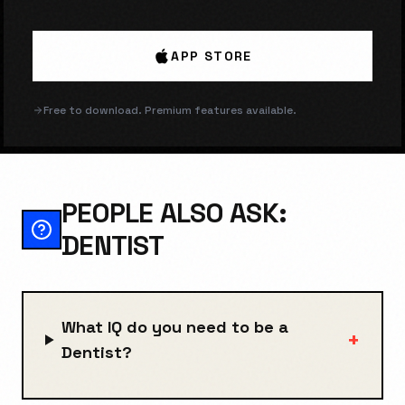
APP STORE
Free to download. Premium features available.
PEOPLE ALSO ASK:
DENTIST
What IQ do you need to be a
+
Dentist?