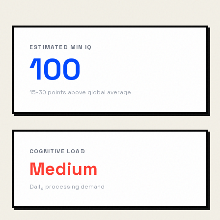
ESTIMATED MIN IQ
100
15-30 points above global average
COGNITIVE LOAD
Medium
Daily processing demand