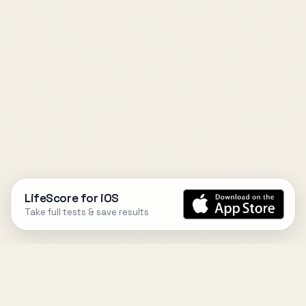
LifeScore for iOS
Take full tests & save results