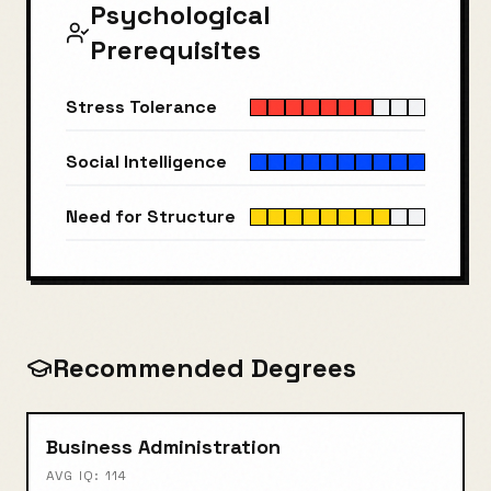
Psychological
Prerequisites
Stress Tolerance
Social Intelligence
Need for Structure
Recommended Degrees
Business Administration
AVG IQ:
114