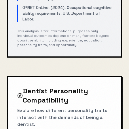
O*NET OnLine. (2024). Occupational cognitive
ability requirements. U.S. Department of
Labor.
This analysis is for informational purposes only.
Individual outcomes depend on many factors beyond
cognitive ability including experience, education,
personality traits, and opportunity.
Dentist
Personality
Compatibility
Explore how different personality traits
interact with the demands of being a
dentist
.