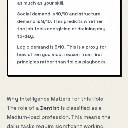
as much as your skill.
Social demand is 10/10 and structure
demand is 8/10. This predicts whether
the job feels energizing or draining day-
to-day.
Logic demand is 3/10. This is a proxy for
how often you must reason from first
principles rather than follow playbooks.
Why Intelligence Matters for this Role
The role of a
Dentist
is classified as a
Medium
-load profession. This means the
daily tasks require significant working