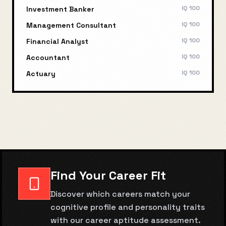
IQ
100
Investment Banker
IQ
100
Management Consultant
IQ
100
Financial Analyst
IQ
100
Accountant
IQ
100
Actuary
Find Your Career Fit
Discover which careers match your
cognitive profile and personality traits
with our career aptitude assessment.