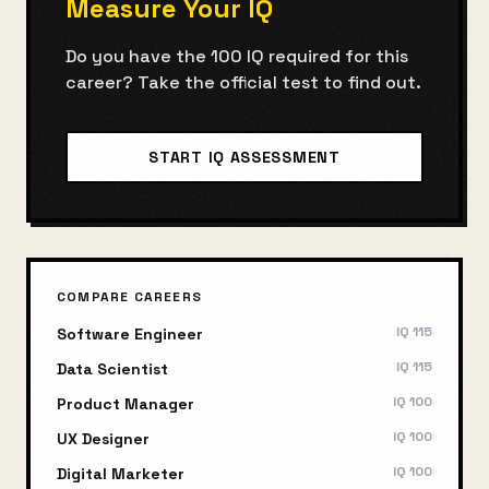
Measure Your IQ
Do you have the
100
IQ required for this
career? Take the official test to find out.
START IQ ASSESSMENT
COMPARE CAREERS
IQ
115
Software Engineer
IQ
115
Data Scientist
IQ
100
Product Manager
IQ
100
UX Designer
IQ
100
Digital Marketer