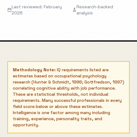
Last reviewed: February
Research-backed
2026
analysis
Methodology Note:
IQ requirements listed are
estimates based on occupational psychology
research (Hunter & Schmidt, 1996; Gottfredson, 1997)
correlating cognitive ability with job performance.
These are statistical thresholds, not individual
requirements. Many successful professionals in every
field score below or above these estimates.
Intelligence is one factor among many including
training, experience, personality traits, and
opportunity.