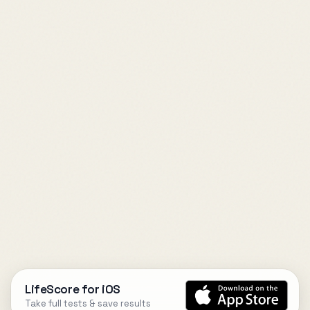
LifeScore for iOS
Take full tests & save results