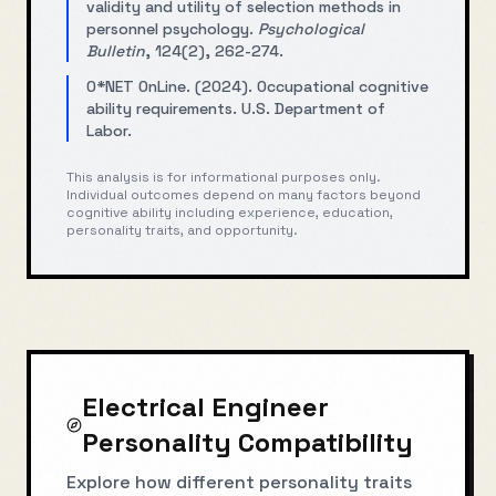
validity and utility of selection methods in
personnel psychology.
Psychological
Bulletin
, 124(2), 262-274.
O*NET OnLine. (2024). Occupational cognitive
ability requirements. U.S. Department of
Labor.
This analysis is for informational purposes only.
Individual outcomes depend on many factors beyond
cognitive ability including experience, education,
personality traits, and opportunity.
Electrical Engineer
Personality Compatibility
Explore how different personality traits