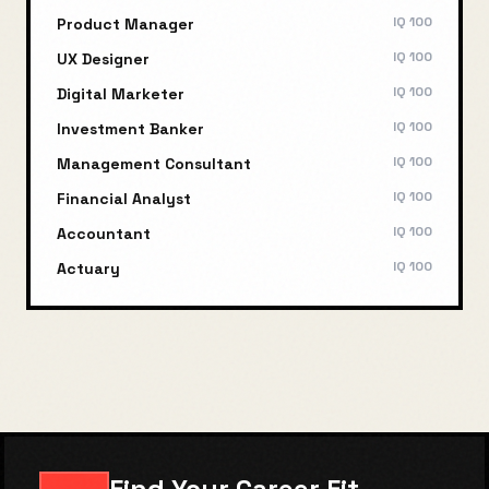
IQ
100
Product Manager
IQ
100
UX Designer
IQ
100
Digital Marketer
IQ
100
Investment Banker
IQ
100
Management Consultant
IQ
100
Financial Analyst
IQ
100
Accountant
IQ
100
Actuary
Find Your Career Fit