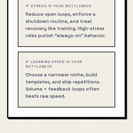
IF STRESS IS YOUR BOTTLENECK
Reduce open loops, enforce a
shutdown routine, and treat
recovery like training. High-stress
roles punish “always-on” behavior.
IF LEARNING SPEED IS YOUR
BOTTLENECK
Choose a narrower niche, build
templates, and ship repetitions.
Volume + feedback loops often
beats raw speed.