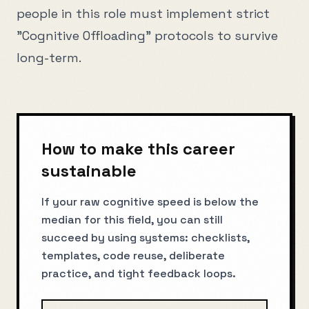
people in this role must implement strict
"Cognitive Offloading" protocols to survive
long-term.
How to make this career
sustainable
If your raw cognitive speed is below the
median for this field, you can still
succeed by using systems: checklists,
templates, code reuse, deliberate
practice, and tight feedback loops.