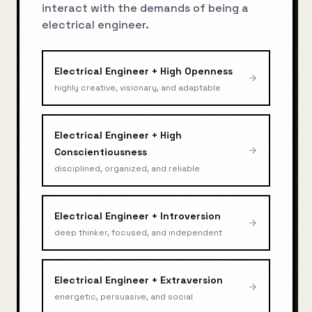
interact with the demands of being a
electrical engineer
.
Electrical Engineer
+
High Openness
highly creative, visionary, and adaptable
Electrical Engineer
+
High
Conscientiousness
disciplined, organized, and reliable
Electrical Engineer
+
Introversion
deep thinker, focused, and independent
Electrical Engineer
+
Extraversion
energetic, persuasive, and social