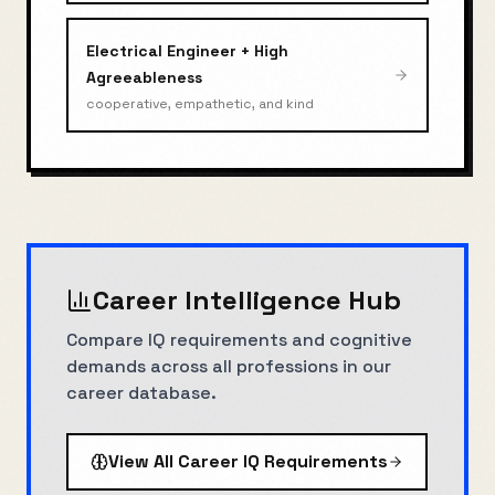
Electrical Engineer
+
High
Agreeableness
cooperative, empathetic, and kind
Career Intelligence Hub
Compare IQ requirements and cognitive
demands across all professions in our
career database.
View All Career IQ Requirements