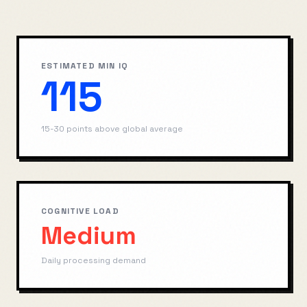
ESTIMATED MIN IQ
115
15-30 points above global average
COGNITIVE LOAD
Medium
Daily processing demand