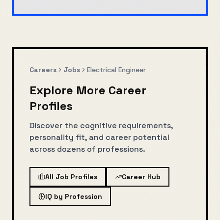
Careers
Jobs
Electrical Engineer
Explore More Career
Profiles
Discover the cognitive requirements,
personality fit, and career potential
across dozens of professions.
All Job Profiles
Career Hub
IQ by Profession