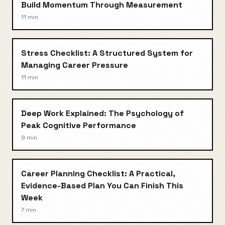
Build Momentum Through Measurement
11 min
Stress Checklist: A Structured System for
Managing Career Pressure
11 min
Deep Work Explained: The Psychology of
Peak Cognitive Performance
9 min
Career Planning Checklist: A Practical,
Evidence-Based Plan You Can Finish This
Week
7 min