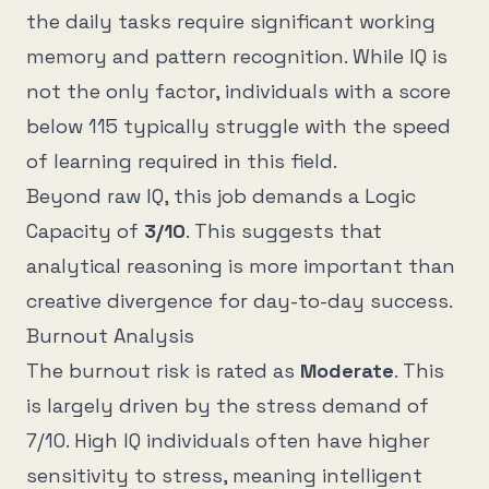
the daily tasks require significant working
memory and pattern recognition. While IQ is
not the only factor, individuals with a score
below
115
typically struggle with the speed
of learning required in this field.
Beyond raw IQ, this job demands a Logic
Capacity of
3
/10
. This suggests that
analytical reasoning is more important than
creative divergence for day-to-day success.
Burnout Analysis
The burnout risk is rated as
Moderate
. This
is largely driven by the stress demand of
7
/10. High IQ individuals often have higher
sensitivity to stress, meaning intelligent