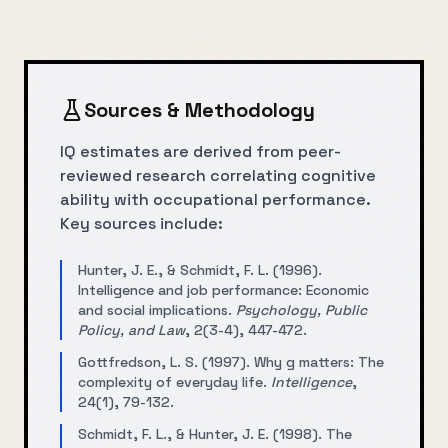
Sources & Methodology
IQ estimates are derived from peer-
reviewed research correlating cognitive
ability with occupational performance.
Key sources include:
Hunter, J. E., & Schmidt, F. L. (1996).
Intelligence and job performance: Economic
and social implications.
Psychology, Public
Policy, and Law
, 2(3-4), 447-472.
Gottfredson, L. S. (1997). Why g matters: The
complexity of everyday life.
Intelligence
,
24(1), 79-132.
Schmidt, F. L., & Hunter, J. E. (1998). The