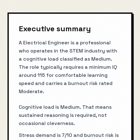
Executive summary
A Electrical Engineer is a professional
who operates in the STEM industry with
a cognitive load classified as Medium.
The role typically requires a minimum IQ
around 115 for comfortable learning
speed and carries a burnout risk rated
Moderate.
Cognitive load is Medium. That means
sustained reasoning is required, not
occasional cleverness.
Stress demand is 7/10 and burnout risk is