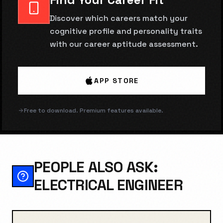
Discover which careers match your
cognitive profile and personality traits
with our career aptitude assessment.
APP STORE
Free to download. Premium features available.
PEOPLE ALSO ASK:
ELECTRICAL ENGINEER