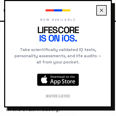
NOW AVAILABLE
LIFESCORE
IS ON iOS.
HOME
JOBS
ELECTRICAL ENGINEER
Take scientifically validated IQ tests,
personality assessments, and life audits —
COGNITIVE ARCHITECTURE
all from your pocket.
IQ Requirements for
Electrical Engineer
A psychometric breakdown of the
MAYBE LATER
cognitive hardware required to succeed
in the
STEM
industry.