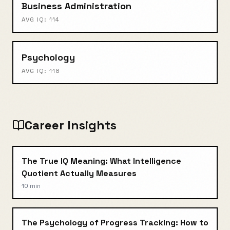
Business Administration
AVG IQ:
114
Psychology
AVG IQ:
118
Career Insights
The True IQ Meaning: What Intelligence
Quotient Actually Measures
10 min
The Psychology of Progress Tracking: How to