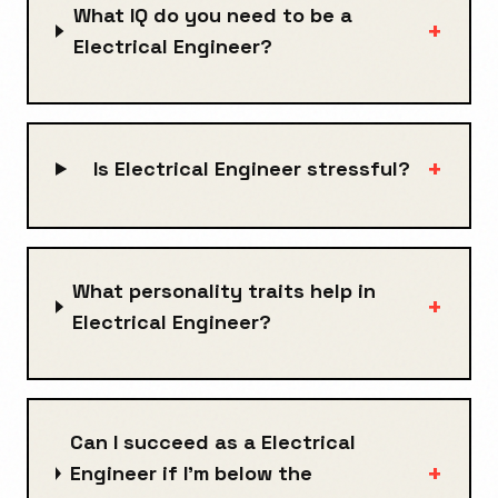
What IQ do you need to be a
+
Electrical Engineer?
+
Is Electrical Engineer stressful?
What personality traits help in
+
Electrical Engineer?
Can I succeed as a Electrical
+
Engineer if I’m below the