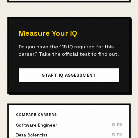
Measure Your IQ
Do you have the
115
IQ required for this
career? Take the official test to find out.
START IQ ASSESSMENT
COMPARE CAREERS
IQ
115
Software Engineer
IQ
115
Data Scientist