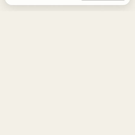
DESIGN
YOUR
LIFE.