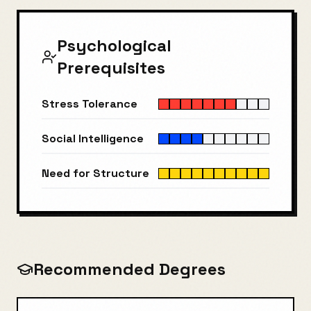
Psychological
Prerequisites
Stress Tolerance
Social Intelligence
Need for Structure
Recommended Degrees