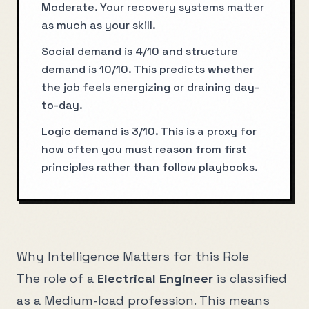
Moderate. Your recovery systems matter
as much as your skill.
Social demand is 4/10 and structure
demand is 10/10. This predicts whether
the job feels energizing or draining day-
to-day.
Logic demand is 3/10. This is a proxy for
how often you must reason from first
principles rather than follow playbooks.
Why Intelligence Matters for this Role
The role of a
Electrical Engineer
is classified
as a
Medium
-load profession. This means