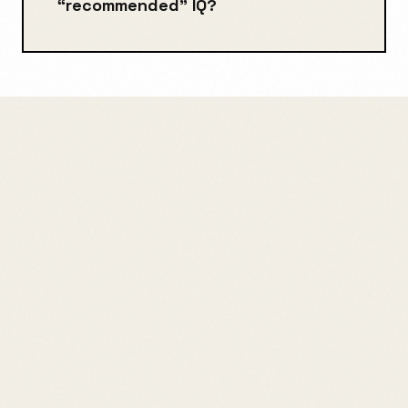
“recommended” IQ?