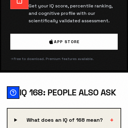
Get your IQ score, percentile ranking,
and cognitive profile with our
scientifically validated assessment.
APP STORE
Free to download. Premium features available.
IQ 168: PEOPLE ALSO ASK
+
What does an IQ of 168 mean?