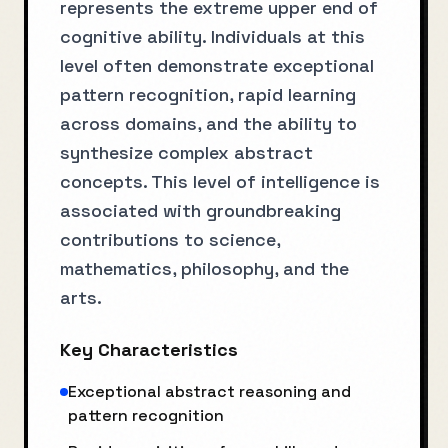
represents the extreme upper end of
cognitive ability. Individuals at this
level often demonstrate exceptional
pattern recognition, rapid learning
across domains, and the ability to
synthesize complex abstract
concepts. This level of intelligence is
associated with groundbreaking
contributions to science,
mathematics, philosophy, and the
arts.
Key Characteristics
Exceptional abstract reasoning and
pattern recognition