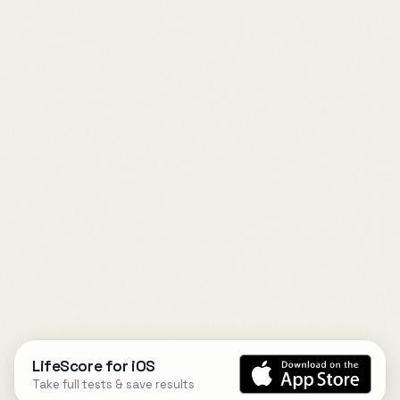
LifeScore for iOS
Take full tests & save results