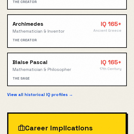
THE CREATOR
IQ
165+
Archimedes
Ancient Greece
Mathematician & Inventor
THE CREATOR
IQ
165+
Blaise Pascal
17th Century
Mathematician & Philosopher
THE SAGE
View all historical IQ profiles →
Career Implications