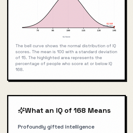
IQ
168
100.0
th %ile
70
85
100
115
130
145
IQ Score
The bell curve shows the normal distribution of IQ
scores. The mean is 100 with a standard deviation
of 15. The highlighted area represents the
percentage of people who score at or below IQ
168
.
What an IQ of
168
Means
Profoundly gifted intelligence