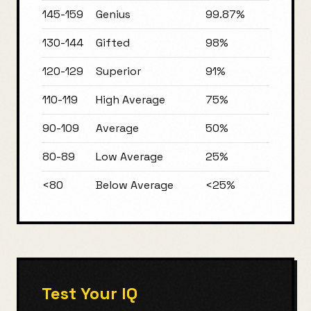
145-159
Genius
99.87%
130-144
Gifted
98%
120-129
Superior
91%
110-119
High Average
75%
90-109
Average
50%
80-89
Low Average
25%
<80
Below Average
<25%
Test Your IQ