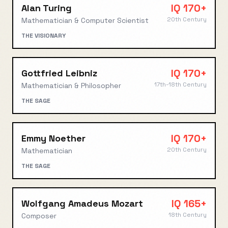
IQ
170+
Alan Turing
20th Century
Mathematician & Computer Scientist
THE VISIONARY
IQ
170+
Gottfried Leibniz
17th-18th Century
Mathematician & Philosopher
THE SAGE
IQ
170+
Emmy Noether
20th Century
Mathematician
THE SAGE
IQ
165+
Wolfgang Amadeus Mozart
18th Century
Composer