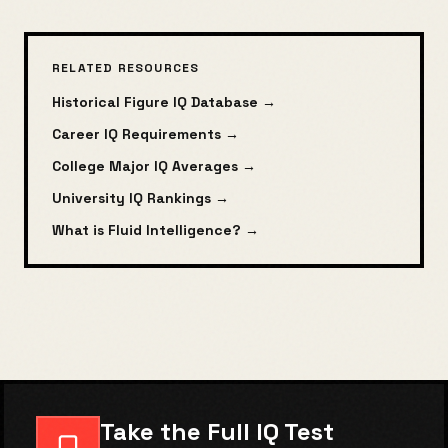
RELATED RESOURCES
Historical Figure IQ Database →
Career IQ Requirements →
College Major IQ Averages →
University IQ Rankings →
What is Fluid Intelligence? →
Take the Full IQ Test