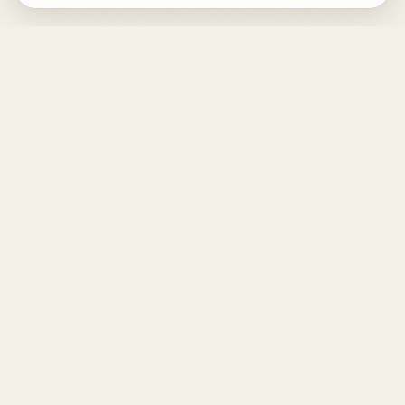
DESIGN
YOUR
LIFE.