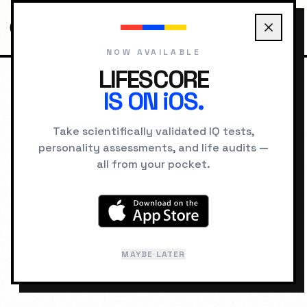
NOW AVAILABLE
LIFESCORE
IS ON iOS.
HOME
SCORES
168
Take scientifically validated IQ tests,
IQ SCORE DATABASE
personality assessments, and life audits —
all from your pocket.
IQ
168
PROFOUNDLY GIFTED
99.997%
percentile •
1 in 30,000
MAYBE LATER
Last reviewed: February 2026