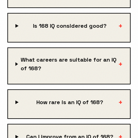
+
Is 168 IQ considered good?
What careers are suitable for an IQ
+
of 168?
+
How rare is an IQ of 168?
+
Can I improve from an IQ of 168?