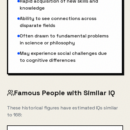
Rapid acquisition of new skills and
knowledge
Ability to see connections across
disparate fields
Often drawn to fundamental problems
in science or philosophy
May experience social challenges due
to cognitive differences
Famous People with Similar IQ
These historical figures have estimated IQs similar
to
168
: