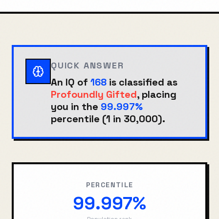
QUICK ANSWER
An IQ of
168
is classified as
Profoundly Gifted
, placing
you in the
99.997%
percentile (
1 in 30,000
).
PERCENTILE
99.997%