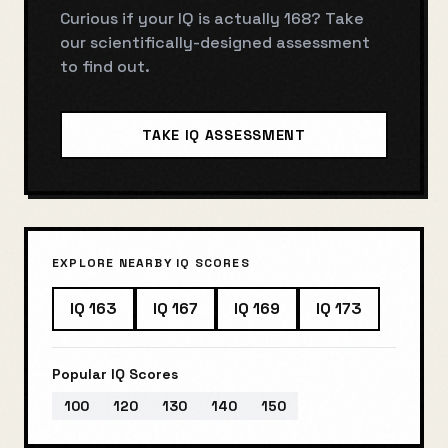
Curious if your IQ is actually
168
? Take
our scientifically-designed assessment
to find out.
TAKE IQ ASSESSMENT
EXPLORE NEARBY IQ SCORES
IQ
163
IQ
167
IQ
169
IQ
173
Popular IQ Scores
100
120
130
140
150