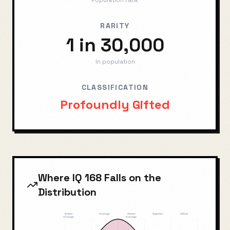
Population rank
RARITY
1 in 30,000
In population
CLASSIFICATION
Profoundly Gifted
Where IQ
168
Falls on the
Distribution
Below
Average
Above
Superior
Gifted
Average
Average