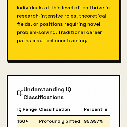
Individuals at this level often thrive in
research-intensive roles, theoretical
fields, or positions requiring novel
problem-solving. Traditional career
paths may feel constraining.
Understanding IQ
Classifications
IQ Range
Classification
Percentile
160+
Profoundly Gifted
99.997%