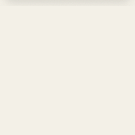
DESIGN
YOUR
LIFE.