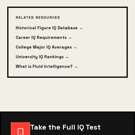
RELATED RESOURCES
Historical Figure IQ Database →
Career IQ Requirements →
College Major IQ Averages →
University IQ Rankings →
What is Fluid Intelligence? →
Take the Full IQ Test