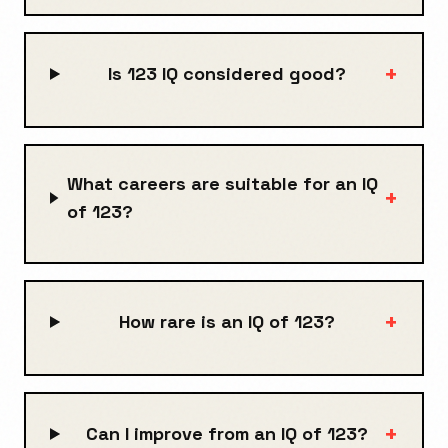
+
Is 123 IQ considered good?
What careers are suitable for an IQ
+
of 123?
+
How rare is an IQ of 123?
+
Can I improve from an IQ of 123?