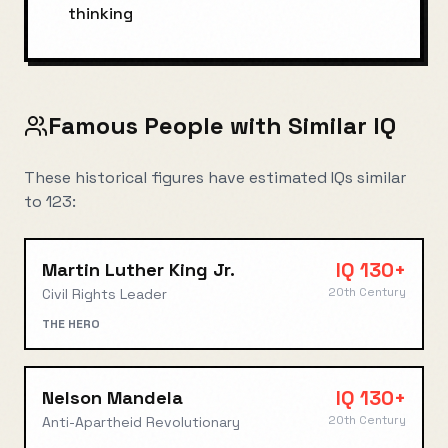
thinking
Famous People with Similar IQ
These historical figures have estimated IQs similar
to
123
:
IQ
130+
Martin Luther King Jr.
20th Century
Civil Rights Leader
THE HERO
IQ
130+
Nelson Mandela
20th Century
Anti-Apartheid Revolutionary