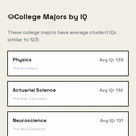
College Majors by IQ
These college majors have average student IQs
similar to
123
:
Physics
Avg IQ:
133
The Architect
Actuarial Science
Avg IQ:
132
The Risk Calculator
Neuroscience
Avg IQ:
131
The Mind Explorer