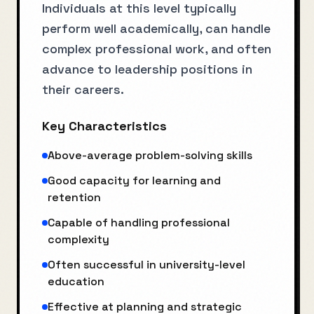
Individuals at this level typically
perform well academically, can handle
complex professional work, and often
advance to leadership positions in
their careers.
Key Characteristics
Above-average problem-solving skills
Good capacity for learning and
retention
Capable of handling professional
complexity
Often successful in university-level
education
Effective at planning and strategic