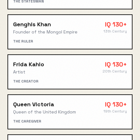
THE STATESMAN
IQ
130+
Genghis Khan
13th Century
Founder of the Mongol Empire
THE RULER
IQ
130+
Frida Kahlo
20th Century
Artist
THE CREATOR
IQ
130+
Queen Victoria
19th Century
Queen of the United Kingdom
THE CAREGIVER