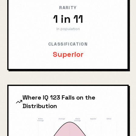
RARITY
1 in 11
In population
CLASSIFICATION
Superior
Where IQ
123
Falls on the
Distribution
Below
Average
Above
Superior
Gifted
Average
Average