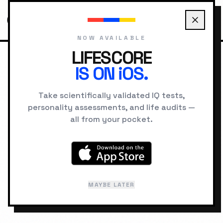
NOW AVAILABLE
LIFESCORE
IS ON iOS.
HOME
SCORES
123
Take scientifically validated IQ tests,
IQ SCORE DATABASE
personality assessments, and life audits —
all from your pocket.
IQ
123
SUPERIOR
91%
percentile •
1 in 11
MAYBE LATER
Last reviewed: February 2026