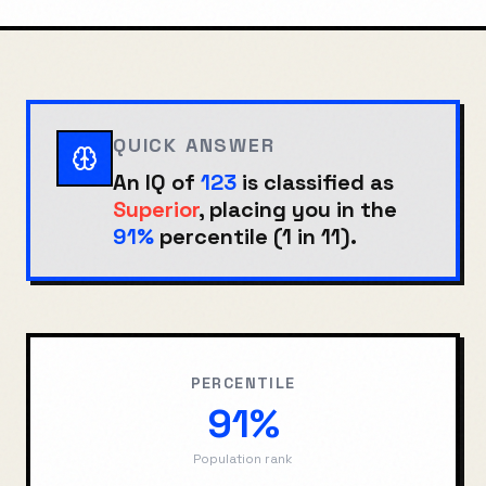
QUICK ANSWER
An IQ of
123
is classified as
Superior
, placing you in the
91%
percentile (
1 in 11
).
PERCENTILE
91%
Population rank