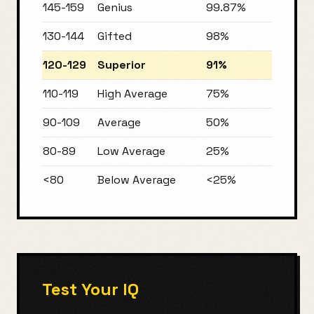
145-159
Genius
99.87%
130-144
Gifted
98%
120-129
Superior
91%
110-119
High Average
75%
90-109
Average
50%
80-89
Low Average
25%
<80
Below Average
<25%
Test Your IQ