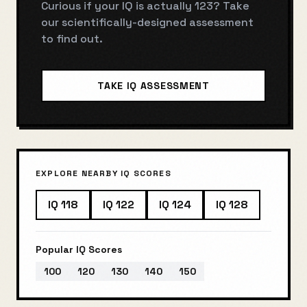
Curious if your IQ is actually
123
? Take
our scientifically-designed assessment
to find out.
TAKE IQ ASSESSMENT
EXPLORE NEARBY IQ SCORES
IQ
118
IQ
122
IQ
124
IQ
128
Popular IQ Scores
100
120
130
140
150