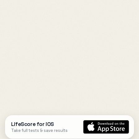
LifeScore for iOS
Take full tests & save results