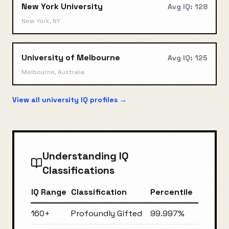
New York University
Avg IQ:
128
New York, NY
University of Melbourne
Avg IQ:
125
Melbourne, Australia
View all university IQ profiles →
Understanding IQ
Classifications
IQ Range
Classification
Percentile
160+
Profoundly Gifted
99.997%