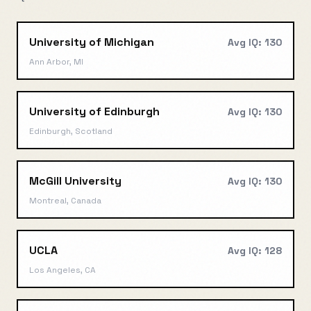
University of Michigan
Avg IQ:
130
Ann Arbor, MI
University of Edinburgh
Avg IQ:
130
Edinburgh, Scotland
McGill University
Avg IQ:
130
Montreal, Canada
UCLA
Avg IQ:
128
Los Angeles, CA