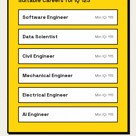
Suitable Careers for IQ
123
Software Engineer
Min IQ:
115
Data Scientist
Min IQ:
115
Civil Engineer
Min IQ:
115
Mechanical Engineer
Min IQ:
115
Electrical Engineer
Min IQ:
115
AI Engineer
Min IQ:
115