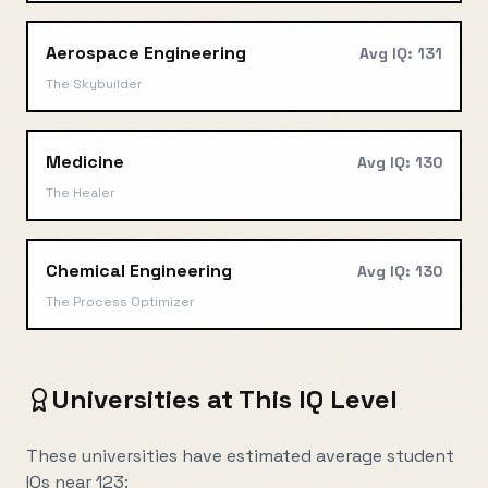
Aerospace Engineering
Avg IQ:
131
The Skybuilder
Medicine
Avg IQ:
130
The Healer
Chemical Engineering
Avg IQ:
130
The Process Optimizer
Universities at This IQ Level
These universities have estimated average student
IQs near
123
: