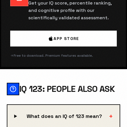
Get your IQ score, percentile ranking,
and cognitive profile with our
scientifically validated assessment.
APP STORE
Free to download. Premium features available.
IQ 123: PEOPLE ALSO ASK
+
What does an IQ of 123 mean?