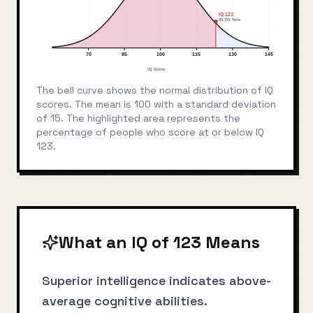
IQ
123
93.7
th %ile
70
85
100
115
130
145
IQ Score
The bell curve shows the normal distribution of IQ
scores. The mean is 100 with a standard deviation
of 15. The highlighted area represents the
percentage of people who score at or below IQ
123
.
What an IQ of
123
Means
Superior intelligence indicates above-
average cognitive abilities.