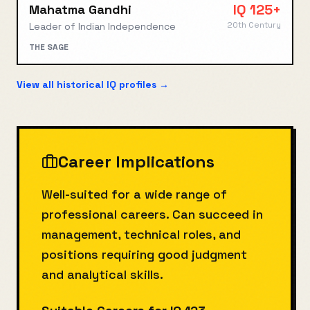
IQ
125+
Mahatma Gandhi
20th Century
Leader of Indian Independence
THE SAGE
View all historical IQ profiles →
Career Implications
Well-suited for a wide range of
professional careers. Can succeed in
management, technical roles, and
positions requiring good judgment
and analytical skills.